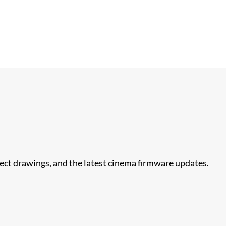
nect drawings, and the latest cinema firmware updates.