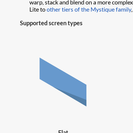
warp, stack and blend on a more complex
Lite to
other tiers of the Mystique family
Supported screen types
Flat