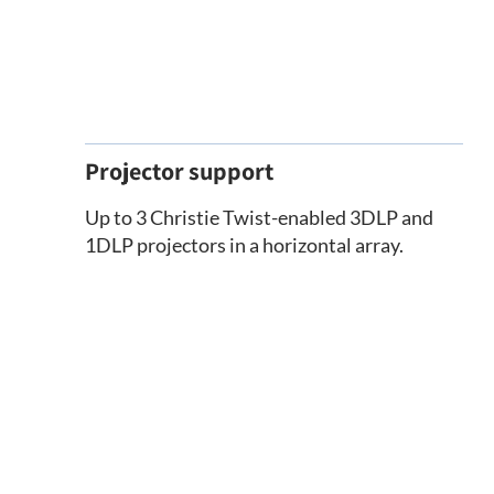
Projector support
Up to 3 Christie Twist-enabled 3DLP and
1DLP projectors in a horizontal array.