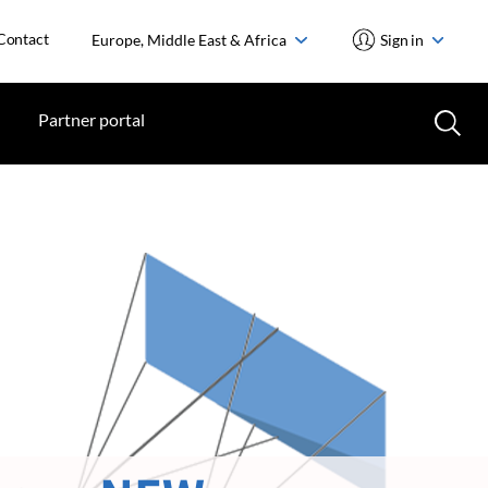
Contact
Europe, Middle East & Africa
Sign in
Partner portal