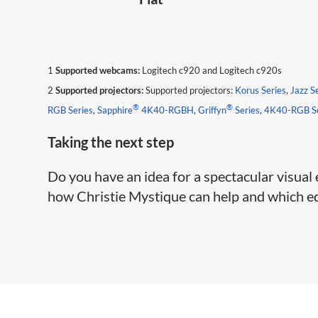
1
Supported webcams:
Logitech c920 and Logitech c920s
2
Supported projectors:
Supported projectors:
Korus Series
,
Jazz S
®
®
RGB Series
,
Sapphire
4K40-RGBH
,
Griffyn
Series
,
4K40-RGB Se
​Taking the next step
Do you have an idea for a spectacular visual
how Christie Mystique can help and which edi