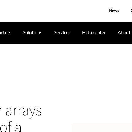
News
rkets
Solutions
Services
Help center
About
 arrays
of a