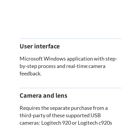
User interface
Microsoft Windows application with step-
by-step process and real-time camera
feedback.
Camera and lens
Requires the separate purchase from a
third-party of these supported USB
cameras: Logitech 920 or Logitech c920s