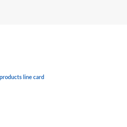
roducts line card