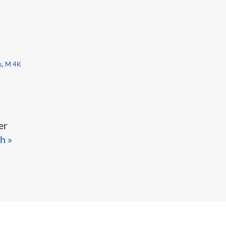
s
,
M 4K
er
h »