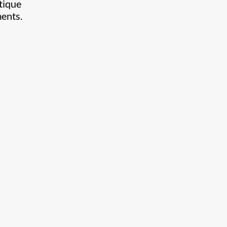
tique
ments.