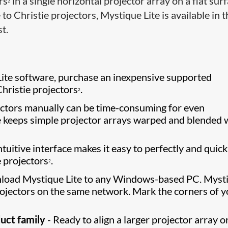
rs
in a single horizontal projector array on a flat sur
2
 to Christie projectors, Mystique Lite is available in 
t.
ite software, purchase an inexpensive supported
Christie projectors
.
2
ctors manually can be time-consuming for even
e keeps simple projector arrays warped and blended 
tuitive interface makes it easy to perfectly and quick
e projectors
.
2
load Mystique Lite to any Windows-based PC. Myst
rojectors on the same network. Mark the corners of y
uct family
- Ready to align a larger projector array o