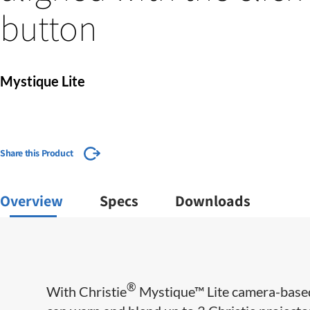
button
Mystique Lite
Share this Product
Overview
Specs
Downloads
®
With Christie
Mystique™ Lite camera-base