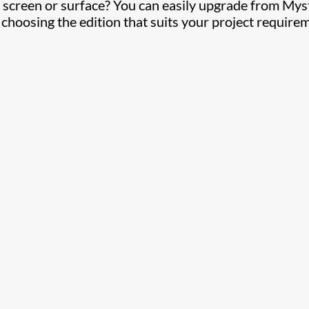
 screen or surface? You can easily upgrade from Mys
, choosing the edition that suits your project require