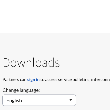
Downloads
Partners can
sign in
to access service bulletins, intercon
Change language: