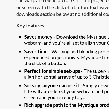
can warp and blend up to 3 Christie projecto
or screen with the click of a button. Exclusive
downloads section below at no additional cos
Key features
Saves money
- Download the Mystique L
webcam
and you're all set to align your 
1
Saves time
- Warping and blending proje
experienced projectionists. Mystique Lit
the click of a button.
Perfect for simple set-ups
- The super-in
align horizontal arrays of up to 3 Christi
So easy, anyone can use it
- Simply down
Lite will auto-detect your webcam and p
screen and you're ready to go.
Rich upgrade path to the Mystique prod