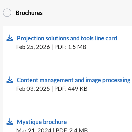
Brochures
Projection solutions and tools line card
Feb 25, 2026 | PDF: 1.5 MB
Content management and image processing p
Feb 03, 2025 | PDF: 449 KB
Mystique brochure
Mar 21, 2024 | PDF: 2.4 MB