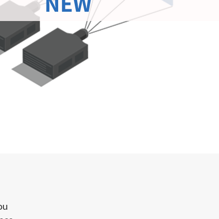
NEW
you