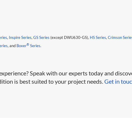
eries
,
Inspire Series
,
GS Series
(except DWU630-GS),
HS Series
,
Crimson Serie
®
ries
, and
Boxer
Series
.
 experience? Speak with our experts today and discov
tion is best suited to your project needs.
Get in touc