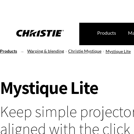
Products
Ma
Products
Warping & blending
Christie Mystique
Mystique Lite
Mystique Lite
Keep simple projector
aligned with the click 