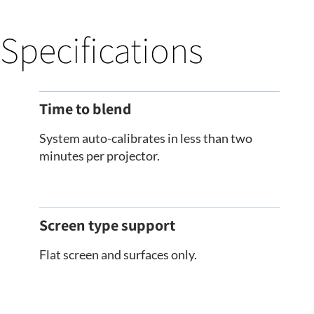
Specifications
Time to blend
System auto-calibrates in less than two
minutes per projector.
Screen type support
Flat screen and surfaces only.