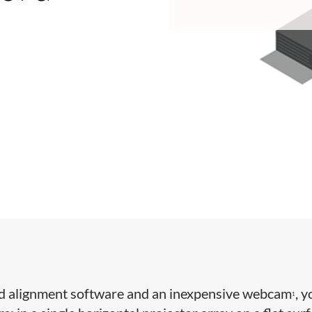
d alignment software and an inexpensive webcam
, 
1