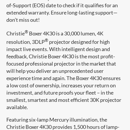
of-Support (EOS) date to check if it qualifies for an
extended warranty. Ensure long-lasting support—
don’t miss out!
®
Christie
Boxer 4K30 is a 30,000 lumen, 4K
®
resolution, 3DLP
projector designed for high
impact live events. With intelligent design and
feedback, Christie Boxer 4K30 is the most profit-
focused professional projector in the market that
will help you deliver an unprecedented user
experience time and again. The Boxer 4K30 ensures
a low cost of ownership, increases your return on
investment, and future proofs your fleet – in the
smallest, smartest and most efficient 30K projector
available.
Featuring six-lamp Mercury illumination, the
Christie Boxer 4K30 provides 1,500 hours of lamp-