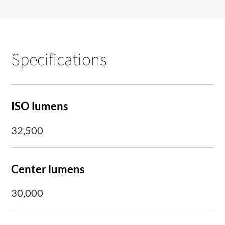
Specifications
ISO lumens
32,500
Center lumens
30,000