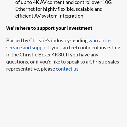
of up to 4K AV content and control over 10G
Ethernet for highly flexible, scalable and
efficient AV system integration.
We’re here to support your investment
Backed by Christie's industry-leading
warranties
,
service and support
, you can feel confident investing
in the Christie Boxer 4K30. If you have any
questions, or if you’d like to speak to a Christie sales
representative, please
contact us
.