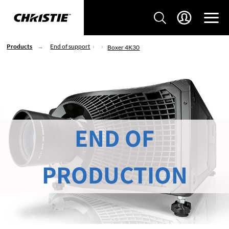
Products
End of support
Boxer 4K30
END OF
PRODUCTION