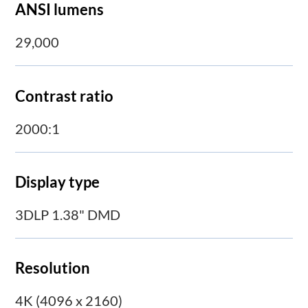
ANSI lumens
29,000
Contrast ratio
2000:1
Display type
3DLP 1.38" DMD
Resolution
4K (4096 x 2160)