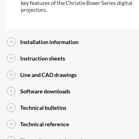
key features of the Christie Boxer Series digital
projectors.
Installation information
Instruction sheets
Line and CAD drawings
Software downloads
Technical bulletins
Technical reference