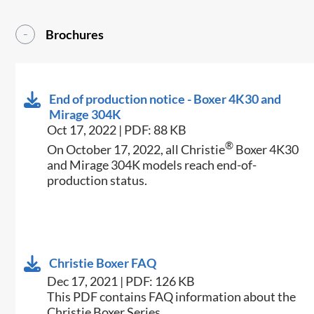
Brochures
End of production notice - Boxer 4K30 and
Mirage 304K
Oct 17, 2022 | PDF: 88 KB
®
On October 17, 2022, all Christie
Boxer 4K30
and Mirage 304K models reach end-of-
production status.
Christie Boxer FAQ
Dec 17, 2021 | PDF: 126 KB
This PDF contains FAQ information about the
Christie Boxer Series.