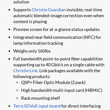
solution
​Supports
Christie Guardian
invisible, real-time
automatic blended-image correction even when
content is playing
​Preview screen for at-a-glance status updates
Integrated near field communication (NFC) for
lamp information tracking
Weighs only 160lbs
Full bandwidth point-to-point fiber capabilities
supporting up to 40 Gbit/s on a single cable with
Christie Link
. Link packages available with the
following products:
QSP+ Fiber Optic Module (2 pack)
High bandwidth multi-input card (HBMIC)
Rack mounting shelf
Terra SDVoE​ input board​
for direct interfacing