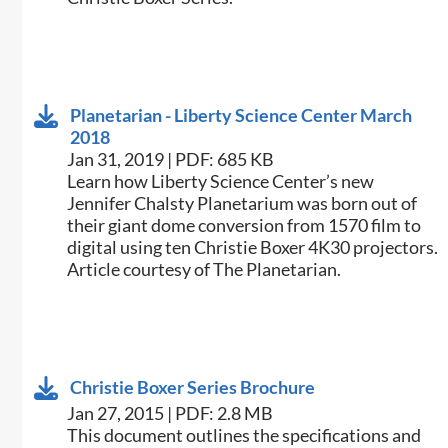
Planetarian - Liberty Science Center March
2018
Jan 31, 2019 | PDF: 685 KB
​Learn how Liberty Science Center’s new
Jennifer Chalsty Planetarium was born out of
their giant dome conversion from 1570 film to
digital using ten Christie Boxer 4K30 projectors.
Article courtesy of The Planetarian.​
Christie Boxer Series Brochure
Jan 27, 2015 | PDF: 2.8 MB
​This document outlines the specifications and