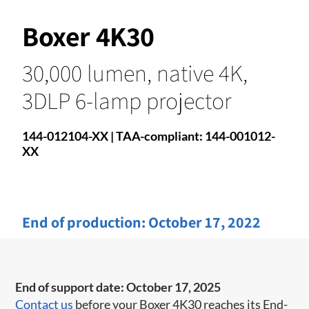
Boxer 4K30
30,000 lumen, native 4K,
3DLP 6-lamp projector
144-012104-XX | TAA-compliant: 144-001012-
XX​
End of production:
October 17, 2022
End of support date: October 17, 2025
Contact us
before your Boxer 4K30 reaches its End-