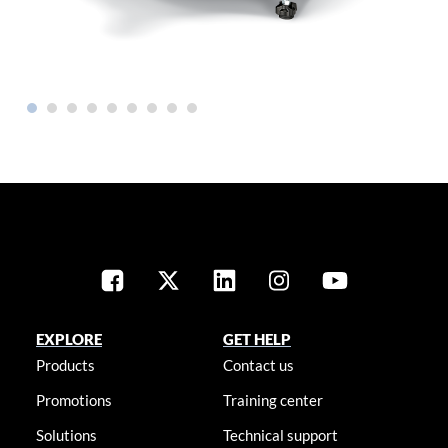
EXPLORE
GET HELP
Products
Contact us
Promotions
Training center
Solutions
Technical support