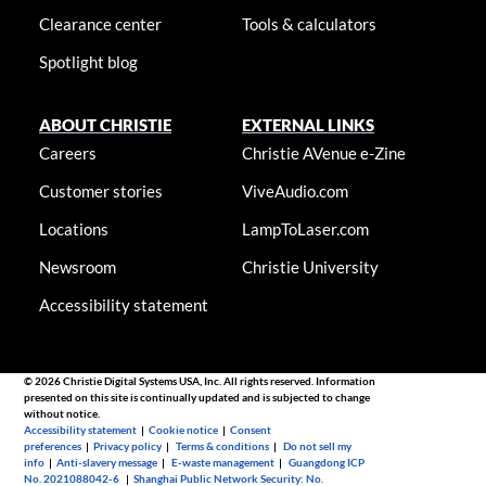
Clearance center
Tools & calculators
Spotlight blog
ABOUT CHRISTIE
EXTERNAL LINKS
Careers
Christie AVenue e-Zine
Customer stories
ViveAudio.com
Locations
LampToLaser.com
Newsroom
Christie University
Accessibility statement
© 2026 Christie Digital Systems USA, Inc. All rights reserved. Information
presented on this site is continually updated and is subjected to change
without notice.
Accessibility statement
|
Cookie notice
|
Consent
preferences
|
Privacy policy
|
Terms & conditions
|
Do not sell my
info
|
Anti-slavery message
|
E-waste management
|
Guangdong ICP
No. 2021088042-6
|
Shanghai Public Network Security: No.