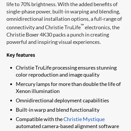
life to 70% brightness. With the added benefits of
single-phase power, built-in warping and blending,
omnidirectional installation options, a full-range of
™
connectivity and Christie TruLife
electronics, the
Christie Boxer 4K30 packs a punch in creating
powerful and inspiring visual experiences.
Key features
Christie TruLife processing ensures stunning
color reproduction and image quality
Mercury lamps for more than double the life of
Xenon illumination
Omnidirectional deployment capabilities
Built-in warp and blend functionality
Compatible with the
Christie Mystique
automated camera-based alignment software