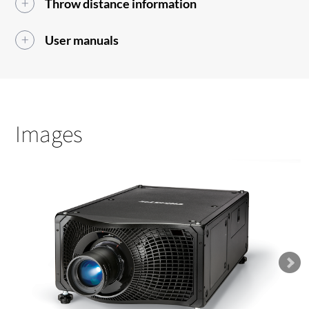
Throw distance information
User manuals
Images