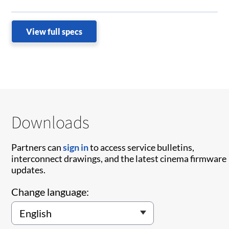
View full specs
Downloads
Partners can
sign in
to access service bulletins,
interconnect drawings, and the latest cinema firmware
updates.
Change language: