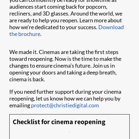
audiences start coming back for popcorn,
recliners, and 3D glasses. Around the world, we
are ready to help you reopen. Learn more about
how we’re dedicated to your success.
Download
the brochure
.
We made it. Cinemas are taking the first steps
toward reopening. Now is the time to make the
changes to ensure cinema’s future. Join us in
opening your doors and taking a deep breath,
cinema is back.
If you need further support during your cinema
reopening, let us know how we can help you by
emailing
protect@christiedigital.com
Checklist for cinema reopening