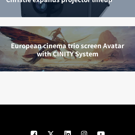
European cinema trio screen Avatar
with CINITY System