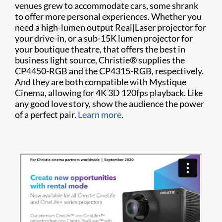
venues grew to accommodate cars, some shrank
to offer more personal experiences. Whether you
need a high-lumen output Real|Laser projector for
your drive-in, or a sub-15K lumen projector for
your boutique theatre, that offers the best in
business light source, Christie® supplies the
CP4450-RGB and the CP4315-RGB, respectively.
And they are both compatible with Mystique
Cinema, allowing for 4K 3D 120fps playback. Like
any good love story, show the audience the power
of a perfect pair.
Learn more
.