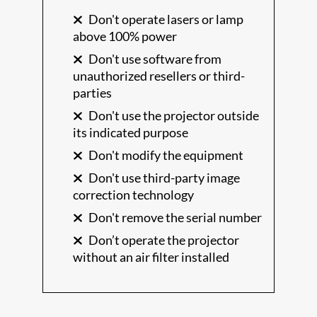
Don't operate lasers or lamp
above 100% power
Don't use software from
unauthorized resellers or third-
parties
Don't use the projector outside
its indicated purpose
Don't modify the equipment
Don't use third-party image
correction technology
Don't remove the serial number
Don’t operate the projector
without an air filter installed