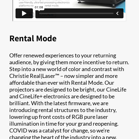
Rental Mode
Offer renewed experiences to your returning
audience, by giving them more incentive to return.
Step into a new world of color and contrast with
Christie Real|Laser™ – now simpler and more
affordable than ever with Rental Mode. Our
projectors are designed to be bright, our CineLife
and CineLife+ electronics are designed to be
brilliant. With the latest firmware, we are
introducing rental structures to the industry,
lowering up front costs of RGB pure laser
illumination in time for your grand reopening.
COVID was a catalyst for change, so we’re
changing the heart of the industry into a new,