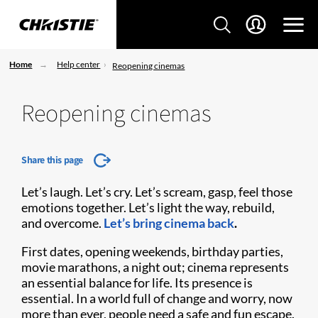
Home
Help center
Reopening cinemas
Reopening cinemas
Share this page
Let’s laugh. Let’s cry. Let’s scream, gasp, feel those
emotions together. Let’s light the way, rebuild,
and overcome.
Let’s bring cinema back
.
First dates, opening weekends, birthday parties,
movie marathons, a night out; cinema represents
an essential balance for life. Its presence is
essential. In a world full of change and worry, now
more than ever, people need a safe and fun escape.