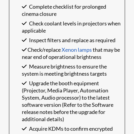
Complete checklist for prolonged
cinema closure
Check coolant levels in projectors when
applicable
Inspect filters and replace as required
Check/replace
Xenon lamps
that may be
near end of operational brightness
Measure brightness to ensure the
system is meeting brightness targets
Upgrade the booth equipment
(Projector, Media Player, Automation
System, Audio processor) to the latest
software version (Refer to the Software
release notes before the upgrade for
additional details)
Acquire KDMs to confirm encrypted