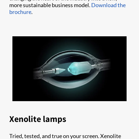
more sustainable business model.
Download the
brochure
.
Xenolite lamps
Tried, tested, and true on your screen. Xenolite