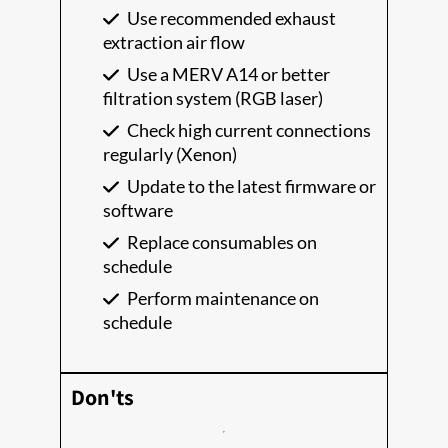
Use recommended exhaust
extraction air flow
Use a MERV A14 or better
filtration system (RGB laser)
Check high current connections
regularly (Xenon)
Update to the latest firmware or
software
Replace consumables on
schedule
Perform maintenance on
schedule
Don'ts