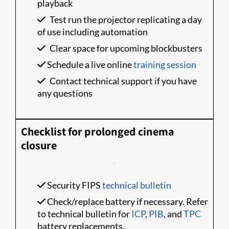
playback
Test run the projector replicating a day
of use including automation
Clear space for upcoming blockbusters
Schedule a live online
training session
Contact technical support if you have
any questions
Checklist for prolonged cinema
closure
Security FIPS
technical bulletin
Check/replace battery if necessary. Refer
to technical bulletin for
ICP
,
PIB
, and
TPC
battery replacements.