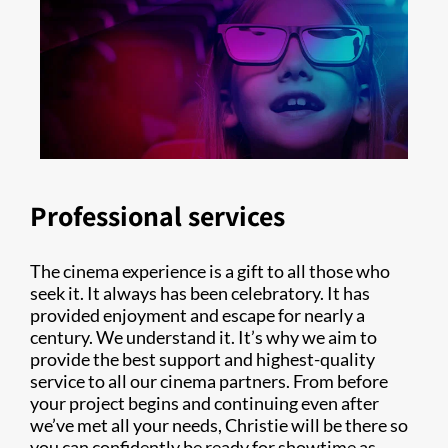
Professional services
The cinema experience is a gift to all those who
seek it. It always has been celebratory. It has
provided enjoyment and escape for nearly a
century. We understand it. It’s why we aim to
provide the best support and highest-quality
service to all our cinema partners. From before
your project begins and continuing even after
we’ve met all your needs, Christie will be there so
you can confidently be ready for showtime as