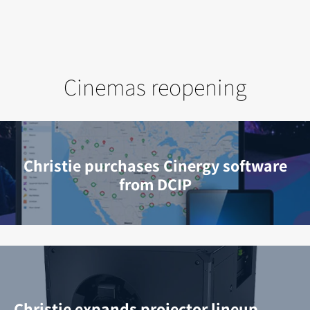
Cinemas reopening
Christie purchases Cinergy software
from DCIP
Christie expands projector lineup