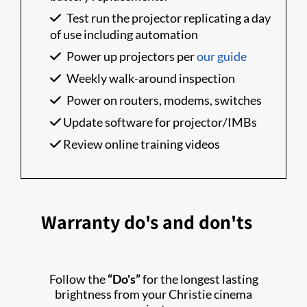
Test run the projector replicating a day
of use including automation
Power up projectors per
our guide
Weekly walk-around inspection
Power on routers, modems, switches
Update software for projector/IMBs
Review online training videos
Warranty do's and don'ts
Follow the
“Do's”
for the longest lasting
brightness from your Christie cinema