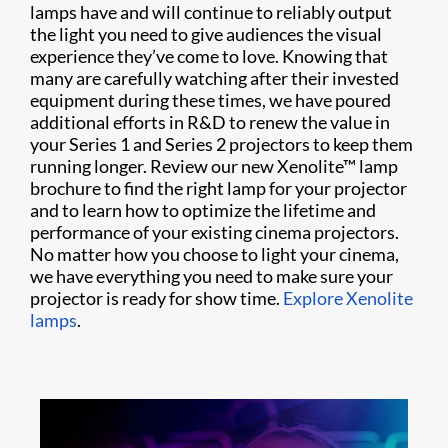
lamps have and will continue to reliably output
the light you need to give audiences the visual
experience they’ve come to love. Knowing that
many are carefully watching after their invested
equipment during these times, we have poured
additional efforts in R&D to renew the value in
your Series 1 and Series 2 projectors to keep them
running longer. Review our new Xenolite™ lamp
brochure to find the right lamp for your projector
and to learn how to optimize the lifetime and
performance of your existing cinema projectors.
No matter how you choose to light your cinema,
we have everything you need to make sure your
projector is ready for show time.
Explore Xenolite
lamps
.