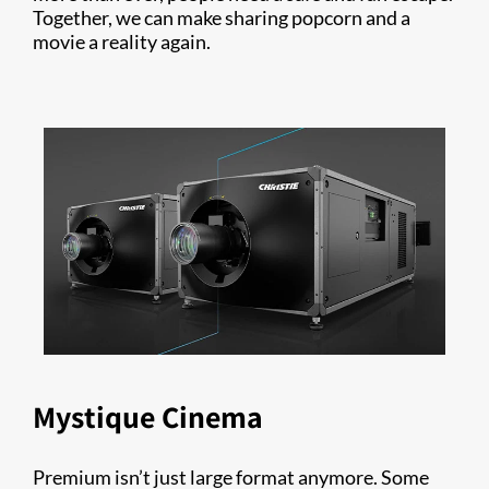
Together, we can make sharing popcorn and a
movie a reality again.
Mystique Cinema
Premium isn’t just large format anymore. Some