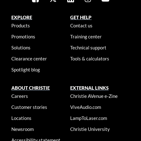
EXPLORE
GET HELP
Products
Contact us
Promotions
Training center
Solutions
Technical support
Clearance center
Tools & calculators
Spotlight blog
ABOUT CHRISTIE
EXTERNAL LINKS
Careers
Christie AVenue e-Zine
Customer stories
ViveAudio.com
Locations
LampToLaser.com
Newsroom
Christie University
Accessibility statement