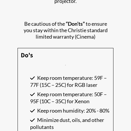
projector.
Be cautious of the
“Don’ts”
to ensure
you stay within the Christie standard
limited warranty (Cinema)
Do's
Keep room temperature: 59F –
77F (15C – 25C) for RGB laser
Keep room temperature: 50F –
95F (10C – 35C) for Xenon
Keep room humidity: 20% - 80%
Minimize dust, oils, and other
pollutants