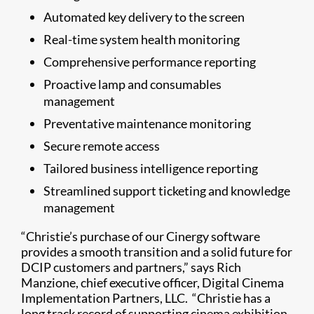
Automated key delivery to the screen
Real-time system health monitoring
Comprehensive performance reporting
Proactive lamp and consumables
management
Preventative maintenance monitoring
Secure remote access
Tailored business intelligence reporting
Streamlined support ticketing and knowledge
management
“Christie’s purchase of our Cinergy software
provides a smooth transition and a solid future for
DCIP customers and partners,” says Rich
Manzione, chief executive officer, Digital Cinema
Implementation Partners, LLC. “Christie has a
long track record of supporting cinema exhibition.