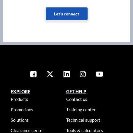
Let's connect
EXPLORE
GET HELP
Products
Contact us
Promotions
Training center
Solutions
Technical support
Clearance center
Tools & calculators