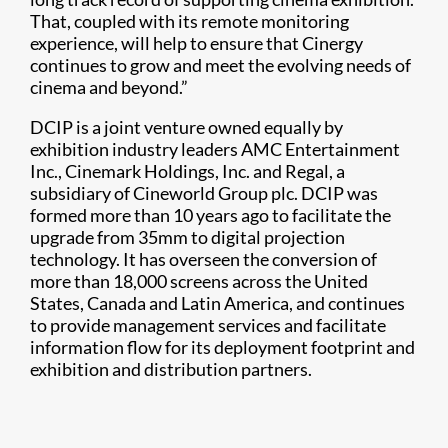
That, coupled with its remote monitoring
experience, will help to ensure that Cinergy
continues to grow and meet the evolving needs of
cinema and beyond.”
DCIP is a joint venture owned equally by
exhibition industry leaders AMC Entertainment
Inc., Cinemark Holdings, Inc. and Regal, a
subsidiary of Cineworld Group plc. DCIP was
formed more than 10 years ago to facilitate the
upgrade from 35mm to digital projection
technology. It has overseen the conversion of
more than 18,000 screens across the United
States, Canada and Latin America, and continues
to provide management services and facilitate
information flow for its deployment footprint and
exhibition and distribution partners.