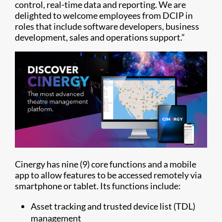
control, real-time data and reporting. We are
delighted to welcome employees from DCIP in
roles that include software developers, business
development, sales and operations support.”
Cinergy has nine (9) core functions and a mobile
app to allow features to be accessed remotely via
smartphone or tablet. Its functions include:
Asset tracking and trusted device list (TDL)
management