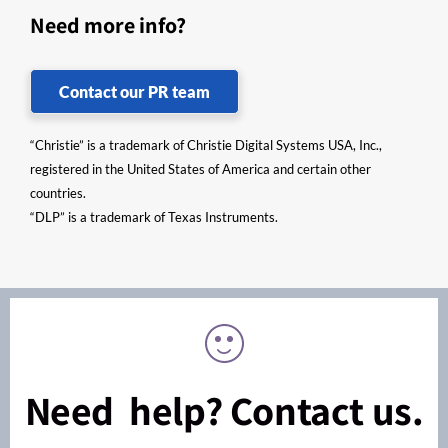
Need more info?
Contact our PR team
“Christie” is a trademark of Christie Digital Systems USA, Inc.,
registered in the United States of America and certain other
countries.
“DLP” is a trademark of Texas Instruments.
Need help? Contact us.