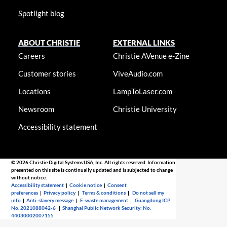
Spotlight blog
ABOUT CHRISTIE
EXTERNAL LINKS
Careers
Christie AVenue e-Zine
Customer stories
ViveAudio.com
Locations
LampToLaser.com
Newsroom
Christie University
Accessibility statement
© 2026 Christie Digital Systems USA, Inc. All rights reserved. Information
presented on this site is continually updated and is subjected to change
without notice.
Accessibility statement
|
Cookie notice
|
Consent
preferences
|
Privacy policy
|
Terms & conditions
|
Do not sell my
info
|
Anti-slavery message
|
E-waste management
|
Guangdong ICP
No. 2021088042-6
|
Shanghai Public Network Security: No.
44030002007155