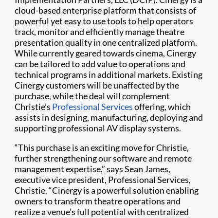
cloud-based enterprise platform that consists of
powerful yet easy to use tools to help operators
track, monitor and efficiently manage theatre
presentation quality in one centralized platform.
While currently geared towards cinema, Cinergy
can be tailored to add value to operations and
technical programs in additional markets. Existing
Cinergy customers will be unaffected by the
purchase, while the deal will complement
Christie’s
Professional Services
offering, which
assists in designing, manufacturing, deploying and
supporting professional AV display systems.
“This purchase is an exciting move for Christie,
further strengthening our software and remote
management expertise,” says Sean James,
executive vice president, Professional Services,
Christie. “Cinergy is a powerful solution enabling
owners to transform theatre operations and
realize a venue’s full potential with centralized