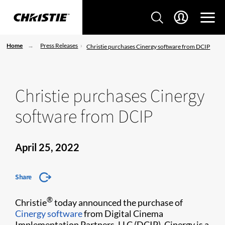
Home
Press Releases
Christie purchases Cinergy software from DCIP
Christie purchases Cinergy
software from DCIP
April 25, 2022
Share
®
Christie
today announced the purchase of
Cinergy software
from Digital Cinema
Implementation Partners, LLC (DCIP). Cinergy is a