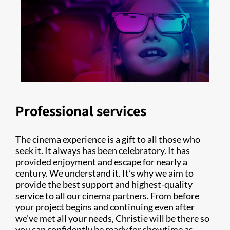
Professional services
The cinema experience is a gift to all those who
seek it. It always has been celebratory. It has
provided enjoyment and escape for nearly a
century. We understand it. It’s why we aim to
provide the best support and highest-quality
service to all our cinema partners. From before
your project begins and continuing even after
we’ve met all your needs, Christie will be there so
you can confidently be ready for showtime as