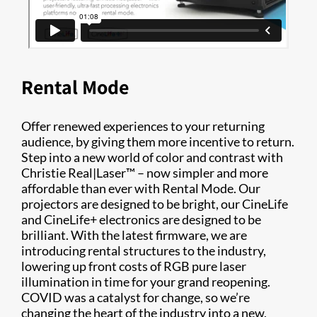
Rental Mode
Offer renewed experiences to your returning
audience, by giving them more incentive to return.
Step into a new world of color and contrast with
Christie Real|Laser™ – now simpler and more
affordable than ever with Rental Mode. Our
projectors are designed to be bright, our CineLife
and CineLife+ electronics are designed to be
brilliant. With the latest firmware, we are
introducing rental structures to the industry,
lowering up front costs of RGB pure laser
illumination in time for your grand reopening.
COVID was a catalyst for change, so we’re
changing the heart of the industry into a new,