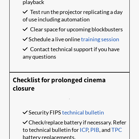
playback
Test run the projector replicating a day
of use including automation
Clear space for upcoming blockbusters
Schedule a live online
training session
Contact technical support if you have
any questions
Checklist for prolonged cinema
closure
Security FIPS
technical bulletin
Check/replace battery if necessary. Refer
to technical bulletin for
ICP
,
PIB
, and
TPC
battery replacements.