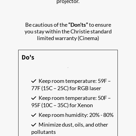
projector.
Be cautious of the
“Don’ts”
to ensure
you stay within the Christie standard
limited warranty (Cinema)
Do's
Keep room temperature: 59F –
77F (15C – 25C) for RGB laser
Keep room temperature: 50F –
95F (10C – 35C) for Xenon
Keep room humidity: 20% - 80%
Minimize dust, oils, and other
pollutants