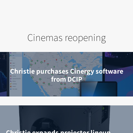
Cinemas reopening
Christie purchases Cinergy software
from DCIP
Christie expands projector lineup