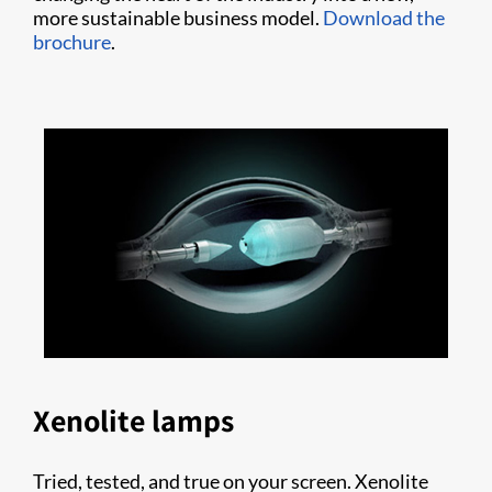
more sustainable business model.
Download the
brochure
.
Xenolite lamps
Tried, tested, and true on your screen. Xenolite