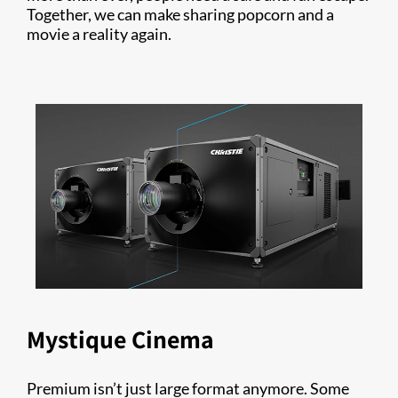
Together, we can make sharing popcorn and a
movie a reality again.
Mystique Cinema
Premium isn’t just large format anymore. Some