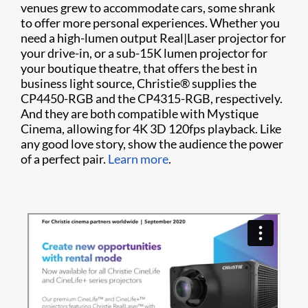
venues grew to accommodate cars, some shrank
to offer more personal experiences. Whether you
need a high-lumen output Real|Laser projector for
your drive-in, or a sub-15K lumen projector for
your boutique theatre, that offers the best in
business light source, Christie® supplies the
CP4450-RGB and the CP4315-RGB, respectively.
And they are both compatible with Mystique
Cinema, allowing for 4K 3D 120fps playback. Like
any good love story, show the audience the power
of a perfect pair.
Learn more
.