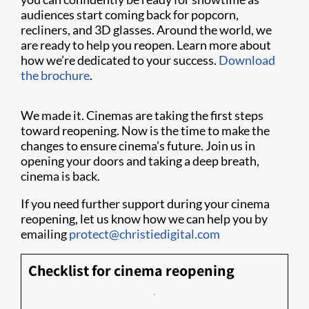
audiences start coming back for popcorn,
recliners, and 3D glasses. Around the world, we
are ready to help you reopen. Learn more about
how we’re dedicated to your success.
Download
the brochure
.
We made it. Cinemas are taking the first steps
toward reopening. Now is the time to make the
changes to ensure cinema’s future. Join us in
opening your doors and taking a deep breath,
cinema is back.
If you need further support during your cinema
reopening, let us know how we can help you by
emailing
protect@christiedigital.com
Checklist for cinema reopening