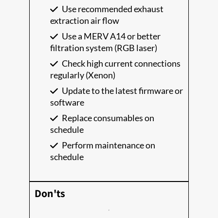
Use recommended exhaust
extraction air flow
Use a MERV A14 or better
filtration system (RGB laser)
Check high current connections
regularly (Xenon)
Update to the latest firmware or
software
Replace consumables on
schedule
Perform maintenance on
schedule
Don'ts