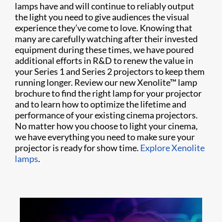
lamps have and will continue to reliably output
the light you need to give audiences the visual
experience they’ve come to love. Knowing that
many are carefully watching after their invested
equipment during these times, we have poured
additional efforts in R&D to renew the value in
your Series 1 and Series 2 projectors to keep them
running longer. Review our new Xenolite™ lamp
brochure to find the right lamp for your projector
and to learn how to optimize the lifetime and
performance of your existing cinema projectors.
No matter how you choose to light your cinema,
we have everything you need to make sure your
projector is ready for show time.
Explore Xenolite
lamps
.