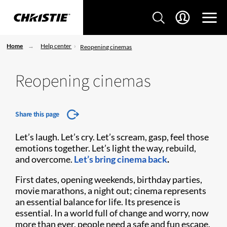
Home
Help center
Reopening cinemas
Reopening cinemas
Share this page
Let’s laugh. Let’s cry. Let’s scream, gasp, feel those
emotions together. Let’s light the way, rebuild,
and overcome.
Let’s bring cinema back
.
First dates, opening weekends, birthday parties,
movie marathons, a night out; cinema represents
an essential balance for life. Its presence is
essential. In a world full of change and worry, now
more than ever, people need a safe and fun escape.