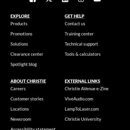
EXPLORE
GET HELP
Products
Contact us
Promotions
Training center
Solutions
Technical support
Clearance center
Tools & calculators
Spotlight blog
ABOUT CHRISTIE
EXTERNAL LINKS
Careers
Christie AVenue e-Zine
Customer stories
ViveAudio.com
Locations
LampToLaser.com
Newsroom
Christie University
Accessibility statement