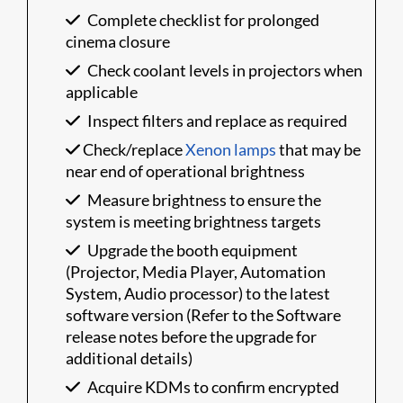
Complete checklist for prolonged
cinema closure
Check coolant levels in projectors when
applicable
Inspect filters and replace as required
Check/replace
Xenon lamps
that may be
near end of operational brightness
Measure brightness to ensure the
system is meeting brightness targets
Upgrade the booth equipment
(Projector, Media Player, Automation
System, Audio processor) to the latest
software version (Refer to the Software
release notes before the upgrade for
additional details)
Acquire KDMs to confirm encrypted