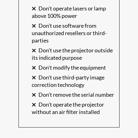
Don't operate lasers or lamp
above 100% power
Don't use software from
unauthorized resellers or third-
parties
Don't use the projector outside
its indicated purpose
Don't modify the equipment
Don't use third-party image
correction technology
Don't remove the serial number
Don’t operate the projector
without an air filter installed