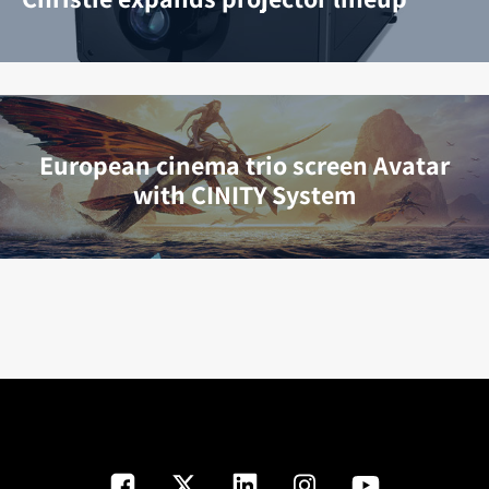
European cinema trio screen Avatar
with CINITY System