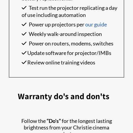
Test run the projector replicating a day
of use including automation
Power up projectors per
our guide
Weekly walk-around inspection
Power on routers, modems, switches
Update software for projector/IMBs
Review online training videos
Warranty do's and don'ts
Follow the
“Do's”
for the longest lasting
brightness from your Christie cinema