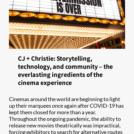
CJ + Christie: Storytelling,
technology, and community – the
everlasting ingredients of the
cinema experience
Cinemas around the world are beginning to light
up their marquees once again after COVID-19 has
kept them closed for more than a year.
Throughout the ongoing pandemic, the ability to
release new movies theatrically was impractical,
forcing exhibitors to search for alternative routes