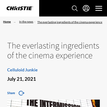
Home
In the news
The everlasting ingredients of the cinema experience
The everlasting ingredients
of the cinema experience
Celluloid Junkie
July 21, 2021
Share