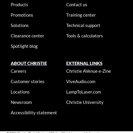
Products
Contact us
Promotions
Training center
Solutions
Technical support
Clearance center
Tools & calculators
Spotlight blog
ABOUT CHRISTIE
EXTERNAL LINKS
Careers
Christie AVenue e-Zine
Customer stories
ViveAudio.com
Locations
LampToLaser.com
Newsroom
Christie University
Accessibility statement