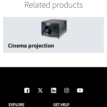
Related products
Cinema projection
EXPLORE
GET HELP