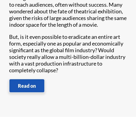
to reach audiences, often without success. Many
wondered about the fate of theatrical exhibition,
given the risks of large audiences sharing the same
indoor space for the length of a movie.
But, is it even possible to eradicate an entire art
form, especially one as popular and economically
significant as the global film industry? Would
society really allow a multi-billion-dollar industry
with a vast production infrastructure to
completely collapse?
Read on