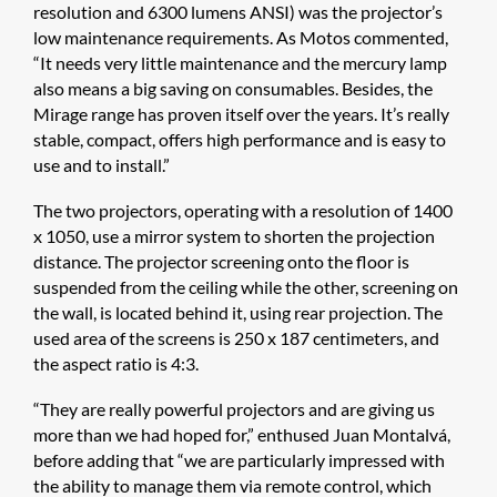
resolution and 6300 lumens ANSI) was the projector’s
low maintenance requirements. As Motos commented,
“It needs very little maintenance and the mercury lamp
also means a big saving on consumables. Besides, the
Mirage range has proven itself over the years. It’s really
stable, compact, offers high performance and is easy to
use and to install.”
The two projectors, operating with a resolution of 1400
x 1050, use a mirror system to shorten the projection
distance. The projector screening onto the floor is
suspended from the ceiling while the other, screening on
the wall, is located behind it, using rear projection. The
used area of the screens is 250 x 187 centimeters, and
the aspect ratio is 4:3.
“They are really powerful projectors and are giving us
more than we had hoped for,” enthused Juan Montalvá,
before adding that “we are particularly impressed with
the ability to manage them via remote control, which