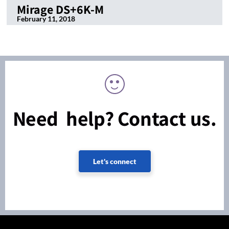
Mirage DS+6K-M
February 11, 2018
Need help? Contact us.
Let's connect