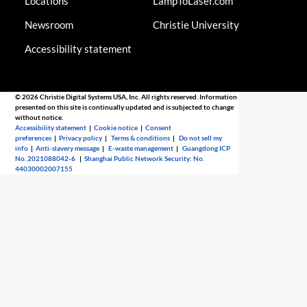
Locations
LampToLaser.com
Newsroom
Christie University
Accessibility statement
© 2026 Christie Digital Systems USA, Inc. All rights reserved. Information
presented on this site is continually updated and is subjected to change
without notice.
Accessibility statement
|
Cookie notice
|
Consent
preferences
|
Privacy policy
|
Terms & conditions
|
Do not sell my
info
|
Anti-slavery message
|
E-waste management
|
Guangdong ICP
No. 2021088042-6
|
Shanghai Public Network Security: No.
44030002007155