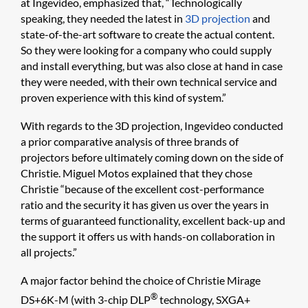
at Ingevideo, emphasized that, “Technologically
speaking, they needed the latest in
3D projection
and
state-of-the-art software to create the actual content.
So they were looking for a company who could supply
and install everything, but was also close at hand in case
they were needed, with their own technical service and
proven experience with this kind of system.”
With regards to the 3D projection, Ingevideo conducted
a prior comparative analysis of three brands of
projectors before ultimately coming down on the side of
Christie. Miguel Motos explained that they chose
Christie “because of the excellent cost-performance
ratio and the security it has given us over the years in
terms of guaranteed functionality, excellent back-up and
the support it offers us with hands-on collaboration in
all projects.”
A major factor behind the choice of Christie Mirage
®
DS+6K-M (with 3-chip DLP
technology, SXGA+