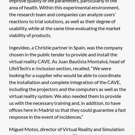
improve quality of life parameters, particularly in the
area of health. Within this experimental environment,
the research team and companies can analyze users’
reactions to trial solutions, as well as their degree of
usability, while at the same time evaluating the market
viability of products.
Ingevideo, a Christie partner in Spain, was the company
chosen in the public tender to provide and install the
virtual reality CAVE. As Juan Bautista Montalvá, head of
LifeSTech’s e-Inclusion section, recalled, “We were
looking for a supplier who would be able to coordinate
the installation and complete integration of the CAVE,
including the projectors and the computers as well as the
virtual reality system. We also needed them to provide
us with the necessary training and, in addition, to have
offices here in Madrid so that they could guarantee a fast
response in the event of incidences.”
Miguel Motos, director of Virtual Reality and Simulation