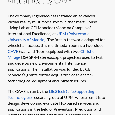
virtual reality CAVE
The company Ingevideo has installed an advanced
virtual reality multimodal room in the Smart House
Living Lab at CEI Moncloa (Moncloa Campus of
International Excellence) at
UPM (Polytechnic
University of Madrid)
. The first in the world adapted for
wheelchair access, this multimodal room is a two-sided
CAVE
(wall and floor) equipped with two
Christie
Mirage
DS+6K-M stereoscopic projectors used to test
and develop new Environmental Intelligence
applications. The installation was funded by CEI
Moncloa’s grants for the acquisition of scientific-
technological equipment and infrastructures.
The CAVE is run by the
LifeSTech (Life Supporting
Technologies)
research group at UPM, whose remit is to
design, develop and evaluate ITC-based services and
applications in the field of Prevention, Prediction and
Promotion of Healthy Lifestyles; e-Health and e-