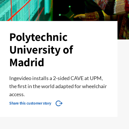
Polytechnic
University of
Madrid
Ingevideo installs a 2-sided CAVE at UPM,
the first in the world adapted for wheelchair
access.
Share this customer story