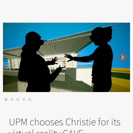
UPM chooses Christie for its