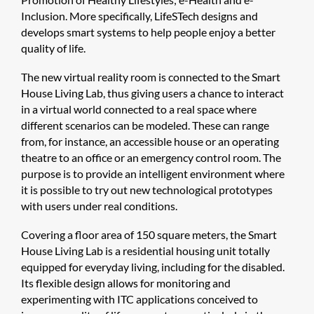
Inclusion. More specifically, LifeSTech designs and
develops smart systems to help people enjoy a better
quality of life.
The new virtual reality room is connected to the Smart
House Living Lab, thus giving users a chance to interact
in a virtual world connected to a real space where
different scenarios can be modeled. These can range
from, for instance, an accessible house or an operating
theatre to an office or an emergency control room. The
purpose is to provide an intelligent environment where
it is possible to try out new technological prototypes
with users under real conditions.
Covering a floor area of 150 square meters, the Smart
House Living Lab is a residential housing unit totally
equipped for everyday living, including for the disabled.
Its flexible design allows for monitoring and
experimenting with ITC applications conceived to