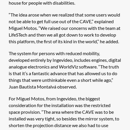
house for people with disabilities.
“The idea arose when we realized that some users would
not be able to get full use out of the CAVE,” explained
Miguel Motos. “We raised our concerns with the team at
LifeSTech and then we all got down to work to develop
this platform, the first of its kind in the world,” he added.
The system for persons with reduced mobility,
developed entirely by Ingevideo, includes engines, digital
analogue electronics and WorldViz software. “The truth
is that it’s a fantastic advance that has allowed us to do
things that were unthinkable even a short while ago,”
Juan Bautista Montalvá observed.
For Miguel Motos, from Ingevideo, the biggest
consideration for the installation was the restricted
space provision. “The area where the CAVE was to be
installed was very tight, so besides the mirror system, to
shorten the projection distance we also had to use