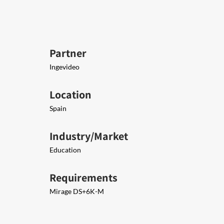
Partner
Ingevideo
Location
Spain
Industry/Market
Education
Requirements
Mirage DS+6K-M