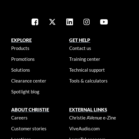
EXPLORE
GET HELP
Products
Contact us
Promotions
Training center
Solutions
Technical support
Clearance center
Tools & calculators
Spotlight blog
ABOUT CHRISTIE
EXTERNAL LINKS
Careers
Christie AVenue e-Zine
Customer stories
ViveAudio.com