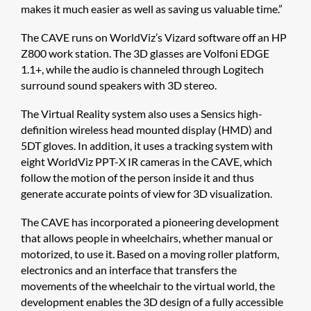
makes it much easier as well as saving us valuable time.”
The CAVE runs on WorldViz’s Vizard software off an HP
Z800 work station. The 3D glasses are Volfoni EDGE
1.1+, while the audio is channeled through Logitech
surround sound speakers with 3D stereo.
The Virtual Reality system also uses a Sensics high-
definition wireless head mounted display (HMD) and
5DT gloves. In addition, it uses a tracking system with
eight WorldViz PPT-X IR cameras in the CAVE, which
follow the motion of the person inside it and thus
generate accurate points of view for 3D visualization.
The CAVE has incorporated a pioneering development
that allows people in wheelchairs, whether manual or
motorized, to use it. Based on a moving roller platform,
electronics and an interface that transfers the
movements of the wheelchair to the virtual world, the
development enables the 3D design of a fully accessible