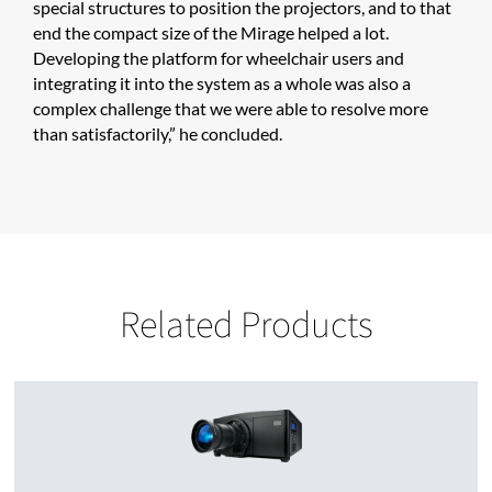
special structures to position the projectors, and to that
end the compact size of the Mirage helped a lot.
Developing the platform for wheelchair users and
integrating it into the system as a whole was also a
complex challenge that we were able to resolve more
than satisfactorily,” he concluded.
Related Products