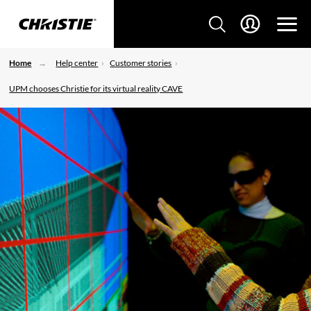
Home
Help center
Customer stories
UPM chooses Christie for its virtual reality CAVE