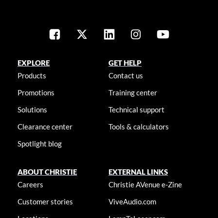
EXPLORE
GET HELP
Products
Contact us
Promotions
Training center
Solutions
Technical support
Clearance center
Tools & calculators
Spotlight blog
ABOUT CHRISTIE
EXTERNAL LINKS
Careers
Christie AVenue e-Zine
Customer stories
ViveAudio.com