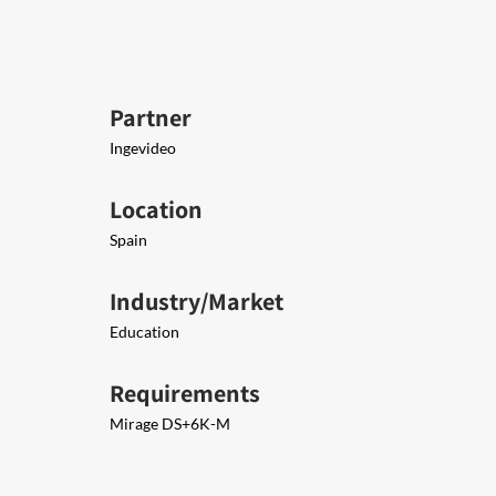
Partner
Ingevideo
Location
Spain
Industry/Market
Education
Requirements
Mirage DS+6K-M