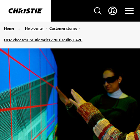
Home
Help center
Customer stories
UPM chooses Christie for its virtual reality CAVE