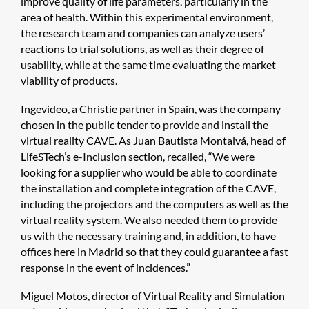
improve quality of life parameters, particularly in the
area of health. Within this experimental environment,
the research team and companies can analyze users’
reactions to trial solutions, as well as their degree of
usability, while at the same time evaluating the market
viability of products.
Ingevideo, a Christie partner in Spain, was the company
chosen in the public tender to provide and install the
virtual reality CAVE. As Juan Bautista Montalvá, head of
LifeSTech’s e-Inclusion section, recalled, “We were
looking for a supplier who would be able to coordinate
the installation and complete integration of the CAVE,
including the projectors and the computers as well as the
virtual reality system. We also needed them to provide
us with the necessary training and, in addition, to have
offices here in Madrid so that they could guarantee a fast
response in the event of incidences.”
Miguel Motos, director of Virtual Reality and Simulation