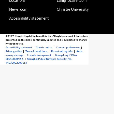
Locations
LampToLaser.com
Newsroom
Christie University
Accessibility statement
© 2026 Christie Digital Systems USA, Inc. All rights reserved. Information
presented on this site is continually updated and is subjected to change
without notice.
Accessibility statement
|
Cookie notice
|
Consent preferences
|
Privacy policy
|
Terms & conditions
|
Do not sell my info
|
Anti-
slavery message
|
E-waste management
|
Guangdong ICP No.
2021088042-6
|
Shanghai Public Network Security: No.
44030002007155