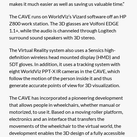
makes it much easier as well as saving us valuable time.”
The CAVE runs on WorldViz’s Vizard software off an HP
Z800 work station. The 3D glasses are Volfoni EDGE
1.1+, while the audio is channeled through Logitech
surround sound speakers with 3D stereo.
The Virtual Reality system also uses a Sensics high-
definition wireless head mounted display (HMD) and
5DT gloves. In addition, it uses a tracking system with
eight WorldViz PPT-X IR cameras in the CAVE, which
follow the motion of the person inside it and thus
generate accurate points of view for 3D visualization.
The CAVE has incorporated a pioneering development
that allows people in wheelchairs, whether manual or
motorized, to use it. Based on a moving roller platform,
electronics and an interface that transfers the
movements of the wheelchair to the virtual world, the
development enables the 3D design of a fully accessible