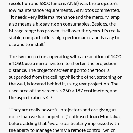
resolution and 6300 lumens ANSI) was the projector’s
low maintenance requirements. As Motos commented,
“It needs very little maintenance and the mercury lamp
also means a big saving on consumables. Besides, the
Mirage range has proven itself over the years. It’s really
stable, compact, offers high performance and is easy to
use and to install.”
The two projectors, operating with a resolution of 1400
x 1050, use a mirror system to shorten the projection
distance. The projector screening onto the floor is
suspended from the ceiling while the other, screening on
the wall, is located behind it, using rear projection. The
used area of the screens is 250 x 187 centimeters, and
the aspect ratio is 4:3.
“They are really powerful projectors and are giving us
more than we had hoped for,” enthused Juan Montalvá,
before adding that “we are particularly impressed with
the ability to manage them via remote control, which