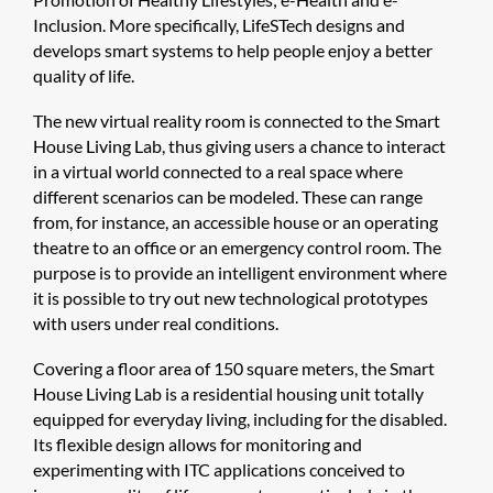
Inclusion. More specifically, LifeSTech designs and
develops smart systems to help people enjoy a better
quality of life.
The new virtual reality room is connected to the Smart
House Living Lab, thus giving users a chance to interact
in a virtual world connected to a real space where
different scenarios can be modeled. These can range
from, for instance, an accessible house or an operating
theatre to an office or an emergency control room. The
purpose is to provide an intelligent environment where
it is possible to try out new technological prototypes
with users under real conditions.
Covering a floor area of 150 square meters, the Smart
House Living Lab is a residential housing unit totally
equipped for everyday living, including for the disabled.
Its flexible design allows for monitoring and
experimenting with ITC applications conceived to