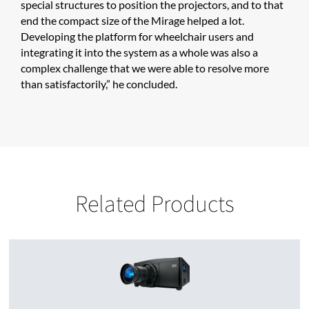
special structures to position the projectors, and to that
end the compact size of the Mirage helped a lot.
Developing the platform for wheelchair users and
integrating it into the system as a whole was also a
complex challenge that we were able to resolve more
than satisfactorily,” he concluded.
Related Products