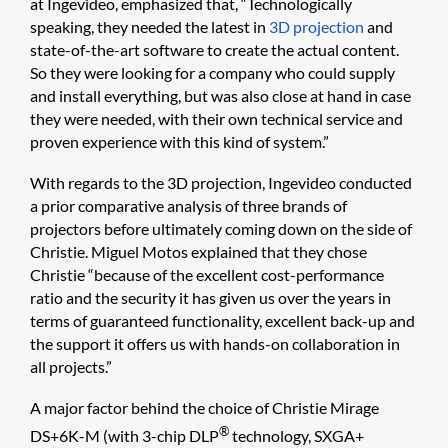
at Ingevideo, emphasized that, “Technologically
speaking, they needed the latest in
3D projection
and
state-of-the-art software to create the actual content.
So they were looking for a company who could supply
and install everything, but was also close at hand in case
they were needed, with their own technical service and
proven experience with this kind of system.”
With regards to the 3D projection, Ingevideo conducted
a prior comparative analysis of three brands of
projectors before ultimately coming down on the side of
Christie. Miguel Motos explained that they chose
Christie “because of the excellent cost-performance
ratio and the security it has given us over the years in
terms of guaranteed functionality, excellent back-up and
the support it offers us with hands-on collaboration in
all projects.”
A major factor behind the choice of Christie Mirage
®
DS+6K-M (with 3-chip DLP
technology, SXGA+