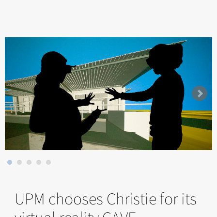
UPM chooses Christie for its