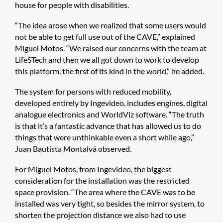
house for people with disabilities.
“The idea arose when we realized that some users would
not be able to get full use out of the CAVE,” explained
Miguel Motos. “We raised our concerns with the team at
LifeSTech and then we all got down to work to develop
this platform, the first of its kind in the world,” he added.
The system for persons with reduced mobility,
developed entirely by Ingevideo, includes engines, digital
analogue electronics and WorldViz software. “The truth
is that it’s a fantastic advance that has allowed us to do
things that were unthinkable even a short while ago,”
Juan Bautista Montalvá observed.
For Miguel Motos, from Ingevideo, the biggest
consideration for the installation was the restricted
space provision. “The area where the CAVE was to be
installed was very tight, so besides the mirror system, to
shorten the projection distance we also had to use