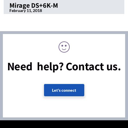
Mirage DS+6K-M
February 11, 2018
Need help? Contact us.
Let's connect