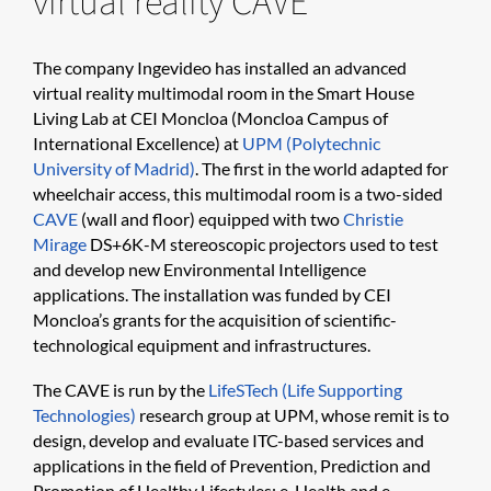
virtual reality CAVE
The company Ingevideo has installed an advanced
virtual reality multimodal room in the Smart House
Living Lab at CEI Moncloa (Moncloa Campus of
International Excellence) at
UPM (Polytechnic
University of Madrid)
. The first in the world adapted for
wheelchair access, this multimodal room is a two-sided
CAVE
(wall and floor) equipped with two
Christie
Mirage
DS+6K-M stereoscopic projectors used to test
and develop new Environmental Intelligence
applications. The installation was funded by CEI
Moncloa’s grants for the acquisition of scientific-
technological equipment and infrastructures.
The CAVE is run by the
LifeSTech (Life Supporting
Technologies)
research group at UPM, whose remit is to
design, develop and evaluate ITC-based services and
applications in the field of Prevention, Prediction and
Promotion of Healthy Lifestyles; e-Health and e-