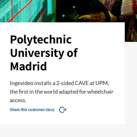
Polytechnic
University of
Madrid
Ingevideo installs a 2-sided CAVE at UPM,
the first in the world adapted for wheelchair
access.
Share this customer story