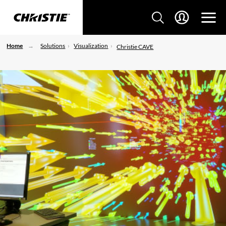
Home
Solutions
Visualization
Christie CAVE