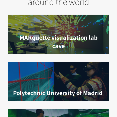
around the world
MARquette visualization lab
cave
Polytechnic University of Madrid