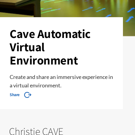
Cave Automatic
Virtual
Environment
Create and share an immersive experience in
a virtual environment.
Share
Christie CAVE