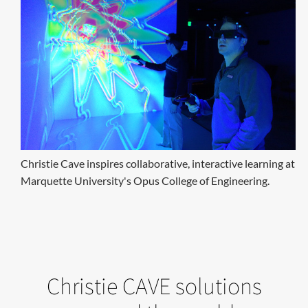
Christie Cave inspires collaborative, interactive learning at
Marquette University's Opus College of Engineering.
Christie CAVE solutions