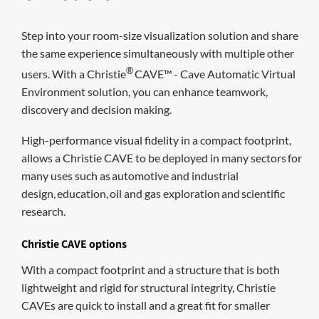
Step into your room-size visualization solution and share
the same experience simultaneously with multiple other
®
users. With a
Christie
CAVE
™
- Cave Automatic Virtual
Environment solution
,
you can
enhanc
e
teamwork,
discovery and decision making.
H
igh-performance visual fidelity in a compact footprint,
allows
a Christie CAVE
to
be deployed in
many sectors
for
many uses such as
automotive
and industrial
design
,
education,
oil and gas exploration
and
scientific
research
.
Christie CAVE options
With a compact footprint and a structure that is both
lightweight and rigid for structural integrity, Christie
CAVEs are quick to install and a great fit for smaller