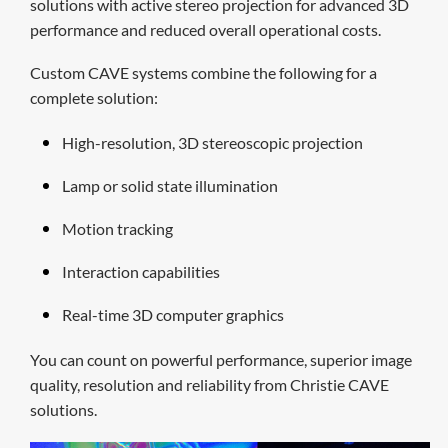
solutions with active stereo projection for advanced 3D
performance and reduced overall operational costs.
Custom CAVE systems combine the following for a
complete solution:
H
igh-resolution,
3D
stereoscopic projection
Lamp or solid state illumination
Motion tracking
Interaction capabilities
Real-time 3D computer graphics
You can count on powerful performance, superior image
quality, resolution and reliability from Christie CAVE
solutions.