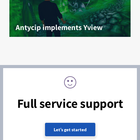
Antycip implements Yview
Full service support
Let’s get started