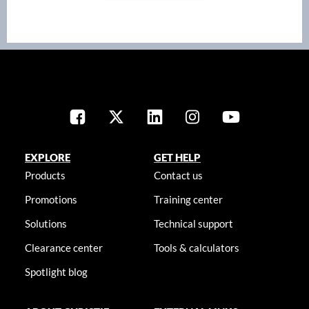
EXPLORE
GET HELP
Products
Contact us
Promotions
Training center
Solutions
Technical support
Clearance center
Tools & calculators
Spotlight blog