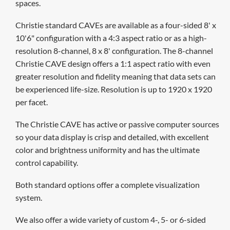
spaces.
Christie standard CAVEs are available as a four-sided 8' x
10'6" configuration with a 4:3 aspect ratio or as a high-
resolution 8-channel, 8 x 8' configuration. The 8-channel
Christie CAVE design offers a 1:1 aspect ratio with even
greater resolution and fidelity meaning that data sets can
be experienced life-size. Resolution is up to 1920 x 1920
per facet.
The Christie CAVE has active or passive computer sources
so your data display is crisp and detailed, with excellent
color and brightness uniformity and has the ultimate
control capability.
Both standard options offer a complete visualization
system.
We also offer
a wide variety of custom 4-, 5- or 6-sided