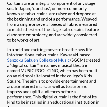
Curtains are an integral component of any stage
set. In Japan, “donchos”, or more commonly
known as tab curtains, are raised and dropped at
the beginning and end of a performance. Weaved
from a single or several pieces of fabric measured
to match the size of the stage, tab curtains feature
elaborate embroidery, and are widely considered
to be works of art.
In a bold and exciting move to breathe new life
into traditional tab curtains, Kawasaki-based
Senzoku Gakuen College of Music
(SGCM) created
a “digital curtain” in its new musical theatre
named MUSIC POOL CINO, which has been built
on an old pool site located in the college’s Kids
Square. The aim is to provide entertainment and
arouse interest in art, as well as to surprise,
impress and uplift audiences before a
performance. This digital curtain is the first of its
kind to be installed in an educational institution in