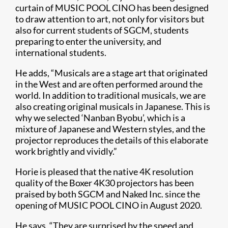
curtain of MUSIC POOL CINO has been designed
to draw attention to art, not only for visitors but
also for current students of SGCM, students
preparing to enter the university, and
international students.
He adds, “Musicals are a stage art that originated
in the West and are often performed around the
world. In addition to traditional musicals, we are
also creating original musicals in Japanese. This is
why we selected ‘Nanban Byobu’, which is a
mixture of Japanese and Western styles, and the
projector reproduces the details of this elaborate
work brightly and vividly.”
Horie is pleased that the native 4K resolution
quality of the Boxer 4K30 projectors has been
praised by both SGCM and Naked Inc. since the
opening of MUSIC POOL CINO in August 2020.
He says, “They are surprised by the speed and