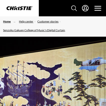
Home
Help center
Customer stories
Senzoku Gakuen College of Music's Digital Curtain