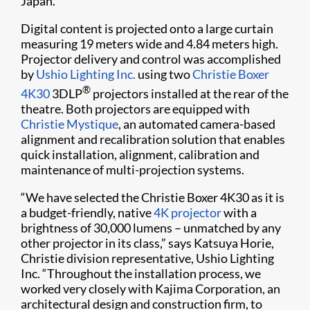
Japan.
Digital content is projected onto a large curtain
measuring 19 meters wide and 4.84 meters high.
Projector delivery and control was accomplished
by
Ushio Lighting Inc.
using two
Christie Boxer
®
4K30
3DLP
projectors installed at the rear of the
theatre. Both projectors are equipped with
Christie Mystique
, an automated camera-based
alignment and recalibration solution that enables
quick installation, alignment, calibration and
maintenance of multi-projection systems.
“We have selected the Christie Boxer 4K30 as it is
a budget-friendly, native
4K projector
with a
brightness of 30,000 lumens – unmatched by any
other projector in its class,” says Katsuya Horie,
Christie division representative, Ushio Lighting
Inc. “Throughout the installation process, we
worked very closely with Kajima Corporation, an
architectural design and construction firm, to