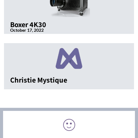
Boxer 4K30
October 17, 2022
Christie Mystique