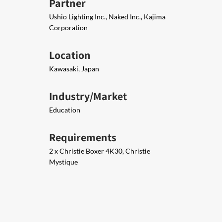
Partner
Ushio Lighting Inc., Naked Inc., Kajima
Corporation
Location
Kawasaki, Japan
Industry/Market
Education
Requirements
2 x Christie Boxer 4K30, Christie
Mystique