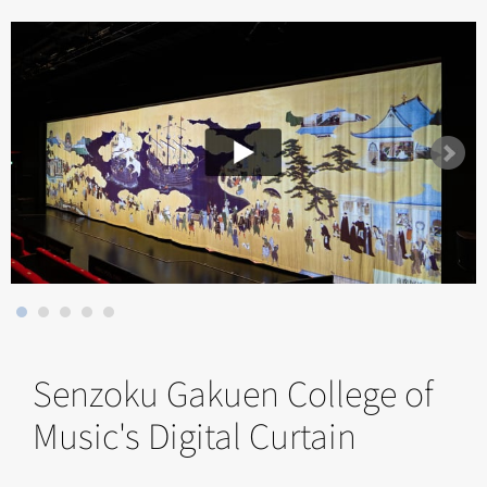
Senzoku Gakuen College of
Music's Digital Curtain