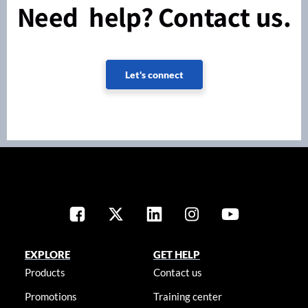
Need help? Contact us.
Let's connect
EXPLORE
GET HELP
Products
Contact us
Promotions
Training center