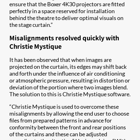
ensure that the Boxer 4K30 projectors are fitted
perfectly in a space reserved for installation
behind the theatre to deliver optimal visuals on
the stage curtain.”
Misalignments resolved quickly with
Christie Mystique
It has been observed that when images are
projected on the curtain, its edges may shift back
and forth under the influence of air conditioning
or atmospheric pressure, resulting in distortion or
deviation of the portion where two images blend.
The solution to this is Christie Mystique software.
“Christie Mystique is used to overcome these
misalignments by allowing the end user to choose
files from prepared patterns in advance for
conformity between the front and rear positions
of the curtains and these can be adjusted