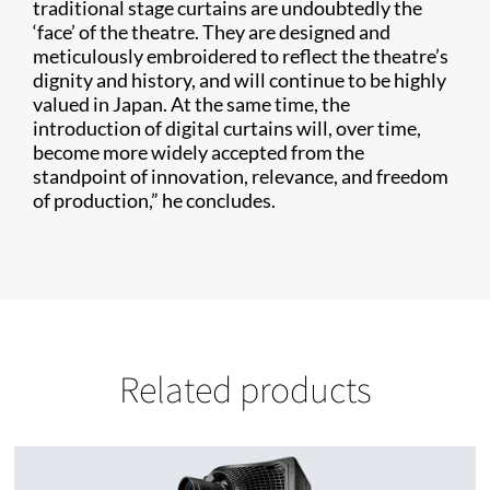
traditional stage curtains are undoubtedly the
‘face’ of the theatre. They are designed and
meticulously embroidered to reflect the theatre’s
dignity and history, and will continue to be highly
valued in Japan. At the same time, the
introduction of digital curtains will, over time,
become more widely accepted from the
standpoint of innovation, relevance, and freedom
of production,” he concludes.
Related products