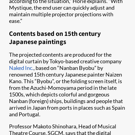
according to the situation,” Horie explains. “With
Mystique, the end user can quickly adjust and
maintain multiple projector projections with
ease.”
Contents based on 15th century
Japanese paintings
The projected contents are produced for the
digital curtain by Tokyo-based creative company
Naked Inc.
, based on “Nanban Byobu” by
renowned 15th century Japanese painter Naizen
Kano. This “Byobu”, or the folding screen itself, is
from the Azuchi-Momoyama period in the late
1500s, which depicts colorful and gorgeous
Nanban (foreign) ships, buildings and people that
arrived in Japan from ports in places such as Spain
and Portugal.
Professor Makoto Shinohara, Head of Musical
Theatre Course, SGCM, says that the digital