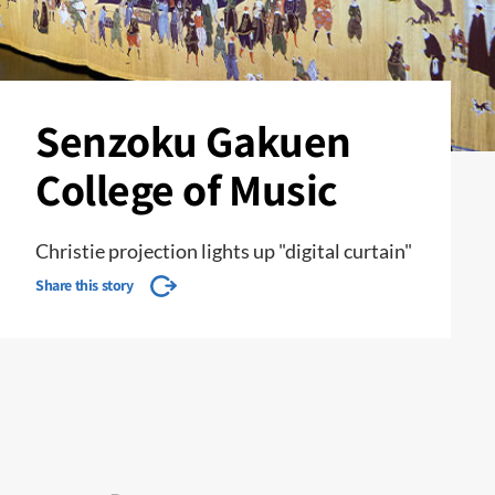
Senzoku Gakuen
College of Music
Christie projection lights up "digital curtain"
Share this story