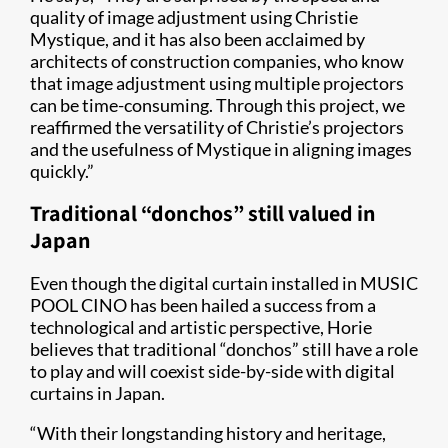
quality of image adjustment using Christie
Mystique, and it has also been acclaimed by
architects of construction companies, who know
that image adjustment using multiple projectors
can be time-consuming. Through this project, we
reaffirmed the versatility of Christie’s projectors
and the usefulness of Mystique in aligning images
quickly.”
Traditional “donchos” still valued in
Japan
Even though the digital curtain installed in MUSIC
POOL CINO has been hailed a success from a
technological and artistic perspective, Horie
believes that traditional “donchos” still have a role
to play and will coexist side-by-side with digital
curtains in Japan.
“With their longstanding history and heritage,