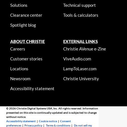
Solutions
Technical support
Clearance center
Tools & calculators
Spotlight blog
ABOUT CHRISTIE
EXTERNAL LINKS
Careers
Christie AVenue e-Zine
Customer stories
ViveAudio.com
Locations
LampToLaser.com
Newsroom
Christie University
Accessibility statement
© 2026 Christie Digital Systems USA, Inc. All rights reserved. Information
presented on this site is continually updated and is subjected to change
without notice.
Accessibility statement
|
Cookie notice
|
Consent
preferences
|
Privacy policy
|
Terms & conditions
|
Do not sell my