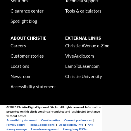
Solutions
Technical support
Clearance center
Tools & calculators
Spotlight blog
ABOUT CHRISTIE
EXTERNAL LINKS
Careers
Christie AVenue e-Zine
Customer stories
ViveAudio.com
Locations
LampToLaser.com
Newsroom
Christie University
Accessibility statement
© 2026 Christie Digital Systems USA, Inc. All rights reserved. Information
presented on this site is continually updated and is subjected to change
without notice.
Accessibility statement
|
Cookie notice
|
Consent preferences
|
Privacy policy
|
Terms & conditions
|
Do not sell my info
|
Anti-
slavery message
|
E-waste management
|
Guangdong ICP No.