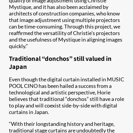
quality of image adjustment using Christie
Mystique, and it has also been acclaimed by
architects of construction companies, who know
that image adjustment using multiple projectors
can be time-consuming. Through this project, we
reaffirmed the versatility of Christie’s projectors
and the usefulness of Mystique in aligning images
quickly.”
Traditional “donchos” still valued in
Japan
Even though the digital curtain installed in MUSIC
POOL CINO has been hailed a success from a
technological and artistic perspective, Horie
believes that traditional “donchos” still have a role
to play and will coexist side-by-side with digital
curtains in Japan.
“With their longstanding history and heritage,
traditional stage curtains are undoubtedly the