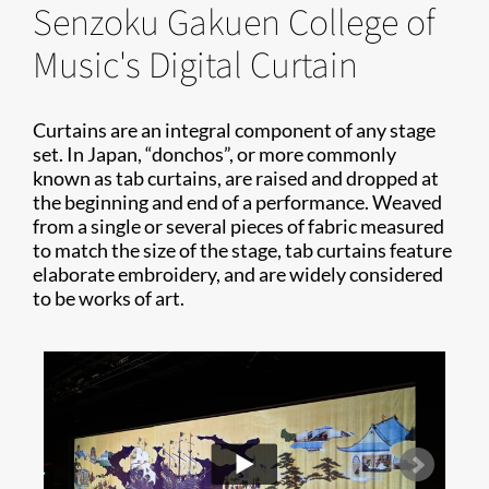
Senzoku Gakuen College of
Music's Digital Curtain
Curtains are an integral component of any stage
set. In Japan, “donchos”, or more commonly
known as tab curtains, are raised and dropped at
the beginning and end of a performance. Weaved
from a single or several pieces of fabric measured
to match the size of the stage, tab curtains feature
elaborate embroidery, and are widely considered
to be works of art.