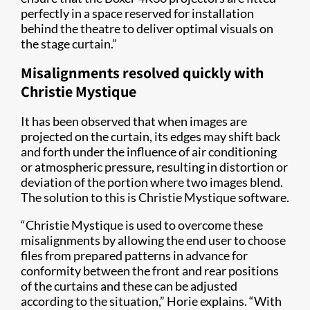
perfectly in a space reserved for installation
behind the theatre to deliver optimal visuals on
the stage curtain.”
Misalignments resolved quickly with
Christie Mystique
It has been observed that when images are
projected on the curtain, its edges may shift back
and forth under the influence of air conditioning
or atmospheric pressure, resulting in distortion or
deviation of the portion where two images blend.
The solution to this is Christie Mystique software.
“Christie Mystique is used to overcome these
misalignments by allowing the end user to choose
files from prepared patterns in advance for
conformity between the front and rear positions
of the curtains and these can be adjusted
according to the situation,” Horie explains. “With