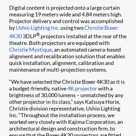
Digital content is projected onto a large curtain
measuring 19 meters wide and 4.84 meters high.
Projector delivery and control was accomplished
by
Ushio Lighting Inc.
using two
Christie Boxer
®
4K30
3DLP
projectors installed at the rear of the
theatre. Both projectors are equipped with
Christie Mystique
, an automated camera-based
alignment and recalibration solution that enables
quick installation, alignment, calibration and
maintenance of multi-projection systems.
“We have selected the Christie Boxer 4K30 as it is
a budget-friendly, native
4K projector
with a
brightness of 30,000 lumens – unmatched by any
other projector in its class,” says Katsuya Horie,
Christie division representative, Ushio Lighting
Inc. “Throughout the installation process, we
worked very closely with Kajima Corporation, an
architectural design and construction firm, to
ensure that the Boxer 4K30 projectors are fitted