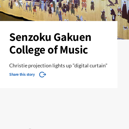
Senzoku Gakuen
College of Music
Christie projection lights up "digital curtain"
Share this story