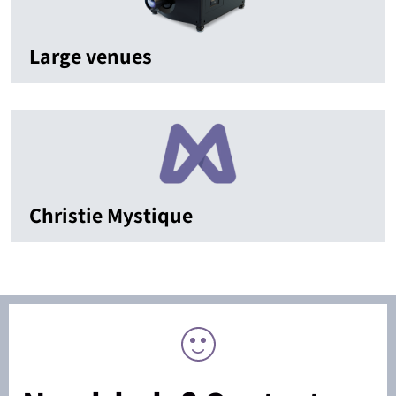
Large venues
Christie Mystique