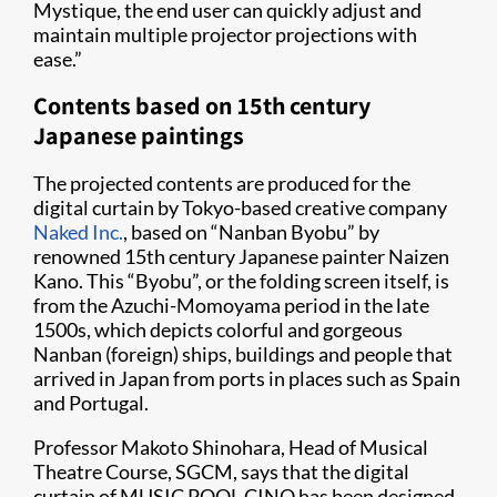
Mystique, the end user can quickly adjust and
maintain multiple projector projections with
ease.”
Contents based on 15th century
Japanese paintings
The projected contents are produced for the
digital curtain by Tokyo-based creative company
Naked Inc.
, based on “Nanban Byobu” by
renowned 15th century Japanese painter Naizen
Kano. This “Byobu”, or the folding screen itself, is
from the Azuchi-Momoyama period in the late
1500s, which depicts colorful and gorgeous
Nanban (foreign) ships, buildings and people that
arrived in Japan from ports in places such as Spain
and Portugal.
Professor Makoto Shinohara, Head of Musical
Theatre Course, SGCM, says that the digital
curtain of MUSIC POOL CINO has been designed