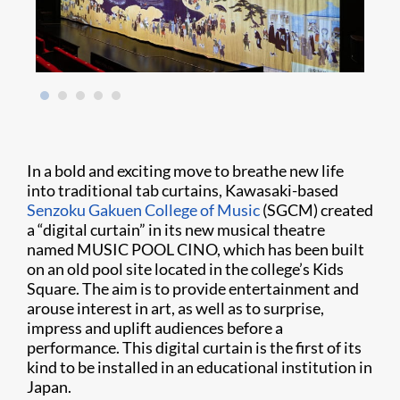
In a bold and exciting move to breathe new life
into traditional tab curtains, Kawasaki-based
Senzoku Gakuen College of Music
(SGCM) created
a “digital curtain” in its new musical theatre
named MUSIC POOL CINO, which has been built
on an old pool site located in the college’s Kids
Square. The aim is to provide entertainment and
arouse interest in art, as well as to surprise,
impress and uplift audiences before a
performance. This digital curtain is the first of its
kind to be installed in an educational institution in
Japan.