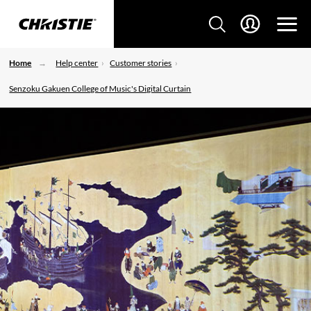
Home
Help center
Customer stories
Senzoku Gakuen College of Music's Digital Curtain