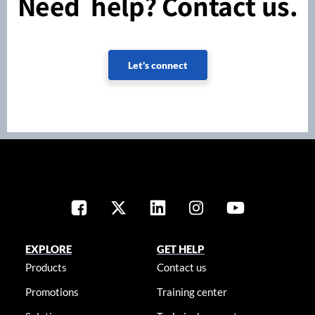
Need help? Contact us.
Let's connect
EXPLORE
GET HELP
Products
Contact us
Promotions
Training center