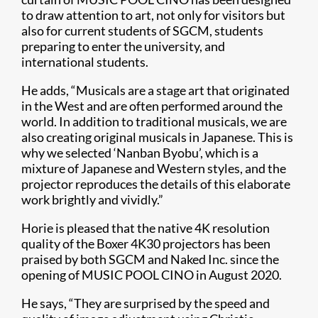
to draw attention to art, not only for visitors but
also for current students of SGCM, students
preparing to enter the university, and
international students.
He adds, “Musicals are a stage art that originated
in the West and are often performed around the
world. In addition to traditional musicals, we are
also creating original musicals in Japanese. This is
why we selected ‘Nanban Byobu’, which is a
mixture of Japanese and Western styles, and the
projector reproduces the details of this elaborate
work brightly and vividly.”
Horie is pleased that the native 4K resolution
quality of the Boxer 4K30 projectors has been
praised by both SGCM and Naked Inc. since the
opening of MUSIC POOL CINO in August 2020.
He says, “They are surprised by the speed and