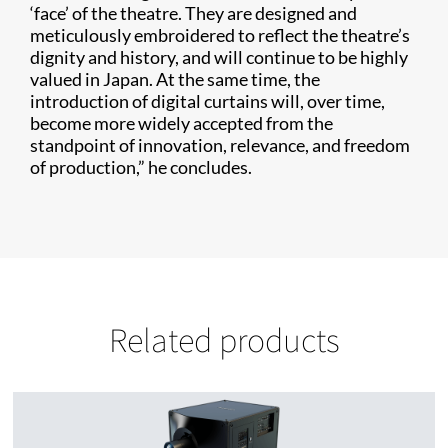
‘face’ of the theatre. They are designed and
meticulously embroidered to reflect the theatre’s
dignity and history, and will continue to be highly
valued in Japan. At the same time, the
introduction of digital curtains will, over time,
become more widely accepted from the
standpoint of innovation, relevance, and freedom
of production,” he concludes.
Related products