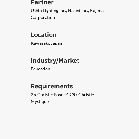
Partner
Ushio Lighting Inc., Naked Inc., Kajima
Corporation
Location
Kawasaki, Japan
Industry/Market
Education
Requirements
2 x Christie Boxer 4K30, Christie
Mystique