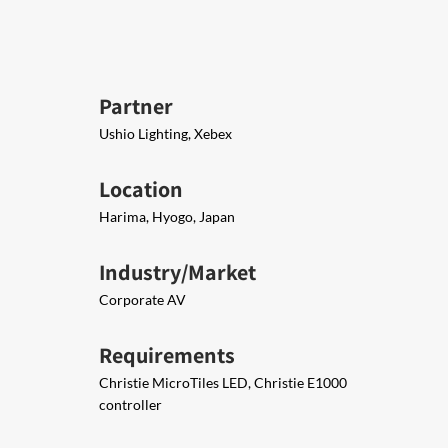
Partner
Ushio Lighting, Xebex
Location
Harima, Hyogo, Japan
Industry/Market
Corporate AV
Requirements
Christie MicroTiles LED, Christie E1000
controller