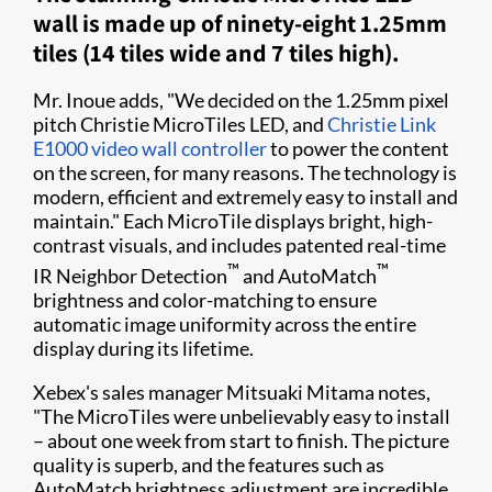
wall is made up of ninety-eight 1.25mm
tiles (14 tiles wide and 7 tiles high).
Mr. Inoue adds, "We decided on the 1.25mm pixel
pitch Christie MicroTiles LED, and
Christie Link
E1000 video wall controller
to power the content
on the screen, for many reasons. The technology is
modern, efficient and extremely easy to install and
maintain." Each MicroTile displays bright, high-
contrast visuals, and includes patented real-time
™
™
IR Neighbor Detection
and AutoMatch
brightness and color-matching to ensure
automatic image uniformity across the entire
display during its lifetime.
Xebex's sales manager Mitsuaki Mitama notes,
"The MicroTiles were unbelievably easy to install
– about one week from start to finish. The picture
quality is superb, and the features such as
AutoMatch brightness adjustment are incredible.