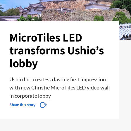
MicroTiles LED
transforms Ushio’s
lobby
Ushio Inc. creates a lasting first impression
with new Christie MicroTiles LED video wall
in corporate lobby
Share this story