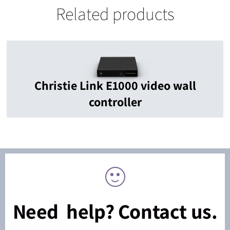
Related products
Christie Link E1000 video wall
controller
Need help? Contact us.