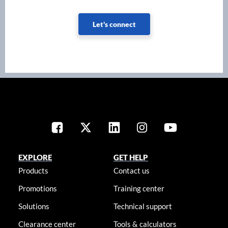
Let's connect
EXPLORE
GET HELP
Products
Contact us
Promotions
Training center
Solutions
Technical support
Clearance center
Tools & calculators