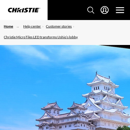
Home
Help center
Customer stories
Christie MicroTiles LED transforms Ushio’s lobby