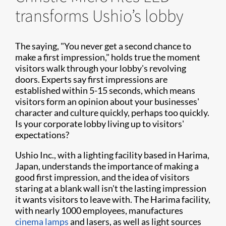
transforms Ushio’s lobby
The saying, "You never get a second chance to
make a first impression," holds true the moment
visitors walk through your lobby's revolving
doors. Experts say first impressions are
established within 5-15 seconds, which means
visitors form an opinion about your businesses'
character and culture quickly, perhaps too quickly.
Is your corporate lobby living up to visitors'
expectations?
Ushio Inc., with a lighting facility based in Harima,
Japan, understands the importance of making a
good first impression, and the idea of visitors
staring at a blank wall isn't the lasting impression
it wants visitors to leave with. The Harima facility,
with nearly 1000 employees, manufactures
cinema lamps
and lasers, as well as light sources