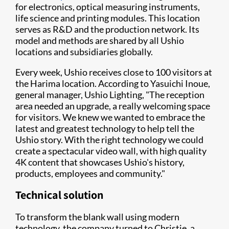
for electronics, optical measuring instruments,
life science and printing modules. This location
serves as R&D and the production network. Its
model and methods are shared by all Ushio
locations and subsidiaries globally.
Every week, Ushio receives close to 100 visitors at
the Harima location. According to Yasuichi Inoue,
general manager, Ushio Lighting, "The reception
area needed an upgrade, a really welcoming space
for visitors. We knew we wanted to embrace the
latest and greatest technology to help tell the
Ushio story. With the right technology we could
create a spectacular video wall, with high quality
4K content that showcases Ushio's history,
products, employees and community."
Technical solution
To transform the blank wall using modern
technology, the company turned to Christie, a