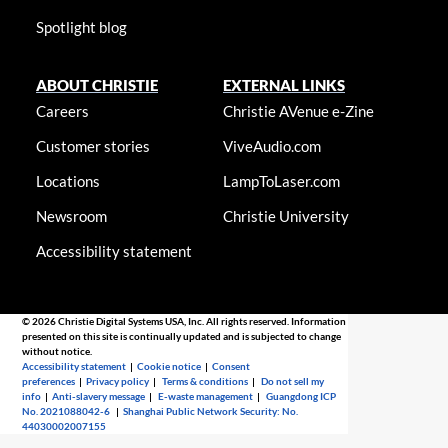
Spotlight blog
ABOUT CHRISTIE
EXTERNAL LINKS
Careers
Christie AVenue e-Zine
Customer stories
ViveAudio.com
Locations
LampToLaser.com
Newsroom
Christie University
Accessibility statement
© 2026 Christie Digital Systems USA, Inc. All rights reserved. Information
presented on this site is continually updated and is subjected to change
without notice.
Accessibility statement
|
Cookie notice
|
Consent
preferences
|
Privacy policy
|
Terms & conditions
|
Do not sell my
info
|
Anti-slavery message
|
E-waste management
|
Guangdong ICP
No. 2021088042-6
|
Shanghai Public Network Security: No.
44030002007155