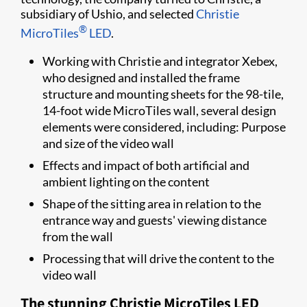
subsidiary of Ushio, and selected
Christie
®
MicroTiles
LED
.
Working with Christie and integrator Xebex,
who designed and installed the frame
structure and mounting sheets for the 98-tile,
14-foot wide MicroTiles wall, several design
elements were considered, including: Purpose
and size of the video wall
Effects and impact of both artificial and
ambient lighting on the content
Shape of the sitting area in relation to the
entrance way and guests' viewing distance
from the wall
Processing that will drive the content to the
video wall
The stunning Christie​ MicroTiles LED