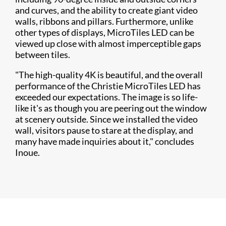
and curves, and the ability to create giant video
walls, ribbons and pillars. Furthermore, unlike
other types of displays, MicroTiles LED can be
viewed up close with almost imperceptible gaps
between tiles.
"The high-quality 4K is beautiful, and the overall
performance of the Christie MicroTiles LED has
exceeded our expectations. The image is so life-
like it's as though you are peering out the window
at scenery outside. Since we installed the video
wall, visitors pause to stare at the display, and
many have made inquiries about it," concludes
Inoue.