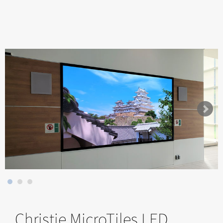
Christie MicroTiles LED