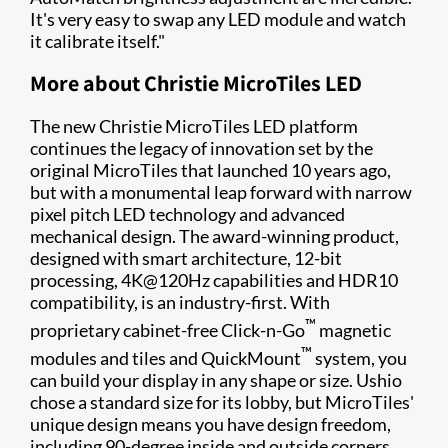
It's very easy to swap any LED module and watch
it calibrate itself."
More about Christie MicroTiles LED
The new Christie MicroTiles LED platform
continues the legacy of innovation set by the
original MicroTiles that launched 10 years ago,
but with a monumental leap forward with narrow
pixel pitch LED technology and advanced
mechanical design. The award-winning product,
designed with smart architecture, 12-bit
processing, 4K@120Hz capabilities and HDR10
compatibility, is an industry-first. With
™
proprietary cabinet-free Click-n-Go
magnetic
™
modules and tiles and QuickMount
system, you
can build your display in any shape or size. Ushio
chose a standard size for its lobby, but MicroTiles'
unique design means you have design freedom,
including 90-degree inside and outside corners