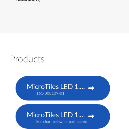
Products
MicroTiles LED 1.25 P3
161-008109-01
MicroTiles LED 1.25mm
See chart below for part numbers