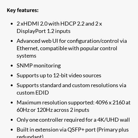
Key features:
2 xHDMI 2.0 with HDCP 2.2 and 2 x
DisplayPort 1.2 inputs
Advanced web UI for configuration/control via
Ethernet, compatible with popular control
systems
SNMP monitoring
Supports up to 12-bit video sources
Supports standard and custom resolutions via
custom EDID
Maximum resolution supported: 4096 x 2160 at
60Hz or 120Hz across 2 inputs
Only one controller required for a 4K/UHD wall
Built in extension via QSFP+ port (Primary plus
redundant)