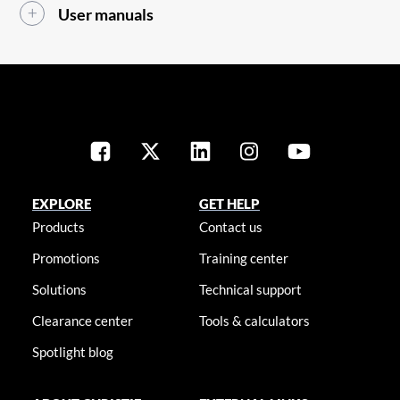
User manuals
EXPLORE
GET HELP
Products
Contact us
Promotions
Training center
Solutions
Technical support
Clearance center
Tools & calculators
Spotlight blog