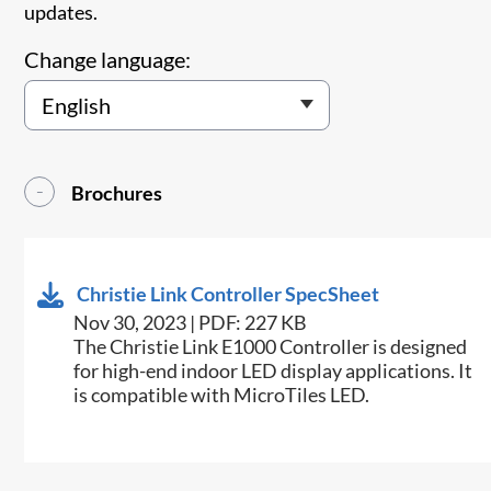
updates.
Change language:
Brochures
Christie Link Controller SpecSheet
Nov 30, 2023 | PDF: 227 KB
The Christie Link E1000 Controller is designed
for high-end indoor LED display applications. It
is compatible with MicroTiles LED.