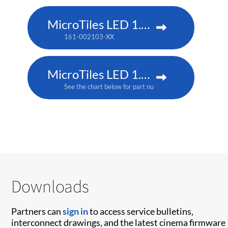
MicroTiles LED 1.5 P3
161-002103-XX
MicroTiles LED 1.5mm
See the chart below for part numbers
Downloads
Partners can
sign in
to access service bulletins,
interconnect drawings, and the latest cinema firmware