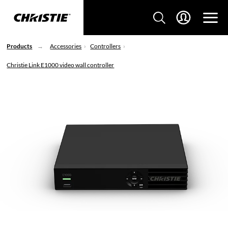
Products
Accessories
Controllers
Christie Link E1000 video wall controller