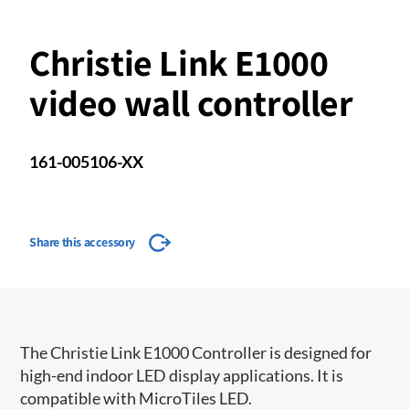
Christie Link E1000
video wall controller
161-005106-XX
Share this accessory
The Christie Link E1000 Controller is designed for
high-end indoor LED display applications. It is
compatible with MicroTiles LED.