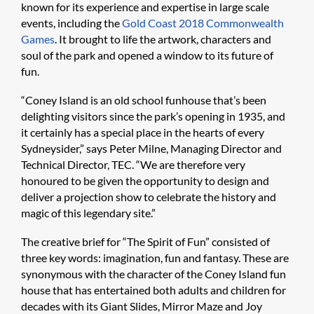
known for its experience and expertise in large scale
events, including the
Gold Coast 2018 Commonwealth
Games
. It brought to life the artwork, characters and
soul of the park and opened a window to its future of
fun.
“Coney Island is an old school funhouse that’s been
delighting visitors since the park’s opening in 1935, and
it certainly has a special place in the hearts of every
Sydneysider,” says Peter Milne, Managing Director and
Technical Director, TEC. “We are therefore very
honoured to be given the opportunity to design and
deliver a projection show to celebrate the history and
magic of this legendary site.”
The creative brief for “The Spirit of Fun” consisted of
three key words: imagination, fun and fantasy. These are
synonymous with the character of the Coney Island fun
house that has entertained both adults and children for
decades with its Giant Slides, Mirror Maze and Joy