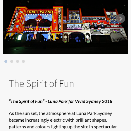
The Spirit of Fun
“The Spirit of Fun” - Luna Park for Vivid Sydney 2018
As the sun set, the atmosphere at Luna Park Sydney
became increasingly electric with brilliant shapes,
patterns and colours lighting up the site in spectacular