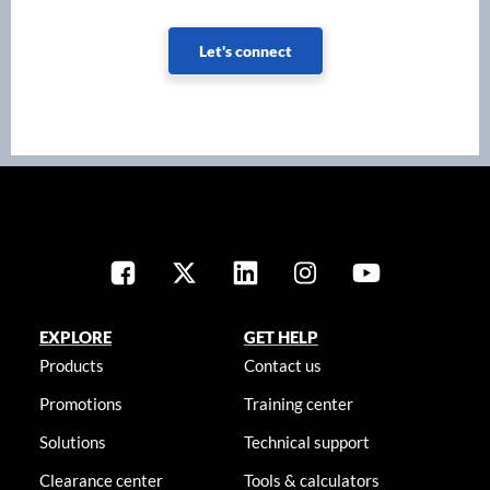
Let's connect
EXPLORE
GET HELP
Products
Contact us
Promotions
Training center
Solutions
Technical support
Clearance center
Tools & calculators