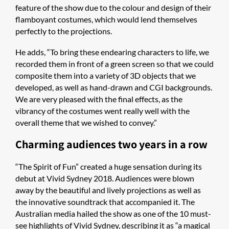
feature of the show due to the colour and design of their
flamboyant costumes, which would lend themselves
perfectly to the projections.
He adds, “To bring these endearing characters to life, we
recorded them in front of a green screen so that we could
composite them into a variety of 3D objects that we
developed, as well as hand-drawn and CGI backgrounds.
We are very pleased with the final effects, as the
vibrancy of the costumes went really well with the
overall theme that we wished to convey.”
Charming audiences two years in a row
“The Spirit of Fun” created a huge sensation during its
debut at Vivid Sydney 2018. Audiences were blown
away by the beautiful and lively projections as well as
the innovative soundtrack that accompanied it. The
Australian media hailed the show as one of the 10 must-
see highlights of Vivid Sydney, describing it as “a magical