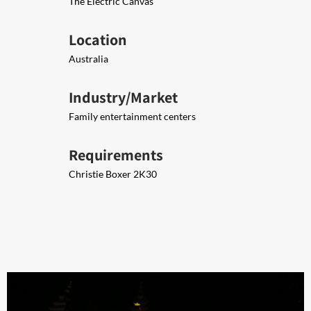
The Electric Canvas
Location
Australia
Industry/Market
Family entertainment centers
Requirements
Christie Boxer 2K30