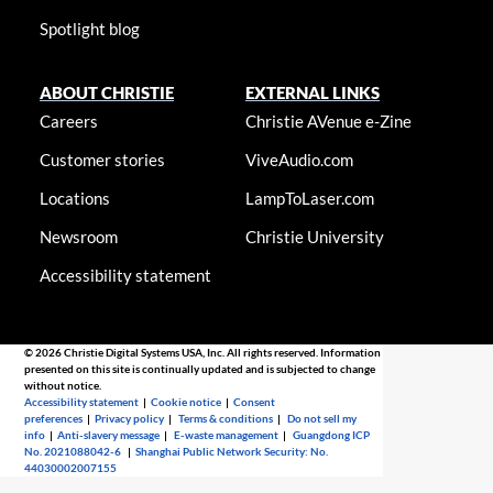
Spotlight blog
ABOUT CHRISTIE
EXTERNAL LINKS
Careers
Christie AVenue e-Zine
Customer stories
ViveAudio.com
Locations
LampToLaser.com
Newsroom
Christie University
Accessibility statement
© 2026 Christie Digital Systems USA, Inc. All rights reserved. Information
presented on this site is continually updated and is subjected to change
without notice.
Accessibility statement
|
Cookie notice
|
Consent
preferences
|
Privacy policy
|
Terms & conditions
|
Do not sell my
info
|
Anti-slavery message
|
E-waste management
|
Guangdong ICP
No. 2021088042-6
|
Shanghai Public Network Security: No.
44030002007155