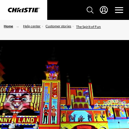
Home
Help center
Customer stories
The Spirit of Fun