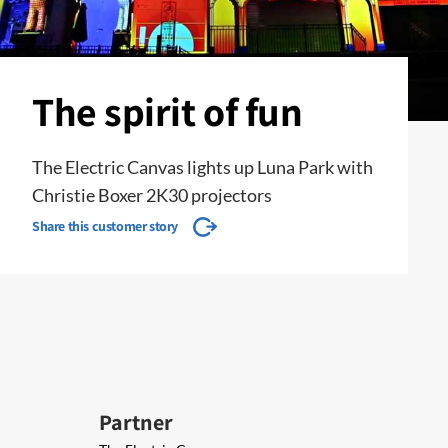
The spirit of fun
The Electric Canvas lights up Luna Park with
Christie Boxer 2K30 projectors
Share this customer story
Partner