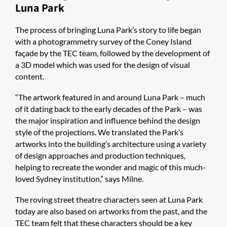
Luna Park
The process of bringing Luna Park’s story to life began
with a photogrammetry survey of the Coney Island
façade by the TEC team, followed by the development of
a 3D model which was used for the design of visual
content.
“The artwork featured in and around Luna Park – much
of it dating back to the early decades of the Park – was
the major inspiration and influence behind the design
style of the projections. We translated the Park’s
artworks into the building’s architecture using a variety
of design approaches and production techniques,
helping to recreate the wonder and magic of this much-
loved Sydney institution,” says Milne.
The roving street theatre characters seen at Luna Park
today are also based on artworks from the past, and the
TEC team felt that these characters should be a key