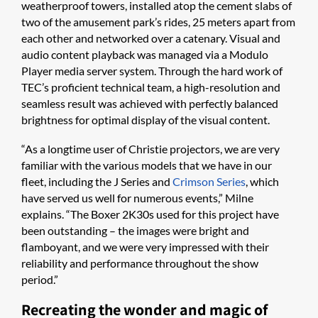
weatherproof towers, installed atop the cement slabs of
two of the amusement park’s rides, 25 meters apart from
each other and networked over a catenary. Visual and
audio content playback was managed via a Modulo
Player media server system. Through the hard work of
TEC’s proficient technical team, a high-resolution and
seamless result was achieved with perfectly balanced
brightness for optimal display of the visual content.
“As a longtime user of Christie projectors, we are very
familiar with the various models that we have in our
fleet, including the J Series and
Crimson Series
, which
have served us well for numerous events,” Milne
explains. “The Boxer 2K30s used for this project have
been outstanding – the images were bright and
flamboyant, and we were very impressed with their
reliability and performance throughout the show
period.”
Recreating the wonder and magic of