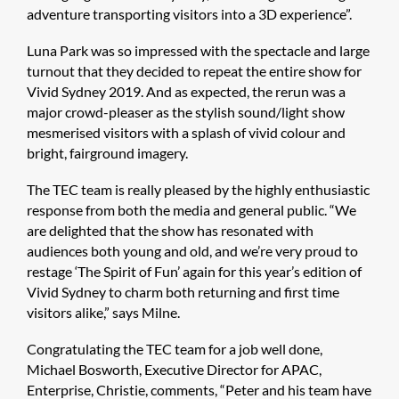
adventure transporting visitors into a 3D experience”.
Luna Park was so impressed with the spectacle and large
turnout that they decided to repeat the entire show for
Vivid Sydney 2019. And as expected, the rerun was a
major crowd-pleaser as the stylish sound/light show
mesmerised visitors with a splash of vivid colour and
bright, fairground imagery.
The TEC team is really pleased by the highly enthusiastic
response from both the media and general public. “We
are delighted that the show has resonated with
audiences both young and old, and we’re very proud to
restage ‘The Spirit of Fun’ again for this year’s edition of
Vivid Sydney to charm both returning and first time
visitors alike,” says Milne.
Congratulating the TEC team for a job well done,
Michael Bosworth, Executive Director for APAC,
Enterprise, Christie, comments, “Peter and his team have