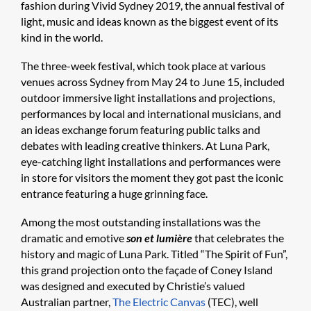
fashion during Vivid Sydney 2019, the annual festival of
light, music and ideas known as the biggest event of its
kind in the world.
The three-week festival, which took place at various
venues across Sydney from May 24 to June 15, included
outdoor immersive light installations and projections,
performances by local and international musicians, and
an ideas exchange forum featuring public talks and
debates with leading creative thinkers. At Luna Park,
eye-catching light installations and performances were
in store for visitors the moment they got past the iconic
entrance featuring a huge grinning face.
Among the most outstanding installations was the
dramatic and emotive
son et lumière
that celebrates the
history and magic of Luna Park. Titled “The Spirit of Fun”,
this grand projection onto the façade of Coney Island
was designed and executed by Christie’s valued
Australian partner,
The Electric Canvas
(TEC), well