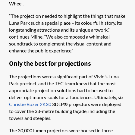
Wheel.
“The projection needed to highlight the things that make
Luna Park such a special place – its colourful history, its
longstanding attractions and its unique artwork,”
continues Milne. “We also composed a whimsical
soundtrack to complement the visual content and
enhance the public experience.”
Only the best for projections
The projections were a significant part of Vivid’s Luna
Park precinct, and the TEC team knew that the most
appropriate projection solutions had to be used to
deliver optimum visuals for all audiences. Ultimately, six
Christie Boxer 2K30
3DLP® projectors were deployed
to cover the 33-metre building façade, including the
towers and steeples.
The 30,000 lumen projectors were housed in three