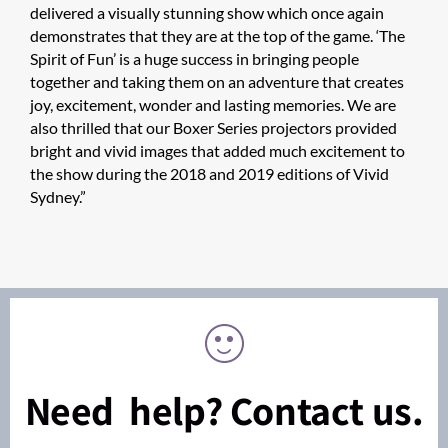
delivered a visually stunning show which once again
demonstrates that they are at the top of the game. ‘The
Spirit of Fun’ is a huge success in bringing people
together and taking them on an adventure that creates
joy, excitement, wonder and lasting memories. We are
also thrilled that our Boxer Series projectors provided
bright and vivid images that added much excitement to
the show during the 2018 and 2019 editions of Vivid
Sydney.”
Need help? Contact us.