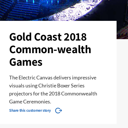
Gold Coast 2018
Common-wealth
Games
The Electric Canvas delivers impressive
visuals using Christie Boxer Series
projectors for the 2018 Commonwealth
Game Ceremonies.
Share this customer story