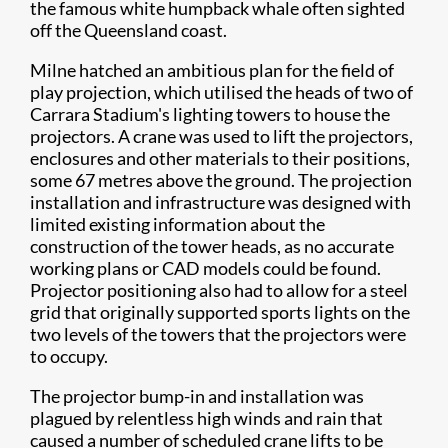
the famous white humpback whale often sighted
off the Queensland coast.
Milne hatched an ambitious plan for the field of
play projection, which utilised the heads of two of
Carrara Stadium's lighting towers to house the
projectors. A crane was used to lift the projectors,
enclosures and other materials to their positions,
some 67 metres above the ground. The projection
installation and infrastructure was designed with
limited existing information about the
construction of the tower heads, as no accurate
working plans or CAD models could be found.
Projector positioning also had to allow for a steel
grid that originally supported sports lights on the
two levels of the towers that the projectors were
to occupy.
The projector bump-in and installation was
plagued by relentless high winds and rain that
caused a number of scheduled crane lifts to be