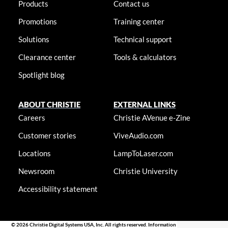
Products
Contact us
Promotions
Training center
Solutions
Technical support
Clearance center
Tools & calculators
Spotlight blog
ABOUT CHRISTIE
EXTERNAL LINKS
Careers
Christie AVenue e-Zine
Customer stories
ViveAudio.com
Locations
LampToLaser.com
Newsroom
Christie University
Accessibility statement
© 2026 Christie Digital Systems USA, Inc. All rights reserved. Information