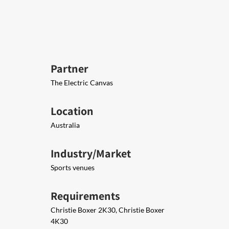
Partner
The Electric Canvas
Location
Australia
Industry/Market
Sports venues
Requirements
Christie Boxer 2K30, Christie Boxer
4K30​​