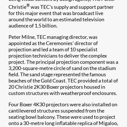
®
Christie
was TEC's supply and support partner
for this major event that was broadcast live
around the world to an estimated television
audience of 1.5 billion.
Peter Milne, TEC managing director, was
appointed as the Ceremonies' director of
projection and led a team of 10 specialist
projection technicians to deliver the complex
project. The principal projection component was a
3,200-square-metre circle of sand on the stadium
field. The sand stage represented the famous
beaches of the Gold Coast. TEC provided a total of
20 Christie 2K30 Boxer projectors housed in
custom structures with weatherproof enclosures.
Four Boxer 4K30 projectors were also installed on
cantilevered structures suspended from the
seating bowl balcony. These were used to project
onto a 30-metre long inflatable replica of Migaloo,