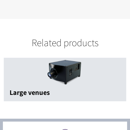
Related products
Large venues