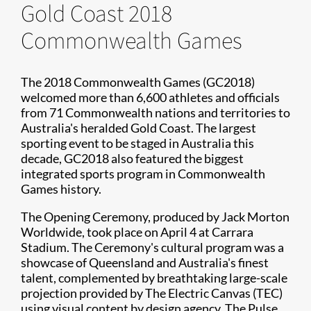
Gold Coast 2018
Commonwealth Games
The 2018 Commonwealth Games (GC2018)
welcomed more than 6,600 athletes and officials
from 71 Commonwealth nations and territories to
Australia's heralded Gold Coast. The largest
sporting event to be staged in Australia this
decade, GC2018 also featured the biggest
integrated sports program in Commonwealth
Games history.
The Opening Ceremony, produced by Jack Morton
Worldwide, took place on April 4 at Carrara
Stadium. The Ceremony's cultural program was a
showcase of Queensland and Australia's finest
talent, complemented by breathtaking large-scale
projection provided by The Electric Canvas (TEC)
using visual content by design agency, The Pulse.