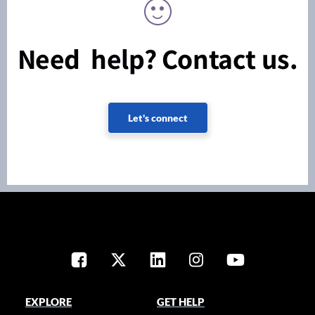
Need help? Contact us.
Let's connect
EXPLORE
GET HELP