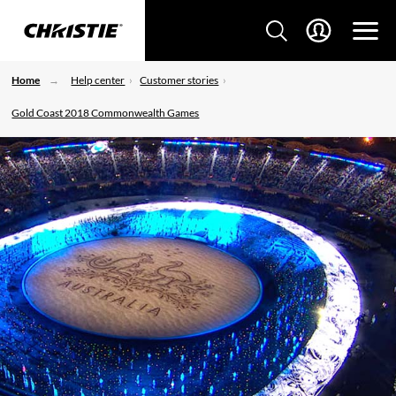
Home
Help center
Customer stories
Gold Coast 2018 Commonwealth Games