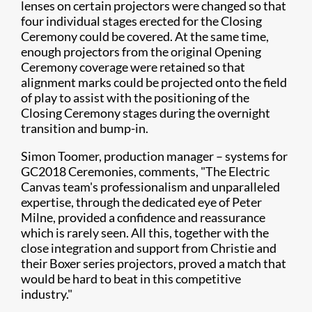
lenses on certain projectors were changed so that
four individual stages erected for the Closing
Ceremony could be covered. At the same time,
enough projectors from the original Opening
Ceremony coverage were retained so that
alignment marks could be projected onto the field
of play to assist with the positioning of the
Closing Ceremony stages during the overnight
transition and bump-in.
Simon Toomer, production manager – systems for
GC2018 Ceremonies, comments, "The Electric
Canvas team's professionalism and unparalleled
expertise, through the dedicated eye of Peter
Milne, provided a confidence and reassurance
which is rarely seen. All this, together with the
close integration and support from Christie and
their Boxer series projectors, proved a match that
would be hard to beat in this competitive
industry."