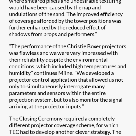
where smeared pixels and undesirable texturing
would have been caused by the nap and
undulations of the sand. The improved efficiency
of coverage afforded by the tower positions was
further enhanced by the reduced effect of
shadows from props and performers."
"The performance of the Christie Boxer projectors
was flawless and we were very impressed with
their reliability despite the environmental
conditions, which included high temperatures and
humidity," continues Milne. "We developed a
projector control application that allowed us not
only to simultaneously interrogate many
parameters and sensors within the entire
projection system, but to also monitor the signal
arriving at the projector inputs."
The Closing Ceremony required a completely
different projector coverage scheme, for which
TEC had to develop another clever strategy. The