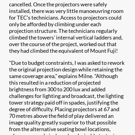
cancelled. Once the projectors were safely
installed, there was very little manoeuvring room
for TEC's technicians. Access to projectors could
only be afforded by climbing under each
projection structure. The technicians regularly
climbed the towers' internal vertical ladders and,
over the course of the project, worked out that
they had climbed the equivalent of Mount Fuji!
"Due to budget constraints, I was asked to rework
the original projection design while retaining the
same coverage area," explains Milne. "Although
this resulted in a reduction of projected
brightness from 300 to 200 lux and added
challenges for lighting and broadcast, the lighting
tower strategy paid off in spades, justifying the
degree of difficulty. Placing projectors at 67 and
70 metres above the field of play delivered an
image quality greatly superior to that possible
from the alternative seating bowl locations,