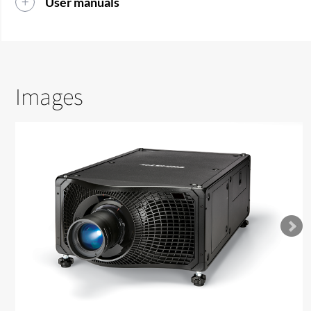
User manuals
Images