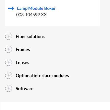
Lamp Module Boxer
003-104599-XX
Fiber solutions
Frames
Lenses
Optional interface modules
Software