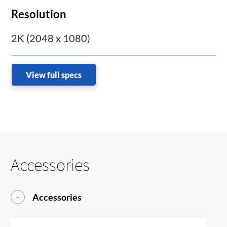
Resolution
2K (2048 x 1080)
View full specs
Accessories
Accessories