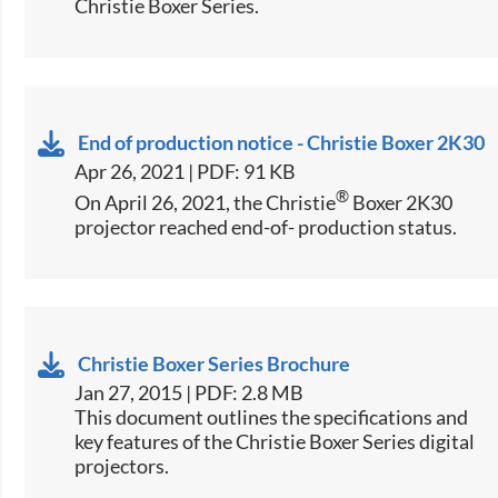
Christie Boxer Series.
End of production notice - Christie Boxer 2K30
Apr 26, 2021 | PDF: 91 KB
®
On April 26, 2021, the Christie
Boxer 2K30
projector reached end-of- production status.
Christie Boxer Series Brochure
Jan 27, 2015 | PDF: 2.8 MB
​This document outlines the specifications and
key features of the Christie Boxer Series digital
projectors.