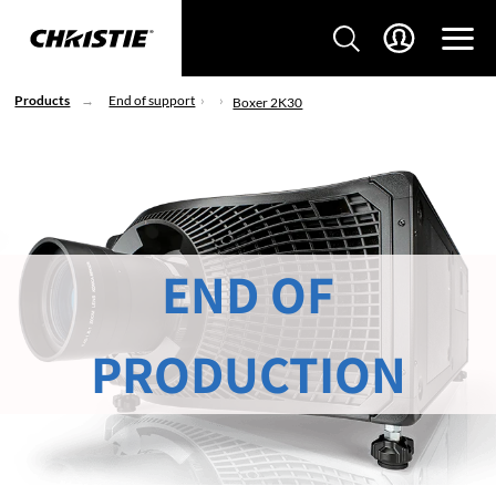
Products
End of support
Boxer 2K30
END OF
PRODUCTION