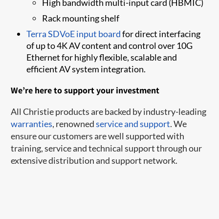
High bandwidth multi-input card (HBMIC)
Rack mounting shelf​
Terra S​​DVoE ​input board​
for ​​​direct interfacing
of up to 4K AV content and control over 10G
Ethernet for highly flexible, scalable and
efficient AV system integration.
We’re here to support your investment
All Christie products are backed by industry-leading
warranties
, renowned
service and support
. We
ensure our customers are well supported with
training, service and technical support through our
extensive distribution and support network.