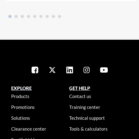
EXPLORE
GET HELP
Products
Contact us
Promotions
Training center
Solutions
Technical support
Clearance center
Tools & calculators