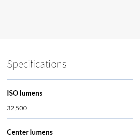
Specifications
ISO lumens
32,500
Center lumens