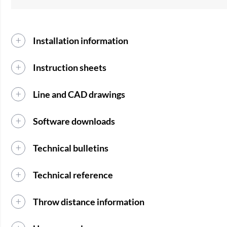
Installation information
Instruction sheets
Line and CAD drawings
Software downloads
Technical bulletins
Technical reference
Throw distance information