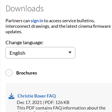
Downloads
Partners can
sign in
to access service bulletins,
interconnect drawings, and the latest cinema firmware
updates.
Change language:
Brochures
Christie Boxer FAQ
Dec 17, 2021 | PDF: 126 KB
This PDF contains FAQ information about the