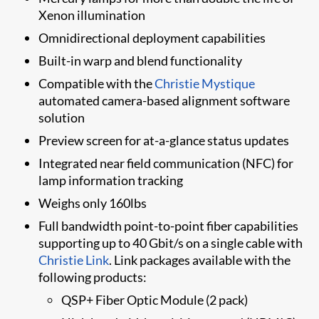
Xenon illumination
Omnidirectional deployment capabilities
Built-in warp and blend functionality
Compatible with the
Christie Mystique
automated camera-based alignment software
solution
​​Preview screen for at-a-glance status updates
Integrated near field communication (NFC) for
lamp information tracking
Weighs only 160lbs
​Full bandwidth point-to-point fiber capabilities
supporting up to 40 Gbit/s on a single cable with
Christie Link
. Link packages available with the
following products:
​QSP+ Fiber Optic Module (2 pack)