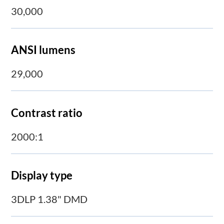
30,000
ANSI lumens
29,000
Contrast ratio
2000:1
Display type
3DLP 1.38" DMD