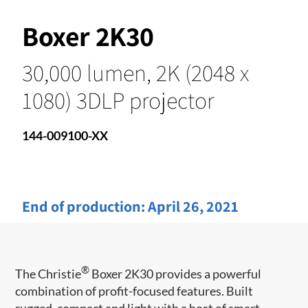
Boxer 2K30
30,000 lumen, 2K (2048 x
1080) 3DLP projector
144-009100-XX
End of production:
April 26, 2021
®
The Christie
Boxer 2K30 provides a powerful
combination of profit-focused features. Built
rugged, compact and light with a host of smart-