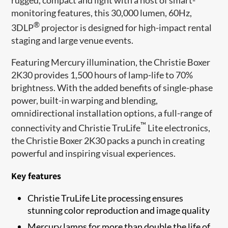
monitoring features, this 30,000 lumen, 60Hz,
®
3DLP
projector is designed for high-impact rental
staging and large venue events.
Featuring Mercury illumination, the Christie Boxer
2K30 provides 1,500 hours of lamp-life to 70%
brightness. With the added benefits of single-p​hase
power, built-in warping and blending,
omnidirectional installation options, a full-range of
™
connectivity and Christie TruLife
Lite electronics,
the Christie Boxer 2K30 packs a punch in creating
powerful and inspiring visual experiences.
Key features
Christie TruLife Lite processing ensures
stunning color reproduction and image quality
Mercury lamps for more than double the life of