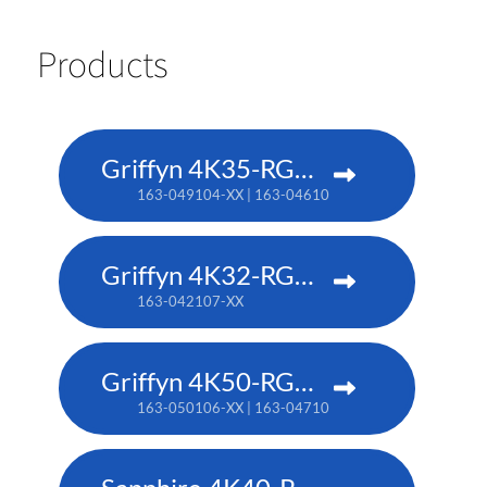
Products
Griffyn 4K35-RGB pure laser projector
163-049104-XX | 163-046101-XX (TAA)
Griffyn 4K32-RGB pure laser projector
163-042107-XX
Griffyn 4K50-RGB pure laser projector
163-050106-XX | 163-047102-XX (TAA)