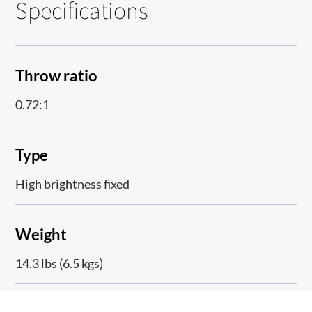
Specifications
Throw ratio
0.72:1
Type
High brightness fixed
Weight
14.3 lbs (6.5 kgs)