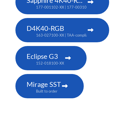
Sapphire 4K40-RGBH
177-001102-XX | 177-003104-XX (TAA)
D4K40-RGB
163-027100-XX | TAA-compliant: 163-004105-XX
Eclipse G3
152-018100-XX
Mirage SST
Built to order