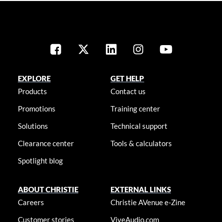
EXPLORE
GET HELP
Products
Contact us
Promotions
Training center
Solutions
Technical support
Clearance center
Tools & calculators
Spotlight blog
ABOUT CHRISTIE
EXTERNAL LINKS
Careers
Christie AVenue e-Zine
Customer stories
ViveAudio.com