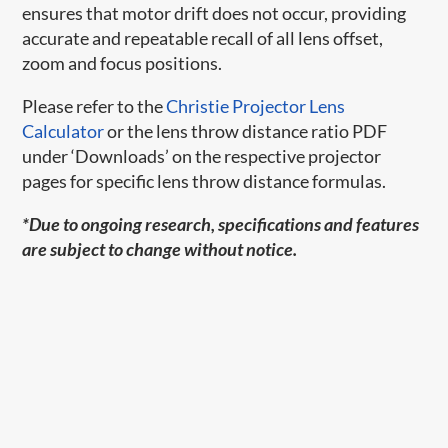
ensures that motor drift does not occur, providing
accurate and repeatable recall of all lens offset,
zoom and focus positions.
Please refer to the
Christie Projector Lens
Calculator
or the lens throw distance ratio PDF
under ‘Downloads’ on the respective projector
pages for specific lens throw distance formulas.
*Due to ongoing research, specifications and features
are subject to change without notice.