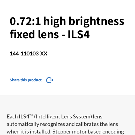
0.72:1 high brightness
fixed lens - ILS4
144-110103-XX
Share this product
Each ILS4™ (Intelligent Lens System) lens
automatically recognizes and calibrates the lens
when it is installed. Stepper motor based encoding