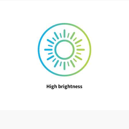
High brightness