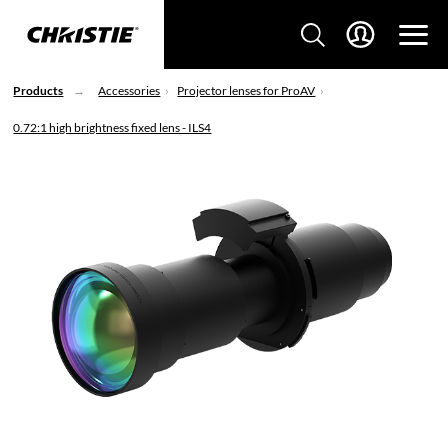
Products
Accessories
Projector lenses for ProAV
0.72:1 high brightness fixed lens - ILS4