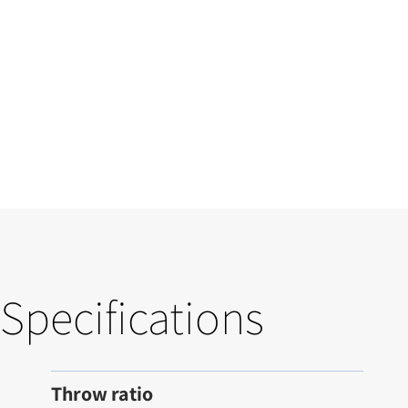
Specifications
Throw ratio