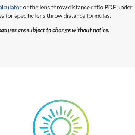
alculator
or the lens throw distance ratio PDF under
s for specific lens throw distance formulas.
eatures are subject to change without notice.