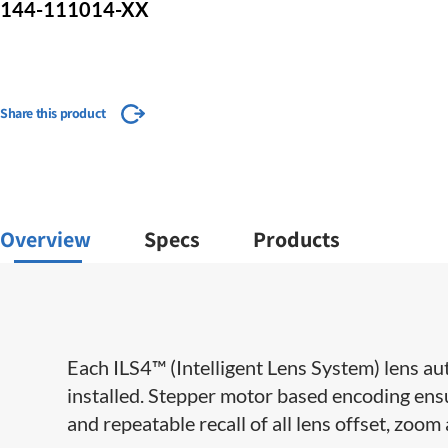
144-111014-XX
Share this product
Overview
Specs
Products
Each ILS4™ (Intelligent Lens System) lens aut
installed. Stepper motor based encoding ensu
and repeatable recall of all lens offset, zoom