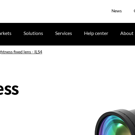
News
rkets
Solutions
Services
Help center
About
ghtness fixed lens - ILS4
ess