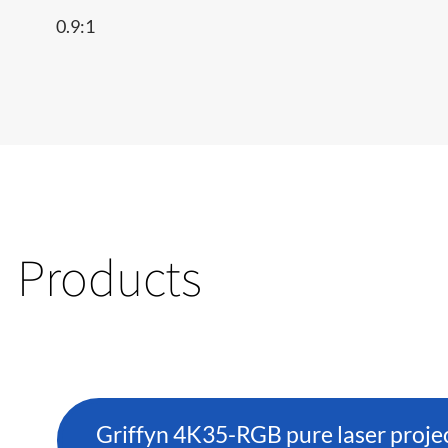
0.9:1
Products
Griffyn 4K35-RGB pure laser proje