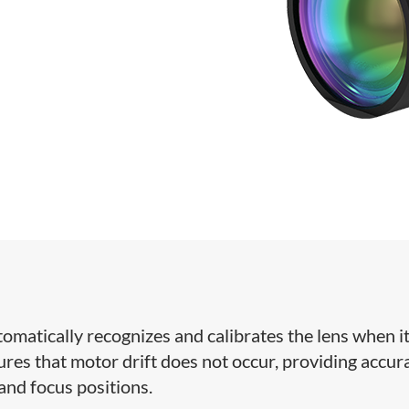
omatically recognizes and calibrates the lens when it
res that motor drift does not occur, providing accur
 and focus positions.