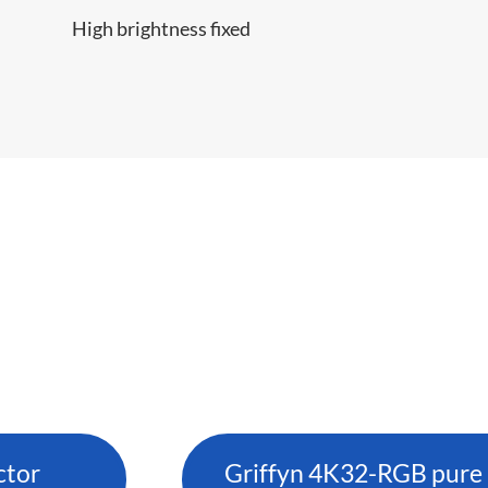
High brightness fixed
ctor
Griffyn 4K32-RGB pure l