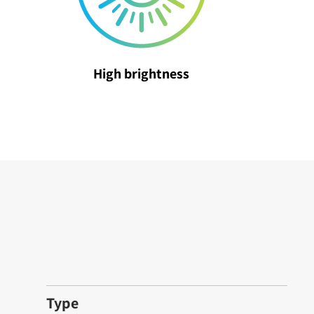
High brightness
Type