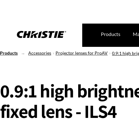
Products
Ma
Products
Accessories
Projector lenses for ProAV
0.9:1 high bri
0.9:1 high brightn
fixed lens - ILS4