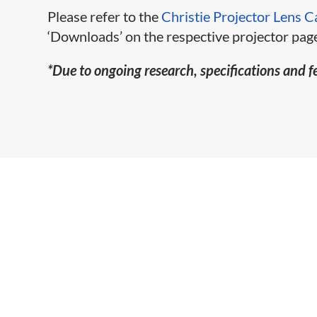
Please refer to the
Christie Projector Lens C
‘Downloads’ on the respective projector page
*Due to ongoing research, specifications and f