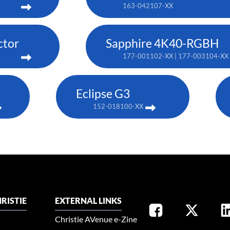
163-042107-XX
ctor
Sapphire 4K40-RGBH
177-001102-XX | 177-003104-XX 
Eclipse G3
152-018100-XX
RISTIE
EXTERNAL LINKS
Christie AVenue e-Zine