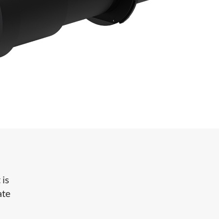
 is
ate