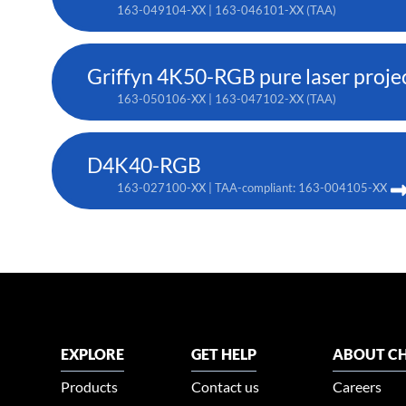
163-049104-XX | 163-046101-XX (TAA)
Griffyn 4K50-RGB pure laser proje
163-050106-XX | 163-047102-XX (TAA)
D4K40-RGB
163-027100-XX | TAA-compliant: 163-004105-XX
EXPLORE
GET HELP
ABOUT CH
Products
Contact us
Careers