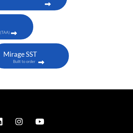
(TAA)
Mirage SST
Built to order