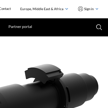
Contact
Europe, Middle East & Africa
Sign in
Partner portal