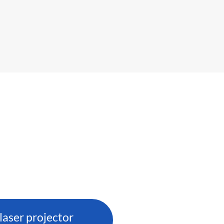
aser projector