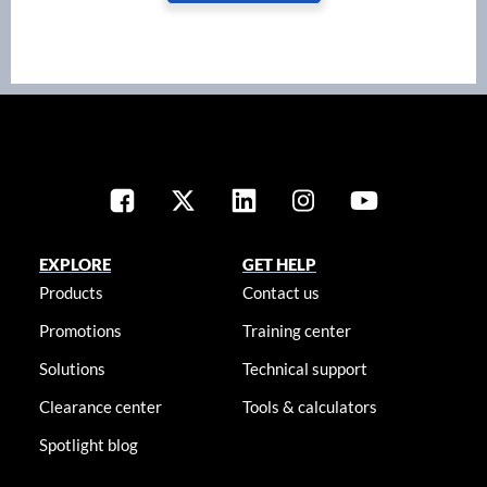
EXPLORE
GET HELP
Products
Contact us
Promotions
Training center
Solutions
Technical support
Clearance center
Tools & calculators
Spotlight blog