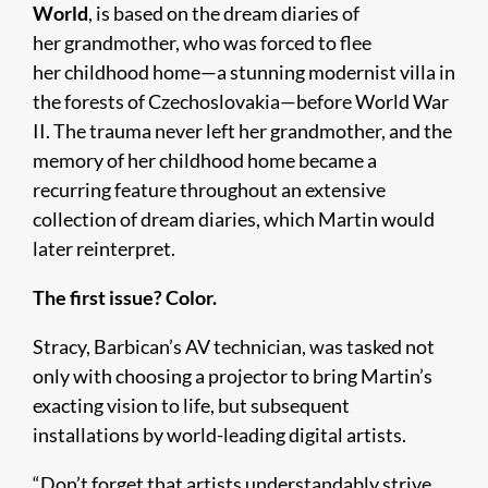
World
, is based on the dream diaries of
her grandmother, who was forced to flee
her childhood home—a stunning modernist villa in
the forests of Czechoslovakia—before World War
II. The trauma never left her grandmother, and the
memory of her childhood home became a
recurring feature throughout an extensive
collection of dream diaries, which Martin would
later reinterpret.
The first issue? Color.
Stracy, Barbican’s AV technician, was tasked not
only with choosing a projector to bring Martin’s
exacting vision to life, but subsequent
installations by world-leading digital artists.
“Don’t forget that artists understandably strive