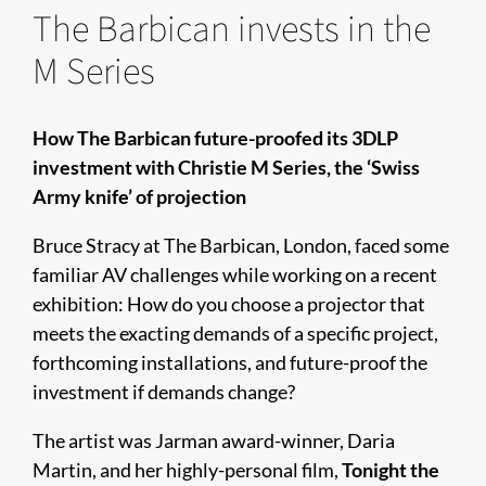
The Barbican invests in the
M Series
How The Barbican future-proofed its 3DLP
investment with Christie M Series, the ‘Swiss
Army knife’ of projection
Bruce Stracy at The Barbican, London, faced some
familiar AV challenges while working on a recent
exhibition: How do you choose a projector that
meets the exacting demands of a specific project,
forthcoming installations, and future-proof the
investment if demands change?
The artist was Jarman award-winner, Daria
Martin, and her highly-personal film,
Tonight the