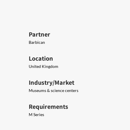
Partner
Barbican
Location
United Kingdom
Industry/Market
Museums & science centers
Requirements
M Series