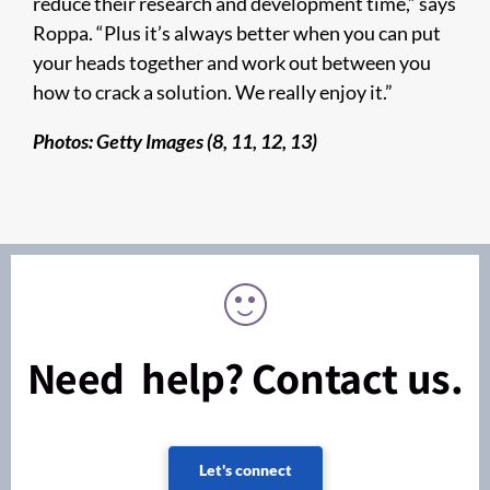
reduce their research and development time,” says
Roppa. “Plus it’s always better when you can put
your heads together and work out between you
how to crack a solution. We really enjoy it.”
Photos: Getty Images (8, 11, 12, 13)
Need help? Contact us.
Let's connect