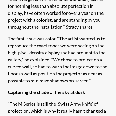
for nothing less than absolute perfection in
display, have often worked for over a year on the
project with a colorist, and are standing by you
throughout the installation,” Stracy shares.
The first issue was color. “The artist wanted us to
reproduce the exact tones we were seeing on the
high-pixel-density display she had brought to the
gallery,” he explained. “We chose to project on a
curved wall, so had to warp the image down to the
floor as well as position the projector as near as
possible to minimize shadows on-screen.”
Capturing the shade of the sky at dusk
“The M Series is still the ‘Swiss Army knife’ of
projection, which is why it really hasn’t changed a