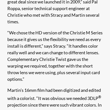
great deal since we launched it in 2009,” said Pal
Roppa, senior technical support engineer at
Christie who met with Stracy and Martin several
times.
“We chose the HD version of the Christie M Series
because it gives us the flexibility we need as every
install is different,” says Stracy. “It handles color
really well and we can change to different lenses.
Complementary Christie Twist gave us the
warping we required, together with the short
throw lens we were using, plus several input card
options.”
Martin’s 16mm film had been digitized and edited
®
with a colorist. “It was obvious we needed 3DLP
projection since there were such vibrant colors. In