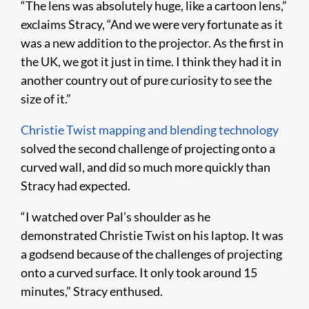
“The lens was absolutely huge, like a cartoon lens,”
exclaims Stracy, “And we were very fortunate as it
was a new addition to the projector. As the first in
the UK, we got it just in time. I think they had it in
another country out of pure curiosity to see the
size of it.”
Christie Twist mapping and blending technology
solved the second challenge of projecting onto a
curved wall, and did so much more quickly than
Stracy had expected.
“I watched over Pal’s shoulder as he
demonstrated Christie Twist on his laptop. It was
a godsend because of the challenges of projecting
onto a curved surface. It only took around 15
minutes,” Stracy enthused.