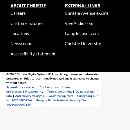
ABOUT CHRISTIE
EXTERNAL LINKS
Careers
Christie AVenue e-Zine
Customer stories
ViveAudio.com
Locations
LampToLaser.com
Newsroom
Christie University
Accessibility statement
© 2026 Christie Digital Systems USA, Inc. All rights reserved. Information
presented on this site is continually updated and is subjected to change
without notice.
Accessibility statement
|
Cookie notice
|
Consent
preferences
|
Privacy policy
|
Terms & conditions
|
Do not sell my
info
|
Anti-slavery message
|
E-waste management
|
Guangdong ICP
No. 2021088042-6
|
Shanghai Public Network Security: No.
44030002007155