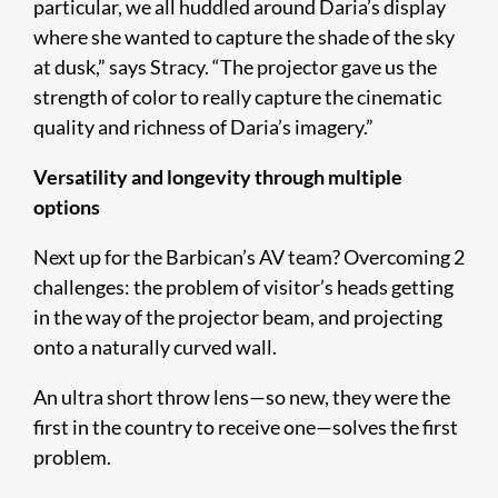
particular, we all huddled around Daria’s display
where she wanted to capture the shade of the sky
at dusk,” says Stracy. “The projector gave us the
strength of color to really capture the cinematic
quality and richness of Daria’s imagery.”
Versatility and longevity through multiple
options
Next up for the Barbican’s AV team? Overcoming 2
challenges: the problem of visitor’s heads getting
in the way of the projector beam, and projecting
onto a naturally curved wall.
An ultra short throw lens—so new, they were the
first in the country to receive one—solves the first
problem.