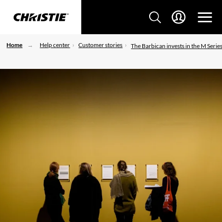
Home
Help center
Customer stories
The Barbican invests in the M Serie