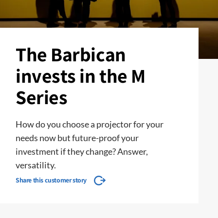
The Barbican
invests in the M
Series
How do you choose a projector for your
needs now but future-proof your
investment if they change? Answer,
versatility.
Share this customer story