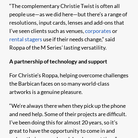
“The complementary Christie Twist is often all
people use—as we did here—but there’s a range of
resolutions, input cards, lenses and add-ons that
I’ve seen clients such as venues,
corporates
or
rental stagers
use if their needs change,” said
Roppa of the M Series’ lasting versatility.
A partnership of technology and support
For Christie’s Roppa, helping overcome challenges
the Barbican faces on so many world-class
artworks is a genuine pleasure.
“We’re always there when they pick up the phone
and need help. Some of their projects are difficult.
I’ve been doing this for almost 20 years, so it’s
great to have the opportunity to come in and