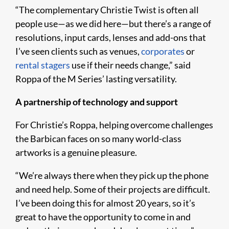
“The complementary Christie Twist is often all
people use—as we did here—but there’s a range of
resolutions, input cards, lenses and add-ons that
I’ve seen clients such as venues,
corporates
or
rental stagers
use if their needs change,” said
Roppa of the M Series’ lasting versatility.
A partnership of technology and support
For Christie’s Roppa, helping overcome challenges
the Barbican faces on so many world-class
artworks is a genuine pleasure.
“We’re always there when they pick up the phone
and need help. Some of their projects are difficult.
I’ve been doing this for almost 20 years, so it’s
great to have the opportunity to come in and