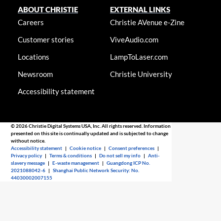
ABOUT CHRISTIE
EXTERNAL LINKS
Careers
Christie AVenue e-Zine
Customer stories
ViveAudio.com
Locations
LampToLaser.com
Newsroom
Christie University
Accessibility statement
© 2026 Christie Digital Systems USA, Inc. All rights reserved. Information
presented on this site is continually updated and is subjected to change
without notice.
Accessibility statement
|
Cookie notice
|
Consent preferences
|
Privacy policy
|
Terms & conditions
|
Do not sell my info
|
Anti-
slavery message
|
E-waste management
|
Guangdong ICP No.
2021088042-6
|
Shanghai Public Network Security: No.
44030002007155