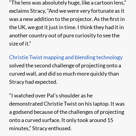
“The lens was absolutely huge, like a cartoon lens,”
exclaims Stracy, “And we were very fortunate as it
was a new addition to the projector. As the first in
the UK, we got it just in time. I think they had it in
another country out of pure curiosity to see the
size of it.”
Christie Twist mapping and blending technology
solved the second challenge of projecting onto a
curved wall, and did so much more quickly than
Stracy had expected.
“I watched over Pal’s shoulder as he
demonstrated Christie Twist on his laptop. It was
a godsend because of the challenges of projecting
onto a curved surface. It only took around 15
minutes,” Stracy enthused.