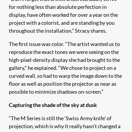
for nothing less than absolute perfection in
display, have often worked for over a year on the
project with a colorist, and are standing by you
throughout the installation,” Stracy shares.
The first issue was color. “The artist wanted us to
reproduce the exact tones we were seeing on the
high-pixel-density display she had brought to the
gallery,” he explained. “We chose to project on a
curved wall, so had to warp the image down to the
floor as well as position the projector as near as
possible to minimize shadows on-screen.”
Capturing the shade of the sky at dusk
“The M Series is still the ‘Swiss Army knife’ of
projection, which is why it really hasn’t changed a