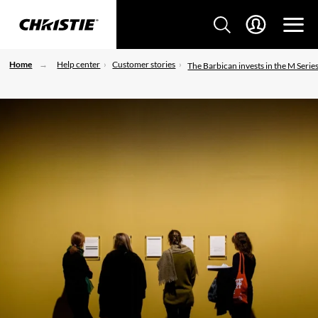
Home
Help center
Customer stories
The Barbican invests in the M Serie