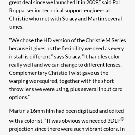
great deal since we launched it in 2009,” said Pal
Roppa, senior technical support engineer at
Christie who met with Stracy and Martin several
times.
“We chose the HD version of the Christie M Series
because it gives us the flexibility we need as every
install is different,” says Stracy. “It handles color
really well and we can change to different lenses.
Complementary Christie Twist gave us the
warping we required, together with the short
throw lens we were using, plus several input card
options.”
Martin’s 16mm film had been digitized and edited
®
with a colorist. “It was obvious we needed 3DLP
projection since there were such vibrant colors. In