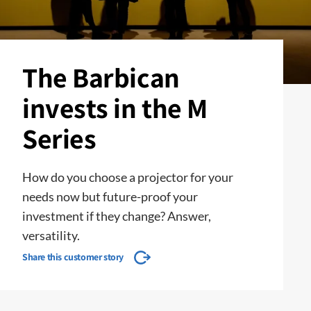
The Barbican
invests in the M
Series
How do you choose a projector for your
needs now but future-proof your
investment if they change? Answer,
versatility.
Share this customer story