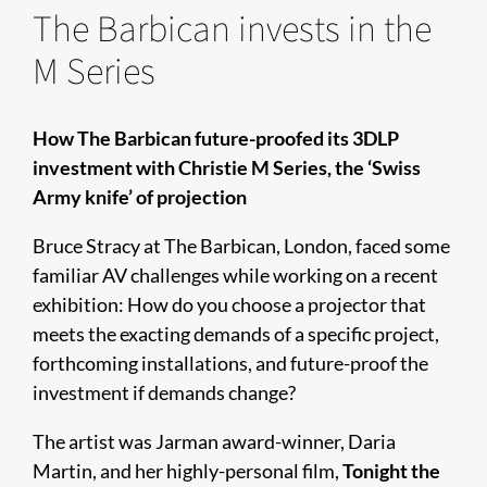
The Barbican invests in the
M Series
How The Barbican future-proofed its 3DLP
investment with Christie M Series, the ‘Swiss
Army knife’ of projection
Bruce Stracy at The Barbican, London, faced some
familiar AV challenges while working on a recent
exhibition: How do you choose a projector that
meets the exacting demands of a specific project,
forthcoming installations, and future-proof the
investment if demands change?
The artist was Jarman award-winner, Daria
Martin, and her highly-personal film,
Tonight the