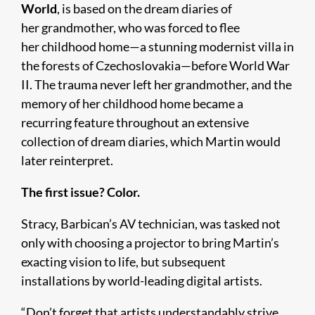
World
, is based on the dream diaries of
her grandmother, who was forced to flee
her childhood home—a stunning modernist villa in
the forests of Czechoslovakia—before World War
II. The trauma never left her grandmother, and the
memory of her childhood home became a
recurring feature throughout an extensive
collection of dream diaries, which Martin would
later reinterpret.
The first issue? Color.
Stracy, Barbican’s AV technician, was tasked not
only with choosing a projector to bring Martin’s
exacting vision to life, but subsequent
installations by world-leading digital artists.
“Don’t forget that artists understandably strive