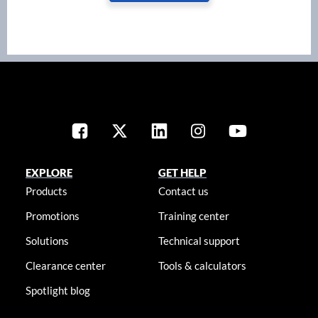
EXPLORE
GET HELP
Products
Contact us
Promotions
Training center
Solutions
Technical support
Clearance center
Tools & calculators
Spotlight blog