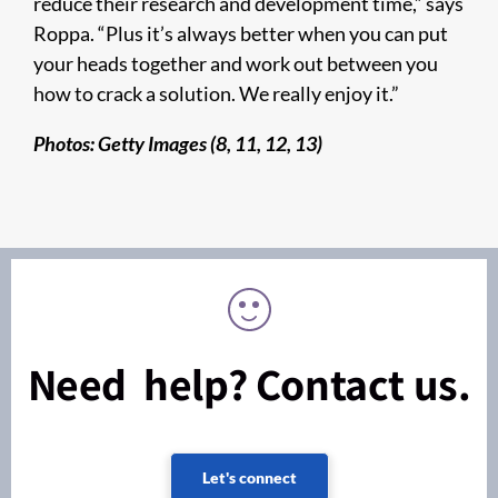
reduce their research and development time,” says
Roppa. “Plus it’s always better when you can put
your heads together and work out between you
how to crack a solution. We really enjoy it.”
Photos: Getty Images (8, 11, 12, 13)
Need help? Contact us.
Let's connect