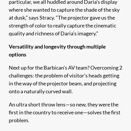
particular, we all huddled around Daria’s display
where she wanted to capture the shade of the sky
at dusk,” says Stracy. “The projector gave us the
strength of color to really capture the cinematic
quality and richness of Daria’s imagery.”
Versatility and longevity through multiple
options
Next up for the Barbican’s AV team? Overcoming 2
challenges: the problem of visitor’s heads getting
in the way of the projector beam, and projecting
onto a naturally curved wall.
An ultra short throw lens—so new, they were the
first in the country to receive one—solves the first
problem.