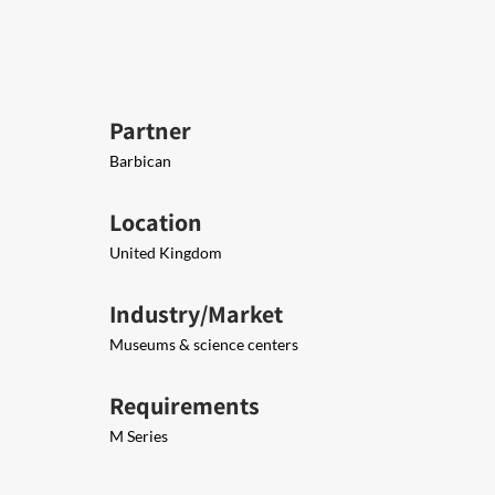
Partner
Barbican
Location
United Kingdom
Industry/Market
Museums & science centers
Requirements
M Series