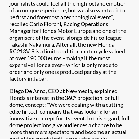
journalists could feel all the high-octane emotion
of an unique experience, but we also wanted it to
be first and foremost a technological event",
recalled Carlo Fiorani, Racing Operations
Manager for Honda Motor Europe and one of the
organisers of the event, alongside his colleague
Takashi Nakamura. After all, the new Honda
RC213V-S is a limited edition motorcycle valued
at over 190,000 euros –making it the most
expensive Honda ever– which is only made to
order and only one is produced per day at the
factory in Japan.
Diego De Anna, CEO at Newmedia, explained
Honda's interest in the 360º projection, or full
dome, concept: "We were dealing with a cutting-
edge hi-tech company that was looking for an
innovative concept for its event. In this regard, full
dome projections give audiences a chance to be
more than mere spectators and become an actual
part of the event itself. It provides a truly