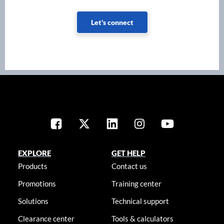
Let's connect
EXPLORE
GET HELP
Products
Contact us
Promotions
Training center
Solutions
Technical support
Clearance center
Tools & calculators