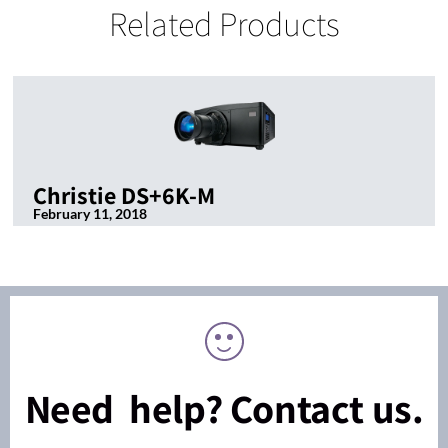
Related Products
Christie DS+6K-M
February 11, 2018
Need help? Contact us.