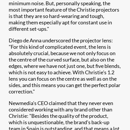
minimum noise. But, personally speaking, the
most important feature of the Christie projectors
is that they are so hard-wearing and tough,
making them especially apt for constant use in
different set-ups."
Diego de Anna underscored the projector lens:
"For this kind of complicated event, the lens is
absolutely crucial, because we not only focus on
the centre of the curved surface, but also on the
edges, where we have not just one, but five blends,
which is not easy to achieve. With Christie's 1.2
lens you can focus on the centre as well as on the
sides, and this means you can get the perfect polar
correction."
Newmedia's CEO claimed that they never even
considered working with any brand other than
Christie: "Besides the quality of the product,
which is unquestionable, the brand's back-up
team in Spain is outstanding, and that means a lot