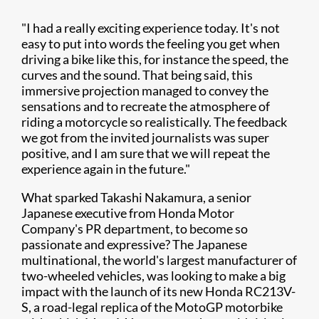
"I had a really exciting experience today. It's not
easy to put into words the feeling you get when
driving a bike like this, for instance the speed, the
curves and the sound. That being said, this
immersive projection managed to convey the
sensations and to recreate the atmosphere of
riding a motorcycle so realistically. The feedback
we got from the invited journalists was super
positive, and I am sure that we will repeat the
experience again in the future."
What sparked Takashi Nakamura, a senior
Japanese executive from Honda Motor
Company's PR department, to become so
passionate and expressive? The Japanese
multinational, the world's largest manufacturer of
two-wheeled vehicles, was looking to make a big
impact with the launch of its new Honda RC213V-
S, a road-legal replica of the MotoGP motorbike