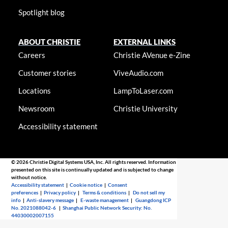
Spotlight blog
ABOUT CHRISTIE
EXTERNAL LINKS
Careers
Christie AVenue e-Zine
Customer stories
ViveAudio.com
Locations
LampToLaser.com
Newsroom
Christie University
Accessibility statement
© 2026 Christie Digital Systems USA, Inc. All rights reserved. Information
presented on this site is continually updated and is subjected to change
without notice.
Accessibility statement
|
Cookie notice
|
Consent
preferences
|
Privacy policy
|
Terms & conditions
|
Do not sell my
info
|
Anti-slavery message
|
E-waste management
|
Guangdong ICP
No. 2021088042-6
|
Shanghai Public Network Security: No.
44030002007155