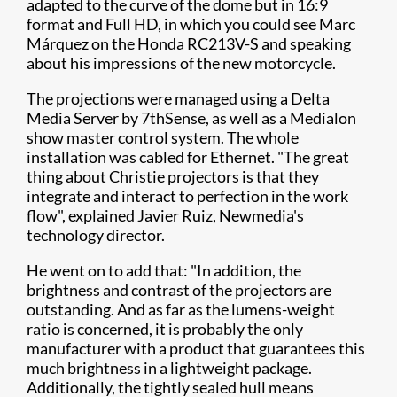
adapted to the curve of the dome but in 16:9
format and Full HD, in which you could see Marc
Márquez on the Honda RC213V-S and speaking
about his impressions of the new motorcycle.
The projections were managed using a Delta
Media Server by 7thSense, as well as a Medialon
show master control system. The whole
installation was cabled for Ethernet. "The great
thing about Christie projectors is that they
integrate and interact to perfection in the work
flow", explained Javier Ruiz, Newmedia's
technology director.
He went on to add that: "In addition, the
brightness and contrast of the projectors are
outstanding. And as far as the lumens-weight
ratio is concerned, it is probably the only
manufacturer with a product that guarantees this
much brightness in a lightweight package.
Additionally, the tightly sealed hull means