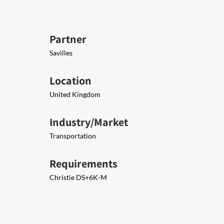
Partner
Savilles
Location
United Kingdom
Industry/Market
Transportation
Requirements
Christie DS+6K-M