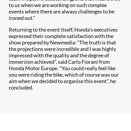
to us when we are working on such complex
events where there are always challenges to be
ironed out."
Returning to the event itself, Honda's executives
expressed their complete satisfaction with the
show prepared by Newmedia: "The truth is that
the projections were incredible and I was highly
impressed with the quality and the degree of
immersion achieved", said Carlo Fiorani from
Honda Motor Europe. "You could really feel like
you were riding the bike, which of course was our
aim when we decided to organise this event", he
concluded.