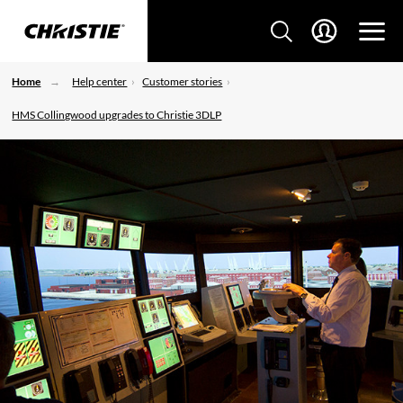
Home
Help center
Customer stories
HMS Collingwood upgrades to Christie 3DLP