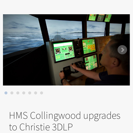
HMS Collingwood upgrades
to Christie 3DLP