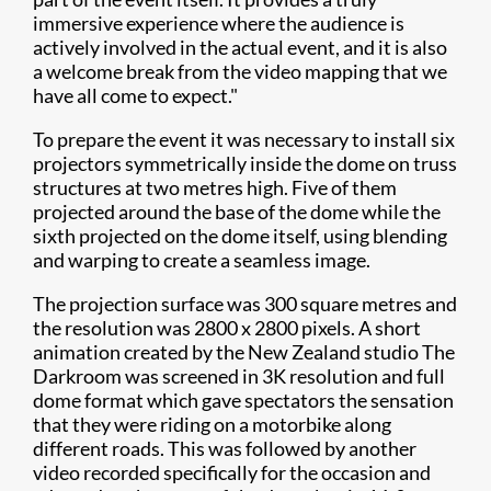
immersive experience where the audience is
actively involved in the actual event, and it is also
a welcome break from the video mapping that we
have all come to expect."
To prepare the event it was necessary to install six
projectors symmetrically inside the dome on truss
structures at two metres high. Five of them
projected around the base of the dome while the
sixth projected on the dome itself, using blending
and warping to create a seamless image.
The projection surface was 300 square metres and
the resolution was 2800 x 2800 pixels. A short
animation created by the New Zealand studio The
Darkroom was screened in 3K resolution and full
dome format which gave spectators the sensation
that they were riding on a motorbike along
different roads. This was followed by another
video recorded specifically for the occasion and