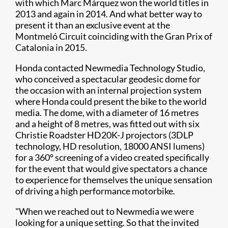
with which Marc Márquez won the world titles in
2013 and again in 2014. And what better way to
present it than an exclusive event at the
Montmeló Circuit coinciding with the Gran Prix of
Catalonia in 2015.
Honda contacted Newmedia Technology Studio,
who conceived a spectacular geodesic dome for
the occasion with an internal projection system
where Honda could present the bike to the world
media. The dome, with a diameter of 16 metres
and a height of 8 metres, was fitted out with six
Christie Roadster HD20K-J projectors (3DLP
technology, HD resolution, 18000 ANSI lumens)
for a 360º screening of a video created specifically
for the event that would give spectators a chance
to experience for themselves the unique sensation
of driving a high performance motorbike.
"When we reached out to Newmedia we were
looking for a unique setting. So that the invited