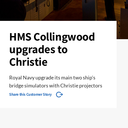
HMS Collingwood
upgrades to
Christie
Royal Navy upgrade its main two ship's
bridge simulators with Christie projectors
Share this Customer Story