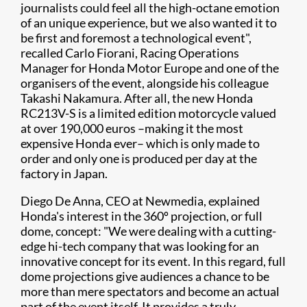
journalists could feel all the high-octane emotion
of an unique experience, but we also wanted it to
be first and foremost a technological event",
recalled Carlo Fiorani, Racing Operations
Manager for Honda Motor Europe and one of the
organisers of the event, alongside his colleague
Takashi Nakamura. After all, the new Honda
RC213V-S is a limited edition motorcycle valued
at over 190,000 euros –making it the most
expensive Honda ever– which is only made to
order and only one is produced per day at the
factory in Japan.
Diego De Anna, CEO at Newmedia, explained
Honda's interest in the 360º projection, or full
dome, concept: "We were dealing with a cutting-
edge hi-tech company that was looking for an
innovative concept for its event. In this regard, full
dome projections give audiences a chance to be
more than mere spectators and become an actual
part of the event itself. It provides a truly