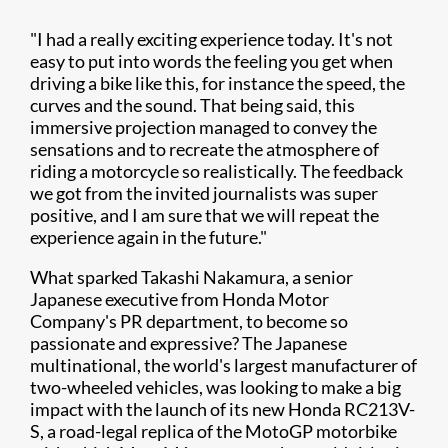
"I had a really exciting experience today. It's not
easy to put into words the feeling you get when
driving a bike like this, for instance the speed, the
curves and the sound. That being said, this
immersive projection managed to convey the
sensations and to recreate the atmosphere of
riding a motorcycle so realistically. The feedback
we got from the invited journalists was super
positive, and I am sure that we will repeat the
experience again in the future."
What sparked Takashi Nakamura, a senior
Japanese executive from Honda Motor
Company's PR department, to become so
passionate and expressive? The Japanese
multinational, the world's largest manufacturer of
two-wheeled vehicles, was looking to make a big
impact with the launch of its new Honda RC213V-
S, a road-legal replica of the MotoGP motorbike