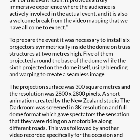
immersive experience where the audience is
actively involved in the actual event, and it is also
a welcome break from the video mapping that we
have all come to expect."
To prepare the event it was necessary to install six
projectors symmetrically inside the dome on truss
structures at two metres high. Five of them
projected around the base of the dome while the
sixth projected on the dome itself, using blending
and warping to create a seamless image.
The projection surface was 300 square metres and
the resolution was 2800 x 2800 pixels. A short
animation created by the New Zealand studio The
Darkroom was screened in 3K resolution and full
dome format which gave spectators the sensation
that they were riding on a motorbike along
different roads. This was followed by another
video recorded specifically for the occasion and