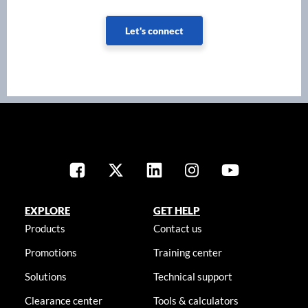
Let's connect
EXPLORE
GET HELP
Products
Contact us
Promotions
Training center
Solutions
Technical support
Clearance center
Tools & calculators