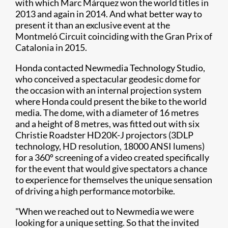
with which Marc Márquez won the world titles in
2013 and again in 2014. And what better way to
present it than an exclusive event at the
Montmeló Circuit coinciding with the Gran Prix of
Catalonia in 2015.
Honda contacted Newmedia Technology Studio,
who conceived a spectacular geodesic dome for
the occasion with an internal projection system
where Honda could present the bike to the world
media. The dome, with a diameter of 16 metres
and a height of 8 metres, was fitted out with six
Christie Roadster HD20K-J projectors (3DLP
technology, HD resolution, 18000 ANSI lumens)
for a 360º screening of a video created specifically
for the event that would give spectators a chance
to experience for themselves the unique sensation
of driving a high performance motorbike.
"When we reached out to Newmedia we were
looking for a unique setting. So that the invited