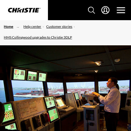
Home
Help center
Customer stories
HMS Collingwood upgrades to Christie 3DLP