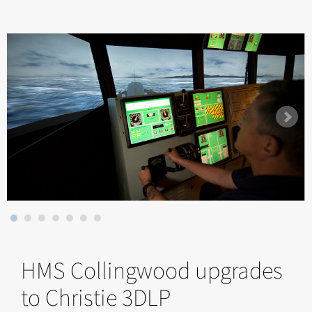
HMS Collingwood upgrades
to Christie 3DLP