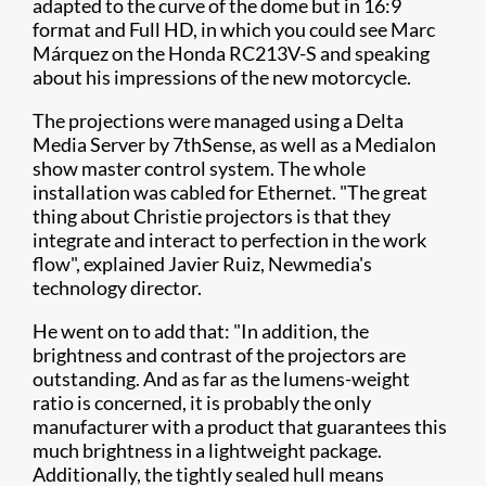
adapted to the curve of the dome but in 16:9
format and Full HD, in which you could see Marc
Márquez on the Honda RC213V-S and speaking
about his impressions of the new motorcycle.
The projections were managed using a Delta
Media Server by 7thSense, as well as a Medialon
show master control system. The whole
installation was cabled for Ethernet. "The great
thing about Christie projectors is that they
integrate and interact to perfection in the work
flow", explained Javier Ruiz, Newmedia's
technology director.
He went on to add that: "In addition, the
brightness and contrast of the projectors are
outstanding. And as far as the lumens-weight
ratio is concerned, it is probably the only
manufacturer with a product that guarantees this
much brightness in a lightweight package.
Additionally, the tightly sealed hull means