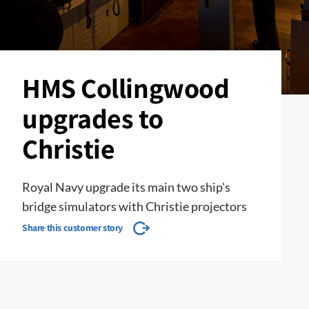
HMS Collingwood
upgrades to
Christie
Royal Navy upgrade its main two ship's
bridge simulators with Christie projectors
Share this customer story