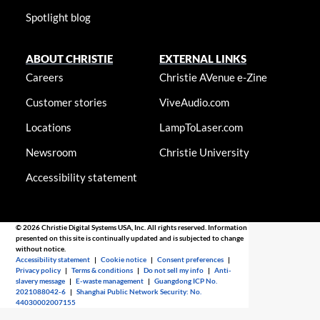
Spotlight blog
ABOUT CHRISTIE
EXTERNAL LINKS
Careers
Christie AVenue e-Zine
Customer stories
ViveAudio.com
Locations
LampToLaser.com
Newsroom
Christie University
Accessibility statement
© 2026 Christie Digital Systems USA, Inc. All rights reserved. Information
presented on this site is continually updated and is subjected to change
without notice.
Accessibility statement
|
Cookie notice
|
Consent preferences
|
Privacy policy
|
Terms & conditions
|
Do not sell my info
|
Anti-
slavery message
|
E-waste management
|
Guangdong ICP No.
2021088042-6
|
Shanghai Public Network Security: No.
44030002007155