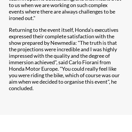
to us when we are working on such complex
events where there are always challenges to be
ironed out."
Returning to the event itself, Honda's executives
expressed their complete satisfaction with the
show prepared by Newmedia: "The truth is that
the projections were incredible and I was highly
impressed with the quality and the degree of
immersion achieved", said Carlo Fiorani from
Honda Motor Europe. "You could really feel like
you were riding the bike, which of course was our
aim when we decided to organise this event", he
concluded.