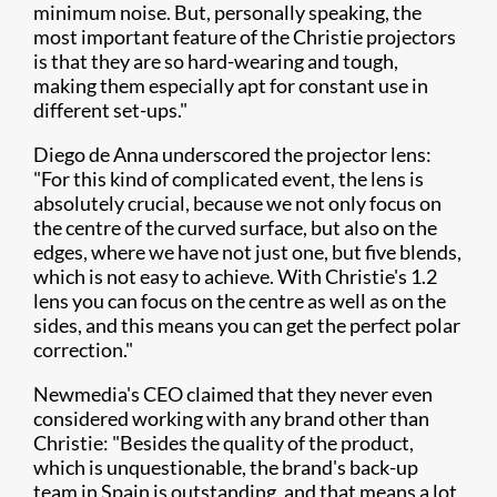
minimum noise. But, personally speaking, the
most important feature of the Christie projectors
is that they are so hard-wearing and tough,
making them especially apt for constant use in
different set-ups."
Diego de Anna underscored the projector lens:
"For this kind of complicated event, the lens is
absolutely crucial, because we not only focus on
the centre of the curved surface, but also on the
edges, where we have not just one, but five blends,
which is not easy to achieve. With Christie's 1.2
lens you can focus on the centre as well as on the
sides, and this means you can get the perfect polar
correction."
Newmedia's CEO claimed that they never even
considered working with any brand other than
Christie: "Besides the quality of the product,
which is unquestionable, the brand's back-up
team in Spain is outstanding, and that means a lot