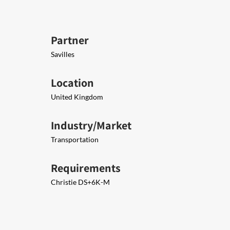
Partner
Savilles
Location
United Kingdom
Industry/Market
Transportation
Requirements
Christie DS+6K-M