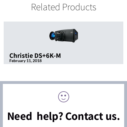
Related Products
Christie DS+6K-M
February 11, 2018
Need help? Contact us.