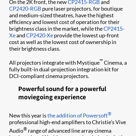
On the 2K front, the new
CP2415-RGB
and
CP2420-RGB
pure laser projectors, for boutique
and medium-sized theatres, have the highest
efficiency and lowest cost of operation for their
brightness class in the market, while the
CP2415-
Xe
and
CP2420-Xe
provide the lowest up-front
cost as well as the lowest cost of ownership in
their brightness class.
™
All projectors integrate with Mystique
Cinema, a
fully built-in dual-projection integration kit for
DCI-compliant cinema projectors.
Powerful sound for a powerful
moviegoing experience
®
New this year is
the addition of Powersoft
professional high-end amplifiers to Christie’s Vive
®
Audio
range of advanced line array cinema