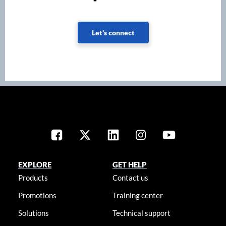
Let's connect
EXPLORE
GET HELP
Products
Contact us
Promotions
Training center
Solutions
Technical support