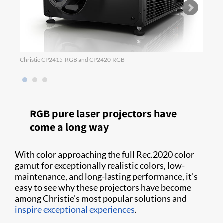
Christie CP2415-RGB and CP2420-RGB
Power
RGB pure laser projectors have
come a long way
With color approaching the full Rec.2020 color
gamut for exceptionally realistic colors, low-
maintenance, and long-lasting performance, it’s
easy to see why these projectors have become
among Christie’s most popular solutions and
inspire exceptional experiences
.