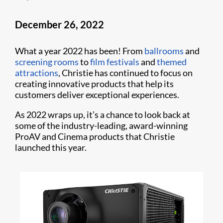
December 26, 2022
What a year 2022 has been! From
ballrooms
and
screening rooms
to
film festivals
and
themed
attractions
, Christie has continued to focus on
creating innovative products that help its
customers deliver exceptional experiences.
As 2022 wraps up, it’s a chance to look back at
some of the industry-leading, award-winning
ProAV and Cinema products that Christie
launched this year.