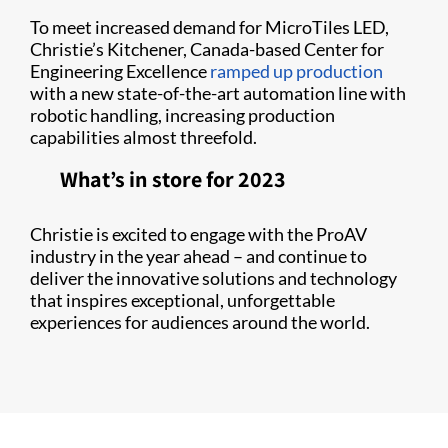
To meet increased demand for MicroTiles LED,
Christie’s Kitchener, Canada-based Center for
Engineering Excellence
ramped up production
with a new state-of-the-art automation line with
robotic handling, increasing production
capabilities almost threefold.
What’s in store for 2023
Christie is excited to engage with the ProAV
industry in the year ahead – and continue to
deliver the innovative solutions and technology
that inspires exceptional, unforgettable
experiences for audiences around the world.