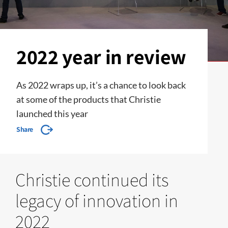
2022 year in review
As 2022 wraps up, it’s a chance to look back
at some of the products that Christie
launched this year
Share
Christie continued its
legacy of innovation in
2022