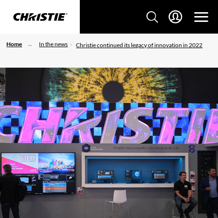
Home
In the news
Christie continued its legacy of innovation in 2022