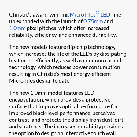
®
Christie’s award-winning
MicroTiles
LED
line-
up expanded with the launch of
0.75mm
and
1.0mm
pixel pitches, which offer increased
reliability, efficiency, and enhanced durability.
The new models feature flip-chip technology,
which increases the life of the LEDs by dissipating
heat more efficiently, as well as common cathode
technology, which reduces power consumption
resulting in Christie’s most energy-efficient
MicroTiles design to date.
The new 1.0mm model features LED
encapsulation, which provides a protective
surface that improves optical performance for
improved black-level performance, perceived
contrast, and protects the display from dust, dirt,
and scratches. The increased durability provides
the option to design an interactive touch wall.