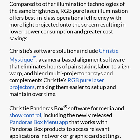
Compared to other illumination technologies of
the same brightness, RGB pure laser illumination
offers best-in-class operational efficiency with
more light projected onto the screen resulting in
lower power consumption and greater cost
savings.
Christie’s software solutions include
Christie
™
Mystique
, a camera-based alignment software
that eliminates hours of painstaking labor to align,
warp, and blend multi-projector arrays and
complements Christie’s
RGB pure laser
projectors
, making them easier to set up and
maintain over time.
®
Christie Pandoras Box
software for media and
show control
, including the newly released
Pandoras Box Menu app
that works with
Pandoras Box products to access relevant
applications, network or graphic card settings,