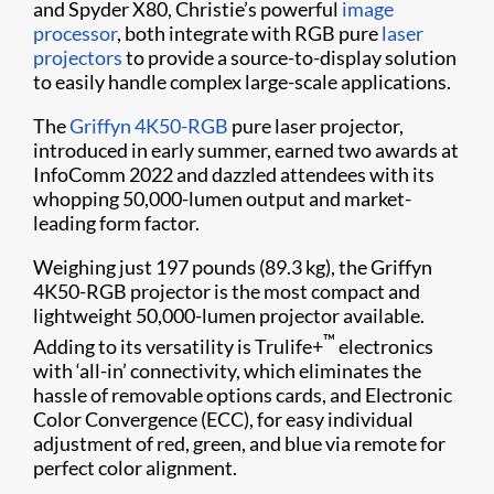
and Spyder X80, Christie’s powerful
image
processor
, both integrate with RGB pure
laser
projectors
to provide a source-to-display solution
to easily handle complex large-scale applications.
The
Griffyn 4K50-RGB
pure laser projector,
introduced in early summer, earned two awards at
InfoComm 2022 and dazzled attendees with its
whopping 50,000-lumen output and market-
leading form factor.
Weighing just 197 pounds (89.3 kg), the Griffyn
4K50-RGB projector is the most compact and
lightweight 50,000-lumen projector available.
™
Adding to its versatility is Trulife+
electronics
with ‘all-in’ connectivity, which eliminates the
hassle of removable options cards, and Electronic
Color Convergence (ECC), for easy individual
adjustment of red, green, and blue via remote for
perfect color alignment.