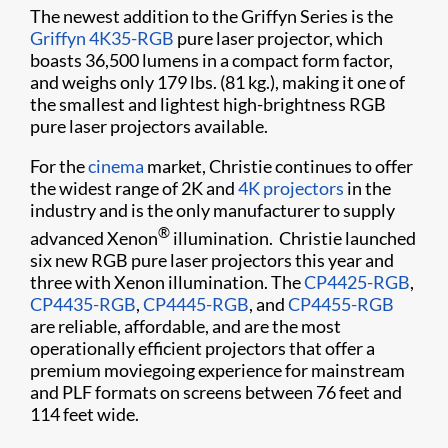
The newest addition to the Griffyn Series is the
Griffyn 4K35-RGB
pure laser projector, which
boasts 36,500 lumens in a compact form factor,
and weighs only 179 lbs. (81 kg.), making it one of
the smallest and lightest high-brightness RGB
pure laser projectors available.
For the
cinema
market, Christie continues to offer
the widest range of 2K and
4K projectors
in the
industry and is the only manufacturer to supply
®
advanced Xenon
illumination. Christie launched
six new RGB pure laser projectors this year and
three with Xenon illumination. The
CP4425-RGB
,
CP4435-RGB
,
CP4445-RGB
, and
CP4455-RGB
are reliable, affordable, and are the most
operationally efficient projectors that offer a
premium moviegoing experience for mainstream
and PLF formats on screens between 76 feet and
114 feet wide.