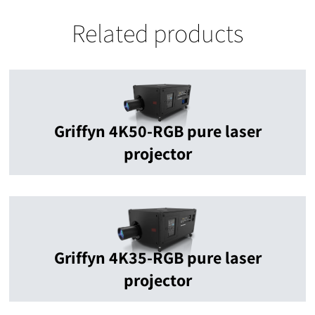
Related products
Griffyn 4K50-RGB pure laser
projector
Griffyn 4K35-RGB pure laser
projector