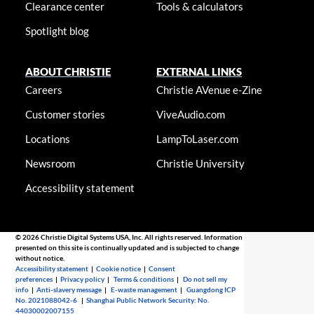
Clearance center
Tools & calculators
Spotlight blog
ABOUT CHRISTIE
EXTERNAL LINKS
Careers
Christie AVenue e-Zine
Customer stories
ViveAudio.com
Locations
LampToLaser.com
Newsroom
Christie University
Accessibility statement
© 2026 Christie Digital Systems USA, Inc. All rights reserved. Information
presented on this site is continually updated and is subjected to change
without notice.
Accessibility statement
|
Cookie notice
|
Consent
preferences
|
Privacy policy
|
Terms & conditions
|
Do not sell my
info
|
Anti-slavery message
|
E-waste management
|
Guangdong ICP
No. 2021088042-6
|
Shanghai Public Network Security: No.
44030002007155