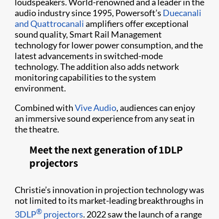
loudspeakers. World-renowned and a leader in the
audio industry since 1995, Powersoft’s
Duecanali
and Quattrocanali
amplifiers offer exceptional
sound quality, Smart Rail Management
technology for lower power consumption, and the
latest advancements in switched-mode
technology. The addition also adds network
monitoring capabilities to the system
environment.
Combined with
Vive Audio
, audiences can enjoy
an immersive sound experience from any seat in
the theatre.
Meet the next generation of 1DLP
projectors
Christie’s innovation in projection technology was
not limited to its market-leading breakthroughs in
®
3DLP
projectors
. 2022 saw the launch of a range