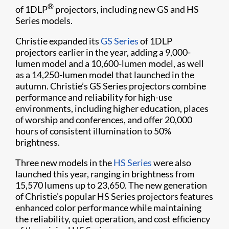
®
of 1DLP
projectors, including new GS and HS
Series models.
Christie expanded its
GS Series
of 1DLP
projectors earlier in the year, adding a 9,000-
lumen model and a 10,600-lumen model, as well
as a 14,250-lumen model that launched in the
autumn. Christie’s GS Series projectors combine
performance and reliability for high-use
environments, including higher education, places
of worship and conferences, and offer 20,000
hours of consistent illumination to 50%
brightness.
Three new models in the
HS Series
were also
launched this year, ranging in brightness from
15,570 lumens up to 23,650. The new generation
of Christie’s popular HS Series projectors features
enhanced color performance while maintaining
the reliability, quiet operation, and cost efficiency