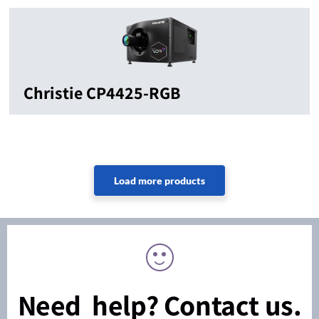
Christie CP4425-RGB
Need help? Contact us.