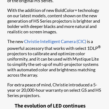
of the original HS Series.
With the addition of new BoldColor+ technology
on our latest models, content shown on the new
generation of HS Series projectors is brighter and
bolder with deeper blacks and more natural and
realistic on-screen images.
The new
Christie Intelligent Camera (CIC)
is a
®
powerful accessory that works with select 1DLP
projectors to calibrate and optimize color
uniformity, and it can be used with Mystique Lite
to simplify the set-up of multi-projector systems
with automated color and brightness matching
across the array.
For extra peace of mind, Christie introduced a 5-
year or 20,000-hour warranty on select GS and HS
Series projectors.
The evolution of LED continues