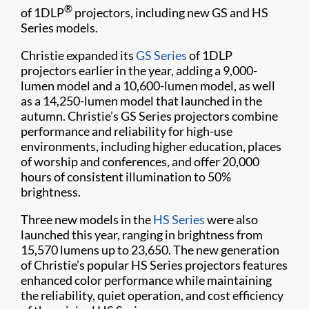
®
of 1DLP
projectors, including new GS and HS
Series models.
Christie expanded its
GS Series
of 1DLP
projectors earlier in the year, adding a 9,000-
lumen model and a 10,600-lumen model, as well
as a 14,250-lumen model that launched in the
autumn. Christie’s GS Series projectors combine
performance and reliability for high-use
environments, including higher education, places
of worship and conferences, and offer 20,000
hours of consistent illumination to 50%
brightness.
Three new models in the
HS Series
were also
launched this year, ranging in brightness from
15,570 lumens up to 23,650. The new generation
of Christie’s popular HS Series projectors features
enhanced color performance while maintaining
the reliability, quiet operation, and cost efficiency