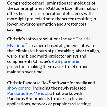
Compared to other illumination technologies of
the same brightness, RGB pure laser illumination
offers best-in-class operational efficiency with
more light projected onto the screen resulting in
lower power consumption and greater cost
savings.
Christie’s software solutions include
Christie
™
Mystique
, a camera-based alignment software
that eliminates hours of painstaking labor to align,
warp, and blend multi-projector arrays and
complements Christie’s
RGB pure laser
projectors
, making them easier to set up and
maintain over time.
®
Christie Pandoras Box
software for media and
show control
, including the newly released
Pandoras Box Menu app
that works with
Pandoras Box products to access relevant
applications, network or graphic card settings,