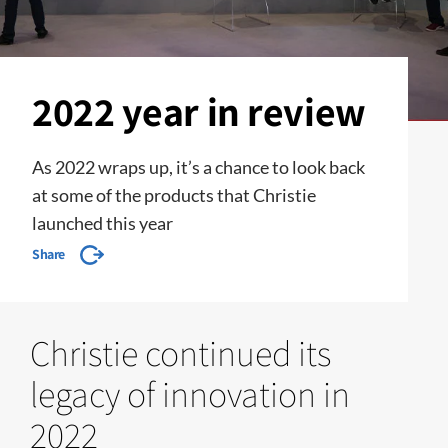
2022 year in review
As 2022 wraps up, it’s a chance to look back
at some of the products that Christie
launched this year
Share
Christie continued its
legacy of innovation in
2022