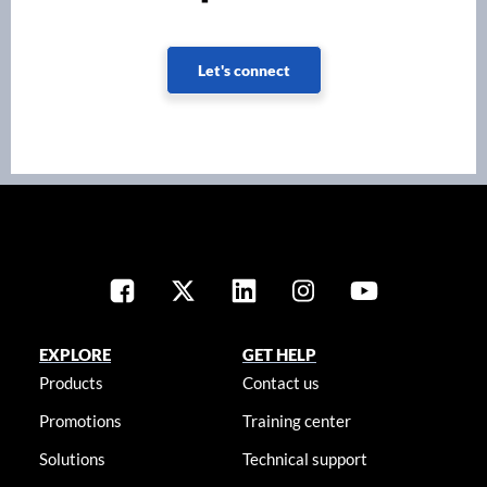
Let's connect
EXPLORE
GET HELP
Products
Contact us
Promotions
Training center
Solutions
Technical support