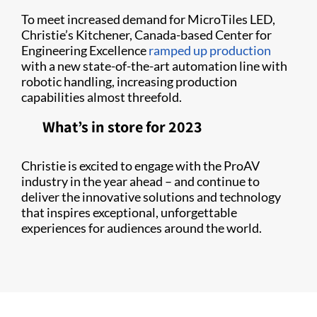
To meet increased demand for MicroTiles LED,
Christie’s Kitchener, Canada-based Center for
Engineering Excellence
ramped up production
with a new state-of-the-art automation line with
robotic handling, increasing production
capabilities almost threefold.
What’s in store for 2023
Christie is excited to engage with the ProAV
industry in the year ahead – and continue to
deliver the innovative solutions and technology
that inspires exceptional, unforgettable
experiences for audiences around the world.