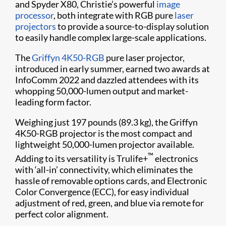
and Spyder X80, Christie’s powerful
image
processor
, both integrate with RGB pure
laser
projectors
to provide a source-to-display solution
to easily handle complex large-scale applications.
The
Griffyn 4K50-RGB
pure laser projector,
introduced in early summer, earned two awards at
InfoComm 2022 and dazzled attendees with its
whopping 50,000-lumen output and market-
leading form factor.
Weighing just 197 pounds (89.3 kg), the Griffyn
4K50-RGB projector is the most compact and
lightweight 50,000-lumen projector available.
™
Adding to its versatility is Trulife+
electronics
with ‘all-in’ connectivity, which eliminates the
hassle of removable options cards, and Electronic
Color Convergence (ECC), for easy individual
adjustment of red, green, and blue via remote for
perfect color alignment.