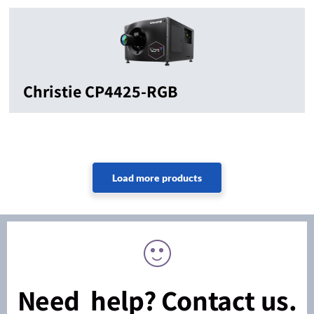
Christie CP4425-RGB
Need help? Contact us.