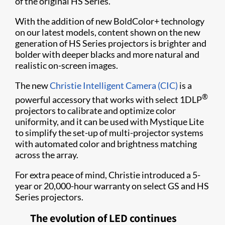
of the original HS Series.
With the addition of new BoldColor+ technology
on our latest models, content shown on the new
generation of HS Series projectors is brighter and
bolder with deeper blacks and more natural and
realistic on-screen images.
The new
Christie Intelligent Camera (CIC)
is a
®
powerful accessory that works with select 1DLP
projectors to calibrate and optimize color
uniformity, and it can be used with Mystique Lite
to simplify the set-up of multi-projector systems
with automated color and brightness matching
across the array.
For extra peace of mind, Christie introduced a 5-
year or 20,000-hour warranty on select GS and HS
Series projectors.
The evolution of LED continues