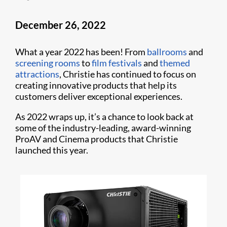
December 26, 2022
What a year 2022 has been! From
ballrooms
and
screening rooms
to
film festivals
and
themed
attractions
, Christie has continued to focus on
creating innovative products that help its
customers deliver exceptional experiences.
As 2022 wraps up, it’s a chance to look back at
some of the industry-leading, award-winning
ProAV and Cinema products that Christie
launched this year.