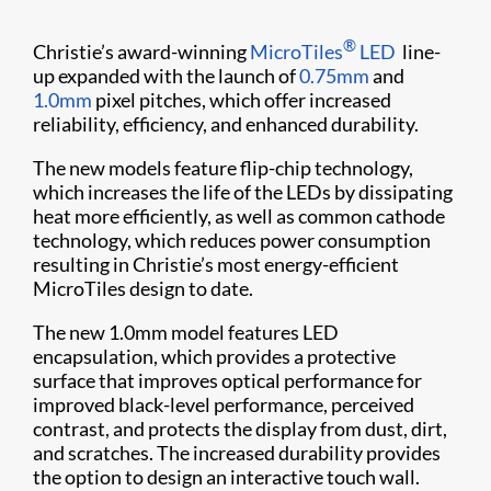
®
Christie’s award-winning
MicroTiles
LED
line-
up expanded with the launch of
0.75mm
and
1.0mm
pixel pitches, which offer increased
reliability, efficiency, and enhanced durability.
The new models feature flip-chip technology,
which increases the life of the LEDs by dissipating
heat more efficiently, as well as common cathode
technology, which reduces power consumption
resulting in Christie’s most energy-efficient
MicroTiles design to date.
The new 1.0mm model features LED
encapsulation, which provides a protective
surface that improves optical performance for
improved black-level performance, perceived
contrast, and protects the display from dust, dirt,
and scratches. The increased durability provides
the option to design an interactive touch wall.