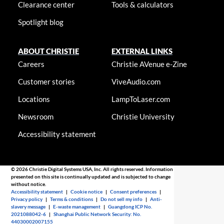
Clearance center
Tools & calculators
Spotlight blog
ABOUT CHRISTIE
EXTERNAL LINKS
Careers
Christie AVenue e-Zine
Customer stories
ViveAudio.com
Locations
LampToLaser.com
Newsroom
Christie University
Accessibility statement
© 2026 Christie Digital Systems USA, Inc. All rights reserved. Information
presented on this site is continually updated and is subjected to change
without notice.
Accessibility statement
|
Cookie notice
|
Consent preferences
|
Privacy policy
|
Terms & conditions
|
Do not sell my info
|
Anti-
slavery message
|
E-waste management
|
Guangdong ICP No.
2021088042-6
|
Shanghai Public Network Security: No.
44030002007155