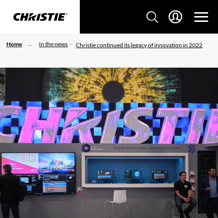
Home
In the news
Christie continued its legacy of innovation in 2022