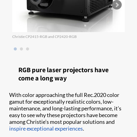
Christie CP2415-RGB and CP2420-RGB
Power
RGB pure laser projectors have
come a long way
With color approaching the full Rec.2020 color
gamut for exceptionally realistic colors, low-
maintenance, and long-lasting performance, it’s
easy to see why these projectors have become
among Christie’s most popular solutions and
inspire exceptional experiences
.