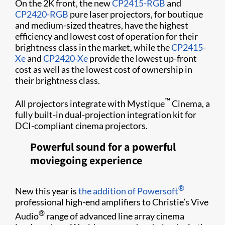
On the 2K front, the new
CP2415-RGB
and
CP2420-RGB
pure laser projectors, for boutique
and medium-sized theatres, have the highest
efficiency and lowest cost of operation for their
brightness class in the market, while the
CP2415-
Xe
and
CP2420-Xe
provide the lowest up-front
cost as well as the lowest cost of ownership in
their brightness class.
™
All projectors integrate with Mystique
Cinema, a
fully built-in dual-projection integration kit for
DCI-compliant cinema projectors.
Powerful sound for a powerful
moviegoing experience
®
New this year is
the addition of Powersoft
professional high-end amplifiers to Christie’s Vive
®
Audio
range of advanced line array cinema