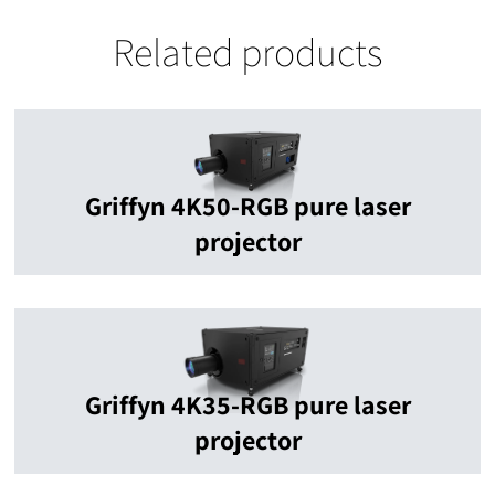
Related products
Griffyn 4K50-RGB pure laser
projector
Griffyn 4K35-RGB pure laser
projector