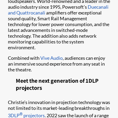
loudspeakers. World-renowned and a leader in the
audio industry since 1995, Powersoft’s
Duecanali
and Quattrocanali
amplifiers offer exceptional
sound quality, Smart Rail Management
technology for lower power consumption, and the
latest advancements in switched-mode
technology. The addition also adds network
monitoring capabilities to the system
environment.
Combined with
Vive Audio
, audiences can enjoy
an immersive sound experience from any seat in
the theatre.
Meet the next generation of 1DLP
projectors
Christie’s innovation in projection technology was
not limited to its market-leading breakthroughs in
®
3DLP
projectors
. 2022 saw the launch of a range