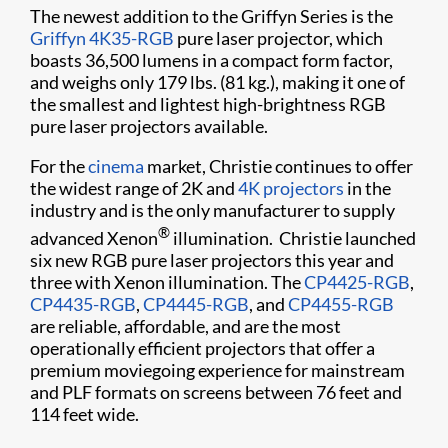
The newest addition to the Griffyn Series is the
Griffyn 4K35-RGB
pure laser projector, which
boasts 36,500 lumens in a compact form factor,
and weighs only 179 lbs. (81 kg.), making it one of
the smallest and lightest high-brightness RGB
pure laser projectors available.
For the
cinema
market, Christie continues to offer
the widest range of 2K and
4K projectors
in the
industry and is the only manufacturer to supply
®
advanced Xenon
illumination. Christie launched
six new RGB pure laser projectors this year and
three with Xenon illumination. The
CP4425-RGB
,
CP4435-RGB
,
CP4445-RGB
, and
CP4455-RGB
are reliable, affordable, and are the most
operationally efficient projectors that offer a
premium moviegoing experience for mainstream
and PLF formats on screens between 76 feet and
114 feet wide.