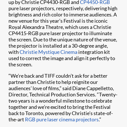
up by Christie CP4430-RGB and
CP4450-RGB
pure laser projectors, respectively, delivering high
brightness and rich color to immerse audiences. A
new venue for this year’s Festival is the iconic
Royal Alexandra Theatre, which uses a Christie
CP4415-RGB pure laser projector to illuminate
the screen. Due to the unique nature of the venue,
the projector is installed at a 30-degree angle,
with
Christie Mystique Cinema
integration kit
used to correct the image and align it perfectly to
the screen.
“We’re back and TIFF couldn’t ask for a better
partner than Christie to help reignite our
audiences’ love of films,” said Diane Cappelletto,
Director, Technical Production Services. “Twenty-
two years is a wonderful milestone to celebrate
together and we’re excited to bring the Festival
back to Toronto, powered by Christie’s state-of-
the-art
RGB pure laser cinema projectors
.”