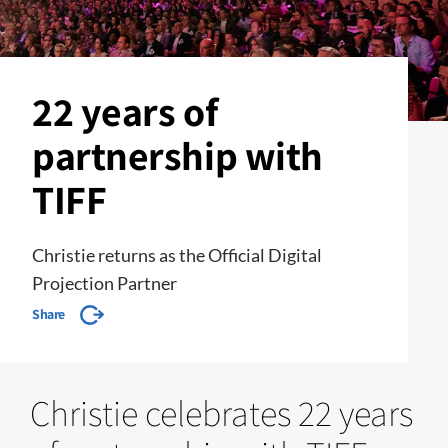
22 years of
partnership with
TIFF
Christie returns as the Official Digital
Projection Partner
Share
Christie celebrates 22 years