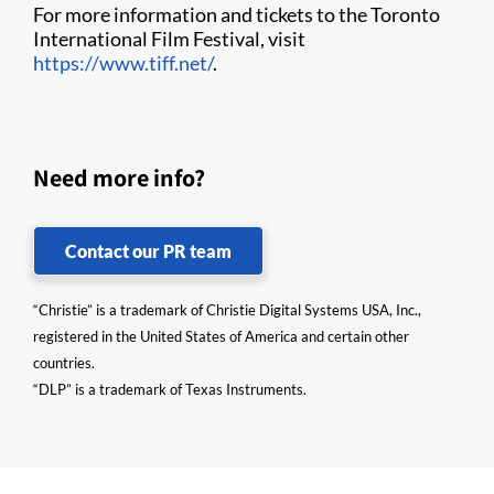
For more information and tickets to the Toronto
International Film Festival, visit
https://www.tiff.net/
.
Need more info?
Contact our PR team
“Christie” is a trademark of Christie Digital Systems USA, Inc.,
registered in the United States of America and certain other
countries.
“DLP” is a trademark of Texas Instruments.