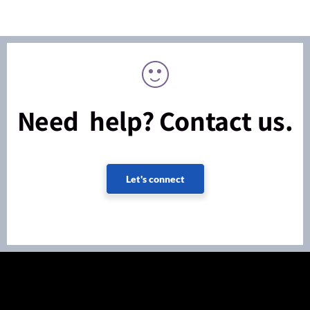
Need help? Contact us.
Let's connect