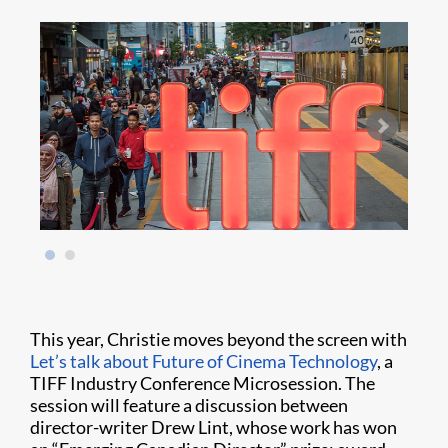
This year, Christie moves beyond the screen with
Let’s talk about Future of Cinema Technology
, a
TIFF Industry Conference Microsession. The
session will feature a discussion between
director-writer Drew Lint, whose work has won