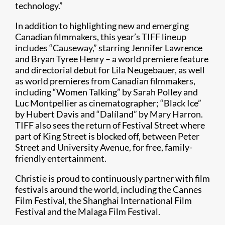
technology.”
In addition to highlighting new and emerging
Canadian filmmakers, this year’s TIFF lineup
includes “Causeway,” starring Jennifer Lawrence
and Bryan Tyree Henry – a world premiere feature
and directorial debut for Lila Neugebauer, as well
as world premieres from Canadian filmmakers,
including “Women Talking” by Sarah Polley and
Luc Montpellier as cinematographer; “Black Ice”
by Hubert Davis and “Dalíland” by Mary Harron.
TIFF also sees the return of Festival Street where
part of King Street is blocked off, between Peter
Street and University Avenue, for free, family-
friendly entertainment.
Christie is proud to continuously partner with film
festivals around the world, including the Cannes
Film Festival, the Shanghai International Film
Festival and the Malaga Film Festival.