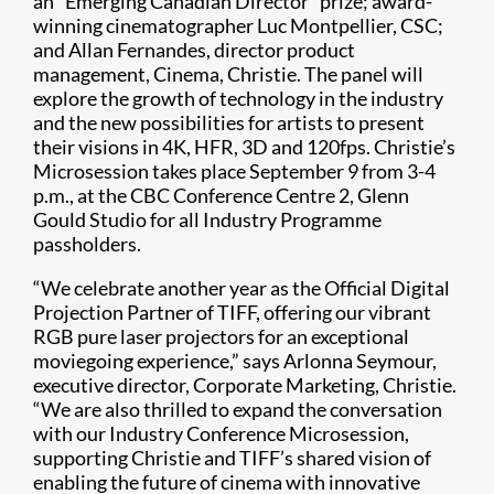
an “Emerging Canadian Director” prize; award-
winning cinematographer Luc Montpellier, CSC;
and Allan Fernandes, director product
management, Cinema, Christie. The panel will
explore the growth of technology in the industry
and the new possibilities for artists to present
their visions in 4K, HFR, 3D and 120fps. Christie’s
Microsession takes place September 9 from 3-4
p.m., at the CBC Conference Centre 2, Glenn
Gould Studio for all Industry Programme
passholders.
“We celebrate another year as the Official Digital
Projection Partner of TIFF, offering our vibrant
RGB pure laser projectors for an exceptional
moviegoing experience,” says Arlonna Seymour,
executive director, Corporate Marketing, Christie.
“We are also thrilled to expand the conversation
with our Industry Conference Microsession,
supporting Christie and TIFF’s shared vision of
enabling the future of cinema with innovative