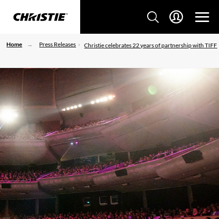
Home
Press Releases
Christie celebrates 22 years of partnership with TIFF