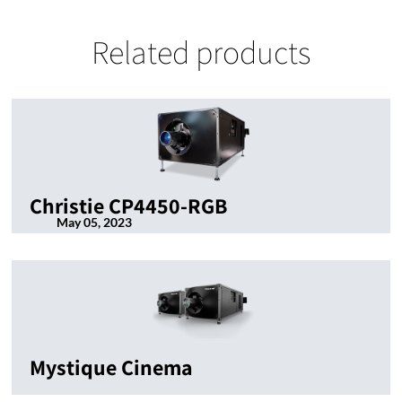
Related products
Christie CP4450-RGB
May 05, 2023
Mystique Cinema