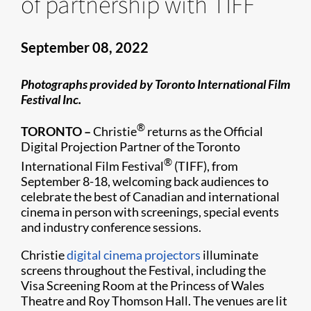
of partnership with TIFF
September 08, 2022
Photographs provided by Toronto International Film
Festival Inc.
®
TORONTO –
Christie
returns as the Official
Digital Projection Partner of the Toronto
®
International Film Festival
(TIFF), from
September 8-18, welcoming back audiences to
celebrate the best of Canadian and international
cinema in person with screenings, special events
and industry conference sessions.
Christie
digital cinema projectors
illuminate
screens throughout the Festival, including the
Visa Screening Room at the Princess of Wales
Theatre and Roy Thomson Hall. The venues are lit