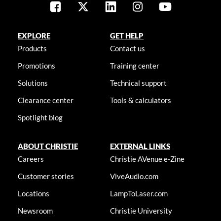
EXPLORE
GET HELP
Products
Contact us
Promotions
Training center
Solutions
Technical support
Clearance center
Tools & calculators
Spotlight blog
ABOUT CHRISTIE
EXTERNAL LINKS
Careers
Christie AVenue e-Zine
Customer stories
ViveAudio.com
Locations
LampToLaser.com
Newsroom
Christie University