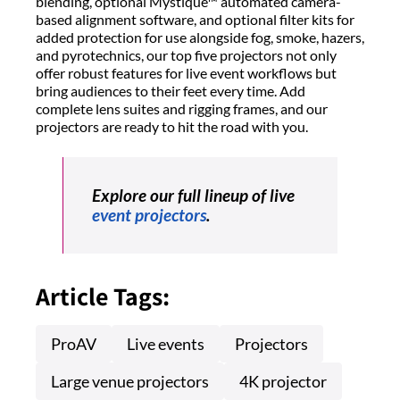
blending, optional Mystique™ automated camera-
based alignment software, and optional filter kits for
added protection for use alongside fog, smoke, hazers,
and pyrotechnics, our top five projectors not only
offer robust features for live event workflows but
bring audiences to their feet every time. Add
complete lens suites and rigging frames, and our
projectors are ready to hit the road with you.
Explore our full lineup of live
event projectors
.
Article Tags:
ProAV
Live events
Projectors
Large venue projectors
4K projector