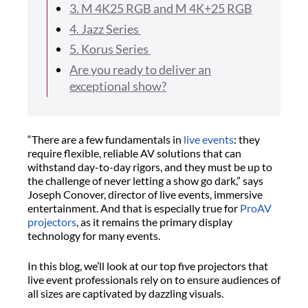
3. M 4K25 RGB and M 4K+25 RGB
4. Jazz Series
5. Korus Series
Are you ready to deliver an
exceptional show?
“There are a few fundamentals in
live events
: they
require flexible, reliable AV solutions that can
withstand day-to-day rigors, and they must be up to
the challenge of never letting a show go dark,” says
Joseph Conover, director of live events, immersive
entertainment. And that is especially true for
ProAV
projectors
, as it remains the primary display
technology for many events.
In this blog, we’ll look at our top five projectors that
live event professionals rely on to ensure audiences of
all sizes are captivated by dazzling visuals.