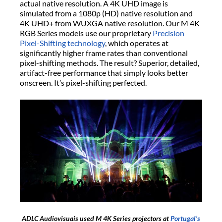
actual native resolution. A 4K UHD image is
simulated from a 1080p (HD) native resolution and
4K UHD+ from WUXGA native resolution. Our M 4K
RGB Series models use our proprietary
Precision
Pixel-Shifting technology
, which operates at
significantly higher frame rates than conventional
pixel-shifting methods. The result? Superior, detailed,
artifact-free performance that simply looks better
onscreen. It’s pixel-shifting perfected.
ADLC Audiovisuais used M 4K Series projectors at
Portugal’s