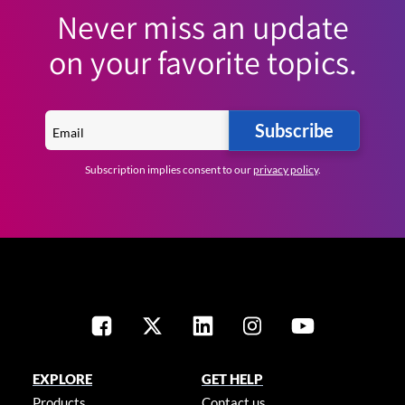
Never miss an update
on your favorite topics.
Subscribe
Subscription implies consent to our
privacy policy
.
EXPLORE
GET HELP
Products
Contact us