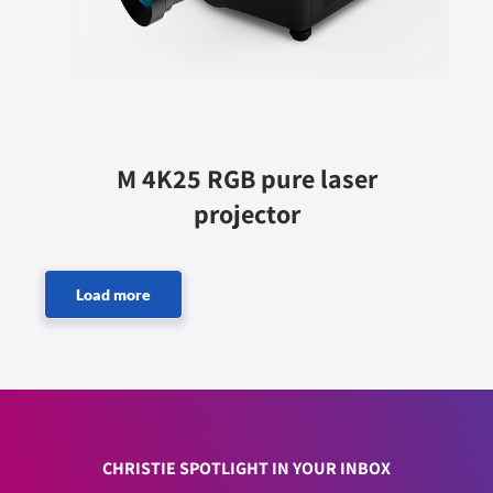
M 4K25 RGB pure laser
projector
CHRISTIE SPOTLIGHT IN YOUR INBOX