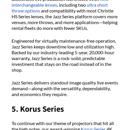
interchangeable lenses
, including two
ultra short
throw options
and compatibility with most Christie
HS Series lenses, the Jazz Series platform covers more
venues, more throws, and more applications—helping
rental fleets do more with fewer SKUs.
Engineered for virtually maintenance-free operation,
Jazz Series keeps downtime low and utilization high.
Backed by our industry-leading 5-year, 20,000-hour
warranty, Jazz Series is a rock-solid, predictable
investment that stays on the road instead of in the
shop.
Jazz Series delivers standout image quality live events
demand—along with the versatility, dependability,
and economics they require.
5. Korus Series
To continue with our theme of projectors that hit all
the high notes, our award-winning
Korus Series
4K