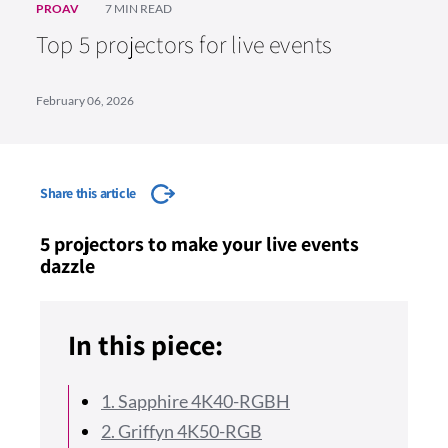
PROAV
7 MIN READ
Top 5 projectors for live events
February 06, 2026
Share this article
5 projectors to make your live events
dazzle
In this piece:
1. Sapphire 4K40-RGBH
2. Griffyn 4K50-RGB