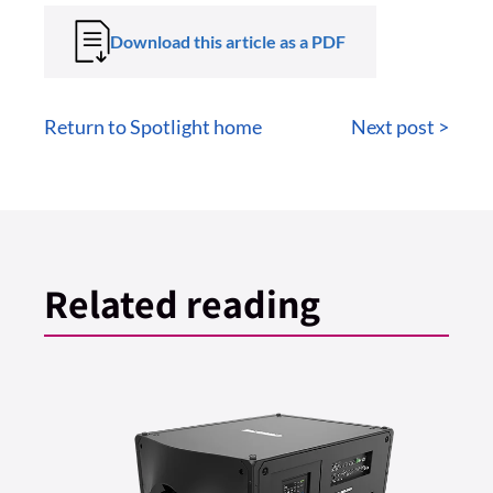
Download this article as a PDF
Return to Spotlight home
Next post >
Related reading