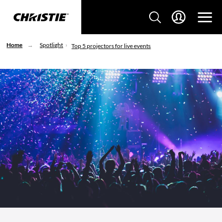
Home
Spotlight
Top 5 projectors for live events