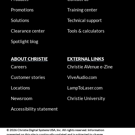
Promotions
Training center
Solutions
Technical support
Clearance center
Tools & calculators
Spotlight blog
ABOUT CHRISTIE
EXTERNAL LINKS
Careers
Christie AVenue e-Zine
Customer stories
ViveAudio.com
Locations
LampToLaser.com
Newsroom
Christie University
Accessibility statement
© 2026 Christie Digital Systems USA, Inc. All rights reserved. Information
presented on this site is continually updated and is subjected to change