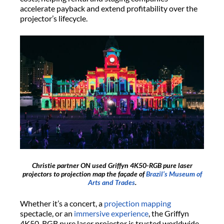
accelerate payback and extend profitability over the
projector’s lifecycle.
Christie partner ON used Griffyn 4K50-RGB pure laser
projectors to projection map the façade of
Brazil’s Museum of
Arts and Trades
.
Whether it’s a concert, a
projection mapping
spectacle, or an
immersive experience
, the Griffyn
4K50-RGB pure laser projector is trusted worldwide