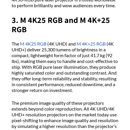
to perform brilliantly and wow audiences every time.
3. M 4K25 RGB and M 4K+25
RGB
The
M 4K25 RGB
(4K UHD) and
M 4K+25 RGB
(4K
UHD+) deliver 25,300 lumens of brightness in a
compact, lightweight form factor of just 41.7 kg (92
lbs), making them easy to handle and cost-effective to
ship. With RGB pure laser illumination, they produce
highly saturated color and outstanding contrast. And
they offer long-term reliability and stability, resulting
in consistent performance, reduced downtime, and a
stronger return on investment.
The premium image quality of these projectors
extends beyond color reproduction. All 4K UHD/4K
UHD+ resolution projectors on the market today use
pixel-shifting to enhance image quality and resolution
by simulating a higher resolution than the projector’s