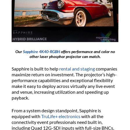
Our
Sapphire 4K40-RGBH
offers performance and color no
other laser phosphor projector can match.
Sapphire is built to help
rental and staging
companies
maximize return on investment. The projector’s high-
performance capabilities and exceptional flexibility
make it easy to deploy across virtually any live event
and venue, increasing utilization and speeding up
payback.
From a system design standpoint, Sapphire is
equipped with
TruLife+ electronics
with all the
connectivity event professionals need built in,
including Quad 12G-SDI inputs with full-size BNCs,