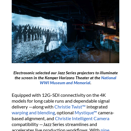
Electrosonic selected our Jazz Series projectors to illuminate
the screen in the Kemper Horizons Theater at the
National
WWI Museum and Memorial
.
Equipped with 12G-SDI connectivity on the 4K
models for long cable runs and dependable signal
delivery —along with
Christie Twist™
integrated
warping and blending
, optional
Mystique™
camera-
based alignment, and
Christie Intelligent Camera
compatibility —Jazz Series streamlines and
accelerates live production workflows. With
nine