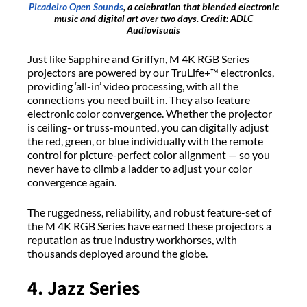
Picadeiro Open Sounds
, a celebration that blended electronic
music and digital art over two days. Credit: ADLC
Audiovisuais
Just like Sapphire and Griffyn, M 4K RGB Series
projectors are powered by our TruLife+™ electronics,
providing ‘all-in’ video processing, with all the
connections you need built in. They also feature
electronic color convergence. Whether the projector
is ceiling- or truss-mounted, you can digitally adjust
the red, green, or blue individually with the remote
control for picture-perfect color alignment — so you
never have to climb a ladder to adjust your color
convergence again.
The ruggedness, reliability, and robust feature-set of
the M 4K RGB Series have earned these projectors a
reputation as true industry workhorses, with
thousands deployed around the globe.
4. Jazz Series