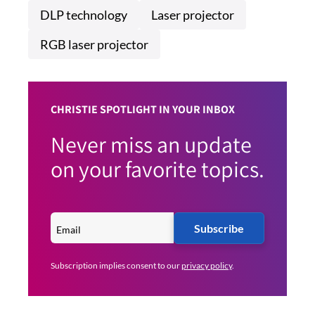
DLP technology
Laser projector
RGB laser projector
CHRISTIE SPOTLIGHT IN YOUR INBOX
Never miss an update
on your favorite topics.
Subscribe
Subscription implies consent to our
privacy policy
.