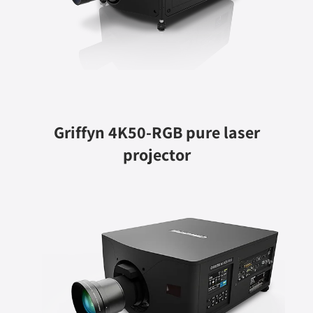
Griffyn 4K50-RGB pure laser
projector