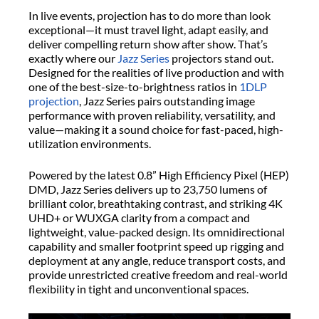
In live events, projection has to do more than look
exceptional—it must travel light, adapt easily, and
deliver compelling return show after show. That’s
exactly where our
Jazz Series
projectors stand out.
Designed for the realities of live production and with
one of the best-size-to-brightness ratios in
1DLP
projection
, Jazz Series pairs outstanding image
performance with proven reliability, versatility, and
value—making it a sound choice for fast-paced, high-
utilization environments.
Powered by the latest 0.8” High Efficiency Pixel (HEP)
DMD, Jazz Series delivers up to 23,750 lumens of
brilliant color, breathtaking contrast, and striking 4K
UHD+ or WUXGA clarity from a compact and
lightweight, value-packed design. Its omnidirectional
capability and smaller footprint speed up rigging and
deployment at any angle, reduce transport costs, and
provide unrestricted creative freedom and real-world
flexibility in tight and unconventional spaces.