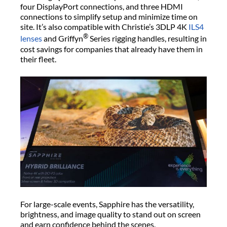
four DisplayPort connections, and three HDMI
connections to simplify setup and minimize time on
site. It’s also compatible with Christie’s 3DLP 4K
ILS4
®
lenses
and Griffyn
Series rigging handles, resulting in
cost savings for companies that already have them in
their fleet.
For large-scale events, Sapphire has the versatility,
brightness, and image quality to stand out on screen
and earn confidence behind the scenes.