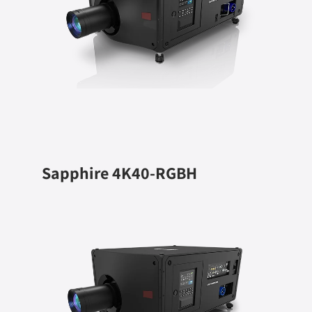
Sapphire 4K40-RGBH