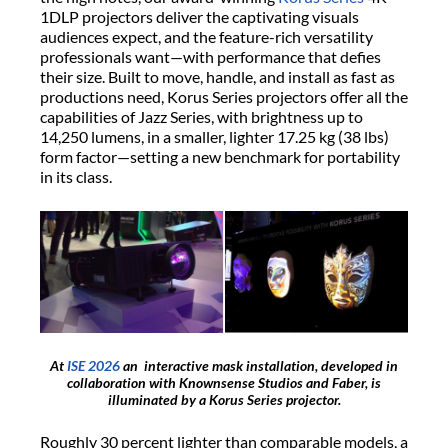
1DLP projectors deliver the captivating visuals
audiences expect, and the feature-rich versatility
professionals want—with performance that defies
their size. Built to move, handle, and install as fast as
productions need, Korus Series projectors offer all the
capabilities of Jazz Series, with brightness up to
14,250 lumens, in a smaller, lighter 17.25 kg (38 lbs)
form factor—setting a new benchmark for portability
in its class.
At
ISE 2026
an interactive mask installation, developed in
collaboration with Knownsense Studios and Faber, is
illuminated by a Korus Series projector.
Roughly 30 percent lighter than comparable models, a