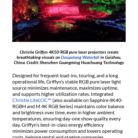
Christie Griffyn 4K50-RGB pure laser projectors create
breathtaking visuals on
Doupotang Waterfall
in Guizhou,
China. Credit: Shenzhen Guangming Huachuang Technology
Designed for frequent load-ins, touring, and a long
operational life, Griffyn’s stable RGB pure laser light
source minimizes maintenance, maximizes uptime,
and supports higher utilization rates. Integrated
Christie LiteLOC™
(also available on Sapphire 4K40-
RGBH and M 4K RGB Series) maintains color balance
and brightness over time, even in higher ambient
temperatures, ensuring day-one show quality every
day. Griffyn’s best-in-class energy efficiency
minimizes power consumption and lowers operating
costs, helping rental and staging companies