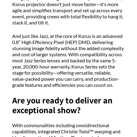
Korus projector doesn’t just move faster—it’s more
agile and simplifies transport and set up across every
event, providing crews with total flexibility to hang it,
stack it, and tilt it.
And just like Jazz, at the core of Korus is an advanced
0.8” High Efficiency Pixel (HEP) DMD, delivering
stunning image fidelity without the added complexity
and cost of larger systems. With compatibility across
most Jazz Series lenses and backed by the same 5-
year, 20,000-hour warranty, Korus Series sets the
stage for possibility—offering versatile, reliable,
value-packed power you can carry, and production-
grade features and efficiencies you can count on.
Are you ready to deliver an
exceptional show?
With commonalities including omnidirectional
capabilities, integrated Christie Twist™ warping and