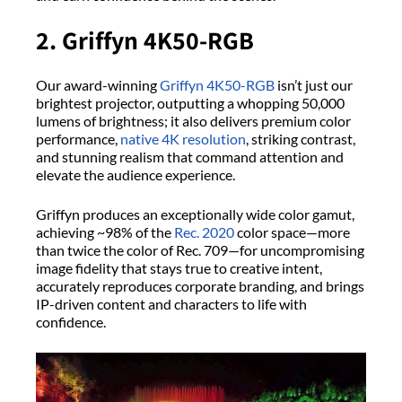
2. Griffyn 4K50-RGB
Our award-winning
Griffyn 4K50-RGB
isn’t just our
brightest projector, outputting a whopping 50,000
lumens of brightness; it also delivers premium color
performance,
native 4K resolution
, striking contrast,
and stunning realism that command attention and
elevate the audience experience.
Griffyn produces an exceptionally wide color gamut,
achieving ~98% of the
Rec. 2020
color space—more
than twice the color of Rec. 709—for uncompromising
image fidelity that stays true to creative intent,
accurately reproduces corporate branding, and brings
IP-driven content and characters to life with
confidence.