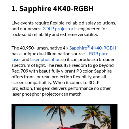
1. Sapphire 4K40-RGBH
Live events require flexible, reliable display solutions,
and our newest
3DLP projector
is engineered for
rock-solid reliability and extreme versatility.
®
The 40,950-lumen, native 4K
Sapphire
4K40-RGBH
has a unique dual illumination source –
RGB pure
laser
and
laser phosphor
, so it can produce a broader
spectrum of light. The result? Freedom to go beyond
Rec. 709 with beautifully vibrant P3 color. Sapphire
offers front- or rear-projection flexibility, and all-
screen compatibility. When it comes to 3DLP
projection, this gem delivers performance no other
laser phosphor projector can match.