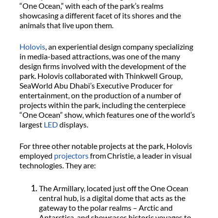
“One Ocean,” with each of the park’s realms
showcasing a different facet of its shores and the
animals that live upon them.
Holovis
, an experiential design company specializing
in media-based attractions, was one of the many
design firms involved with the development of the
park. Holovis collaborated with Thinkwell Group,
SeaWorld Abu Dhabi’s Executive Producer for
entertainment, on the production of a number of
projects within the park, including the centerpiece
“One Ocean” show, which features one of the world’s
largest
LED
displays.
For three other notable projects at the park, Holovis
employed
projectors
from Christie, a leader in visual
technologies. They are:
The Armillary, located just off the One Ocean
central hub, is a digital dome that acts as the
gateway to the polar realms – Arctic and
Antarctica, and showcases historic voyages to