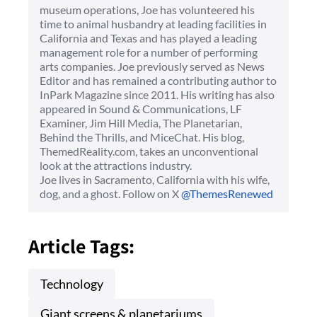
museum operations, Joe has volunteered his
time to animal husbandry at leading facilities in
California and Texas and has played a leading
management role for a number of performing
arts companies. Joe previously served as News
Editor and has remained a contributing author to
InPark Magazine since 2011. His writing has also
appeared in Sound & Communications, LF
Examiner, Jim Hill Media, The Planetarian,
Behind the Thrills, and MiceChat. His blog,
ThemedReality.com, takes an unconventional
look at the attractions industry.
Joe lives in Sacramento, California with his wife,
dog, and a ghost. Follow on X
@ThemesRenewed
Article Tags:
Technology
Giant screens & planetariums