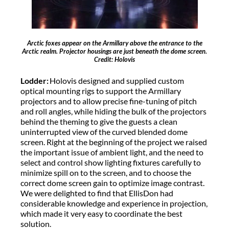
Arctic foxes appear on the Armillary above the entrance to the
Arctic realm. Projector housings are just beneath the dome screen.
Credit: Holovis
Lodder:
Holovis designed and supplied custom
optical mounting rigs to support the Armillary
projectors and to allow precise fine-tuning of pitch
and roll angles, while hiding the bulk of the projectors
behind the theming to give the guests a clean
uninterrupted view of the curved blended dome
screen. Right at the beginning of the project we raised
the important issue of ambient light, and the need to
select and control show lighting fixtures carefully to
minimize spill on to the screen, and to choose the
correct dome screen gain to optimize image contrast.
We were delighted to find that EllisDon had
considerable knowledge and experience in projection,
which made it very easy to coordinate the best
solution.