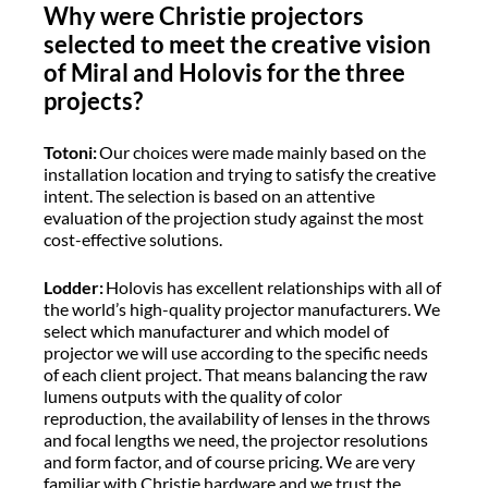
Why were Christie projectors
selected to meet the creative vision
of Miral and Holovis for the three
projects?
Totoni:
Our choices were made mainly based on the
installation location and trying to satisfy the creative
intent. The selection is based on an attentive
evaluation of the projection study against the most
cost-effective solutions.
Lodder:
Holovis has excellent relationships with all of
the world’s high-quality projector manufacturers. We
select which manufacturer and which model of
projector we will use according to the specific needs
of each client project. That means balancing the raw
lumens outputs with the quality of color
reproduction, the availability of lenses in the throws
and focal lengths we need, the projector resolutions
and form factor, and of course pricing. We are very
familiar with Christie hardware and we trust the