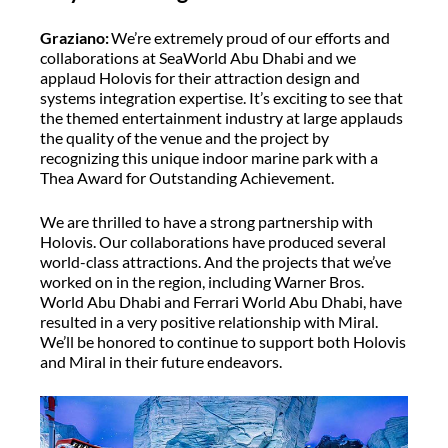
Graziano:
We’re extremely proud of our efforts and
collaborations at SeaWorld Abu Dhabi and we
applaud Holovis for their attraction design and
systems integration expertise. It’s exciting to see that
the themed entertainment industry at large applauds
the quality of the venue and the project by
recognizing this unique indoor marine park with a
Thea Award for Outstanding Achievement.
We are thrilled to have a strong partnership with
Holovis. Our collaborations have produced several
world-class attractions. And the projects that we’ve
worked on in the region, including Warner Bros.
World Abu Dhabi and Ferrari World Abu Dhabi, have
resulted in a very positive relationship with Miral.
We’ll be honored to continue to support both Holovis
and Miral in their future endeavors.