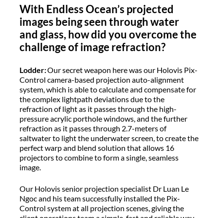
With Endless Ocean’s projected
images being seen through water
and glass, how did you overcome the
challenge of image refraction?
Lodder:
Our secret weapon here was our Holovis Pix-
Control camera-based projection auto-alignment
system, which is able to calculate and compensate for
the complex lightpath deviations due to the
refraction of light as it passes through the high-
pressure acrylic porthole windows, and the further
refraction as it passes through 2.7-meters of
saltwater to light the underwater screen, to create the
perfect warp and blend solution that allows 16
projectors to combine to form a single, seamless
image.
Our Holovis senior projection specialist Dr Luan Le
Ngoc and his team successfully installed the Pix-
Control system at all projection scenes, giving the
client operations team a simple, fast and reliable way