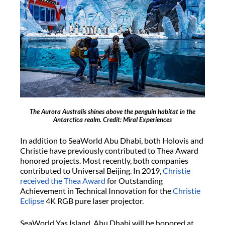
The Aurora Australis shines above the penguin habitat in the
Antarctica realm. Credit: Miral Experiences
In addition to SeaWorld Abu Dhabi, both Holovis and
Christie have previously contributed to Thea Award
honored projects. Most recently, both companies
contributed to Universal Beijing. In 2019,
Christie
received the Thea Award
for Outstanding
Achievement in Technical Innovation for the
Christie
Eclipse
4K RGB pure laser projector.
SeaWorld Yas Island, Abu Dhabi will be honored at