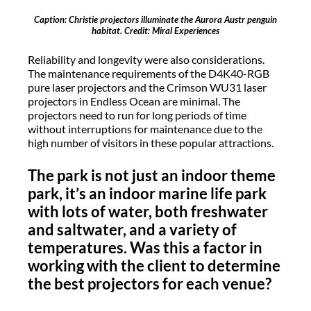
Caption: Christie projectors illuminate the Aurora Austr penguin
habitat. Credit: Miral Experiences
Reliability and longevity were also considerations.
The maintenance requirements of the D4K40-RGB
pure laser projectors and the Crimson WU31 laser
projectors in Endless Ocean are minimal. The
projectors need to run for long periods of time
without interruptions for maintenance due to the
high number of visitors in these popular attractions.
The park is not just an indoor theme
park, it’s an indoor marine life park
with lots of water, both freshwater
and saltwater, and a variety of
temperatures. Was this a factor in
working with the client to determine
the best projectors for each venue?