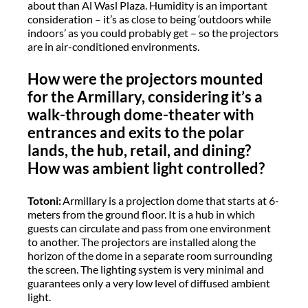
about than Al Wasl Plaza. Humidity is an important
consideration – it’s as close to being ‘outdoors while
indoors’ as you could probably get – so the projectors
are in air-conditioned environments.
How were the projectors mounted
for the Armillary, considering it’s a
walk-through dome-theater with
entrances and exits to the polar
lands, the hub, retail, and dining?
How was ambient light controlled?
Totoni:
Armillary is a projection dome that starts at 6-
meters from the ground floor. It is a hub in which
guests can circulate and pass from one environment
to another. The projectors are installed along the
horizon of the dome in a separate room surrounding
the screen. The lighting system is very minimal and
guarantees only a very low level of diffused ambient
light.