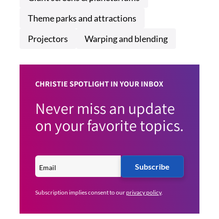
Theme parks and attractions
Projectors
Warping and blending
CHRISTIE SPOTLIGHT IN YOUR INBOX
Never miss an update
on your favorite topics.
Subscribe
Subscription implies consent to our
privacy policy
.