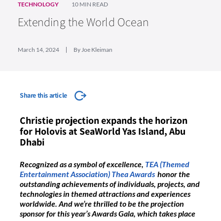
TECHNOLOGY
10 MIN READ
Extending the World Ocean
March 14, 2024
By Joe Kleiman
Share this article
Christie projection expands the horizon
for Holovis at SeaWorld Yas Island, Abu
Dhabi
Recognized as a symbol of excellence,
TEA (Themed
Entertainment Association) Thea Awards
honor the
outstanding achievements of individuals, projects, and
technologies in themed attractions and experiences
worldwide. And we’re thrilled to be the projection
sponsor for this year’s Awards Gala, which takes place