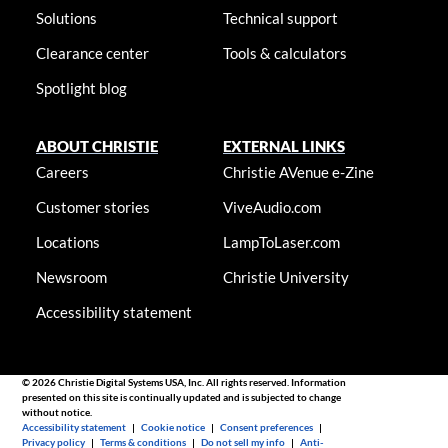
Solutions
Technical support
Clearance center
Tools & calculators
Spotlight blog
ABOUT CHRISTIE
EXTERNAL LINKS
Careers
Christie AVenue e-Zine
Customer stories
ViveAudio.com
Locations
LampToLaser.com
Newsroom
Christie University
Accessibility statement
© 2026 Christie Digital Systems USA, Inc. All rights reserved. Information
presented on this site is continually updated and is subjected to change
without notice.
Accessibility statement
|
Cookie notice
|
Consent preferences
|
Privacy policy
|
Terms & conditions
|
Do not sell my info
|
Anti-