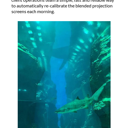
to automatically re-calibrate the blended projection
screens each morning.