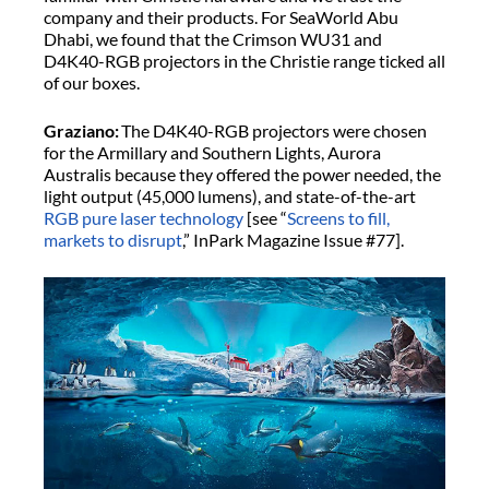
company and their products. For SeaWorld Abu
Dhabi, we found that the Crimson WU31 and
D4K40-RGB projectors in the Christie range ticked all
of our boxes.
Graziano:
The D4K40-RGB projectors were chosen
for the Armillary and Southern Lights, Aurora
Australis because they offered the power needed, the
light output (45,000 lumens), and state-of-the-art
RGB pure laser technology
[see “
Screens to fill,
markets to disrupt
,” InPark Magazine Issue #77].