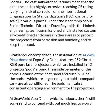
Lodder:
The vast saltwater aquariums mean that the
air in the park is highly corrosive, reaching C5 rating
[very high risk of corrosion on the International
Organization for Standardization’s (ISO) corrosivity
scale] in various places. Under the leadership of our
Senior Technical Director, Dave Reynolds, the Holovis
engineering team commissioned and installed custom
air-conditioned enclosures in these areas to protect
the projectors from corrosion and humidity, and to
keep them cool.
Graziano:
For comparison, the installation at
Al Wasl
Plaza dome
at Expo City Dubai features 252 Christie
RGB pure laser projectors, which are installed in 42
projector ‘pods’ around the inside perimeter of the
dome. Because of the heat, sand and dust in Dubai,
the pods – which are large enough to hold a compact
car – are air conditioned. The pods maintain a
consistent operating environment for the projectors.
At SeaWorld Abu Dhabi, which is indoors, there’s still
some sand to contend with, but much less to worry