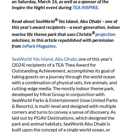
on Saturday, March 16, as well as a sponsor of the
Inspire the Night event during
TEA INSPIRE
.
®
Read about SeaWorld
Yas Island, Abu Dhabi – one of
this year’s award recipients – a next-generation, indoor
®
marine life theme park that uses Christie
projection
solutions, in this article republished with permission
from
InPark Magazine
.
SeaWorld Yas Island, Abu Dhabi
, one of this year’s
(2024) recipients of a TEA Thea Award for
Outstanding Achievement, accomplishes its goal of
taking guests on a journey through the world ocean
with a combination of physical sets, live animals, and
cutting-edge media. The mostly indoor theme park,
developed by Miral Group in conjunction with
SeaWorld Parks & Entertainment (now United Parks
& Resorts), is multi-level and designed with multiple
corners and turns to convey a sense of discovery. As
laid out by PGAV Destinations, which designed the
park and animal habitats, SeaWorld Abu Dhabi is
built upon the concept of a single world ocean, or