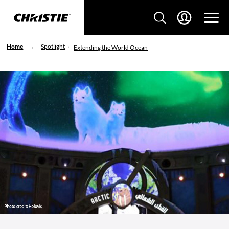
Home
Spotlight
Extending the World Ocean