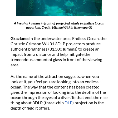
A live shark swims in front of projected whale in Endless Ocean
aquarium. Credit: Michael Giskin (themeparX)
Graziano:
In the underwater area, Endless Ocean, the
Christie Crimson WU31 3DLP projectors produce
sufficient brightness (31,500 lumens) to create an
impact from a distance and help mitigate the
tremendous amount of glass in front of the viewing
area.
As the name of the attraction suggests, when you
look at it, you feel you are looking into an endless
ocean. The way that the content has been created
gives the impression of looking into the depths of the
ocean through the eyes of a diver. To that end, the nice
thing about 3DLP (three-chip
DLP
) projection is the
depth of field it offers.