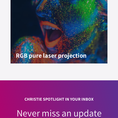
RGB pure laser projection
CHRISTIE SPOTLIGHT IN YOUR INBOX
Never miss an update