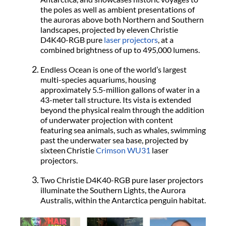
the poles as well as ambient presentations of
the auroras above both Northern and Southern
landscapes, projected by eleven Christie
D4K40-RGB
pure
laser projectors
, at a
combined brightness of up to 495,000 lumens.
Endless Ocean is one of the world’s largest
multi-species aquariums, housing
approximately 5.5-million gallons of water in a
43-meter tall structure. Its vista is extended
beyond the physical realm through the addition
of underwater projection with content
featuring sea animals, such as whales, swimming
past the underwater sea base, projected by
sixteen Christie
Crimson WU31
laser
projectors.
Two Christie D4K40-RGB pure laser projectors
illuminate the Southern Lights, the Aurora
Australis, within the Antarctica penguin habitat.