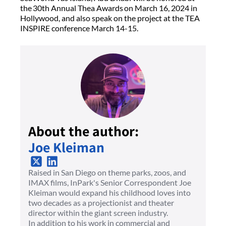
the 30th Annual Thea Awards on March 16, 2024 in
Hollywood, and also speak on the project at the TEA
INSPIRE conference March 14-15.
About the author:
Joe Kleiman
Raised in San Diego on theme parks, zoos, and
IMAX films, InPark's Senior Correspondent Joe
Kleiman would expand his childhood loves into
two decades as a projectionist and theater
director within the giant screen industry.
In addition to his work in commercial and