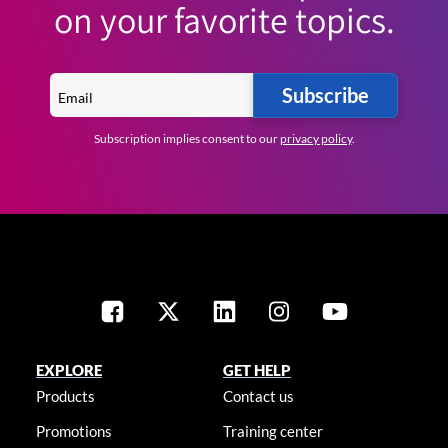
on your favorite topics.
Subscribe
Subscription implies consent to our
privacy policy
.
EXPLORE
GET HELP
Products
Contact us
Promotions
Training center