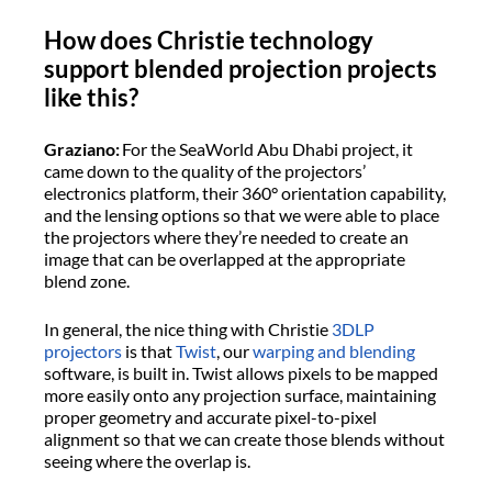
How does Christie technology
support blended projection projects
like this?
Graziano:
For the SeaWorld Abu Dhabi project, it
came down to the quality of the projectors’
electronics platform, their 360° orientation capability,
and the lensing options so that we were able to place
the projectors where they’re needed to create an
image that can be overlapped at the appropriate
blend zone.
In general, the nice thing with Christie
3DLP
projectors
is that
Twist
, our
warping and blending
software, is built in. Twist allows pixels to be mapped
more easily onto any projection surface, maintaining
proper geometry and accurate pixel-to-pixel
alignment so that we can create those blends without
seeing where the overlap is.