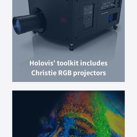
Holovis’ toolkit includes
Christie RGB projectors