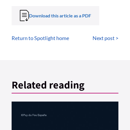
Download this article as a PDF
Return to Spotlight home
Next post >
Related reading