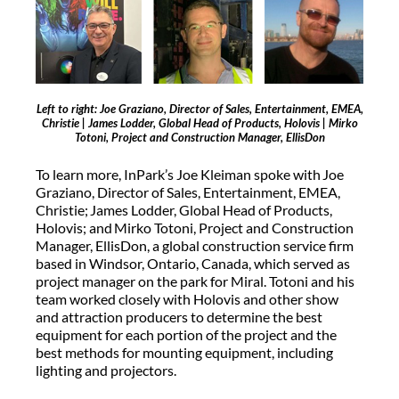
Left to right: Joe Graziano, Director of Sales, Entertainment, EMEA,
Christie | James Lodder, Global Head of Products, Holovis | Mirko
Totoni, Project and Construction Manager, EllisDon
To learn more, InPark’s Joe Kleiman spoke with Joe
Graziano, Director of Sales, Entertainment, EMEA,
Christie; James Lodder, Global Head of Products,
Holovis; and Mirko Totoni, Project and Construction
Manager, EllisDon, a global construction service firm
based in Windsor, Ontario, Canada, which served as
project manager on the park for Miral. Totoni and his
team worked closely with Holovis and other show
and attraction producers to determine the best
equipment for each portion of the project and the
best methods for mounting equipment, including
lighting and projectors.