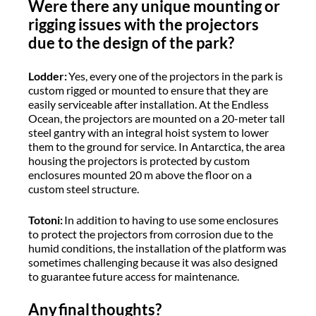
Were there any unique mounting or
rigging issues with the projectors
due to the design of the park?
Lodder:
Yes, every one of the projectors in the park is
custom rigged or mounted to ensure that they are
easily serviceable after installation. At the Endless
Ocean, the projectors are mounted on a 20-meter tall
steel gantry with an integral hoist system to lower
them to the ground for service. In Antarctica, the area
housing the projectors is protected by custom
enclosures mounted 20 m above the floor on a
custom steel structure.
Totoni:
In addition to having to use some enclosures
to protect the projectors from corrosion due to the
humid conditions, the installation of the platform was
sometimes challenging because it was also designed
to guarantee future access for maintenance.
Any final thoughts?