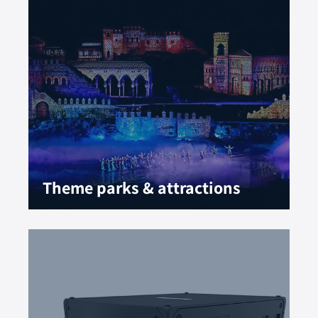
Theme parks & attractions