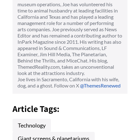
museum operations, Joe has volunteered his
time to animal husbandry at leading facilities in
California and Texas and has played a leading
management role for a number of performing
arts companies. Joe previously served as News
Editor and has remained a contributing author to
InPark Magazine since 2011. His writing has also
appeared in Sound & Communications, LF
Examiner, Jim Hill Media, The Planetarian,
Behind the Thrills, and MiceChat. His blog,
ThemedReality.com, takes an unconventional
look at the attractions industry.
Joe lives in Sacramento, California with his wife,
dog, and a ghost. Follow on X
@ThemesRenewed
Article Tags:
Technology
Giant screens & planetariums