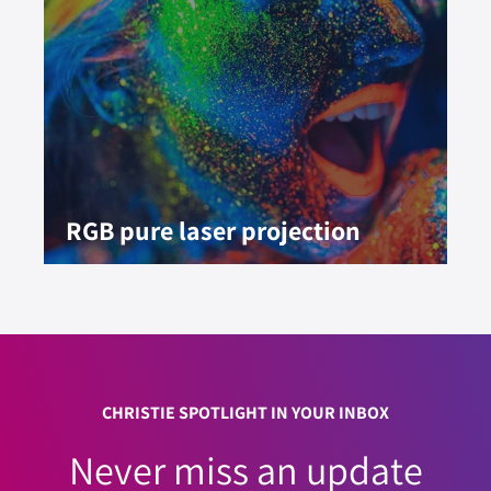
RGB pure laser projection
CHRISTIE SPOTLIGHT IN YOUR INBOX
Never miss an update