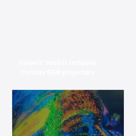
Holovis’ toolkit includes
Christie RGB projectors