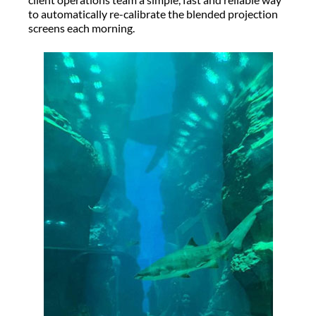
to automatically re-calibrate the blended projection
screens each morning.