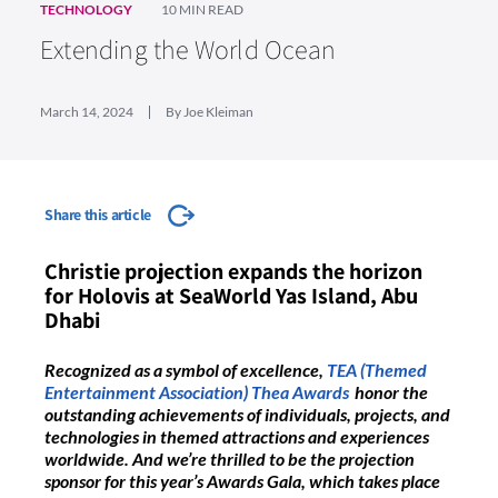
TECHNOLOGY
10 MIN READ
Extending the World Ocean
March 14, 2024
By Joe Kleiman
Share this article
Christie projection expands the horizon
for Holovis at SeaWorld Yas Island, Abu
Dhabi
Recognized as a symbol of excellence,
TEA (Themed
Entertainment Association) Thea Awards
honor the
outstanding achievements of individuals, projects, and
technologies in themed attractions and experiences
worldwide. And we’re thrilled to be the projection
sponsor for this year’s Awards Gala, which takes place