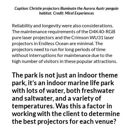
Caption: Christie projectors illuminate the Aurora Austr penguin
habitat. Credit: Miral Experiences
Reliability and longevity were also considerations.
The maintenance requirements of the D4K40-RGB
pure laser projectors and the Crimson WU31 laser
projectors in Endless Ocean are minimal. The
projectors need to run for long periods of time
without interruptions for maintenance due to the
high number of visitors in these popular attractions.
The park is not just an indoor theme
park, it’s an indoor marine life park
with lots of water, both freshwater
and saltwater, and a variety of
temperatures. Was this a factor in
working with the client to determine
the best projectors for each venue?