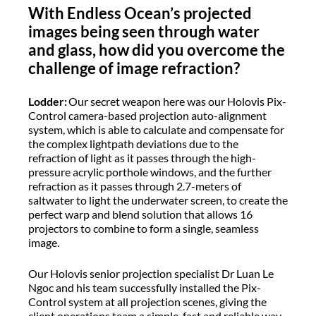
With Endless Ocean’s projected
images being seen through water
and glass, how did you overcome the
challenge of image refraction?
Lodder:
Our secret weapon here was our Holovis Pix-
Control camera-based projection auto-alignment
system, which is able to calculate and compensate for
the complex lightpath deviations due to the
refraction of light as it passes through the high-
pressure acrylic porthole windows, and the further
refraction as it passes through 2.7-meters of
saltwater to light the underwater screen, to create the
perfect warp and blend solution that allows 16
projectors to combine to form a single, seamless
image.
Our Holovis senior projection specialist Dr Luan Le
Ngoc and his team successfully installed the Pix-
Control system at all projection scenes, giving the
client operations team a simple, fast and reliable way