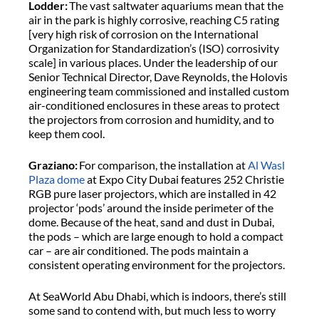
Lodder:
The vast saltwater aquariums mean that the
air in the park is highly corrosive, reaching C5 rating
[very high risk of corrosion on the International
Organization for Standardization’s (ISO) corrosivity
scale] in various places. Under the leadership of our
Senior Technical Director, Dave Reynolds, the Holovis
engineering team commissioned and installed custom
air-conditioned enclosures in these areas to protect
the projectors from corrosion and humidity, and to
keep them cool.
Graziano:
For comparison, the installation at
Al Wasl
Plaza dome
at Expo City Dubai features 252 Christie
RGB pure laser projectors, which are installed in 42
projector ‘pods’ around the inside perimeter of the
dome. Because of the heat, sand and dust in Dubai,
the pods – which are large enough to hold a compact
car – are air conditioned. The pods maintain a
consistent operating environment for the projectors.
At SeaWorld Abu Dhabi, which is indoors, there’s still
some sand to contend with, but much less to worry