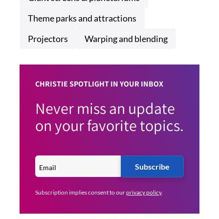
Theme parks and attractions
Projectors
Warping and blending
CHRISTIE SPOTLIGHT IN YOUR INBOX
Never miss an update
on your favorite topics.
Subscribe
Subscription implies consent to our
privacy policy
.