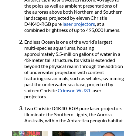
the poles as well as ambient presentations of
the auroras above both Northern and Southern
landscapes, projected by eleven Christie
D4K40-RGB
pure
laser projectors
, at a
combined brightness of up to 495,000 lumens.
Endless Ocean is one of the world’s largest
multi-species aquariums, housing
approximately 5.5-million gallons of water in a
43-meter tall structure. Its vista is extended
beyond the physical realm through the addition
of underwater projection with content
featuring sea animals, such as whales, swimming
past the underwater sea base, projected by
sixteen Christie
Crimson WU31
laser
projectors.
Two Christie D4K40-RGB pure laser projectors
illuminate the Southern Lights, the Aurora
Australis, within the Antarctica penguin habitat.