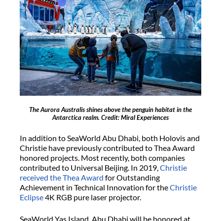
The Aurora Australis shines above the penguin habitat in the
Antarctica realm. Credit: Miral Experiences
In addition to SeaWorld Abu Dhabi, both Holovis and
Christie have previously contributed to Thea Award
honored projects. Most recently, both companies
contributed to Universal Beijing. In 2019,
Christie
received the Thea Award
for Outstanding
Achievement in Technical Innovation for the
Christie
Eclipse
4K RGB pure laser projector.
SeaWorld Yas Island, Abu Dhabi will be honored at