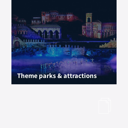
Theme parks & attractions