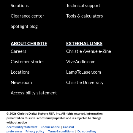
Solutions
Technical support
Clearance center
Tools & calculators
Spotlight blog
ABOUT CHRISTIE
EXTERNAL LINKS
Careers
Christie AVenue e-Zine
Customer stories
ViveAudio.com
Locations
LampToLaser.com
Newsroom
Christie University
Accessibility statement
© 2026 Christie Digital Systems USA, Inc. All rights reserved. Information
presented on this site is continually updated and is subjected to change
without notice.
Accessibility statement
|
Cookie notice
|
Consent
preferences
|
Privacy policy
|
Terms & conditions
|
Do not sell my