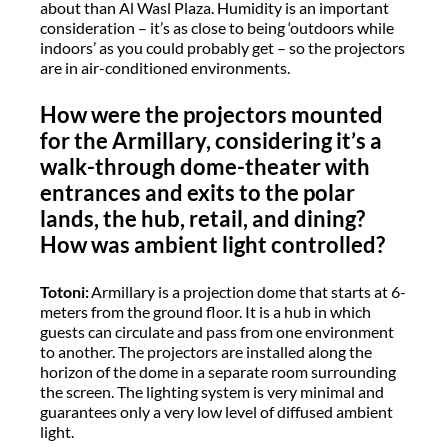
about than Al Wasl Plaza. Humidity is an important
consideration – it’s as close to being ‘outdoors while
indoors’ as you could probably get – so the projectors
are in air-conditioned environments.
How were the projectors mounted
for the Armillary, considering it’s a
walk-through dome-theater with
entrances and exits to the polar
lands, the hub, retail, and dining?
How was ambient light controlled?
Totoni:
Armillary is a projection dome that starts at 6-
meters from the ground floor. It is a hub in which
guests can circulate and pass from one environment
to another. The projectors are installed along the
horizon of the dome in a separate room surrounding
the screen. The lighting system is very minimal and
guarantees only a very low level of diffused ambient
light.