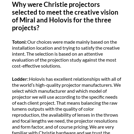
Why were Christie projectors
selected to meet the creative vision
of Miral and Holovis for the three
projects?
Totoni:
Our choices were made mainly based on the
installation location and trying to satisfy the creative
intent. The selection is based on an attentive
evaluation of the projection study against the most
cost-effective solutions.
Lodder:
Holovis has excellent relationships with all of
the world’s high-quality projector manufacturers. We
select which manufacturer and which model of
projector we will use according to the specific needs
of each client project. That means balancing the raw
lumens outputs with the quality of color
reproduction, the availability of lenses in the throws
and focal lengths we need, the projector resolutions
and form factor, and of course pricing. We are very
familiar with Christie hardware and we trust the