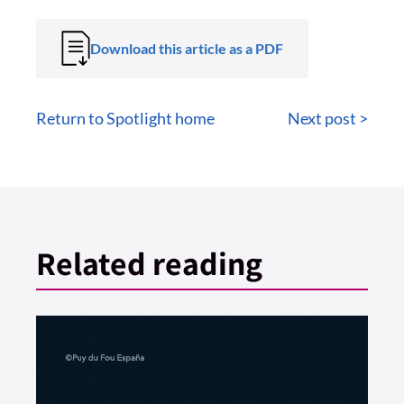
Download this article as a PDF
Return to Spotlight home
Next post >
Related reading