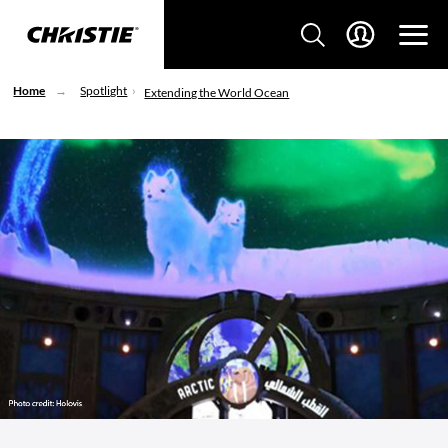
Home
Spotlight
Extending the World Ocean