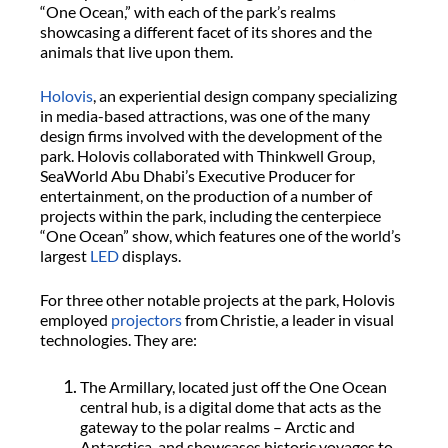
“One Ocean,” with each of the park’s realms
showcasing a different facet of its shores and the
animals that live upon them.
Holovis
, an experiential design company specializing
in media-based attractions, was one of the many
design firms involved with the development of the
park. Holovis collaborated with Thinkwell Group,
SeaWorld Abu Dhabi’s Executive Producer for
entertainment, on the production of a number of
projects within the park, including the centerpiece
“One Ocean” show, which features one of the world’s
largest
LED
displays.
For three other notable projects at the park, Holovis
employed
projectors
from Christie, a leader in visual
technologies. They are:
The Armillary, located just off the One Ocean
central hub, is a digital dome that acts as the
gateway to the polar realms – Arctic and
Antarctica, and showcases historic voyages to