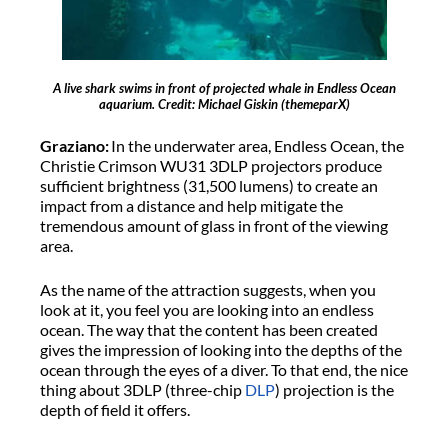
A live shark swims in front of projected whale in Endless Ocean
aquarium. Credit: Michael Giskin (themeparX)
Graziano:
In the underwater area, Endless Ocean, the
Christie Crimson WU31 3DLP projectors produce
sufficient brightness (31,500 lumens) to create an
impact from a distance and help mitigate the
tremendous amount of glass in front of the viewing
area.
As the name of the attraction suggests, when you
look at it, you feel you are looking into an endless
ocean. The way that the content has been created
gives the impression of looking into the depths of the
ocean through the eyes of a diver. To that end, the nice
thing about 3DLP (three-chip
DLP
) projection is the
depth of field it offers.