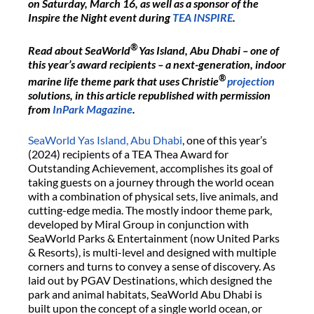
on Saturday, March 16, as well as a sponsor of the
Inspire the Night event during
TEA INSPIRE
.
®
Read about SeaWorld
Yas Island, Abu Dhabi – one of
this year’s award recipients – a next-generation, indoor
®
marine life theme park that uses Christie
projection
solutions, in this article republished with permission
from
InPark Magazine
.
SeaWorld Yas Island, Abu Dhabi
, one of this year’s
(2024) recipients of a TEA Thea Award for
Outstanding Achievement, accomplishes its goal of
taking guests on a journey through the world ocean
with a combination of physical sets, live animals, and
cutting-edge media. The mostly indoor theme park,
developed by Miral Group in conjunction with
SeaWorld Parks & Entertainment (now United Parks
& Resorts), is multi-level and designed with multiple
corners and turns to convey a sense of discovery. As
laid out by PGAV Destinations, which designed the
park and animal habitats, SeaWorld Abu Dhabi is
built upon the concept of a single world ocean, or