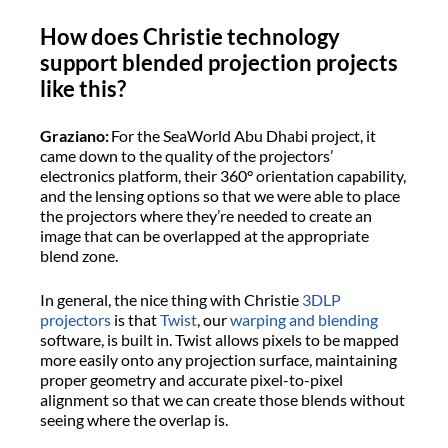
How does Christie technology
support blended projection projects
like this?
Graziano:
For the SeaWorld Abu Dhabi project, it
came down to the quality of the projectors’
electronics platform, their 360° orientation capability,
and the lensing options so that we were able to place
the projectors where they’re needed to create an
image that can be overlapped at the appropriate
blend zone.
In general, the nice thing with Christie
3DLP
projectors
is that
Twist
, our
warping and blending
software, is built in. Twist allows pixels to be mapped
more easily onto any projection surface, maintaining
proper geometry and accurate pixel-to-pixel
alignment so that we can create those blends without
seeing where the overlap is.