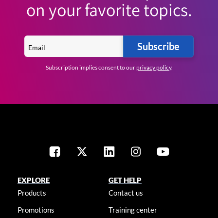
on your favorite topics.
Subscribe
Subscription implies consent to our
privacy policy
.
EXPLORE
GET HELP
Products
Contact us
Promotions
Training center