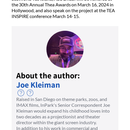
the 30th Annual Thea Awards on March 16, 2024 in
Hollywood, and also speak on the project at the TEA
INSPIRE conference March 14-15.
About the author:
Joe Kleiman
Raised in San Diego on theme parks, zoos, and
IMAX films, InPark's Senior Correspondent Joe
Kleiman would expand his childhood loves into
two decades as a projectionist and theater
director within the giant screen industry.
In addition to his work in commercial and