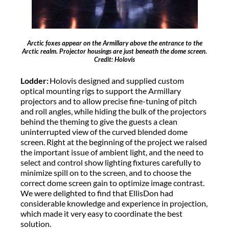
Arctic foxes appear on the Armillary above the entrance to the
Arctic realm. Projector housings are just beneath the dome screen.
Credit: Holovis
Lodder:
Holovis designed and supplied custom
optical mounting rigs to support the Armillary
projectors and to allow precise fine-tuning of pitch
and roll angles, while hiding the bulk of the projectors
behind the theming to give the guests a clean
uninterrupted view of the curved blended dome
screen. Right at the beginning of the project we raised
the important issue of ambient light, and the need to
select and control show lighting fixtures carefully to
minimize spill on to the screen, and to choose the
correct dome screen gain to optimize image contrast.
We were delighted to find that EllisDon had
considerable knowledge and experience in projection,
which made it very easy to coordinate the best
solution.