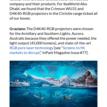
company and their products. For SeaWorld Abu
Dhabi, we found that the Crimson WU31 and
D4K40-RGB projectors in the Christie range ticked all
of our boxes.
Graziano:
The D4K40-RGB projectors were chosen
for the Armillary and Southern Lights, Aurora
Australis because they offered the power needed, the
light output (45,000 lumens), and state-of-the-art
RGB pure laser technology
[see “
Screens to fill,
markets to disrupt
,” InPark Magazine Issue #77].