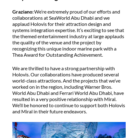
Graziano:
We’re extremely proud of our efforts and
collaborations at SeaWorld Abu Dhabi and we
applaud Holovis for their attraction design and
systems integration expertise. It’s exciting to see that
the themed entertainment industry at large applauds
the quality of the venue and the project by
recognizing this unique indoor marine park with a
Thea Award for Outstanding Achievement.
We are thrilled to have a strong partnership with
Holovis. Our collaborations have produced several
world-class attractions. And the projects that we’ve
worked on in the region, including Warner Bros.
World Abu Dhabi and Ferrari World Abu Dhabi, have
resulted in a very positive relationship with Miral.
We’ll be honored to continue to support both Holovis
and Miral in their future endeavors.