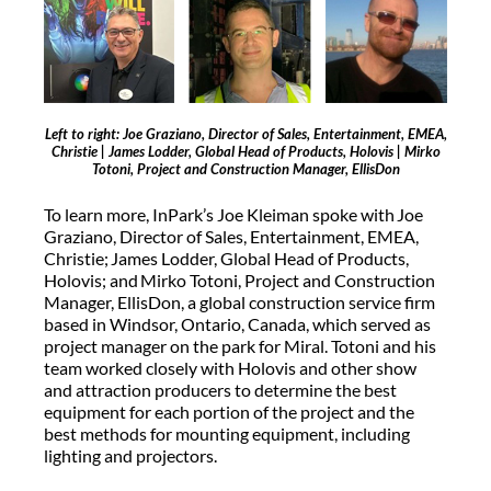
Left to right: Joe Graziano, Director of Sales, Entertainment, EMEA,
Christie | James Lodder, Global Head of Products, Holovis | Mirko
Totoni, Project and Construction Manager, EllisDon
To learn more, InPark’s Joe Kleiman spoke with Joe
Graziano, Director of Sales, Entertainment, EMEA,
Christie; James Lodder, Global Head of Products,
Holovis; and Mirko Totoni, Project and Construction
Manager, EllisDon, a global construction service firm
based in Windsor, Ontario, Canada, which served as
project manager on the park for Miral. Totoni and his
team worked closely with Holovis and other show
and attraction producers to determine the best
equipment for each portion of the project and the
best methods for mounting equipment, including
lighting and projectors.