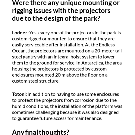
Were there any unique mounting or
rigging issues with the projectors
due to the design of the park?
Lodder:
Yes, every one of the projectors in the park is
custom rigged or mounted to ensure that they are
easily serviceable after installation. At the Endless
Ocean, the projectors are mounted on a 20-meter tall
steel gantry with an integral hoist system to lower
them to the ground for service. In Antarctica, the area
housing the projectors is protected by custom
enclosures mounted 20 m above the floor on a
custom steel structure.
Totoni:
In addition to having to use some enclosures
to protect the projectors from corrosion due to the
humid conditions, the installation of the platform was
sometimes challenging because it was also designed
to guarantee future access for maintenance.
Any final thoughts?