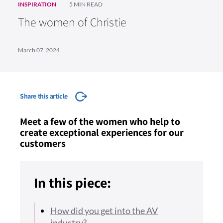
INSPIRATION
5 MIN READ
The women of Christie
March 07, 2024
Share this article
Meet a few of the women who help to
create exceptional experiences for our
customers
In this piece:
How did you get into the AV
industry?