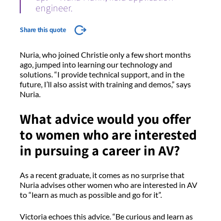
engineer.
Share this quote
Nuria, who joined Christie only a few short months
ago, jumped into learning our technology and
solutions. “I provide technical support, and in the
future, I’ll also assist with training and demos,” says
Nuria.
What advice would you offer
to women who are interested
in pursuing a career in AV?
As a recent graduate, it comes as no surprise that
Nuria advises other women who are interested in AV
to “learn as much as possible and go for it”.
Victoria echoes this advice. “Be curious and learn as