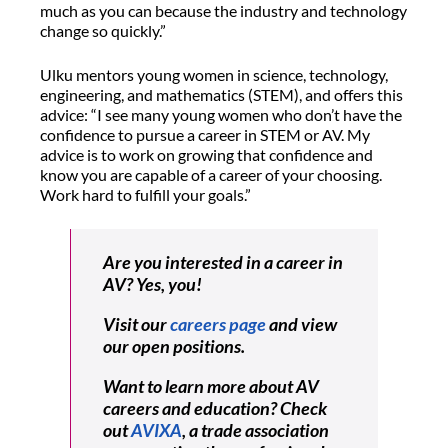
much as you can because the industry and technology
change so quickly.”
Ulku mentors young women in science, technology,
engineering, and mathematics (STEM), and offers this
advice: “I see many young women who don’t have the
confidence to pursue a career in STEM or AV. My
advice is to work on growing that confidence and
know you are capable of a career of your choosing.
Work hard to fulfill your goals.”
Are you interested in a career in
AV? Yes, you!
Visit our
careers page
and view
our open positions.
Want to learn more about AV
careers and education? Check
out
AVIXA
, a trade association