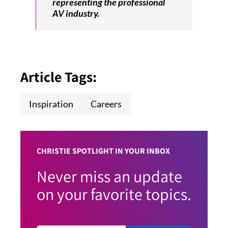
representing the professional
AV industry.
Article Tags:
Inspiration
Careers
CHRISTIE SPOTLIGHT IN YOUR INBOX
Never miss an update
on your favorite topics.