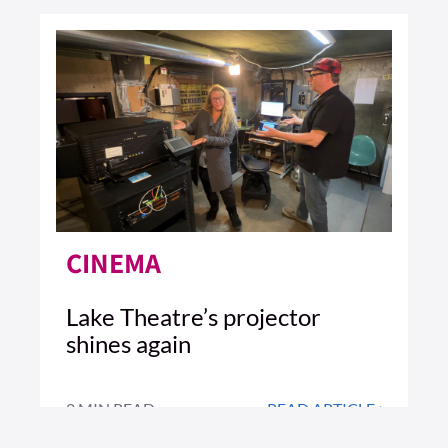
CINEMA
Lake Theatre’s projector
shines again
2 MIN READ
READ ARTICLE >