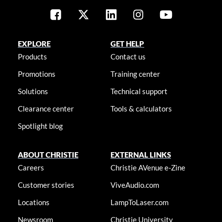
EXPLORE
GET HELP
Products
Contact us
Promotions
Training center
Solutions
Technical support
Clearance center
Tools & calculators
Spotlight blog
ABOUT CHRISTIE
EXTERNAL LINKS
Careers
Christie AVenue e-Zine
Customer stories
ViveAudio.com
Locations
LampToLaser.com
Newsroom
Christie University