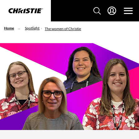
Home
Spotlight
The women of Christie