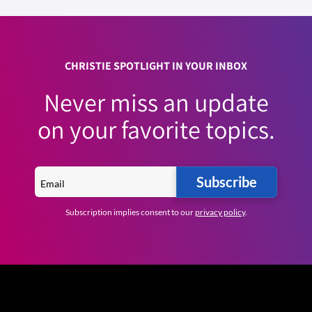
CHRISTIE SPOTLIGHT IN YOUR INBOX
Never miss an update
on your favorite topics.
Subscribe
Subscription implies consent to our
privacy policy
.