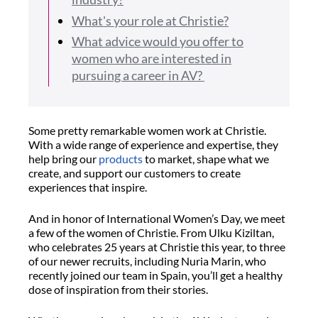
What's your role at Christie?
What advice would you offer to
women who are interested in
pursuing a career in AV?
Some pretty remarkable women work at Christie.
With a wide range of experience and expertise, they
help bring our
products
to market, shape what we
create, and support our customers to create
experiences that inspire.
And in honor of International Women’s Day, we meet
a few of the women of Christie. From Ulku Kiziltan,
who celebrates 25 years at Christie this year, to three
of our newer recruits, including Nuria Marin, who
recently joined our team in Spain, you’ll get a healthy
dose of inspiration from their stories.