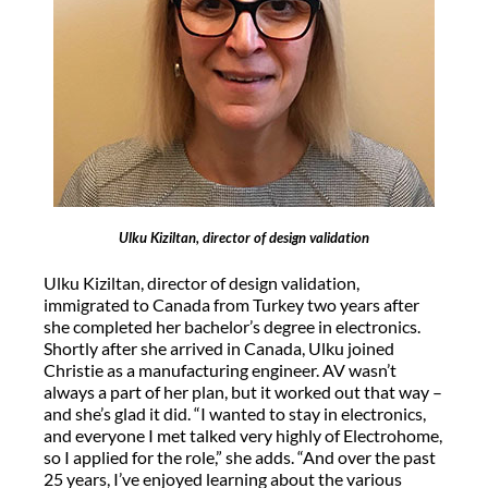
Ulku Kiziltan, director of design validation
Ulku Kiziltan, director of design validation,
immigrated to Canada from Turkey two years after
she completed her bachelor’s degree in electronics.
Shortly after she arrived in Canada, Ulku joined
Christie as a manufacturing engineer. AV wasn’t
always a part of her plan, but it worked out that way –
and she’s glad it did. “I wanted to stay in electronics,
and everyone I met talked very highly of Electrohome,
so I applied for the role,” she adds. “And over the past
25 years, I’ve enjoyed learning about the various