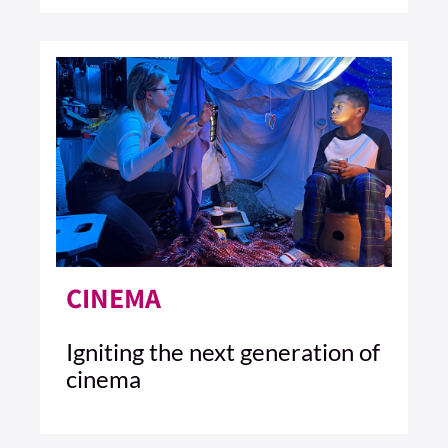
4 MIN READ
READ ARTICLE >
CINEMA
Igniting the next generation of
cinema
6 MIN READ
READ ARTICLE >