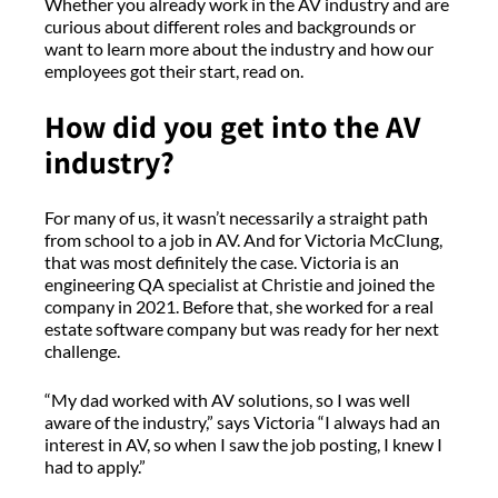
Whether you already work in the AV industry and are
curious about different roles and backgrounds or
want to learn more about the industry and how our
employees got their start, read on.
How did you get into the AV
industry?
For many of us, it wasn’t necessarily a straight path
from school to a job in AV. And for Victoria McClung,
that was most definitely the case. Victoria is an
engineering QA specialist at Christie and joined the
company in 2021. Before that, she worked for a real
estate software company but was ready for her next
challenge.
“My dad worked with AV solutions, so I was well
aware of the industry,” says Victoria “I always had an
interest in AV, so when I saw the job posting, I knew I
had to apply.”