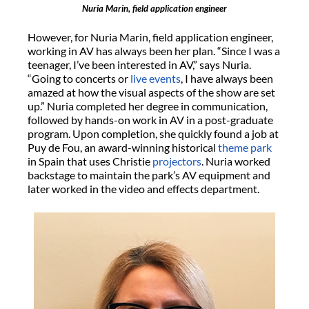
Nuria Marin, field application engineer
However, for Nuria Marin, field application engineer,
working in AV has always been her plan. “Since I was a
teenager, I’ve been interested in AV,” says Nuria.
“Going to concerts or
live events
, I have always been
amazed at how the visual aspects of the show are set
up.” Nuria completed her degree in communication,
followed by hands-on work in AV in a post-graduate
program. Upon completion, she quickly found a job at
Puy de Fou, an award-winning historical
theme park
in Spain that uses Christie
projectors
. Nuria worked
backstage to maintain the park’s AV equipment and
later worked in the video and effects department.