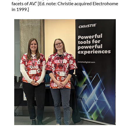
facets of AV.” [Ed. note: Christie acquired Electrohome
in 1999.]