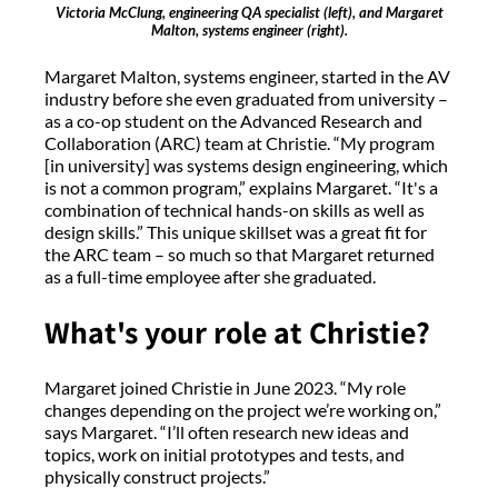
Victoria McClung, engineering QA specialist (left), and Margaret
Malton, systems engineer (right).
Margaret Malton, systems engineer, started in the AV
industry before she even graduated from university –
as a co-op student on the Advanced Research and
Collaboration (ARC) team at Christie. “My program
[in university] was systems design engineering, which
is not a common program,” explains Margaret. “It's a
combination of technical hands-on skills as well as
design skills.” This unique skillset was a great fit for
the ARC team – so much so that Margaret returned
as a full-time employee after she graduated.
What's your role at Christie?
Margaret joined Christie in June 2023. “My role
changes depending on the project we’re working on,”
says Margaret. “I’ll often research new ideas and
topics, work on initial prototypes and tests, and
physically construct projects.”