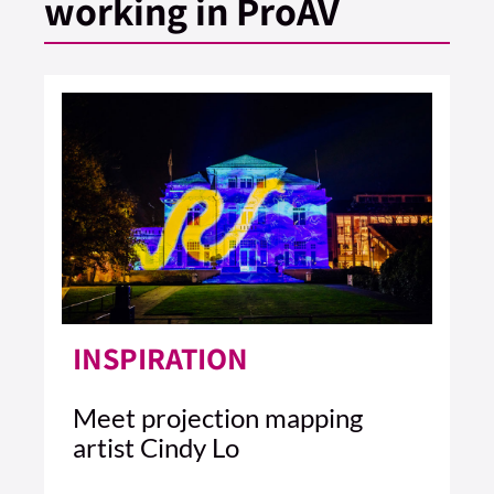
working in ProAV
INSPIRATION
Meet projection mapping
artist Cindy Lo