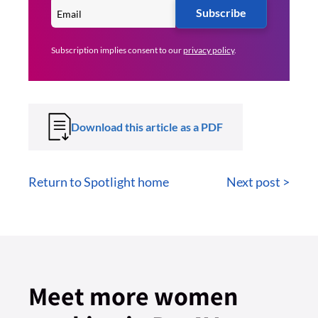
Subscribe
Subscription implies consent to our
privacy policy
.
Download this article as a PDF
Return to Spotlight home
Next post >
Meet more women