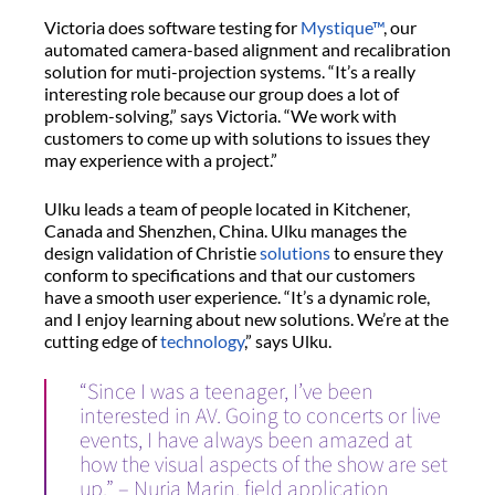
Victoria does software testing for
Mystique™
, our
automated camera-based alignment and recalibration
solution for muti-projection systems. “It’s a really
interesting role because our group does a lot of
problem-solving,” says Victoria. “We work with
customers to come up with solutions to issues they
may experience with a project.”
Ulku leads a team of people located in Kitchener,
Canada and Shenzhen, China. Ulku manages the
design validation of Christie
solutions
to ensure they
conform to specifications and that our customers
have a smooth user experience. “It’s a dynamic role,
and I enjoy learning about new solutions. We’re at the
cutting edge of
technology
,” says Ulku.
“Since I was a teenager, I’ve been
interested in AV. Going to concerts or live
events, I have always been amazed at
how the visual aspects of the show are set
up.” – Nuria Marin, field application