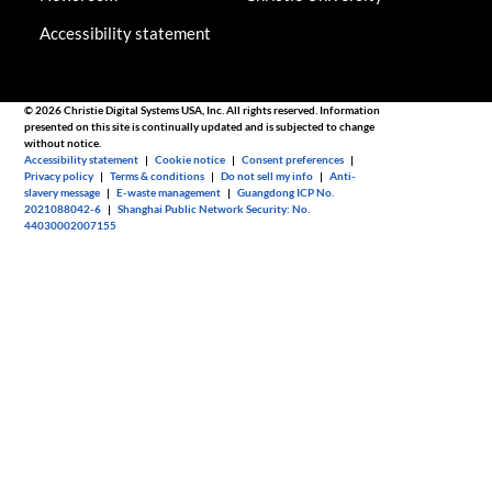
Accessibility statement
© 2026 Christie Digital Systems USA, Inc. All rights reserved. Information
presented on this site is continually updated and is subjected to change
without notice.
Accessibility statement
|
Cookie notice
|
Consent preferences
|
Privacy policy
|
Terms & conditions
|
Do not sell my info
|
Anti-
slavery message
|
E-waste management
|
Guangdong ICP No.
2021088042-6
|
Shanghai Public Network Security: No.
44030002007155