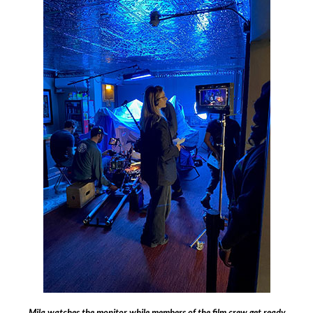
Mila watches the monitor while members of the film crew get ready