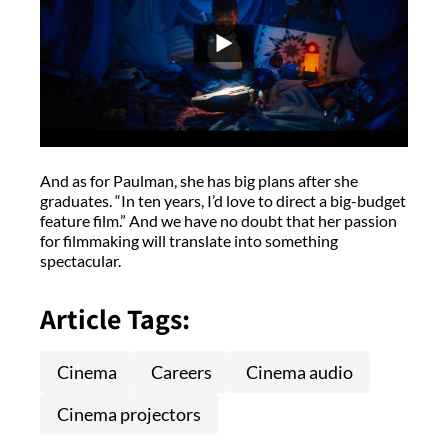
And as for Paulman, she has big plans after she
graduates. “In ten years, I’d love to direct a big-budget
feature film.” And we have no doubt that her passion
for filmmaking will translate into something
spectacular.
Article Tags:
Cinema
Careers
Cinema audio
Cinema projectors