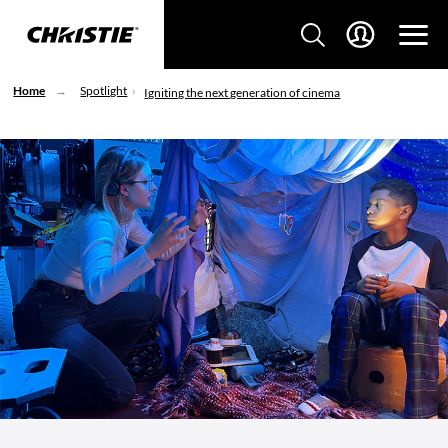
Home
Spotlight
Igniting the next generation of cinema