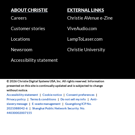
ABOUT CHRISTIE
EXTERNAL LINKS
Careers
Christie AVenue e-Zine
Customer stories
ViveAudio.com
Locations
LampToLaser.com
Newsroom
Christie University
Accessibility statement
© 2026 Christie Digital Systems USA, Inc. All rights reserved. Information
presented on this site is continually updated and is subjected to change
without notice.
Accessibility statement
|
Cookie notice
|
Consent preferences
|
Privacy policy
|
Terms & conditions
|
Do not sell my info
|
Anti-
slavery message
|
E-waste management
|
Guangdong ICP No.
2021088042-6
|
Shanghai Public Network Security: No.
44030002007155