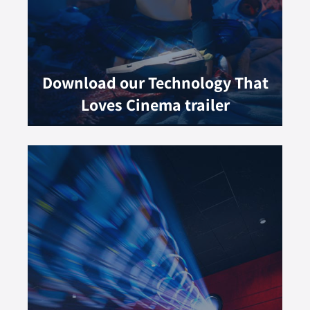
Download our Technology That
Loves Cinema trailer