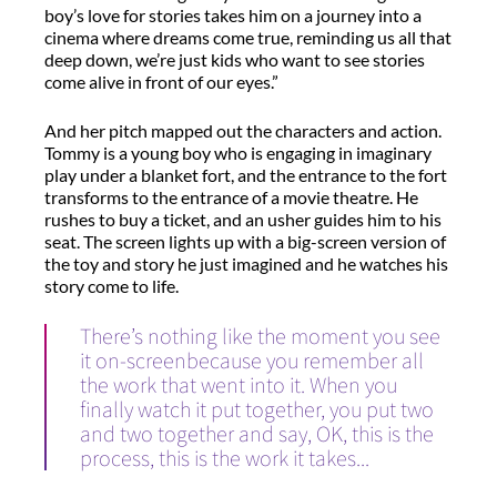
boy’s love for stories takes him on a journey into a
cinema where dreams come true, reminding us all that
deep down, we’re just kids who want to see stories
come alive in front of our eyes.”
And her pitch mapped out the characters and action.
Tommy is a young boy who is engaging in imaginary
play under a blanket fort, and the entrance to the fort
transforms to the entrance of a movie theatre. He
rushes to buy a ticket, and an usher guides him to his
seat. The screen lights up with a big-screen version of
the toy and story he just imagined and he watches his
story come to life.
There’s nothing like the moment you see
it on-screenbecause you remember all
the work that went into it. When you
finally watch it put together, you put two
and two together and say, OK, this is the
process, this is the work it takes...