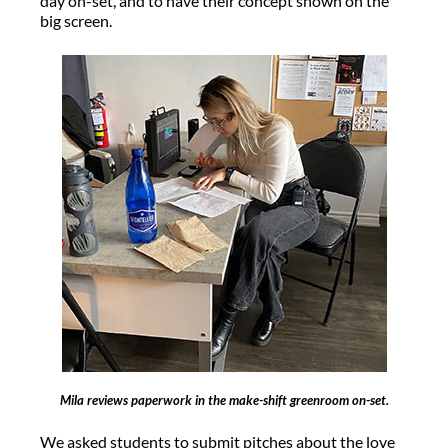
day on-set, and to have their concept shown on the
big screen.
Mila reviews paperwork in the make-shift greenroom on-set.
We asked students to submit pitches about the love