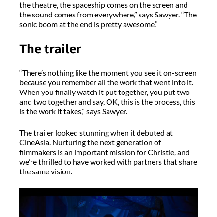
the theatre, the spaceship comes on the screen and
the sound comes from everywhere,” says Sawyer. “The
sonic boom at the end is pretty awesome.”
The trailer
“There’s nothing like the moment you see it on-screen
because you remember all the work that went into it.
When you finally watch it put together, you put two
and two together and say, OK, this is the process, this
is the work it takes,” says Sawyer.
The trailer looked stunning when it debuted at
CineAsia. Nurturing the next generation of
filmmakers is an important mission for Christie, and
we’re thrilled to have worked with partners that share
the same vision.