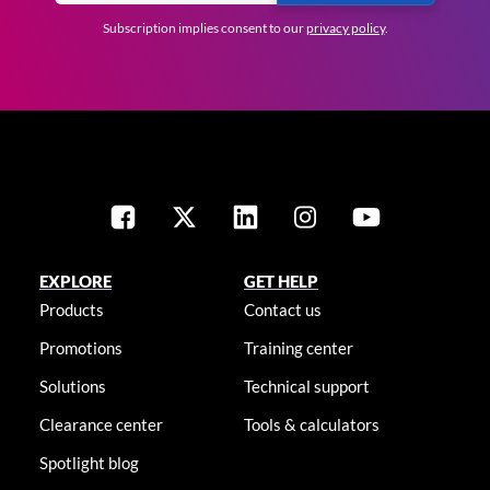
Subscription implies consent to our
privacy policy
.
EXPLORE
GET HELP
Products
Contact us
Promotions
Training center
Solutions
Technical support
Clearance center
Tools & calculators
Spotlight blog