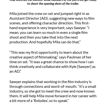
to shoot the opening shots of the trailer.
Mila joined the crew on set and jumped right in as
Assistant Director (AD), suggesting new ways to film
scenes, and offering character direction. This first-
hand experience is very important, says Sawyer. “I
mean, you can learn so much in even a single film
shoot and then you take that into the next
production. And hopefully Mila can do that.”
“This was my first opportunity to learn about the
creative aspect of filmmaking,” says Paulman of her
time on set. “It was a great chance to show how I can
think creatively and collaborate with Kyle [Sawyer] as
an AD.”
Sawyer explains that working in the film industry is
through connections and word-of-mouth. “It’s a small
industry, so she got to meet the crew and now knows
them. It will help Mila move forward in her career with
a bit more of a ‘Rolodex’, so to speak.”