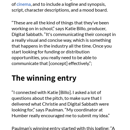
of
cinema
, and to include a logline and synopsis,
script, character descriptions, and a mood board.
“These are all the kind of things that they’ve been
working on in school,” says Katie Billo, producer,
Digital Sabbath. “It's communicating their concept in
a really visual and concise way, which is something
that happens in the industry all the time. Once you
start looking for funding or distribution
opportunities, you really need to be able to
communicate that [concept] effectively.”;
The winning entry
“I connected with Katie [Billo]. I asked a lot of
questions about the pitch, to make sure that I
delivered what Christie and Digital Sabbath were
looking for,” says Paulman. “My coordinator at
Humber really encouraged me to submit my idea.”
Paulman’s winning entry started with this logline: “A