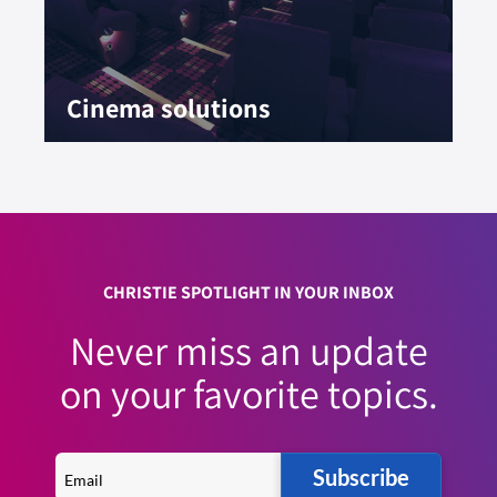
Cinema solutions
CHRISTIE SPOTLIGHT IN YOUR INBOX
Never miss an update
on your favorite topics.
Subscribe