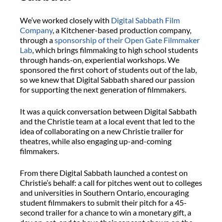
We’ve worked closely with
Digital Sabbath Film
Company
, a Kitchener-based production company,
through a
sponsorship of their Open Gate Filmmaker
Lab
, which brings filmmaking to high school students
through hands-on, experiential workshops. We
sponsored the first cohort of students out of the lab,
so we knew that Digital Sabbath shared our passion
for supporting the next generation of filmmakers.
It was a quick conversation between Digital Sabbath
and the Christie team at a local event that led to the
idea of collaborating on a new Christie trailer for
theatres, while also engaging up-and-coming
filmmakers.
From there Digital Sabbath launched a contest on
Christie’s behalf: a call for pitches went out to colleges
and universities in Southern Ontario, encouraging
student filmmakers to submit their pitch for a 45-
second trailer for a chance to win a monetary gift, a