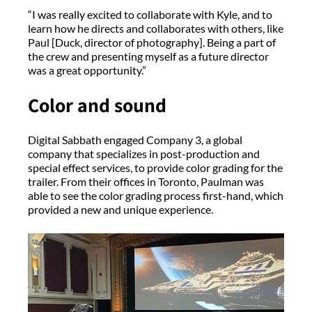
“I was really excited to collaborate with Kyle, and to
learn how he directs and collaborates with others, like
Paul [Duck, director of photography]. Being a part of
the crew and presenting myself as a future director
was a great opportunity.”
Color and sound
Digital Sabbath engaged Company 3, a global
company that specializes in post-production and
special effect services, to provide color grading for the
trailer. From their offices in Toronto, Paulman was
able to see the color grading process first-hand, which
provided a new and unique experience.