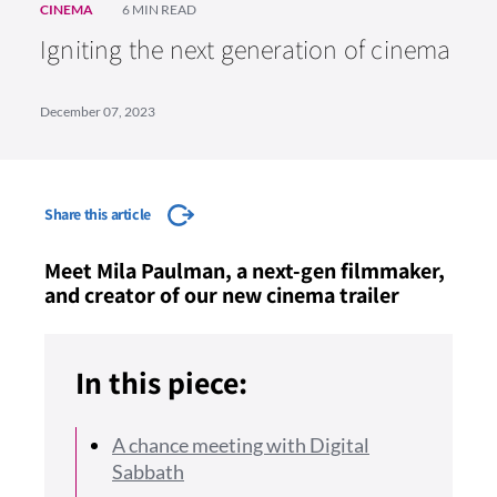
CINEMA
6 MIN READ
Igniting the next generation of cinema
December 07, 2023
Share this article
Meet Mila Paulman, a next-gen filmmaker,
and creator of our new cinema trailer
In this piece:
A chance meeting with Digital
Sabbath