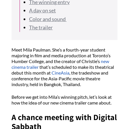
The winning entry
A day on set
Color and sound
The trailer
Meet Mila Paulman. She’s a fourth-year student
majoring in film and media production at Toronto’s
Humber College, and the creator of Christie’s
new
cinema trailer
that’s scheduled to make its theatrical
debut this month at
CineAsia
, the tradeshow and
conference for the Asia-Pacific movie theatre
industry, held in Bangkok, Thailand.
Before we get into Mila’s winning pitch, let’s look at
how the idea of our new cinema trailer came about.
A chance meeting with Digital
Sabbath