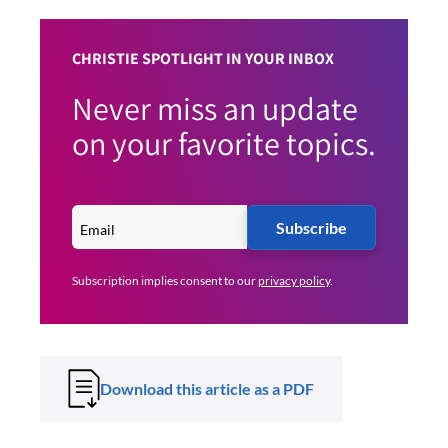
CHRISTIE SPOTLIGHT IN YOUR INBOX
Never miss an update
on your favorite topics.
Subscribe
Subscription implies consent to our
privacy policy
.
Download this article as a PDF