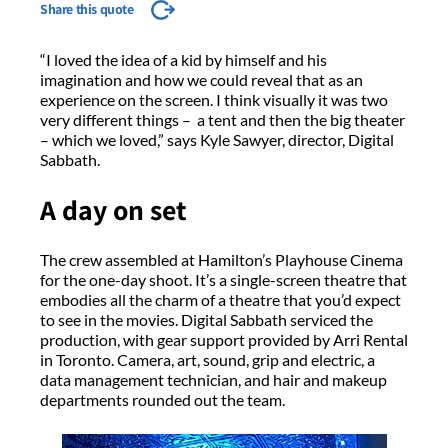
Share this quote
“I loved the idea of a kid by himself and his
imagination and how we could reveal that as an
experience on the screen. I think visually it was two
very different things – a tent and then the big theater
– which we loved,” says Kyle Sawyer, director, Digital
Sabbath.
A day on set
The crew assembled at Hamilton’s Playhouse Cinema
for the one-day shoot. It’s a single-screen theatre that
embodies all the charm of a theatre that you’d expect
to see in the movies. Digital Sabbath serviced the
production, with gear support provided by Arri Rental
in Toronto. Camera, art, sound, grip and electric, a
data management technician, and hair and makeup
departments rounded out the team.