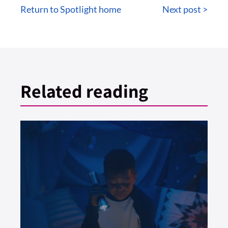
Return to Spotlight home
Next post >
Related reading