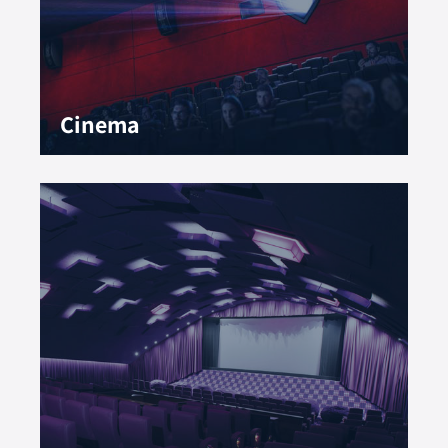
Cinema