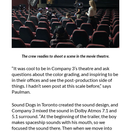
The crew readies to shoot a scene in the movie theatre.
“It was cool to be in Company 3’s theatre and ask
questions about the color grading, and inspiring to be
in their offices and see the post-production side of
things. I hadn’t seen post at this scale before,” says
Paulman.
Sound Dogs in Toronto created the sound design, and
Company 3 mixed the sound in Dolby Atmos 7.1 and
5.1 surround. “At the beginning of the trailer, the boy
makes spaceship sounds with his mouth, so we
focused the sound there. Then when we move into