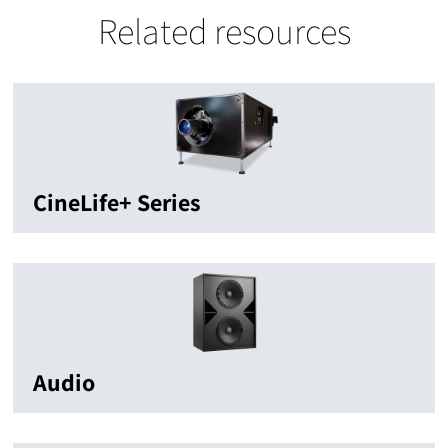
Related resources
CineLife+ Series
Audio