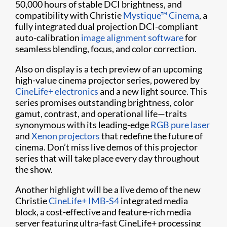
50,000 hours of stable DCI brightness, and
compatibility with Christie
Mystique™ Cinema
, a
fully integrated dual projection DCI-compliant
auto-calibration
image alignment software
for
seamless blending, focus, and color correction.
Also on display is a tech preview of an upcoming
high-value cinema projector series, powered by
CineLife+ electronics
and a new light source. This
series promises outstanding brightness, color
gamut, contrast, and operational life—traits
synonymous with its leading-edge
RGB pure laser
and
Xenon projectors
that redefine the future of
cinema. Don’t miss live demos of this projector
series that will take place every day throughout
the show.
Another highlight will be a live demo of the new
Christie
CineLife+ IMB-S4
integrated media
block, a cost-effective and feature-rich media
server featuring ultra-fast CineLife+ processing