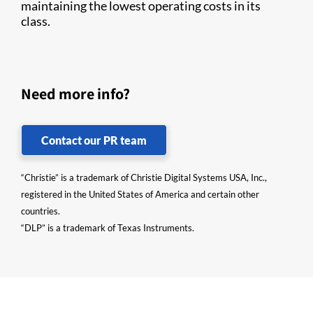
maintaining the lowest operating costs in its
class.
Need more info?
Contact our PR team
“Christie” is a trademark of Christie Digital Systems USA, Inc.,
registered in the United States of America and certain other
countries.
“DLP” is a trademark of Texas Instruments.