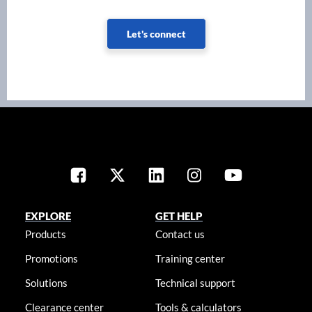
Let's connect
EXPLORE
GET HELP
Products
Contact us
Promotions
Training center
Solutions
Technical support
Clearance center
Tools & calculators