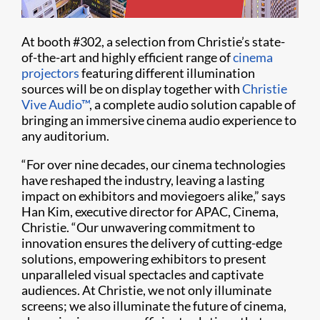
At booth #302, a selection from Christie’s state-
of-the-art and highly efficient range of
cinema
projectors
featuring different illumination
sources will be on display together with
Christie
Vive Audio™
, a complete audio solution capable of
bringing an immersive cinema audio experience to
any auditorium.
“For over nine decades, our cinema technologies
have reshaped the industry, leaving a lasting
impact on exhibitors and moviegoers alike,” says
Han Kim, executive director for APAC, Cinema,
Christie. “Our unwavering commitment to
innovation ensures the delivery of cutting-edge
solutions, empowering exhibitors to present
unparalleled visual spectacles and captivate
audiences. At Christie, we not only illuminate
screens; we also illuminate the future of cinema,