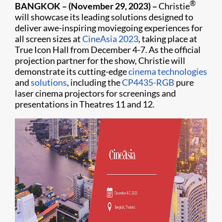
®
BANGKOK – (November 29, 2023) –
Christie
will showcase its leading solutions designed to
deliver awe-inspiring moviegoing experiences for
all screen sizes at
CineAsia 2023
, taking place at
True Icon Hall from December 4-7. As the official
projection partner for the show, Christie will
demonstrate its cutting-edge
cinema technologies
and
solutions
, including the
CP4435-RGB
pure
laser cinema projectors for screenings and
presentations in Theatres 11 and 12.