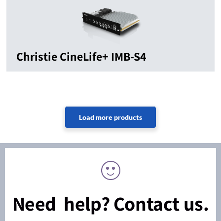
Christie CineLife+ IMB-S4
Need help? Contact us.