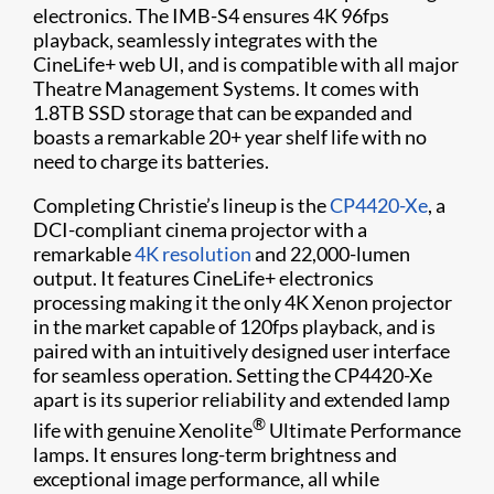
electronics. The IMB-S4 ensures 4K 96fps
playback, seamlessly integrates with the
CineLife+ web UI, and is compatible with all major
Theatre Management Systems. It comes with
1.8TB SSD storage that can be expanded and
boasts a remarkable 20+ year shelf life with no
need to charge its batteries.
Completing Christie’s lineup is the
CP4420-Xe
, a
DCI-compliant cinema projector with a
remarkable
4K resolution
and 22,000-lumen
output. It features CineLife+ electronics
processing making it the only 4K Xenon projector
in the market capable of 120fps playback, and is
paired with an intuitively designed user interface
for seamless operation. Setting the CP4420-Xe
apart is its superior reliability and extended lamp
®
life with genuine Xenolite
Ultimate Performance
lamps. It ensures long-term brightness and
exceptional image performance, all while