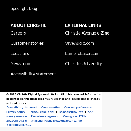
Spotlight blog
ABOUT CHRISTIE
EXTERNAL LINKS
Careers
Christie AVenue e-Zine
Customer stories
ViveAudio.com
Locations
LampToLaser.com
Newsroom
Christie University
Accessibility statement
© 2026 Christie Digital Systems USA, Inc. All rights reserved. Information
presented on this site is continually updated and is subjected to change
without notice.
Accessibility statement
|
Cookie notice
|
Consent preferences
|
Privacy policy
|
Terms & conditions
|
Do not sell my info
|
Anti-
slavery message
|
E-waste management
|
Guangdong ICP No.
2021088042-6
|
Shanghai Public Network Security: No.
44030002007155