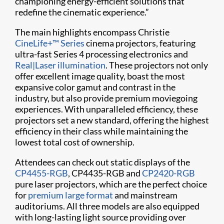
championing energy-efficient solutions that
redefine the cinematic experience.”
The main highlights encompass Christie
CineLife+™ Series
cinema projectors, featuring
ultra-fast Series 4 processing electronics and
Real|Laser illumination
. These projectors not only
offer excellent image quality, boast the most
expansive color gamut and contrast in the
industry, but also provide premium moviegoing
experiences. With unparalleled efficiency, these
projectors set a new standard, offering the highest
efficiency in their class while maintaining the
lowest total cost of ownership.
Attendees can check out static displays of the
CP4455-RGB
, CP4435-RGB and
CP2420-RGB
pure laser projectors, which are the perfect choice
for
premium large format
and mainstream
auditoriums. All three models are also equipped
with long-lasting light source providing over