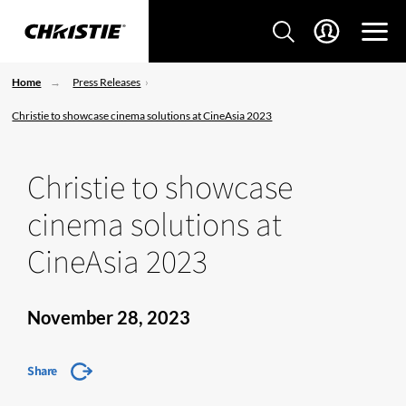
Home
Press Releases
Christie to showcase cinema solutions at CineAsia 2023
Christie to showcase
cinema solutions at
CineAsia 2023
November 28, 2023
Share