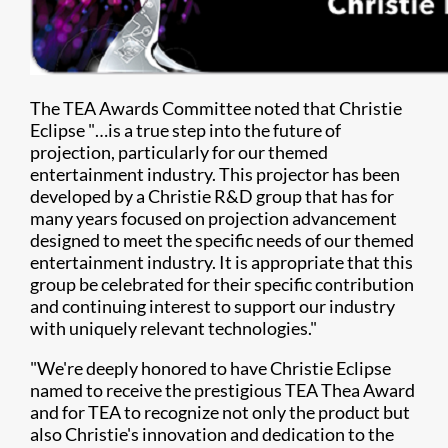
The TEA Awards Committee noted that Christie
Eclipse "…is a true step into the future of
projection, particularly for our themed
entertainment industry. This projector has been
developed by a Christie R&D group that has for
many years focused on projection advancement
designed to meet the specific needs of our themed
entertainment industry. It is appropriate that this
group be celebrated for their specific contribution
and continuing interest to support our industry
with uniquely relevant technologies."
"We're deeply honored to have Christie Eclipse
named to receive the prestigious TEA Thea Award
and for TEA to recognize not only the product but
also Christie's innovation and dedication to the