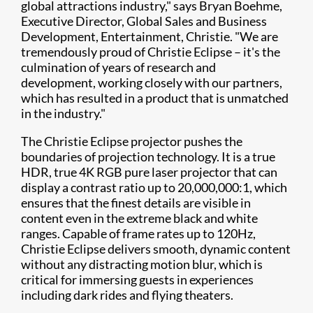
global attractions industry," says Bryan Boehme,
Executive Director, Global Sales and Business
Development, Entertainment, Christie. "We are
tremendously proud of Christie Eclipse – it's the
culmination of years of research and
development, working closely with our partners,
which has resulted in a product that is unmatched
in the industry."
The Christie Eclipse projector pushes the
boundaries of projection technology. It is a true
HDR, true 4K​ RGB pure laser projector that can
display a contrast ratio up to 20,000,000:1, which
ensures that the finest details are visible in
content even in the extreme black and white
ranges. Capable of frame rates up to 120Hz,
Christie Eclipse delivers smooth, dynamic content
without any distracting motion blur, which is
critical for immersing guests in experiences
including dark rides and flying theaters.