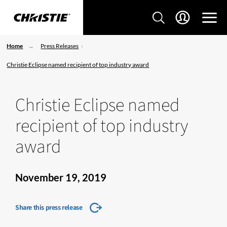
Home
Press Releases
Christie Eclipse named recipient of top industry award
Christie Eclipse named
recipient of top industry
award
November 19, 2019
Share this press release