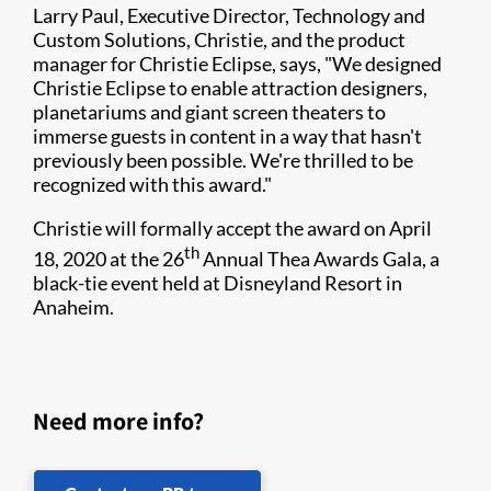
Larry Paul, Executive Director, Technology and
Custom Solutions, Christie, and the product
manager for Christie Eclipse, says, "We designed
Christie Eclipse to enable attraction designers,
planetariums and giant screen theaters to
immerse guests in content in a way that hasn't
previously been possible. We're thrilled to be
recognized with this award."
Christie will formally accept the award on April
th
18, 2020 at the 26
Annual Thea Awards Gala, a
black-tie event held at Disneyland Resort in
Anaheim.
Need more info?