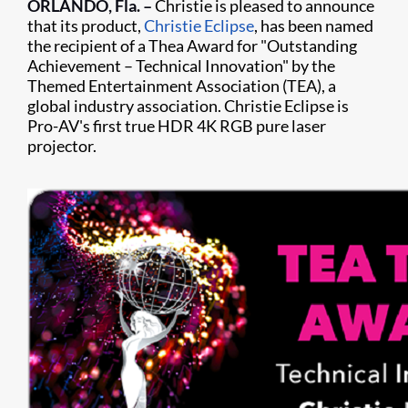
ORLANDO, Fla. –
Christie is pleased to announce
that its product,
Christie Eclipse
, has been named
the recipient of a Thea Award for "Outstanding
Achievement – Technical Innovation" by the
Themed Entertainment Association (TEA), a
global industry association. Christie Eclipse is
Pro-AV's first true HDR 4K RGB pure laser
projector.