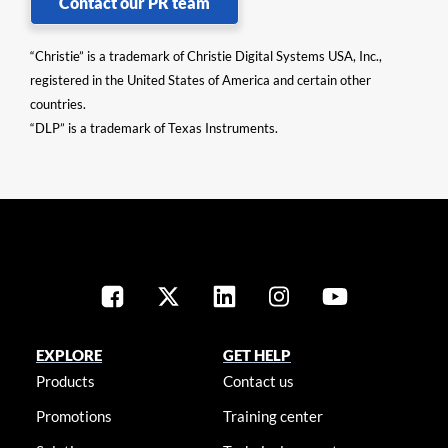
Contact our PR team
“Christie” is a trademark of Christie Digital Systems USA, Inc.,
registered in the United States of America and certain other
countries.
“DLP” is a trademark of Texas Instruments.
EXPLORE
GET HELP
Products
Contact us
Promotions
Training center