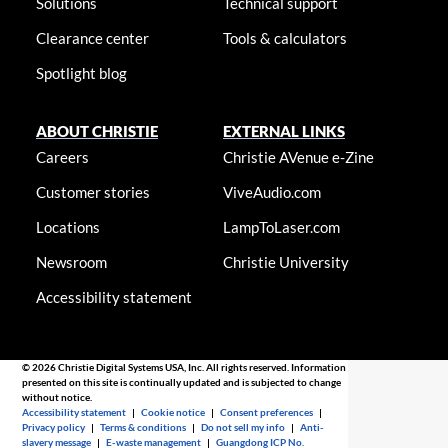
Solutions
Technical support
Clearance center
Tools & calculators
Spotlight blog
ABOUT CHRISTIE
EXTERNAL LINKS
Careers
Christie AVenue e-Zine
Customer stories
ViveAudio.com
Locations
LampToLaser.com
Newsroom
Christie University
Accessibility statement
© 2026 Christie Digital Systems USA, Inc. All rights reserved. Information
presented on this site is continually updated and is subjected to change
without notice.
Accessibility statement
|
Cookie notice
|
Consent preferences
|
Privacy policy
|
Terms & conditions
|
Do not sell my info
|
Anti-
slavery message
|
E-waste management
|
Guangdong ICP No.