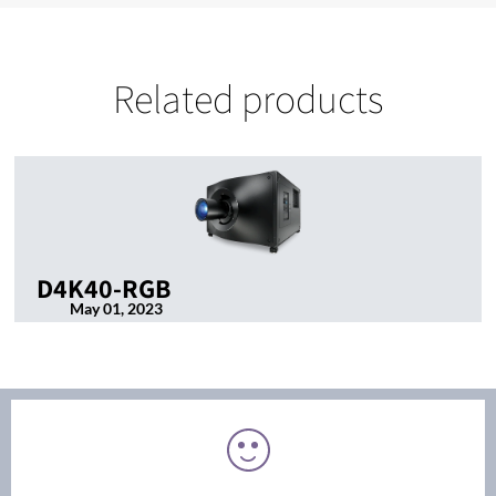
Related products
D4K40-RGB
May 01, 2023