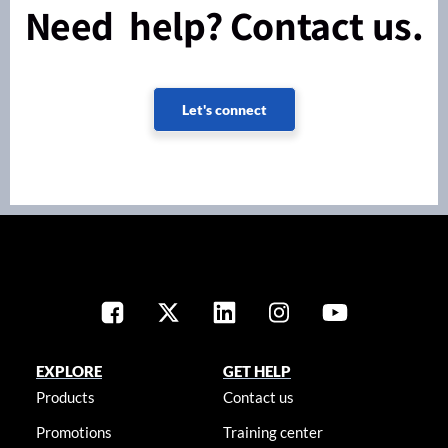
Need help? Contact us.
Let's connect
EXPLORE
GET HELP
Products
Contact us
Promotions
Training center