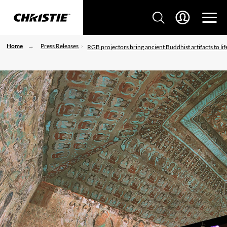
Home
Press Releases
RGB projectors bring ancient Buddhist artifacts to lif