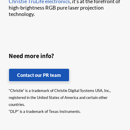
Christie TruLife electronics
, it’s at the forefront of
high-brightness RGB pure laser projection
technology.
Need more info?
Contact our PR team
“Christie” is a trademark of Christie Digital Systems USA, Inc.,
registered in the United States of America and certain other
countries.
“DLP” is a trademark of Texas Instruments.