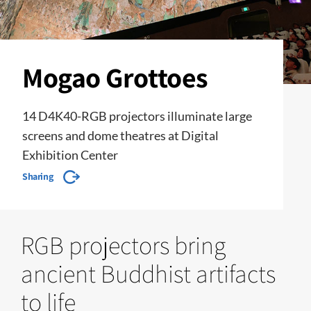
Mogao Grottoes
14 D4K40-RGB projectors illuminate large
screens and dome theatres at Digital
Exhibition Center
Sharing
RGB projectors bring
ancient Buddhist artifacts
to life