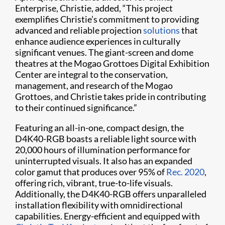
Enterprise, Christie, added, “This project
exemplifies Christie’s commitment to providing
advanced and reliable projection
solutions
that
enhance audience experiences in culturally
significant venues. The giant-screen and dome
theatres at the Mogao Grottoes Digital Exhibition
Center are integral to the conservation,
management, and research of the Mogao
Grottoes, and Christie takes pride in contributing
to their continued significance.”
Featuring an all-in-one, compact design, the
D4K40-RGB boasts a reliable light source with
20,000 hours of illumination performance for
uninterrupted visuals. It also has an expanded
color gamut that produces over 95% of
Rec. 2020
,
offering rich, vibrant, true-to-life visuals.
Additionally, the D4K40-RGB offers unparalleled
installation flexibility with omnidirectional
capabilities. Energy-efficient and equipped with