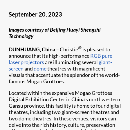
September 20, 2023
Images courtesy of Beijing Huayi Shengshi
Technology
®
DUNHUANG, China
–
Christie
is pleased to
announce that its high-performance
RGB pure
laser projectors
are illuminating several
giant-
screen
and
dome
theatres with magnificent
visuals that accentuate the splendor of the world-
famous Mogao Grottoes.
Located within the expansive Mogao Grottoes
Digital Exhibition Center in China’s northwestern
Gansu province, this facility is home to four digital
theatres, including two giant-screen theatres and
two dome theatres. In these venues, visitors can
delve into the rich history, culture, preservation