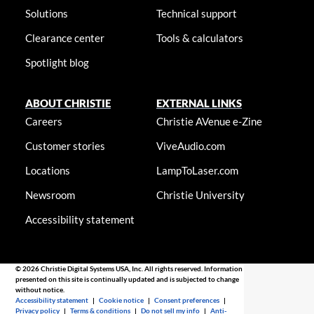
Solutions
Technical support
Clearance center
Tools & calculators
Spotlight blog
ABOUT CHRISTIE
EXTERNAL LINKS
Careers
Christie AVenue e-Zine
Customer stories
ViveAudio.com
Locations
LampToLaser.com
Newsroom
Christie University
Accessibility statement
© 2026 Christie Digital Systems USA, Inc. All rights reserved. Information
presented on this site is continually updated and is subjected to change
without notice.
Accessibility statement
|
Cookie notice
|
Consent preferences
|
Privacy policy
|
Terms & conditions
|
Do not sell my info
|
Anti-