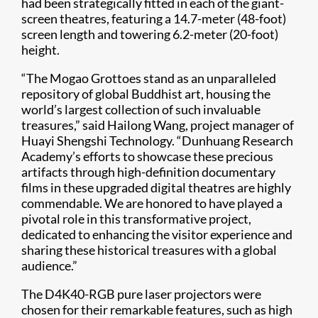
had been strategically fitted in each of the giant-
screen theatres, featuring a 14.7-meter (48-foot)
screen length and towering 6.2-meter (20-foot)
height.
“The Mogao Grottoes stand as an unparalleled
repository of global Buddhist art, housing the
world’s largest collection of such invaluable
treasures,” said Hailong Wang, project manager of
Huayi Shengshi Technology. “Dunhuang Research
Academy’s efforts to showcase these precious
artifacts through high-definition documentary
films in these upgraded digital theatres are highly
commendable. We are honored to have played a
pivotal role in this transformative project,
dedicated to enhancing the visitor experience and
sharing these historical treasures with a global
audience.”
The D4K40-RGB pure laser projectors were
chosen for their remarkable features, such as high