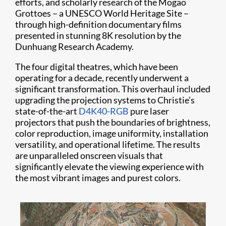
efforts, and scholarly research of the Mogao
Grottoes – a UNESCO World Heritage Site –
through high-definition documentary films
presented in stunning 8K resolution by the
Dunhuang Research Academy.
The four digital theatres, which have been
operating for a decade, recently underwent a
significant transformation. This overhaul included
upgrading the projection systems to Christie’s
state-of-the-art
D4K40-RGB
pure laser
projectors that push the boundaries of brightness,
color reproduction, image uniformity, installation
versatility, and operational lifetime. The results
are unparalleled onscreen visuals that
significantly elevate the viewing experience with
the most vibrant images and purest colors.