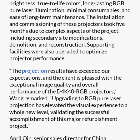
brightness, true-to-life colors, long-lasting RGB
pure laser illumination, minimal consumables, and
ease of long-term maintenance. The installation
and commissioning of these projectors took five
months due to complex aspects of the project,
including secondary site modifications,
demolition, and reconstruction. Supporting
facilities were also upgraded to optimize
projector performance.
“The
projection
results have exceeded our
expectations, and the client is pleased with the
exceptional image quality and overall
performance of the D4K40-RGB projectors,”
Wang remarked. “Upgrading to RGB pure laser
projection has elevated the visual experience to a
whole new level, validating the successful
accomplishment of this major refurbishment
project.”
April Qin, senior sales director for China,