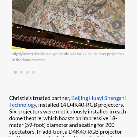
Highly immersive visuals by Christie D4K40-RGB pure laser projectors
Chris
in the dome theatres
14 D4
Christie’s trusted partner,
Beijing Huayi Shengshi
Technology
, installed 14 D4K40-RGB projectors.
Six projectors were meticulously installed in each
dome theatre, which boasts an impressive 18-
meter (59-foot) diameter and seating for 200
spectators. In addition, a D4K40-RGB projector