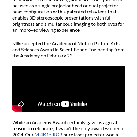
be used as a single projector head or dual projector
head configuration with a patented relay lens that
enables 3D stereoscopic presentations with full
brightness and simultaneous imaging to both eyes for
an improved viewing experience.
Mike accepted the Academy of Motion Picture Arts
and Sciences Award in Scientific and Engineering from
the Academy on February 23.
While an Academy Award certainly gave us a great
reason to celebrate, it wasn’t the only award winner in
2024. Our
M 4K15 RGB
pure laser projector won a