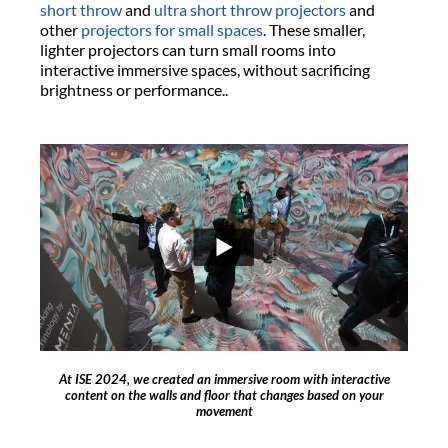
short throw
and
ultra short throw projectors
and
other
projectors for small spaces
. These smaller,
lighter projectors can turn small rooms into
interactive immersive spaces, without sacrificing
brightness or performance..
At ISE 2024, we created an immersive room with interactive
content on the walls and floor that changes based on your
movement