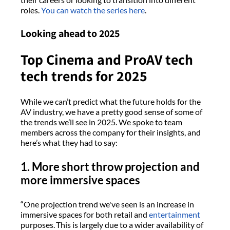
roles.
You can watch the series here
.
Looking ahead to 2025
Top Cinema and ProAV tech
tech trends for 2025
While we can’t predict what the future holds for the
AV industry, we have a pretty good sense of some of
the trends we’ll see in 2025. We spoke to team
members across the company for their insights, and
here’s what they had to say:
1. More short throw projection and
more immersive spaces
“One projection trend we've seen is an increase in
immersive spaces for both retail and
entertainment
purposes. This is largely due to a wider availability of