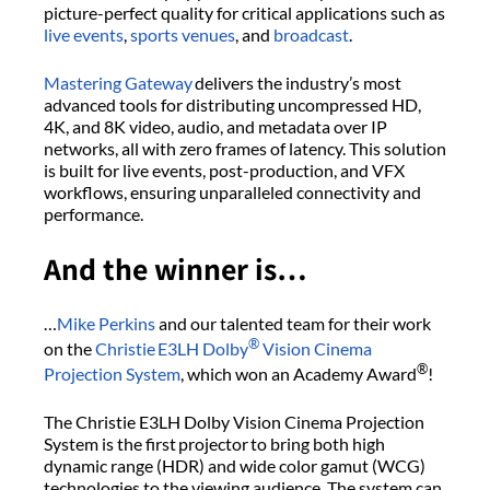
picture-perfect quality for critical applications such as
live events
,
sports venues
, and
broadcast
.
Mastering Gateway
delivers the industry’s most
advanced tools for distributing uncompressed HD,
4K, and 8K video, audio, and metadata over IP
networks, all with zero frames of latency. This solution
is built for live events, post-production, and VFX
workflows, ensuring unparalleled connectivity and
performance.
And the winner is…
…
Mike Perkins
and our talented team for their work
®
on the
Christie E3LH Dolby
Vision Cinema
®
Projection System
, which won an Academy Award
!
The Christie E3LH Dolby Vision Cinema Projection
System is the first projector to bring both high
dynamic range (HDR) and wide color gamut (WCG)
technologies to the viewing audience. The system can