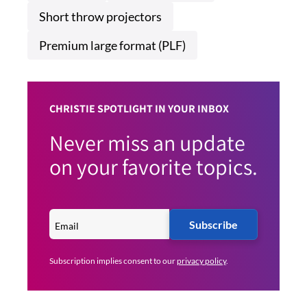
Short throw projectors
Premium large format (PLF)
CHRISTIE SPOTLIGHT IN YOUR INBOX
Never miss an update
on your favorite topics.
Subscribe
Subscription implies consent to our
privacy policy
.