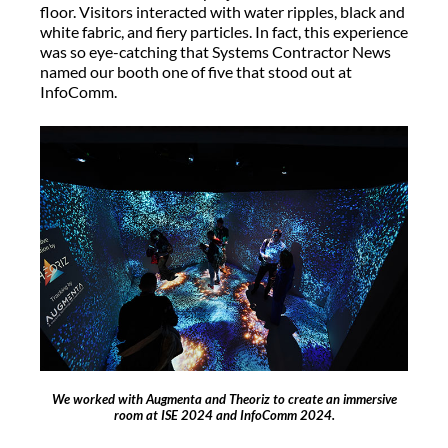
floor. Visitors interacted with water ripples, black and
white fabric, and fiery particles. In fact, this experience
was so eye-catching that Systems Contractor News
named our booth one of five that stood out at
InfoComm.
We worked with Augmenta and Theoriz to create an immersive
room at ISE 2024 and InfoComm 2024.