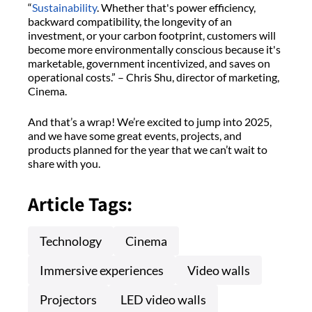
“
Sustainability
. Whether that's power efficiency,
backward compatibility, the longevity of an
investment, or your carbon footprint, customers will
become more environmentally conscious because it's
marketable, government incentivized, and saves on
operational costs.” – Chris Shu, director of marketing,
Cinema.
And that’s a wrap! We’re excited to jump into 2025,
and we have some great events, projects, and
products planned for the year that we can’t wait to
share with you.
Article Tags:
Technology
Cinema
Immersive experiences
Video walls
Projectors
LED video walls