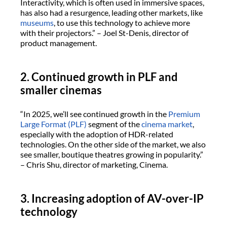
Interactivity, which is often used in immersive spaces,
has also had a resurgence, leading other markets, like
museums
, to use this technology to achieve more
with their projectors.” – Joel St-Denis, director of
product management.
2. Continued growth in PLF and
smaller cinemas
“In 2025, we’ll see continued growth in the
Premium
Large Format (PLF)
segment of the
cinema market
,
especially with the adoption of HDR-related
technologies. On the other side of the market, we also
see smaller, boutique theatres growing in popularity.”
– Chris Shu, director of marketing, Cinema.
3. Increasing adoption of AV-over-IP
technology