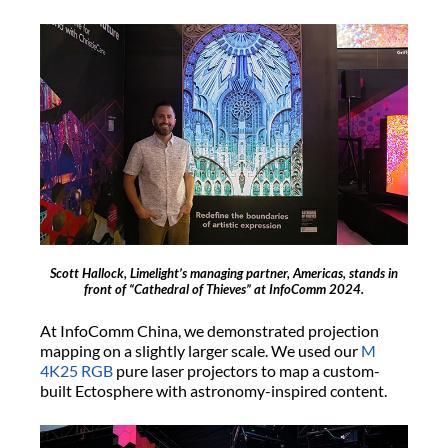
Scott Hallock, Limelight’s managing partner, Americas, stands in
front of “Cathedral of Thieves” at InfoComm 2024.
At InfoComm China, we demonstrated projection
mapping on a slightly larger scale. We used our
M
4K25 RGB
pure laser projectors to map a custom-
built Ectosphere with astronomy-inspired content.