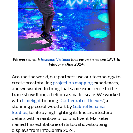
We worked with
Hexogon Vietnam
to bring an immersive CAVE to
InfoComm Asia 2024.
Around the world, our partners use our technology to
create breathtaking
projection mapping
experiences,
and we wanted to bring that same experience to the
trade show floor, albeit on a smaller scale. We worked
with
Limelight
to bring “
Cathedral of Thieves
", a
stunning piece of wood art by
Gabriel Schama
Studios
, to life by highlighting its fine architectural
details with a rainbow of colors. Event Marketer
named this exhibit one of its top showstopping
displays from InfoComm 2024.