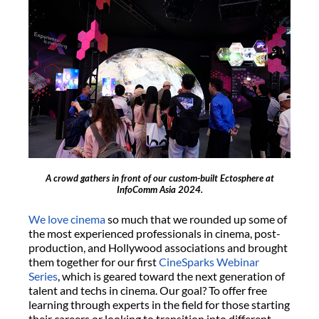
A crowd gathers in front of our custom-built Ectosphere at
InfoComm Asia 2024.
We love cinema
so much that we rounded up some of
the most experienced professionals in cinema, post-
production, and Hollywood associations and brought
them together for our first
CineSparks Webinar
Series
, which is geared toward the next generation of
talent and techs in cinema. Our goal? To offer free
learning through experts in the field for those starting
their careers or looking to transition into different