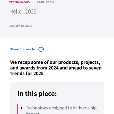
TECHNOLOGY
9 MIN READ
Hello, 2025!
January 10, 2025
Share this article
We recap some of our products, projects,
and awards from 2024 and ahead to seven
trends for 2025
In this piece:
Technology designed to deliver a big
impact