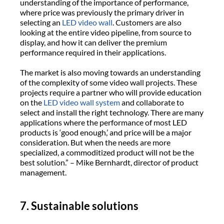
understanding of the importance of performance,
where price was previously the primary driver in
selecting an
LED video wall
. Customers are also
looking at the entire video pipeline, from source to
display, and how it can deliver the premium
performance required in their applications.
The market is also moving towards an understanding
of the complexity of some video wall projects. These
projects require a partner who will provide education
on the
LED video wall system
and collaborate to
select and install the right technology. There are many
applications where the performance of most LED
products is ‘good enough,’ and price will be a major
consideration. But when the needs are more
specialized, a commoditized product will not be the
best solution.” – Mike Bernhardt, director of product
management.
7. Sustainable solutions