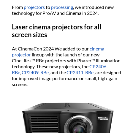
From
projectors
to
processing
, we introduced new
technology for ProAV and Cinema in 2024.
Laser cinema projectors for all
screen sizes
At CinemaCon 2024 We added to our
cinema
projector
lineup with the launch of our new
CineLife+™ RBe projectors with Phazer™ illumination
technology. These new projectors, the
CP2406-
RBe
,
CP2409-RBe
, and the
CP2411-RBe
, are designed
for improved image performance on small, high-gain
screens.