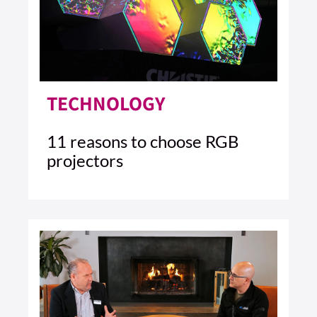
TECHNOLOGY
11 reasons to choose RGB
projectors
4 MIN READ
READ ARTICLE >