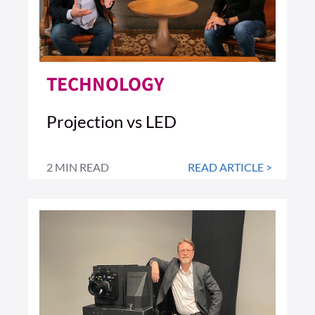
TECHNOLOGY
Projection vs LED
2 MIN READ
READ ARTICLE >