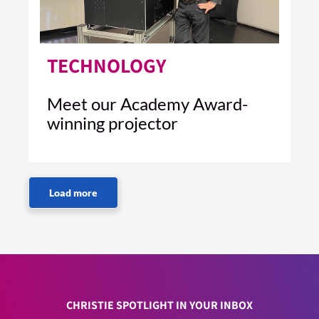
TECHNOLOGY
Meet our Academy Award-
winning projector
5 MIN READ
READ ARTICLE >
CHRISTIE SPOTLIGHT IN YOUR INBOX