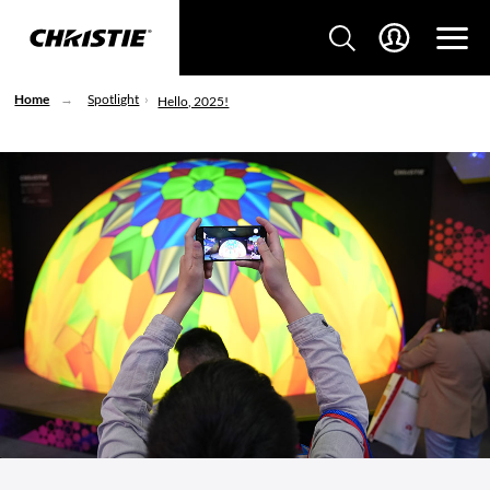
Home
Spotlight
Hello, 2025!