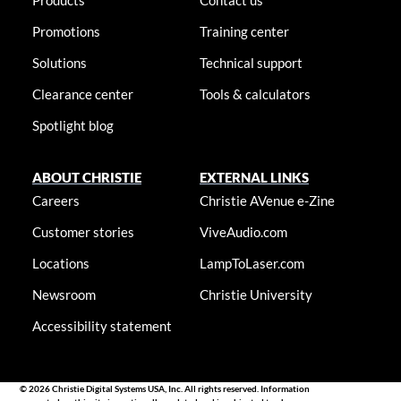
Products
Contact us
Promotions
Training center
Solutions
Technical support
Clearance center
Tools & calculators
Spotlight blog
ABOUT CHRISTIE
EXTERNAL LINKS
Careers
Christie AVenue e-Zine
Customer stories
ViveAudio.com
Locations
LampToLaser.com
Newsroom
Christie University
Accessibility statement
© 2026 Christie Digital Systems USA, Inc. All rights reserved. Information