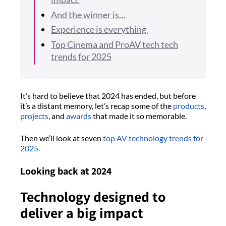
And the winner is…
Experience is everything
Top Cinema and ProAV tech tech
trends for 2025
It’s hard to believe that 2024 has ended, but before
it’s a distant memory, let’s recap some of the
products
,
projects
, and
awards
that made it so memorable.
Then we’ll look at seven
top AV technology trends for
2025.
Looking back at 2024
Technology designed to
deliver a big impact