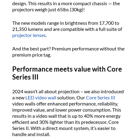
design. This results in a more compact chassis — the
projectors weigh just 65lbs (30kg)!
The new models range in brightness from 17,700 to
21,350 lumens and are compatible with a full suite of
projector lenses
.
And the best part? Premium performance without the
premium price tag.
Performance meets value with Core
Series III
2024 wasn’t all about projection – we also introduced
a new
LED video wall
solution. Our
Core Series III
video walls offer enhanced performance, reliability,
improved value, and lower power consumption. This
results in a video wall that is up to 40% more energy
efficient and 30% lighter than its predecessor, Core
Series II. With a direct mount system, it’s easier to
handle and install.