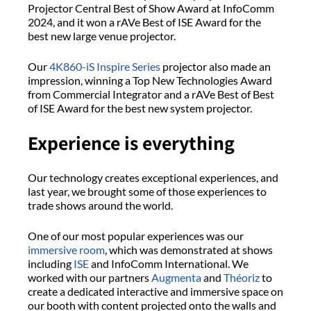
Projector Central Best of Show Award at InfoComm
2024, and it won a rAVe Best of ISE Award for the
best new large venue projector.
Our
4K860-iS
Inspire Series
projector also made an
impression, winning a Top New Technologies Award
from Commercial Integrator and a rAVe Best of Best
of ISE Award for the best new system projector.
Experience is everything
Our technology creates exceptional experiences, and
last year, we brought some of those experiences to
trade shows around the world.
One of our most popular experiences was our
immersive room
, which was demonstrated at shows
including
ISE
and InfoComm International. We
worked with our partners
Augmenta
and
Théoriz
to
create a dedicated interactive and immersive space on
our booth with content projected onto the walls and