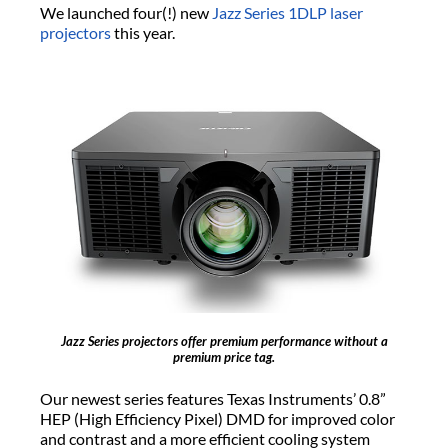
We launched four(!) new
Jazz Series
1DLP laser
projectors
this year.
Jazz Series projectors offer premium performance without a
premium price tag.
Our newest series features Texas Instruments’ 0.8”
HEP (High Efficiency Pixel) DMD for improved color
and contrast and a more efficient cooling system