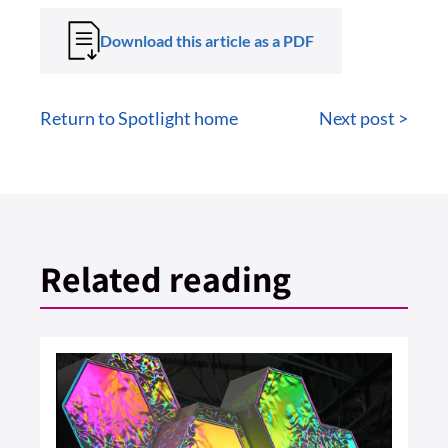
Download this article as a PDF
Return to Spotlight home
Next post >
Related reading