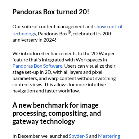
Pandoras Box turned 20!
Our suite of content management and
show control
®
technology
, Pandoras Box
, celebrated its 20th
anniversary in 2024!
We introduced enhancements to the 2D Warper
feature that’s integrated with Workspaces in
Pandoras Box Software
. Users can visualize their
stage set-up in 2D, with all layers and pixel
parameters, and warp content without switching
content views. This allows for more intuitive
navigation and faster workflow.
A new benchmark for image
processing, compositing, and
gateway technology
In December, we launched
Spyder-S
and
Mastering