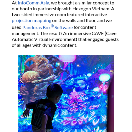
At
InfoComm Asia
, we brought a similar concept to
our booth in partnership with Hexogon Vietnam. A
two-sided immersive room featured interactive
projection mapping
on the walls and floor, and we
®
used
Pandoras Box
Software
for content
management. The result? An immersive CAVE (Cave
Automatic Virtual Environment) that engaged guests
of all ages with dynamic content.