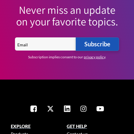
Never miss an update
on your favorite topics.
Subscribe
Subscription implies consent to our
privacy policy
.
EXPLORE
GET HELP