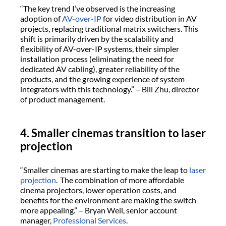
“The key trend I’ve observed is the increasing
adoption of
AV-over-IP
for video distribution in AV
projects, replacing traditional matrix switchers. This
shift is primarily driven by the scalability and
flexibility of AV-over-IP systems, their simpler
installation process (eliminating the need for
dedicated AV cabling), greater reliability of the
products, and the growing experience of system
integrators with this technology.” – Bill Zhu, director
of product management.
4. Smaller cinemas transition to laser
projection
“Smaller cinemas are starting to make the leap to
laser
projection
. The combination of more affordable
cinema projectors, lower operation costs, and
benefits for the environment are making the switch
more appealing.” – Bryan Weil, senior account
manager,
Professional Services
.