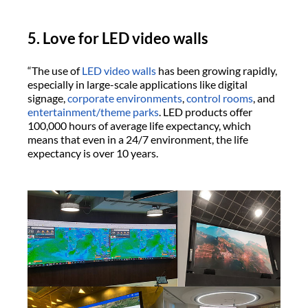
5. Love for LED video walls
“The use of
LED video walls
has been growing rapidly,
especially in large-scale applications like digital
signage,
corporate environments
,
control rooms
, and
entertainment/theme parks
. LED products offer
100,000 hours of average life expectancy, which
means that even in a 24/7 environment, the life
expectancy is over 10 years.