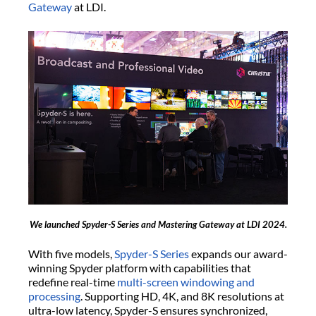
Gateway
at LDI.
We launched Spyder-S Series and Mastering Gateway at LDI 2024.
With five models,
Spyder-S Series
expands our award-
winning Spyder platform with capabilities that
redefine real-time
multi-screen windowing and
processing
. Supporting HD, 4K, and 8K resolutions at
ultra-low latency, Spyder-S ensures synchronized,