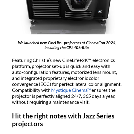
We launched new CineLife+ projectors at CinemaCon 2024,
including the CP2406-RBe.
Featuring Christie’s new CineLife+2K™ electronics
platform, projector set-up is quick and easy with
auto-configuration features, motorized lens mount,
and integrated proprietary electronic color
convergence (ECC) for perfect lateral color alignment.
Compatibility with
Mystique Cinema™
ensures the
projector is perfectly aligned 24/7, 365 days a year,
without requiring a maintenance visit.
Hit the right notes with Jazz Series
projectors