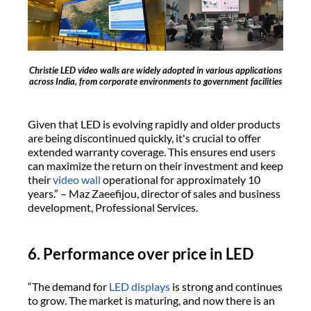
Christie LED video walls are widely adopted in various applications
across India, from corporate environments to government facilities
Given that LED is evolving rapidly and older products
are being discontinued quickly, it's crucial to offer
extended warranty coverage. This ensures end users
can maximize the return on their investment and keep
their
video wall
operational for approximately 10
years.” – Maz Zaeefijou, director of sales and business
development, Professional Services.
6. Performance over price in LED
“The demand for
LED displays
is strong and continues
to grow. The market is maturing, and now there is an