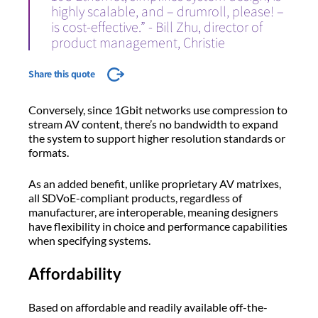
highly scalable, and – drumroll, please! –
is cost-effective.” - Bill Zhu, director of
product management, Christie
Share this quote
Conversely, since 1Gbit networks use compression to
stream AV content, there’s no bandwidth to expand
the system to support higher resolution standards or
formats.
As an added benefit, unlike proprietary AV matrixes,
all SDVoE-compliant products, regardless of
manufacturer, are interoperable, meaning designers
have flexibility in choice and performance capabilities
when specifying systems.
Affordability
Based on affordable and readily available off-the-