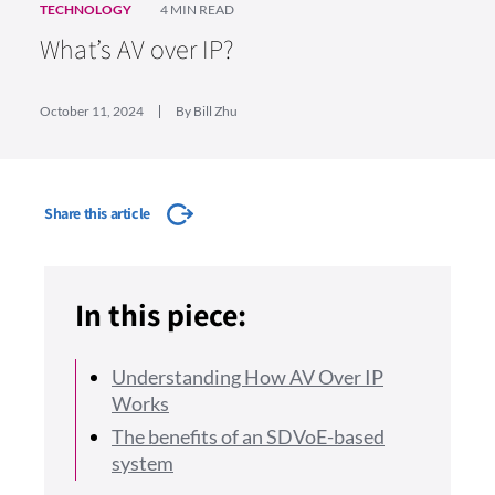
TECHNOLOGY
4 MIN READ
What’s AV over IP?
October 11, 2024
By Bill Zhu
Share this article
In this piece:
Understanding How AV Over IP
Works
The benefits of an SDVoE-based
system