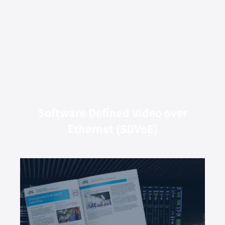
Software Defined Video over
Ethernet (SDVoE)