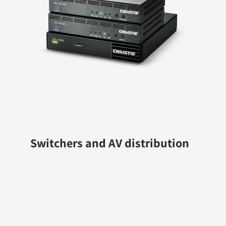
Switchers and AV distribution