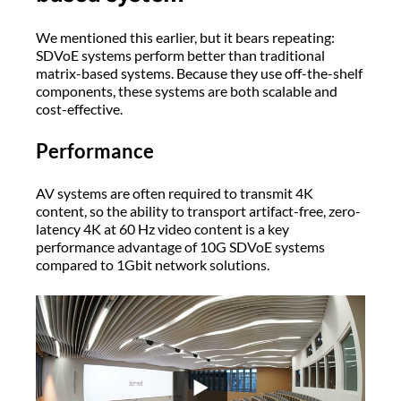
We mentioned this earlier, but it bears repeating:
SDVoE systems perform better than traditional
matrix-based systems. Because they use off-the-shelf
components, these systems are both scalable and
cost-effective.
Performance
AV systems are often required to transmit 4K
content, so the ability to transport artifact-free, zero-
latency 4K at 60 Hz video content is a key
performance advantage of 10G SDVoE systems
compared to 1Gbit network solutions.