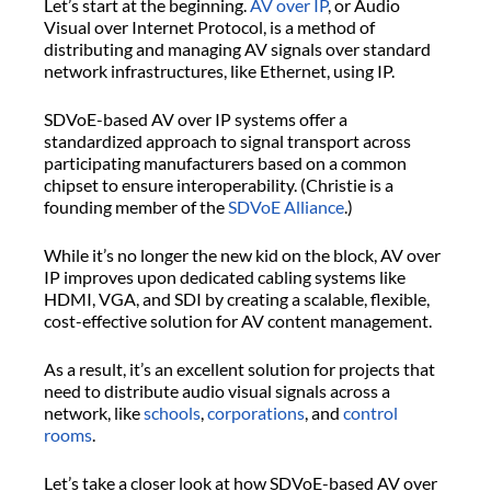
Let’s start at the beginning.
AV over IP
, or Audio
Visual over Internet Protocol, is a method of
distributing and managing AV signals over standard
network infrastructures, like Ethernet, using IP.
SDVoE-based AV over IP systems offer a
standardized approach to signal transport across
participating manufacturers based on a common
chipset to ensure interoperability. (Christie is a
founding member of the
SDVoE Alliance
.)
While it’s no longer the new kid on the block, AV over
IP improves upon dedicated cabling systems like
HDMI, VGA, and SDI by creating a scalable, flexible,
cost-effective solution for AV content management.
As a result, it’s an excellent solution for projects that
need to distribute audio visual signals across a
network, like
schools
,
corporations
, and
control
rooms
.
Let’s take a closer look at how SDVoE-based AV over