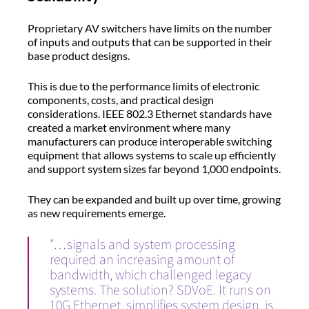
Proprietary AV switchers have limits on the number
of inputs and outputs that can be supported in their
base product designs.
This is due to the performance limits of electronic
components, costs, and practical design
considerations. IEEE 802.3 Ethernet standards have
created a market environment where many
manufacturers can produce interoperable switching
equipment that allows systems to scale up efficiently
and support system sizes far beyond 1,000 endpoints.
They can be expanded and built up over time, growing
as new requirements emerge.
"…signals and system processing
required an increasing amount of
bandwidth, which challenged legacy
systems. The solution? SDVoE. It runs on
10G Ethernet, simplifies system design, is