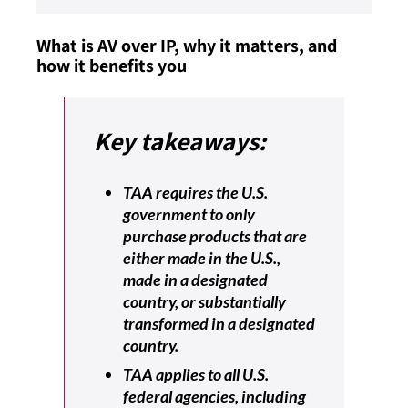
What is AV over IP, why it matters, and
how it benefits you
Key takeaways:
TAA requires the U.S.
government to only
purchase products that are
either made in the U.S.,
made in a designated
country, or substantially
transformed in a designated
country.
TAA applies to all U.S.
federal agencies, including