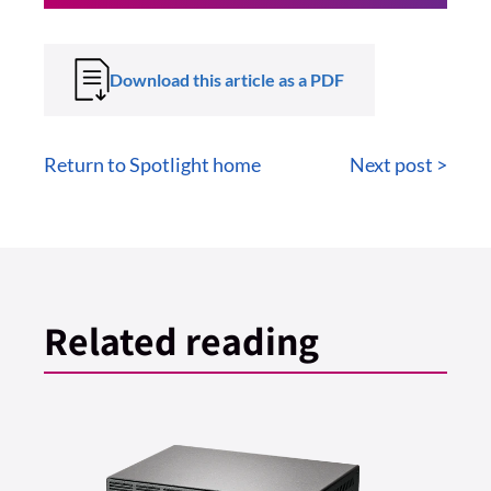
Download this article as a PDF
Return to Spotlight home
Next post >
Related reading