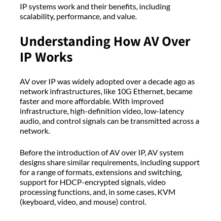
IP systems work and their benefits, including
scalability, performance, and value.
Understanding How AV Over
IP Works
AV over IP was widely adopted over a decade ago as
network infrastructures, like 10G Ethernet, became
faster and more affordable. With improved
infrastructure, high-definition video, low-latency
audio, and control signals can be transmitted across a
network.
Before the introduction of AV over IP, AV system
designs share similar requirements, including support
for a range of formats, extensions and switching,
support for HDCP-encrypted signals, video
processing functions, and, in some cases, KVM
(keyboard, video, and mouse) control.