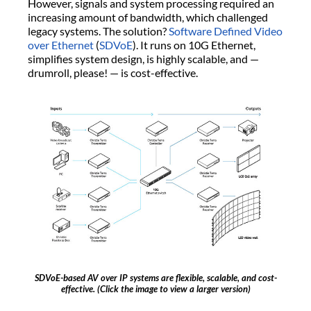
However, signals and system processing required an
increasing amount of bandwidth, which challenged
legacy systems. The solution?
Software Defined Video
over Ethernet
(
SDVoE
). It runs on 10G Ethernet,
simplifies system design, is highly scalable, and —
drumroll, please! — is cost-effective.
SDVoE-based AV over IP systems are flexible, scalable, and cost-
effective. (Click the image to view a larger version)