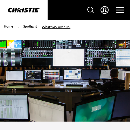
Home
Spotlight
What's AV over IP?