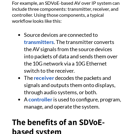
For example, an SDVoE-based AV over IP system can
include three components: transmitter, receiver, and
controller. Using those components, a typical
workflow looks like this:
Source devices are connected to
transmitters
. The transmitter converts
the AV signals from the source devices
into packets of data and sends them over
the 10G network via a 10G Ethernet
switch to the receiver.
The
receiver
decodes the packets and
signals and outputs them onto displays,
through audio systems, or both.
A
controller
is used to configure, program,
manage, and operate the system.
The benefits of an SDVoE-
based system