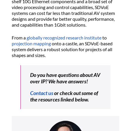
shelf 10G Ethernet components and a broad set of
video processing and control capabilities, SDVoE
systems can cost far less than traditional AV system
designs and provide far better quality, performance,
and capabilities than 1Gbit solutions.
From a
globally recognized research institute
to
projection mapping
onto a castle, an SDVoE-based
system delivers a robust solution for projects of all
shapes and sizes.
Do you have questions about AV
over IP? We have answers!
Contact us
or check out some of
the resources linked below.