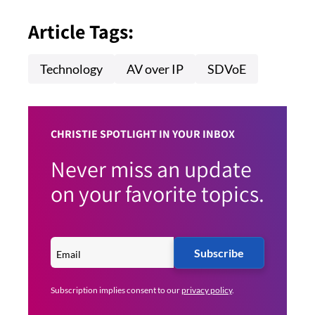
Article Tags:
Technology
AV over IP
SDVoE
CHRISTIE SPOTLIGHT IN YOUR INBOX
Never miss an update
on your favorite topics.
Subscribe
Subscription implies consent to our
privacy policy
.