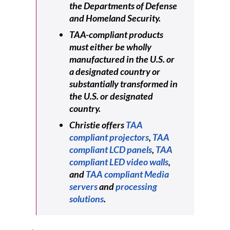
the Departments of Defense
and Homeland Security.
TAA-compliant products
must either be wholly
manufactured in the U.S. or
a designated country or
substantially transformed in
the U.S. or designated
country.
Christie offers
TAA
compliant projectors
,
TAA
compliant LCD panels
,
TAA
compliant LED video walls
,
and
TAA compliant Media
servers
and
processing
solutions
.