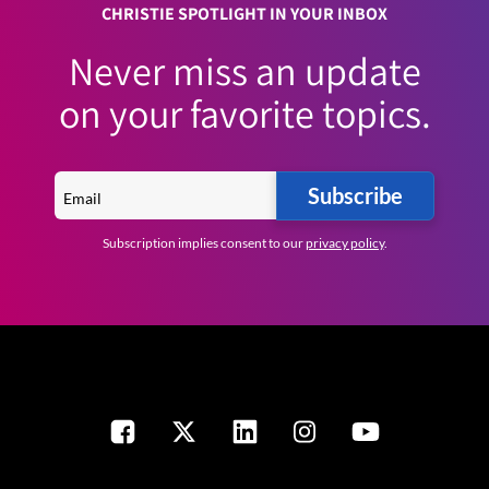
CHRISTIE SPOTLIGHT IN YOUR INBOX
Never miss an update
on your favorite topics.
Subscribe
Subscription implies consent to our
privacy policy
.