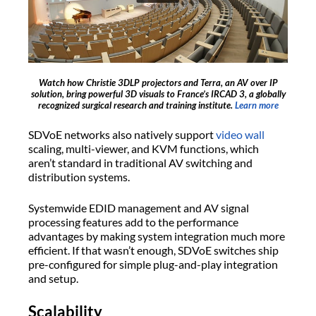
Watch how Christie 3DLP projectors and Terra, an AV over IP
solution, bring powerful 3D visuals to France’s IRCAD 3, a globally
recognized surgical research and training institute.
Learn more
SDVoE networks also natively support
video wall
scaling, multi-viewer, and KVM functions, which
aren’t standard in traditional AV switching and
distribution systems.
Systemwide EDID management and AV signal
processing features add to the performance
advantages by making system integration much more
efficient. If that wasn’t enough, SDVoE switches ship
pre-configured for simple plug-and-play integration
and setup.
Scalability