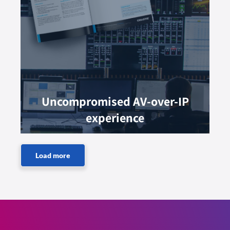
Uncompromised AV-over-IP
experience