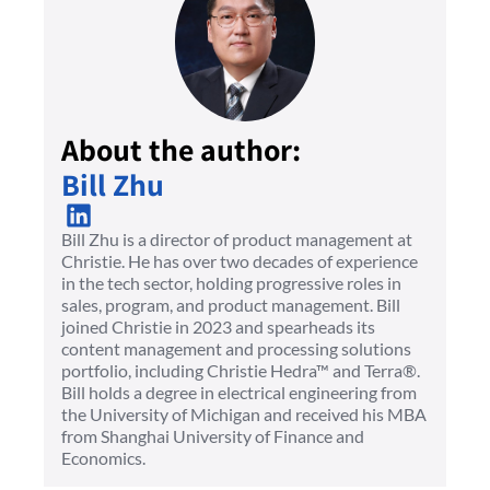
About the author:
Bill Zhu
Bill Zhu is a director of product management at
Christie. He has over two decades of experience
in the tech sector, holding progressive roles in
sales, program, and product management. Bill
joined Christie in 2023 and spearheads its
content management and processing solutions
portfolio, including Christie Hedra™ and Terra®.
Bill holds a degree in electrical engineering from
the University of Michigan and received his MBA
from Shanghai University of Finance and
Economics.