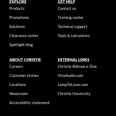
EXPLORE
GET HELP
Products
Contact us
Promotions
Training center
Solutions
Technical support
Clearance center
Tools & calculators
Spotlight blog
ABOUT CHRISTIE
EXTERNAL LINKS
Careers
Christie AVenue e-Zine
Customer stories
ViveAudio.com
Locations
LampToLaser.com
Newsroom
Christie University
Accessibility statement