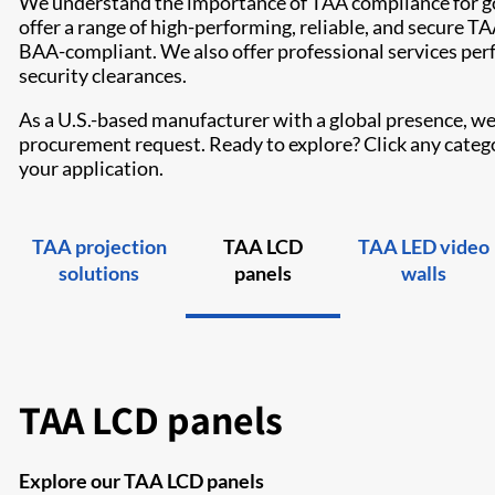
We understand the importance of TAA compliance for g
offer a range of high-performing, reliable, and secure 
BAA-compliant. We also offer professional services per
security clearances.
As a U.S.-based manufacturer with a global presence, we 
procurement request. Ready to explore? Click any categor
your application.
TAA projection
TAA LCD
TAA LED video
solutions
panels
walls
TAA LCD panels
Explore our TAA LCD panels