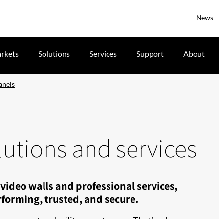
News
rkets
Solutions
Services
Support
About
anels
utions and services
video walls and professional services,
forming, trusted, and secure.