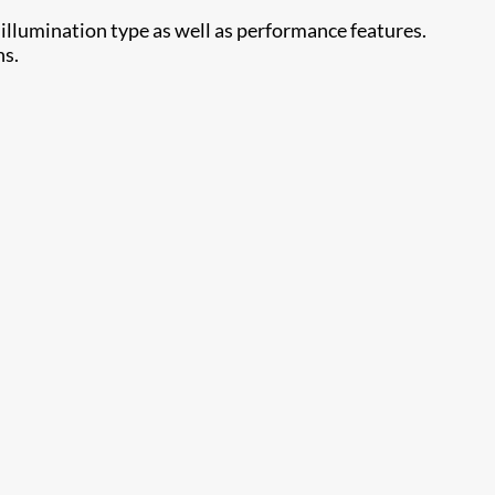
 illumination type as well as performance features.
ns.