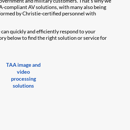
overnment and military customers. That’s why we
TAA-compliant AV solutions, with many also being
formed by Christie-certified personnel with
can quickly and efficiently respond to your
y below to find the right solution or service for
TAA image and
video
processing
solutions