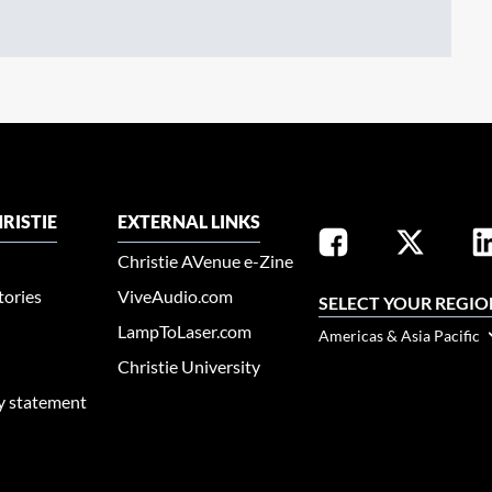
RISTIE
EXTERNAL LINKS
Christie AVenue e-Zine
tories
ViveAudio.com
SELECT YOUR REGIO
LampToLaser.com
Americas & Asia Pacific
Christie University
ty statement