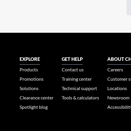
EXPLORE
GET HELP
ABOUT CH
Products
Contact us
Careers
Promotions
Training center
Customer s
Solutions
Technical support
Locations
Clearance center
Tools & calculators
Newsroom
Spotlight blog
Accessibili