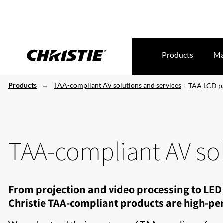
Products
Ma
Products
TAA-compliant AV solutions and services
TAA LCD p
TAA-compliant AV sol
From projection and video processing to LED 
Christie TAA-compliant products are high-per