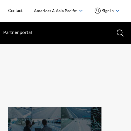
Contact
Americas & Asia Pacific
Sign in
Partner portal