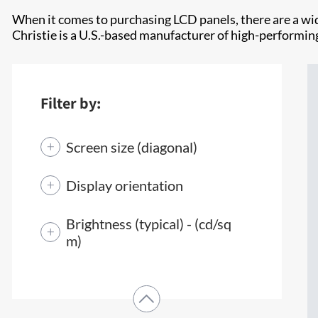
When it comes to purchasing LCD panels, there are a wid
Christie is a U.S.-based manufacturer of high-performing
Filter by:
Screen size (diagonal)
Display orientation
Brightness (typical) - (cd/sq
m)