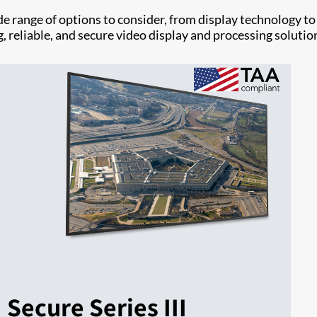
e range of options to consider, from display technology to
, reliable, and secure video display and processing solutio
Secure Series III