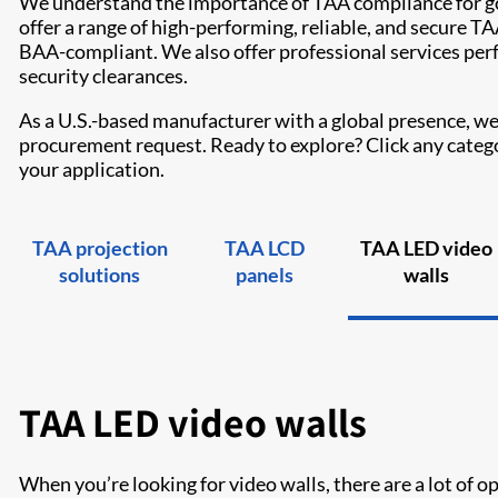
We understand the importance of TAA compliance for g
offer a range of high-performing, reliable, and secure 
BAA-compliant. We also offer professional services per
security clearances.
As a U.S.-based manufacturer with a global presence, we 
procurement request. Ready to explore? Click any categor
your application.
TAA projection
TAA LCD
TAA LED video
solutions
panels
walls
TAA LED video walls
When you’re looking for video walls, there are a lot of 