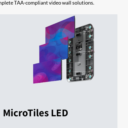
omplete TAA-compliant video wall solutions.
MicroTiles LED