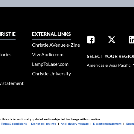
RISTIE
EXTERNAL LINKS
Christie AVenue e-Zine
tories
ViveAudio.com
SELECT YOUR REGIO
LampToLaser.com
Americas & Asia Pacific
Christie University
ty statement
n this site is continually updated and is subjected to change without notice.
|
Terms & conditions
|
Do not sell my info
|
Anti-slavery message
|
E-waste management
|
Guang