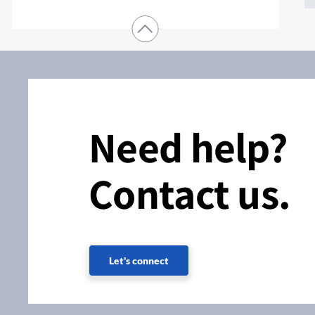
Need help?
Contact us.
Let's connect