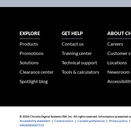
EXPLORE
GET HELP
ABOUT CH
Products
Contact us
Careers
Promotions
Training center
Customer s
Solutions
Technical support
Locations
Clearance center
Tools & calculators
Newsroom
Spotlight blog
Accessibili
© 2026 Christie Digital Systems USA, Inc. All rights reserved. Information presented o
Accessibility statement
|
Cookie notice
|
Consent preferences
|
Privacy policy
44030002007155