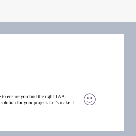
e to ensure you find the right TAA-
solution for your project. Let’s make it