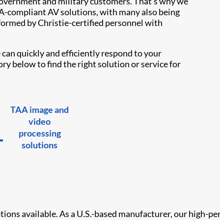
overnment and military customers. That’s why we
TAA-compliant AV solutions, with many also being
formed by Christie-certified personnel with
can quickly and efficiently respond to your
y below to find the right solution or service for
TAA image and
video
processing
solutions
options available. As a U.S.-based manufacturer, our high-pe