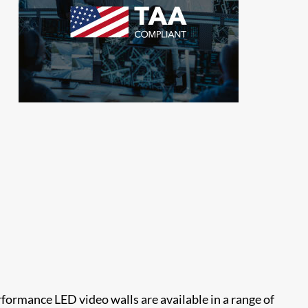
rformance LED video walls are available in a range of