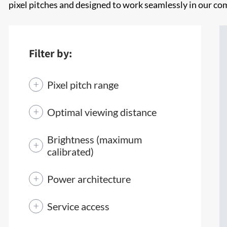
pixel pitches and designed to work seamlessly in our c
Filter by:
Pixel pitch range
Optimal viewing distance
Brightness (maximum
calibrated)
Power architecture
Service access