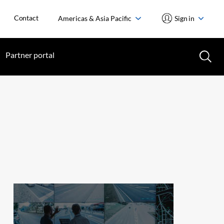
Contact
Americas & Asia Pacific
Sign in
Partner portal