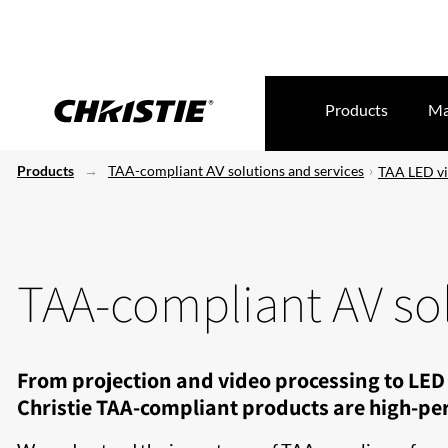
Products
Ma
Products
TAA-compliant AV solutions and services
TAA LED vi
TAA-compliant AV sol
From projection and video processing to LED 
Christie TAA-compliant products are high-per