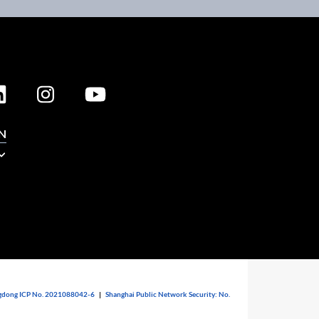
N
dong ICP No. 2021088042-6
|
Shanghai Public Network Security: No.