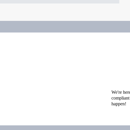
We're her
compliant 
happen!