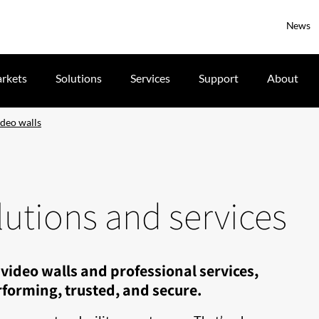
News
rkets
Solutions
Services
Support
About
deo walls
utions and services
video walls and professional services,
forming, trusted, and secure.