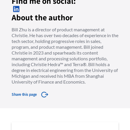
Find me on social:
About the author
Bill Zhu is a director of product management at
Christie. He has over two decades of experience in the
tech sector, holding progressive roles in sales,
program, and product management. Bill joined
Christie in 2023 and spearheads its content
management and processing solutions portfolio,
including Christie Hedra™ and Terra®. Bill holds a
degree in electrical engineering from the University of
Michigan and received his MBA from Shanghai
University of Finance and Economics.
Share this page