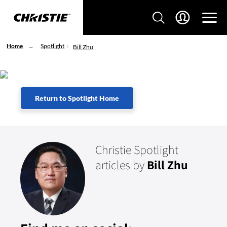
Home
Spotlight
Bill Zhu
Return to Spotlight Home
Christie Spotlight
articles by
Bill Zhu