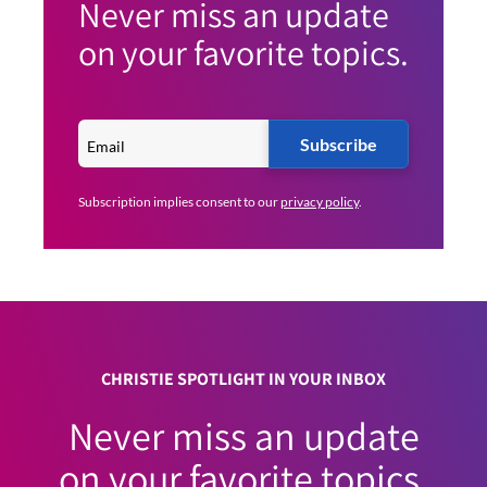
Never miss an update
on your favorite topics.
Subscribe
Subscription implies consent to our
privacy policy
.
CHRISTIE SPOTLIGHT IN YOUR INBOX
Never miss an update
on your favorite topics.