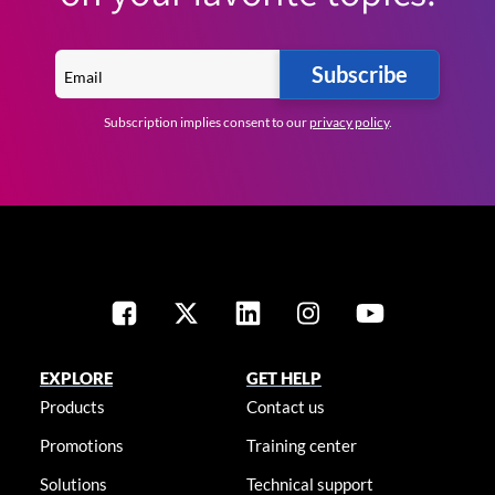
Subscribe
Subscription implies consent to our
privacy policy
.
EXPLORE
GET HELP
Products
Contact us
Promotions
Training center
Solutions
Technical support