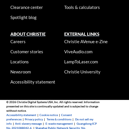
Clearance center
Tools & calculators
Spotlight blog
ABOUT CHRISTIE
EXTERNAL LINKS
Careers
Christie AVenue e-Zine
Customer stories
ViveAudio.com
Locations
LampToLaser.com
Newsroom
Christie University
Accessibility statement
© 2026 Christie Digital Systems USA, Inc. All rights reserved. Information
presented on this site is continually updated and is subjected to change
without notice.
Accessibility statement
|
Cookie notice
|
Consent
preferences
|
Privacy policy
|
Terms & conditions
|
Do not sell my
info
|
Anti-slavery message
|
E-waste management
|
Guangdong ICP
No. 2021088042-6
|
Shanghai Public Network Security: No.