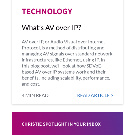
TECHNOLOGY
What’s AV over IP?
AV over IP, or Audio Visual over Internet
Protocol, is a method of distributing and
managing AV signals over standard network
infrastructures, like Ethernet, using IP. In
this blog post, we’ll look at how SDVoE-
based AV over IP systems work and their
benefits, including scalability, performance,
and cost.
4 MIN READ
READ ARTICLE >
CHRISTIE SPOTLIGHT IN YOUR INBOX