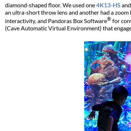
diamond-shaped floor. We used one
4K13-HS
and
an ultra-short throw lens and another had a zoom l
®
interactivity, and Pandoras Box Software
for con
(Cave Automatic Virtual Environment) that engag