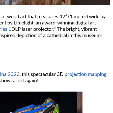
r-cut wood art that measures 42” (1 meter) wide by
nt by Limelight, an award-winning digital art
ries
1DLP laser projector.* The bright, vibrant
 inspired depiction of a cathedral in this museum-
ina 2023
, this spectacular 3D
projection mapping
showcase it again!