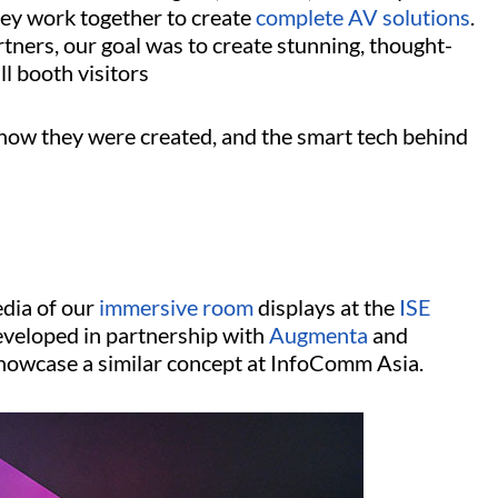
ey work together to create
complete AV solutions
.
rtners, our goal was to create stunning, thought-
ll booth visitors
 how they were created, and the smart tech behind
edia of our
immersive room
displays at the
ISE
veloped in partnership with
Augmenta
and
howcase a similar concept at InfoComm Asia.