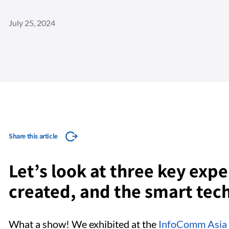
July 25, 2024
Share this article
Let’s look at three key exp
created, and the smart tec
What a show! We exhibited at the
InfoComm Asia