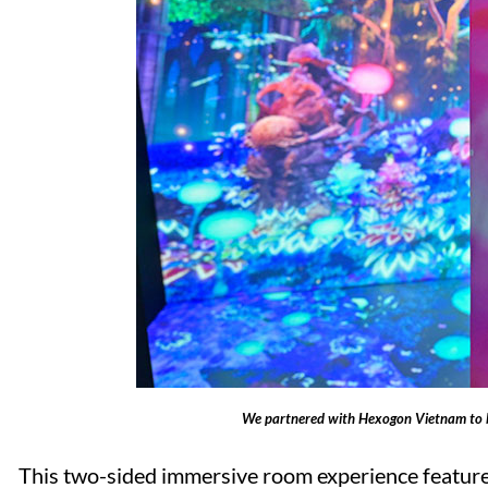
We partnered with Hexogon Vietnam to b
This two-sided immersive room experience featured