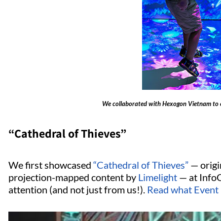
We collaborated with Hexogon Vietnam to 
“Cathedral of Thieves”
We first showcased
“Cathedral of Thieves”
— origi
projection-mapped content by
Limelight
— at Info
attention (and not just from us!).
Read what Event