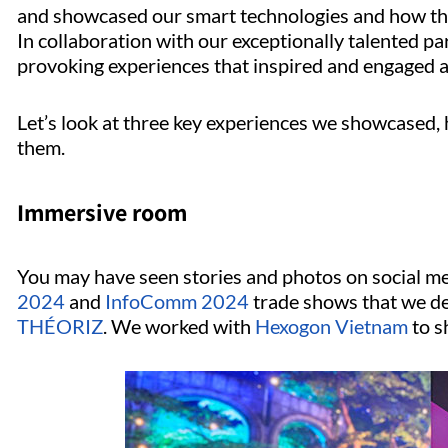
and showcased our smart technologies and how th
In collaboration with our exceptionally talented pa
provoking experiences that inspired and engaged a
Let’s look at three key experiences we showcased,
them.
Immersive room
You may have seen stories and photos on social m
2024
and
InfoComm 2024
trade shows that we de
THÉORIZ
. We worked with
Hexogon Vietnam
to s