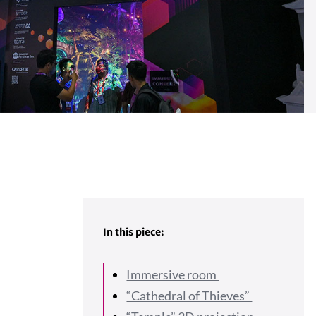
In this piece:
Immersive room
“Cathedral of Thieves”