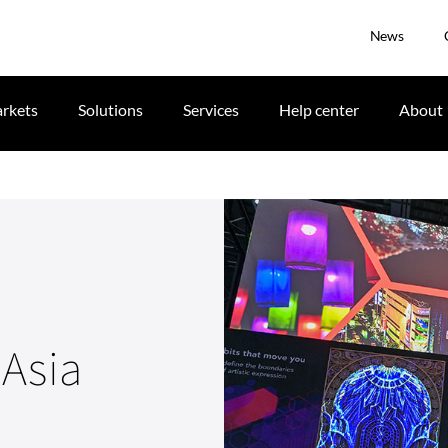
News
rkets
Solutions
Services
Help center
About
Asia