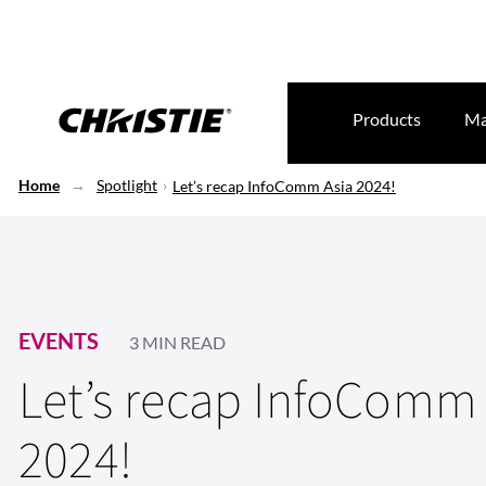
Products
Ma
Home
Spotlight
Let’s recap InfoComm Asia 2024!
EVENTS
3 MIN READ
Let’s recap InfoComm 
2024!