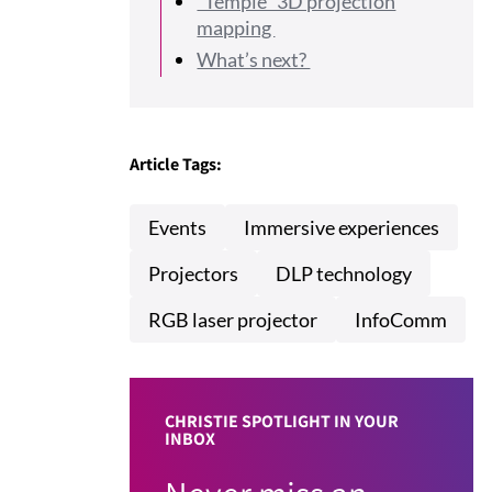
“Temple” 3D projection
mapping
What’s next?
Article Tags:
Events
Immersive experiences
Projectors
DLP technology
RGB laser projector
InfoComm
CHRISTIE SPOTLIGHT IN YOUR
INBOX