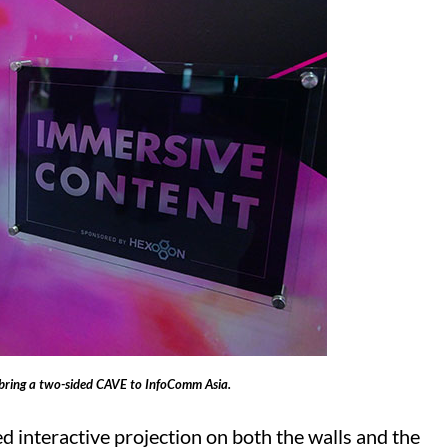
ring a two-sided CAVE to InfoComm Asia.
 interactive projection on both the walls and the