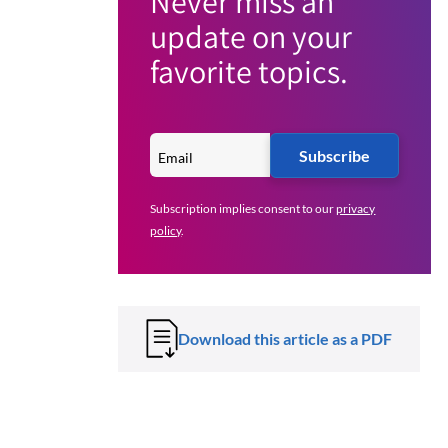
Never miss an
update on your
favorite topics.
Subscribe
Subscription implies consent to our
privacy
policy
.
Download this article as a PDF