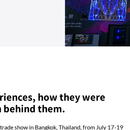
eriences, how they were
h behind them.
trade show in Bangkok, Thailand, from July 17-19