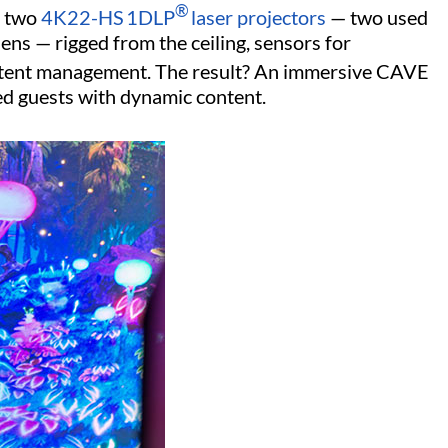
®
 two
4K22-HS
1DLP
laser projectors
— two used
ens — rigged from the ceiling, sensors for
tent management. The result? An immersive CAVE
ed guests with dynamic content.