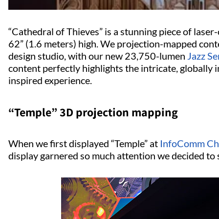
“Cathedral of Thieves” is a stunning piece of lase
62” (1.6 meters) high. We projection-mapped conte
design studio, with our new 23,750-lumen
Jazz Se
content perfectly highlights the intricate, globally
inspired experience.
“Temple” 3D projection mapping
When we first displayed “Temple” at
InfoComm Ch
display garnered so much attention we decided to 