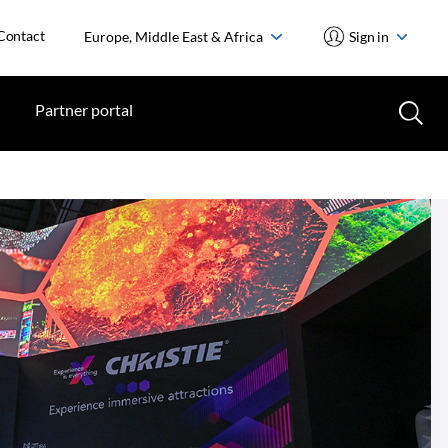
Contact
Europe, Middle East & Africa
Sign in
Partner portal