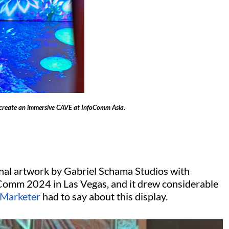
create an immersive CAVE at InfoComm Asia.
nal artwork by Gabriel Schama Studios with
Comm 2024 in Las Vegas, and it drew considerable
 Marketer
had to say about this display.