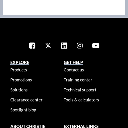
EXPLORE
GET HELP
Products
Contact us
Promotions
Training center
Solutions
Technical support
Clearance center
Tools & calculators
Spotlight blog
ABOUT CHRISTIE
EXTERNAL LINKS