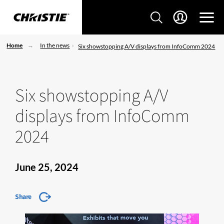
Home
In the news
Six showstopping A/V displays from InfoComm 2024
Six showstopping A/V
displays from InfoComm
2024
June 25, 2024
Share