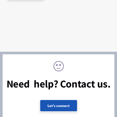
Need help? Contact us.
Let's connect