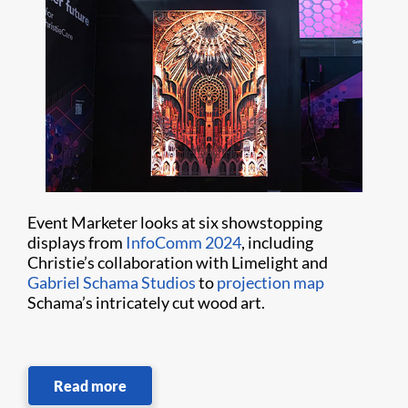
Event Marketer looks at six showstopping
displays from
InfoComm 2024
, including
Christie’s collaboration with Limelight and
Gabriel Schama Studios
to
projection map
Schama’s intricately cut wood art.
Read more