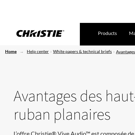
Products
Ma
Home
Help center
White papers & technical briefs
Avantages
Avantages des haut
ruban planaires
L’offre Christie® Vive Audio™ est composée de 