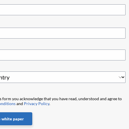
is form you acknowledge that you have read, understood and agree to
nditions
and
Privacy Policy
.
 white paper