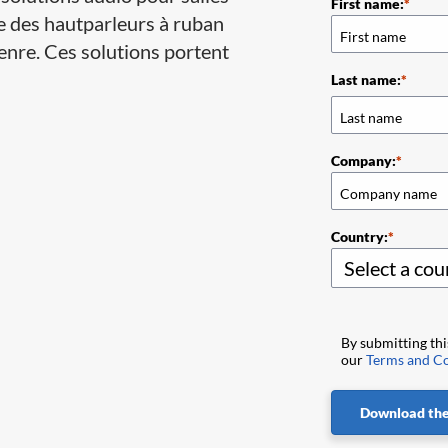
First name:
e des hautparleurs à ruban
enre. Ces solutions portent
Last name:
Company:
Country:
By submitting th
our
Terms and Co
Download the