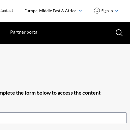
Contact
Europe, Middle East & Africa
Sign in
Partner portal
plete the form below to access the content