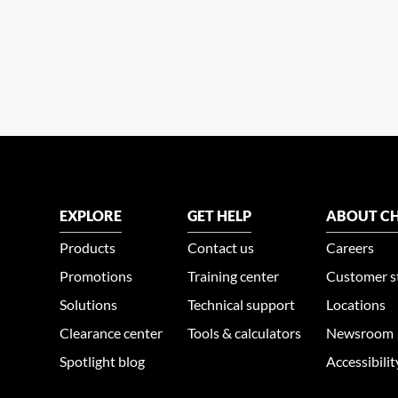
EXPLORE
GET HELP
ABOUT CH
Products
Contact us
Careers
Promotions
Training center
Customer s
Solutions
Technical support
Locations
Clearance center
Tools & calculators
Newsroom
Spotlight blog
Accessibili