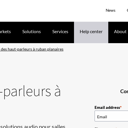
News
rkets
Solutions
Services
Help center
About
 des haut-parleurs à ruban planaires
-parleurs à
Com
Email address
solutions audio pour salles