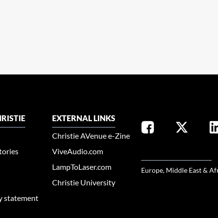
RISTIE
EXTERNAL LINKS
Christie AVenue e-Zine
tories
ViveAudio.com
SELECT YOUR REGION
LampToLaser.com
Europe, Middle East & Af
Christie University
ty statement