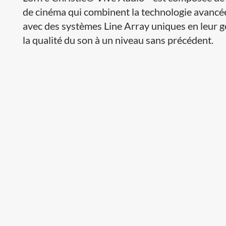
de cinéma qui combinent la technologie avancé
avec des systèmes Line Array uniques en leur g
la qualité du son à un niveau sans précédent.