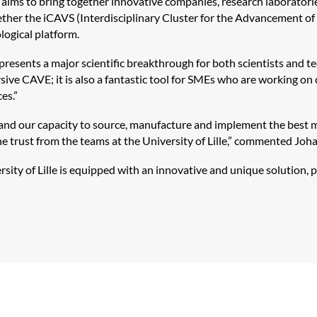
aims to bring together innovative companies, research laboratories
gether the
iCAVS
(Interdisciplinary Cluster for the Advancement of 
logical platform.
resents a major scientific breakthrough for both scientists and te
sive CAVE; it is also a fantastic tool for SMEs who are working o
es.”
d our capacity to source, manufacture and implement the best mat
the trust from the teams at the University of Lille,” commented Joh
sity of Lille is equipped with an innovative and unique solution, po