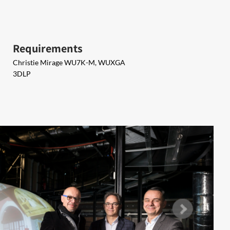
Requirements
Christie Mirage WU7K-M, WUXGA
3DLP