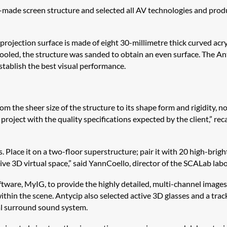
ade screen structure and selected all AV technologies and products
rojection surface is made of eight 30-millimetre thick curved acry
cooled, the structure was sanded to obtain an even surface. The
An
establish the best visual performance.
the sheer size of the structure to its shape form and rigidity, no
project with the quality specifications expected by the client,” re
s. Place it on a two-floor superstructure; pair it with 20 high-bri
sive 3D virtual space,” said
Yann
Coello
, director of the
SCALab
labo
ftware,
MyIG
, to provide the highly detailed, multi-channel images
ithin the scene.
Antycip
also selected active 3D glasses and a tra
ial surround sound system.