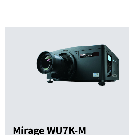
Mirage WU7K-M