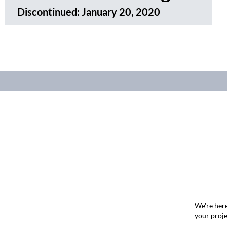
Discontinued:
January 20, 2020
We're here
your proje