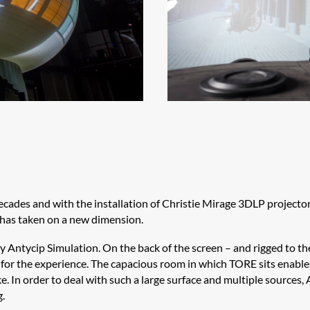
ecades and with the installation of Christie Mirage 3DLP
projector
e has taken on a new dimension.
by
Antycip
Simulation. On the back of the screen – and rigged to t
or the experience. The capacious room in which TORE sits enables 
ike. In order to deal with such a large surface and multiple sources,
g.