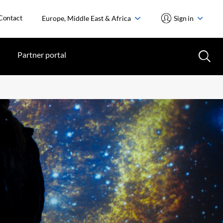
Contact
Europe, Middle East & Africa
Sign in
Partner portal