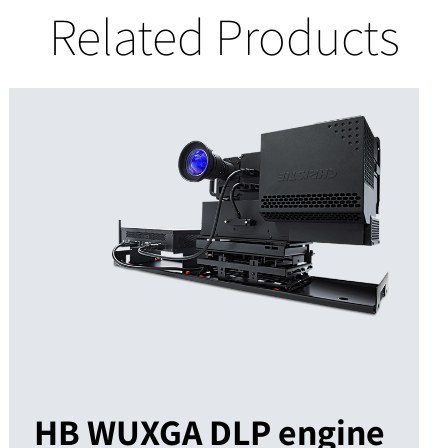
Related Products
HB WUXGA DLP engine