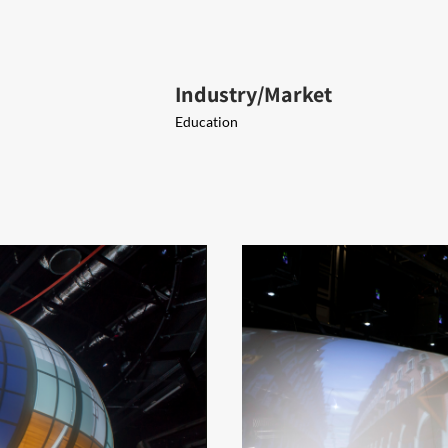
Industry/Market
Education