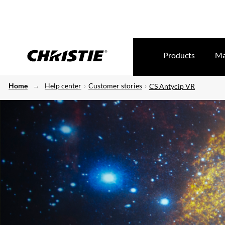
Products
Ma
Home
Help center
Customer stories
CS Antycip VR