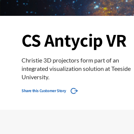
CS Antycip VR
Christie 3D projectors form part of an
integrated visualization solution at Teeside
University.
Share this Customer Story