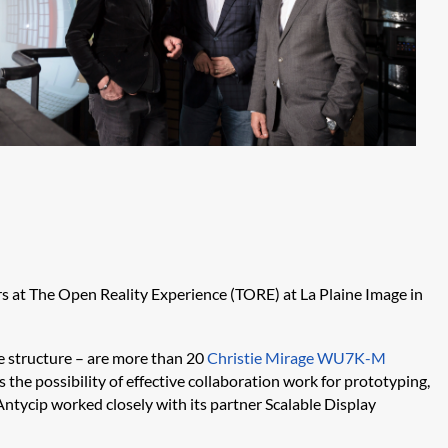
s at The Open Reality Experience (TORE) at La
Plaine
Image in
he structure – are more than 20
Christie Mirage WU7K-M
the possibility of effective collaboration work for prototyping,
Antycip
worked closely with its partner Scalable Display