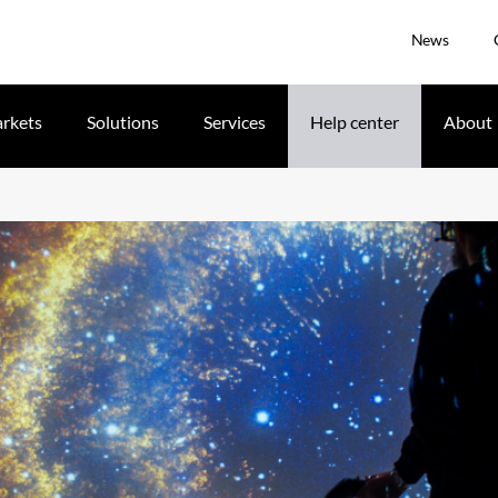
News
rkets
Solutions
Services
Help center
About