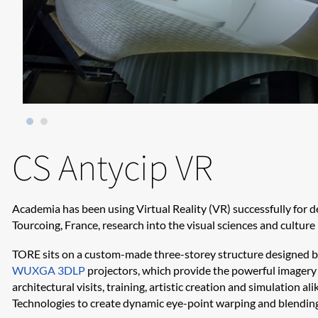
CS Antycip VR
Academia has been using Virtual Reality (VR) successfully for d
Tourcoing, France, research into the visual sciences and cultur
TORE sits on a custom-made three-storey structure designed 
WUXGA 3DLP
projectors, which provide the powerful imagery f
architectural visits, training, artistic creation and simulation al
Technologies to create dynamic eye-point warping and blendin