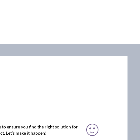
 to ensure you find the right solution for
ct. Let’s make it happen!