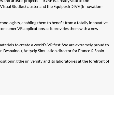
 and artistic projects – TORE is already vital to the
Visual Studies) cluster and the
Equipex
IrDIVE
(Innovation-
chnologists, enabling them to benefit from a totally innovative
n consumer VR applications as it provides them with a new
erials to create a world’s VR first. We are extremely proud to
an
Besnainou
,
Antycip
Simulation director for France & Spain
sitioning the university and its laboratories at the forefront of