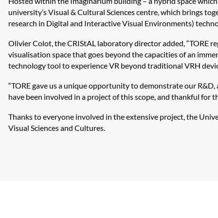
Hosted within the
Imaginarium
building – a hybrid space which 
university’s Visual & Cultural Sciences centre, which brings to
research in Digital and Interactive Visual Environments) techno
Olivier
Colot
, the
CRIStAL
laboratory director added, “TORE rep
visualisation space that goes beyond the capacities of an immer
technology tool to experience VR beyond traditional VRH devic
“TORE gave us a unique opportunity to demonstrate our R&D, an
have been involved in a project of this scope, and thankful for 
Thanks to everyone involved in the extensive project, the Univer
Visual Sciences and Cultures.