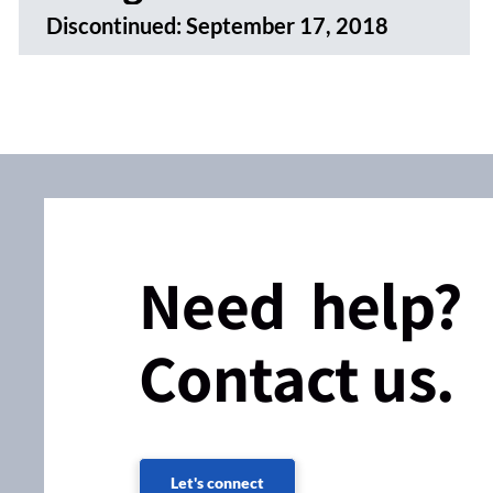
Discontinued:
September 17, 2018
Need help?
Contact us.
Let's connect