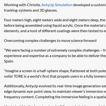
Working with Christie,
Antycip Simulation
developed a custom-m
tracking-systems and 3D glasses.
Four meters high, eight meters wide and eight meters deep, the p
before being assembled using liquid acrylic. Once the material 
elements, and a host of different coatings were then tested to 
Overcoming complex challenges to move science forward
“We were facing a number of extremely complex challenges – from 
experience and expertise as a company to be able to deliver the 
Spain.
"Imagine a screen in a half-sphere shape, flattened at both pole
voilà! TORE is a world’s first that propels users in a fully immer
Additionally,
Antycip
evolved its real-time image generation so
edge dynamic eye-point view, to maintain viewer’s immersion w
frequency content. Completing the immersive feeling is a spat