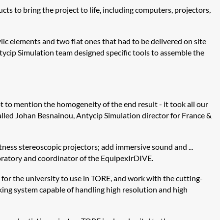
 to bring the project to life, including computers, projectors,
lic elements and two flat ones that had to be delivered on site
tycip
Simulation team designed specific tools to assemble the
t to mention the homogeneity of the end result - it took all our
called Johan
Besnainou
,
Antycip
Simulation director for France &
ghtness stereoscopic projectors; add immersive sound and ...
ratory and coordinator of the
Equipex
IrDIVE
.
 for the university to use in TORE, and work with the cutting-
cking system capable of handling high resolution and high