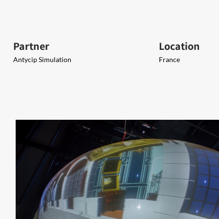
Partner
Location
Antycip Simulation
France