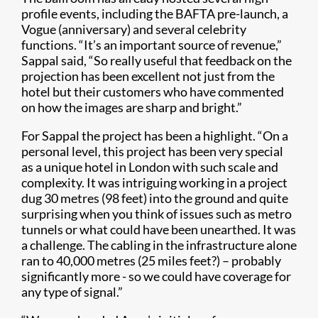
profile events, including the BAFTA pre-launch, a
Vogue (anniversary) and several celebrity
functions. “It’s an important source of revenue,”
Sappal said, “So really useful that feedback on the
projection has been excellent not just from the
hotel but their customers who have commented
on how the images are sharp and bright.”
For Sappal the project has been a highlight. “On a
personal level, this project has been very special
as a unique hotel in London with such scale and
complexity. It was intriguing working in a project
dug 30 metres (98 feet) into the ground and quite
surprising when you think of issues such as metro
tunnels or what could have been unearthed. It was
a challenge. The cabling in the infrastructure alone
ran to 40,000 metres (25 miles feet?) – probably
significantly more - so we could have coverage for
any type of signal.”