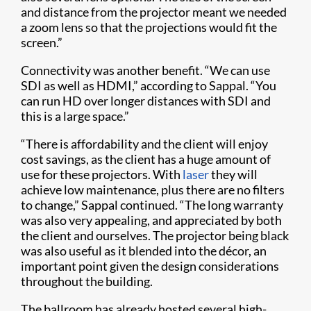
and distance from the projector meant we needed
a zoom lens so that the projections would fit the
screen.”
Connectivity was another benefit. “We can use
SDI as well as HDMI,” according to Sappal. “You
can run HD over longer distances with SDI and
this is a large space.”
“There is affordability and the client will enjoy
cost savings, as the client has a huge amount of
use for these projectors. With
laser
they will
achieve low maintenance, plus there are no filters
to change,” Sappal continued. “The long warranty
was also very appealing, and appreciated by both
the client and ourselves. The projector being black
was also useful as it blended into the décor, an
important point given the design considerations
throughout the building.
The ballroom has already hosted several high-