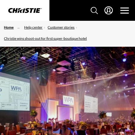
Home
Help center
Customer stories
Christie wins shoot-out for first super-boutique hotel