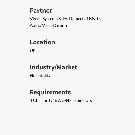
Partner
Visual Systems Sales Ltd part of Myriad
Audio Visual Group
Location
UK
Industry/Market
Hospitality
Requirements
4 Christie D16WU-HS projectors