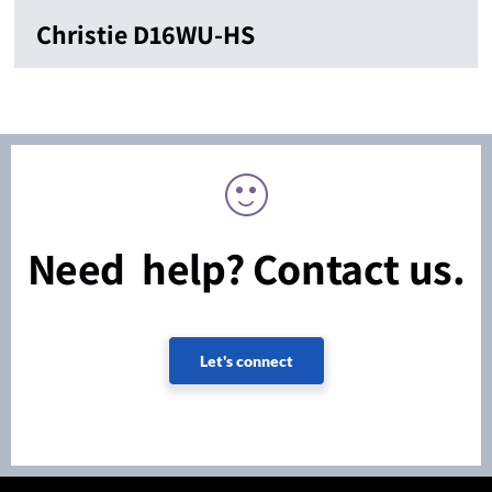
Christie D16WU-HS
Need help? Contact us.
Let's connect