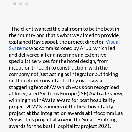
“The client wanted the ballroom to be the best in
the country and that’s what we aimed to provide,”
explained Ray Sappal, the project director.
Visual
Systems
was commissioned by Arup, which led
and delivered all engineering and extensive
specialist services for the hotel design, from
inception through to construction, with the
company not just acting as integrator but taking
on the role of consultant. They oversaw a
staggering feat of AV which was soon recognised
at Integrated Systems Europe (ISE) AV trade show,
winning the InAVate award for best hospitality
project 2022 & winners of the best hospitality
project at the Integration awards at Infocomm Las
Vegas , this project also won the Smart Building
awards for the best Hospitality project 2021.