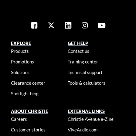
EXPLORE
GET HELP
Products
Contact us
Promotions
Training center
Solutions
Technical support
Clearance center
Tools & calculators
Spotlight blog
ABOUT CHRISTIE
EXTERNAL LINKS
Careers
Christie AVenue e-Zine
Customer stories
ViveAudio.com