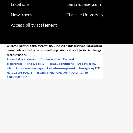
Locations
LampToLaser.com
Newsroom
Christie University
Accessibility statement
© 2026 Christie Digital Systems USA, Inc. All rights reserved. Information
presented on this site is continually updated and is subjected to change
without notice.
Accessibility statement
|
Cookie notice
|
Consent
preferences
|
Privacy policy
|
Terms & conditions
|
Do not sell my
info
|
Anti-slavery message
|
E-waste management
|
Guangdong ICP
No. 2021088042-6
|
Shanghai Public Network Security: No.
44030002007155