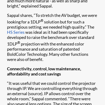
and much more natural - as well as sharp and
bright,” explained Sappal.
Sappal shares, “To stretch the AV budget, we were
®
looking for a 1DLP
solution but for such a
prestigious setting, we needed high quality.” The
HS Series
was ideal as it had been specifically
developed to raise the benchmark over standard
®
1DLP
projection with the enhanced color
performance and saturation of patented
BoldColor Technology. Many other functions
were also of benefit.
Connectivity, control, low maintenance,
affordability and cost savings
“It was useful that we could control the projector
through IP. We are controlling everything through
an external (source). IP allows control over the
whole room,” Sappal commented. “There were
also several lens options. The size of the screen