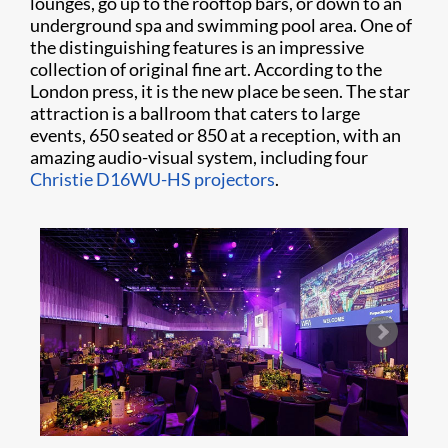
lounges, go up to the rooftop bars, or down to an
underground spa and swimming pool area. One of
the distinguishing features is an impressive
collection of original fine art. According to the
London press, it is the new place be seen. The star
attraction is a ballroom that caters to large
events, 650 seated or 850 at a reception, with an
amazing audio-visual system, including four
Christie D16WU-HS projectors
.