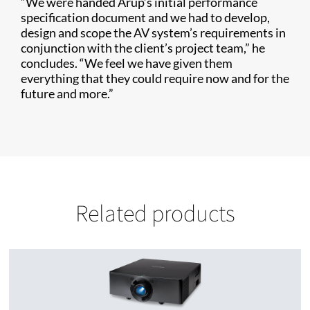
“We were handed Arup’s initial performance
specification document and we had to develop,
design and scope the AV system’s requirements in
conjunction with the client’s project team,” he
concludes. “We feel we have given them
everything that they could require now and for the
future and more.”
Related products