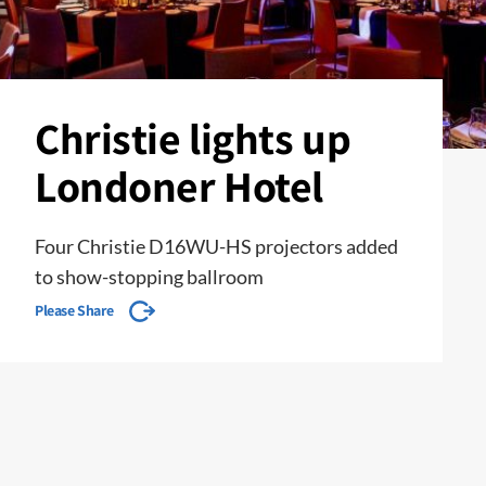
Christie lights up
Londoner Hotel
Four Christie D16WU-HS projectors added
to show-stopping ballroom
Please Share