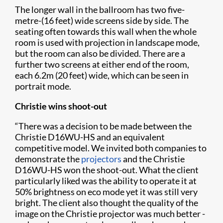
The longer wall in the ballroom has two five-
metre-(16 feet) wide screens side by side. The
seating often towards this wall when the whole
room is used with projection in landscape mode,
but the room can also be divided. There are a
further two screens at either end of the room,
each 6.2m (20 feet) wide, which can be seen in
portrait mode.
Christie wins shoot-out
“There was a decision to be made between the
Christie D16WU-HS and an equivalent
competitive model. We invited both companies to
demonstrate the
projectors
and the Christie
D16WU-HS won the shoot-out. What the client
particularly liked was the ability to operate it at
50% brightness on eco mode yet it was still very
bright. The client also thought the quality of the
image on the Christie projector was much better -