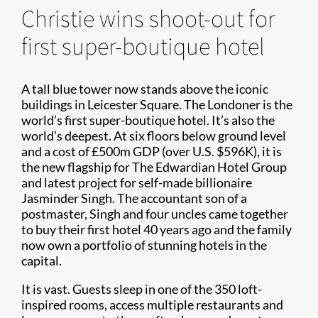
Christie wins shoot-out for
first super-boutique hotel
A tall blue tower now stands above the iconic
buildings in Leicester Square. The Londoner is the
world’s first super-boutique hotel. It’s also the
world’s deepest. At six floors below ground level
and a cost of £500m GDP (over U.S. $596K), it is
the new flagship for The Edwardian Hotel Group
and latest project for self-made billionaire
Jasminder Singh. The accountant son of a
postmaster, Singh and four uncles came together
to buy their first hotel 40 years ago and the family
now own a portfolio of stunning hotels in the
capital.
It is vast. Guests sleep in one of the 350 loft-
inspired rooms, access multiple restaurants and