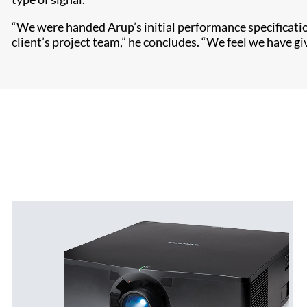
“We were handed Arup’s initial performance specificati
client’s project team,” he concludes. “We feel we have g