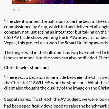
“The client wanted the ballroom to be the best in the co
commissioned by Arup, which led and delivered all engine
company not just acting as integrator but taking on the
(ISE) AV trade show, winning the InAVate award for best
Vegas , this project also won the Smart Building awards 
The longer wall in the ballroom has two five-metre-(16 f
landscape mode, but the room can also be divided. There 
Christie wins shoot-out
“There was a decision to be made between the Christi
the Christie D16WU-HS won the shoot-out. What the client
client also thought the quality of the image on the Chris
Sappal shares, “To stretch the AV budget, we were looki
had been specifically developed to raise the benchmark