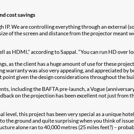
and cost savings
gh IP. We are controlling everything through an external (s
ize of the screen and distance from the projector meant we
l as HDMI,” according to Sappal. “You can run HD over long
ings, as the client has a huge amount of use for these proje
long warranty was also very appealing, and appreciated by b
nt point given the design considerations throughout the bui
nts, including the BAFTA pre-launch, a Vogue (anniversary)
 feedback on the projection has been excellent not just fro
al level, this project has been very special as a unique hot
into the ground and quite surprising when you think of iss
ructure alone ran to 40,000 metres (25 miles feet?) – proba