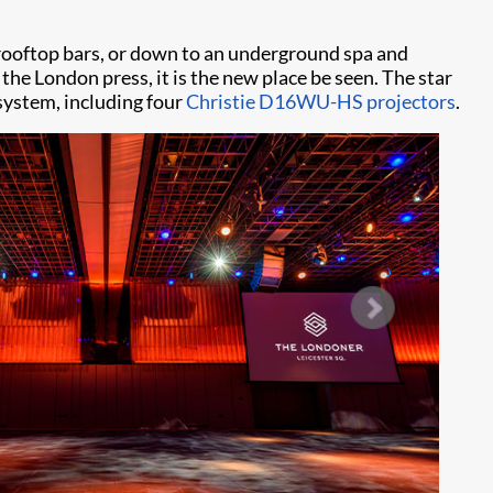
e rooftop bars, or down to an underground spa and
 the London press, it is the new place be seen. The star
 system, including four
Christie D16WU-HS projectors
.