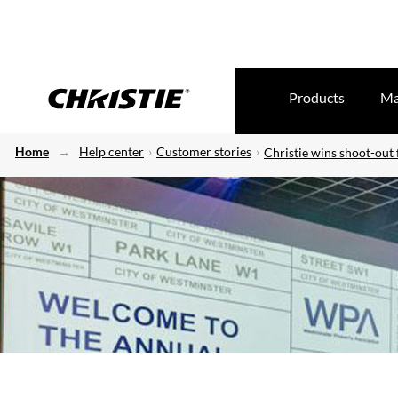
Products
Ma
Home
Help center
Customer stories
Christie wins shoot-out 