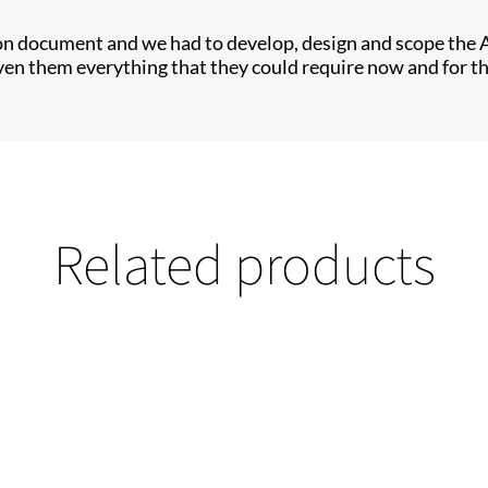
on document and we had to develop, design and scope the 
iven them everything that they could require now and for t
Related products