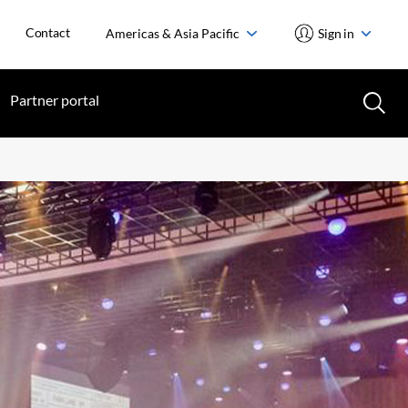
Contact
Americas & Asia Pacific
Sign in
Partner portal