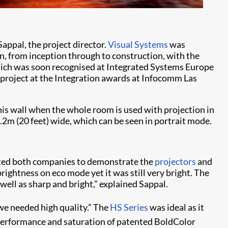
appal, the project director.
Visual Systems
was
gn, from inception through to construction, with the
which was soon recognised at Integrated Systems Europe
y project at the Integration awards at Infocomm Las
this wall when the whole room is used with projection in
.2m (20 feet) wide, which can be seen in portrait mode.
ited both companies to demonstrate the
projectors
and
ightness on eco mode yet it was still very bright. The
well as sharp and bright,” explained Sappal.
 we needed high quality.” The
HS Series
was ideal as it
performance and saturation of patented BoldColor