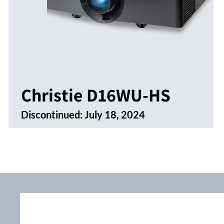
Christie D16WU-HS
Discontinued:
July 18, 2024