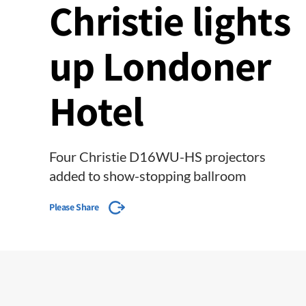
Christie lights
up Londoner
Hotel
Four Christie D16WU-HS projectors
added to show-stopping ballroom
Please Share