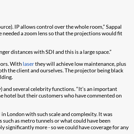
ource). IP allows control over the whole room,” Sappal
 needed a zoom lens so that the projections would fit
er distances with SDI and this is a large space.”
ctors. With
laser
they will achieve low maintenance, plus
oth the client and ourselves. The projector being black
lding.
 and several celebrity functions. “It’s an important
m the hotel but their customers who have commented on
el in London with such scale and complexity. It was
ues such as metro tunnels or what could have been
bly significantly more - so we could have coverage for any