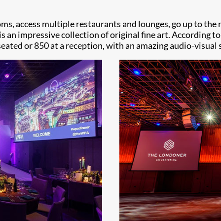
 rooms, access multiple restaurants and lounges, go up to th
 an impressive collection of original fine art. According to
 seated or 850 at a reception, with an amazing audio-visual