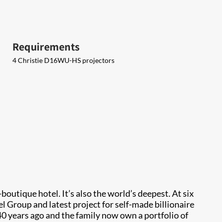
Requirements
4 Christie D16WU-HS projectors
boutique hotel. It’s also the world’s deepest. At six
l Group and latest project for self-made billionaire
40 years ago and the family now own a portfolio of