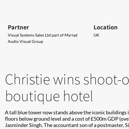
Partner
Location
Visual Systems Sales Ltd part of Myriad
UK
Audio Visual Group
Christie wins shoot-ou
boutique hotel
A tall blue tower now stands above the iconic buildings i
floors below ground level and a cost of £500m GDP (over 
Jasminder Singh. The accountant son of a postmaster, Sin