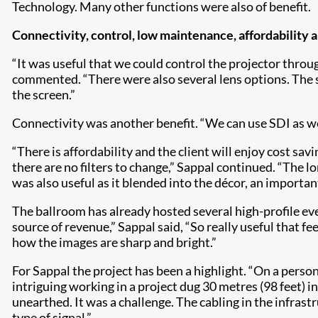
Technology. Many other functions were also of benefit.
Connectivity, control, low maintenance, affordability 
“It was useful that we could control the projector throu
commented. “There were also several lens options. The s
the screen.”
Connectivity was another benefit. “We can use SDI as wel
“There is affordability and the client will enjoy cost sav
there are no filters to change,” Sappal continued. “The 
was also useful as it blended into the décor, an importa
The ballroom has already hosted several high-profile eve
source of revenue,” Sappal said, “So really useful that
how the images are sharp and bright.”
For Sappal the project has been a highlight. “On a person
intriguing working in a project dug 30 metres (98 feet) 
unearthed. It was a challenge. The cabling in the infrast
type of signal.”