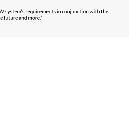
AV system’s requirements in conjunction with the
he future and more.”