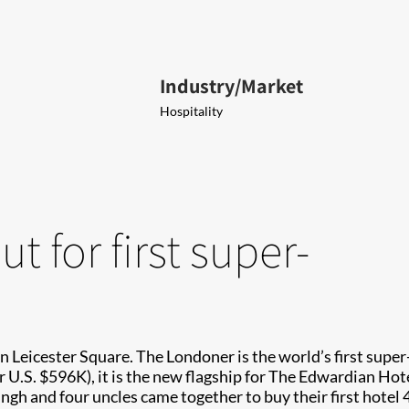
Industry/Market
Hospitality
t for first super-
n Leicester Square. The Londoner is the world’s first super-
U.S. $596K), it is the new flagship for The Edwardian Hote
gh and four uncles came together to buy their first hotel 