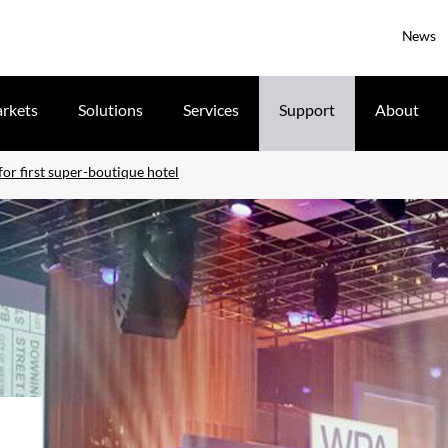
News
rkets
Solutions
Services
Support
About
for first super-boutique hotel