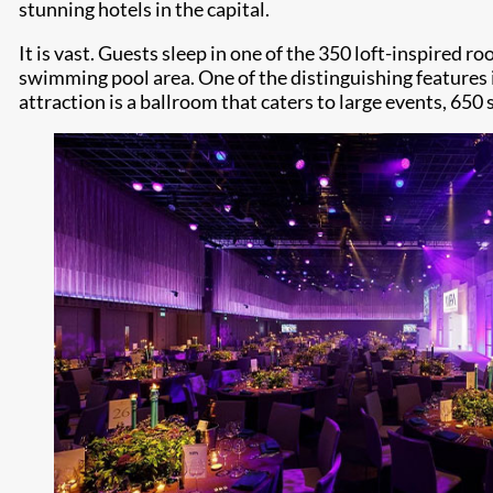
stunning hotels in the capital.
It is vast. Guests sleep in one of the 350 loft-inspired
swimming pool area. One of the distinguishing features is
attraction is a ballroom that caters to large events, 650