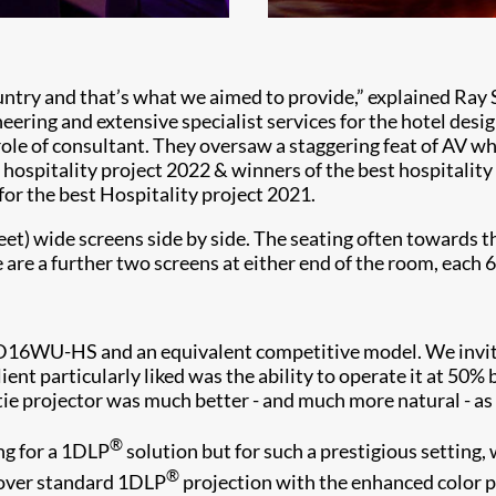
untry and that’s what we aimed to provide,” explained Ray S
ering and extensive specialist services for the hotel desi
 role of consultant. They oversaw a staggering feat of AV 
 hospitality project 2022 & winners of the best hospitalit
for the best Hospitality project 2021.
eet) wide screens side by side. The seating often towards 
are a further two screens at either end of the room, each 6
e D16WU-HS and an equivalent competitive model. We inv
 particularly liked was the ability to operate it at 50% br
tie projector was much better - and much more natural - as 
®
ng for a 1DLP
solution but for such a prestigious setting,
®
 over standard 1DLP
projection with the enhanced color 