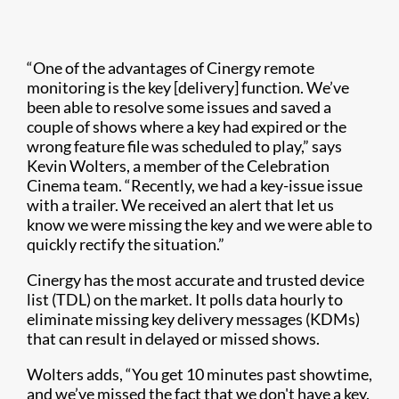
“One of the advantages of Cinergy remote
monitoring is the key [delivery] function. We’ve
been able to resolve some issues and saved a
couple of shows where a key had expired or the
wrong feature file was scheduled to play,” says
Kevin Wolters, a member of the Celebration
Cinema team. “Recently, we had a key-issue issue
with a trailer. We received an alert that let us
know we were missing the key and we were able to
quickly rectify the situation.”
Cinergy has the most accurate and trusted device
list (TDL) on the market. It polls data hourly to
eliminate missing key delivery messages (KDMs)
that can result in delayed or missed shows.
Wolters adds, “You get 10 minutes past showtime,
and we’ve missed the fact that we don't have a key.