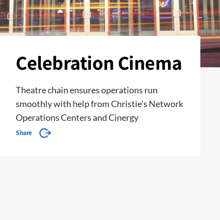
Celebration Cinema
Theatre chain ensures operations run
smoothly with help from Christie’s Network
Operations Centers and Cinergy
Share