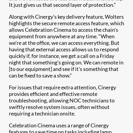
It just gives us that second layer of protection.”
Along with Cinergy’s key delivery feature, Wolters
highlights the secure remote access feature, which
allows Celebration Cinema to access the chain’s
equipment from anywhere at any time. “When
we’re at the office, we can access everything. But
having that external access allows us to respond
quickly if, for instance, we get a call on a Friday
night that something’s going on. We can remote in
[to our equipment] and see if it's something that
can be fixed to save a show.”
For issues that require extra attention, Cinergy
provides efficient and effective remote
troubleshooting, allowing NOC technicians to
swiftly resolve system issues, often without
requiring a technician onsite.
Celebration Cinema uses a range of Cinergy
features to save time on tasks including lamp