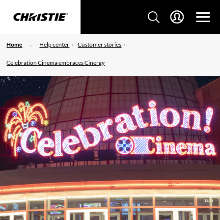
Home
Help center
Customer stories
Celebration Cinema embraces Cinergy