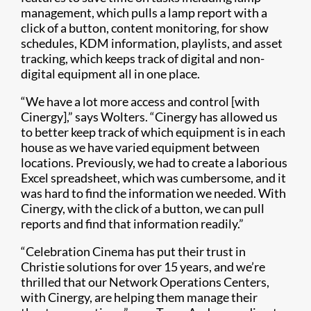
management, which pulls a lamp report with a
click of a button, content monitoring, for show
schedules, KDM information, playlists, and asset
tracking, which keeps track of digital and non-
digital equipment all in one place.
“We have a lot more access and control [with
Cinergy],” says Wolters. “Cinergy has allowed us
to better keep track of which equipment is in each
house as we have varied equipment between
locations. Previously, we had to create a laborious
Excel spreadsheet, which was cumbersome, and it
was hard to find the information we needed. With
Cinergy, with the click of a button, we can pull
reports and find that information readily.”
“Celebration Cinema has put their trust in
Christie solutions for over 15 years, and we’re
thrilled that our Network Operations Centers,
with Cinergy, are helping them manage their