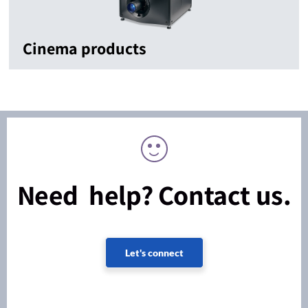
Cinema products
Need help? Contact us.
Let's connect