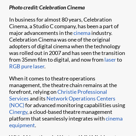
Photo credit: Celebration Cinema
In business for almost 80 years, Celebration
Cinema, a Studio C company, has been a part of
major advancements in the
cinema
industry.
Celebration Cinema was one of the original
adopters of digital cinema when the technology
was rolled out in 2007 and has seen the transition
from 35mm film to digital, and now from
laser
to
RGB pure laser
.
When it comes to theatre operations
management, the theatre chain remains at the
forefront, relying on
Christie Professional
Services
and its
Network Operations Centers
(NOC)
for advanced monitoring capabilities using
Cinergy
, a cloud-based theatre management
platform that seamlessly integrates with
cinema
equipment
.