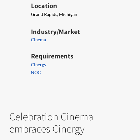
Location
Grand Rapids, Michigan
Industry/Market
Cinema
Requirements
Cinergy
NOC
Celebration Cinema
embraces Cinergy