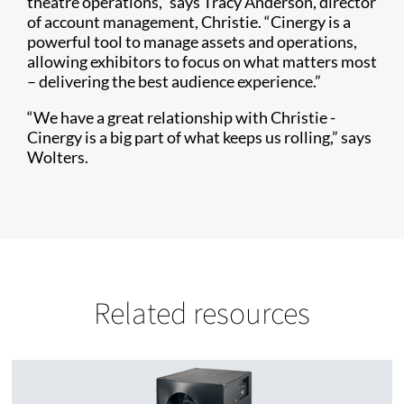
theatre operations,” says Tracy Anderson, director
of account management, Christie. “Cinergy is a
powerful tool to manage assets and operations,
allowing exhibitors to focus on what matters most
– delivering the best audience experience.”
“We have a great relationship with Christie -
Cinergy is a big part of what keeps us rolling,” says
Wolters.
Related resources