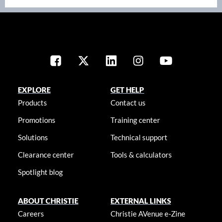
EXPLORE
GET HELP
Products
Contact us
Promotions
Training center
Solutions
Technical support
Clearance center
Tools & calculators
Spotlight blog
ABOUT CHRISTIE
EXTERNAL LINKS
Careers
Christie AVenue e-Zine