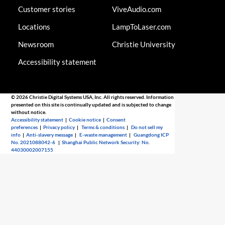
Customer stories
ViveAudio.com
Locations
LampToLaser.com
Newsroom
Christie University
Accessibility statement
© 2026 Christie Digital Systems USA, Inc. All rights reserved. Information
presented on this site is continually updated and is subjected to change
without notice.
Accessibility statement
|
Cookie notice
|
Consent
preferences
|
Privacy policy
|
Terms & conditions
|
Do not sell my
info
|
Anti-slavery message
|
E-waste management
|
Guangdong ICP
No. 2021088042-6
|
Shanghai Public Network Security: No.
44030002007155