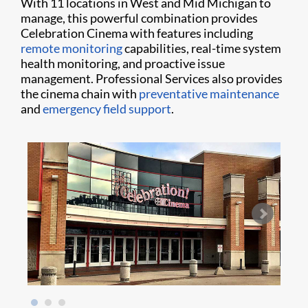
With 11 locations in West and Mid Michigan to
manage, this powerful combination provides
Celebration Cinema with features including
remote monitoring
capabilities, real-time system
health monitoring, and proactive issue
management. Professional Services also provides
the cinema chain with
preventative maintenance
and
emergency field support
.