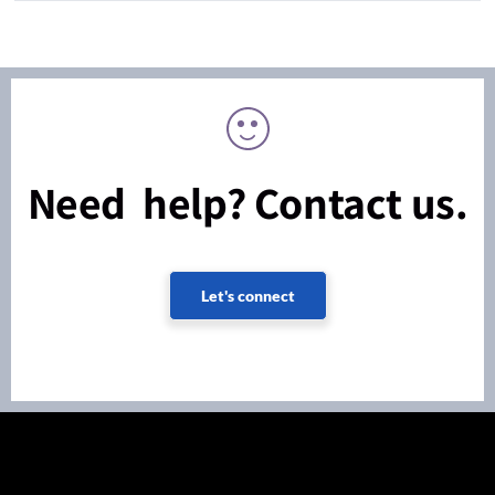
Need help? Contact us.
Let's connect