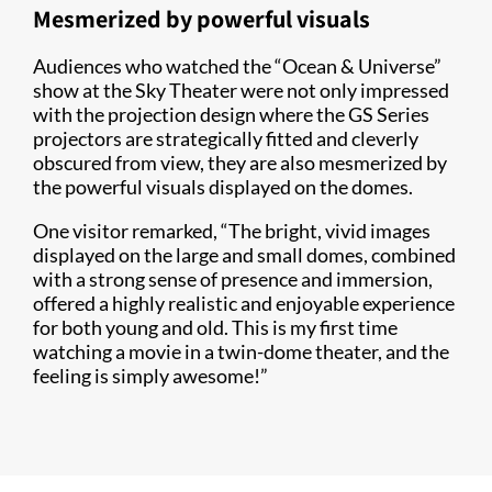
Mesmerized by powerful visuals
Audiences who watched the “Ocean & Universe”
show at the Sky Theater were not only impressed
with the projection design where the GS Series
projectors are strategically fitted and cleverly
obscured from view, they are also mesmerized by
the powerful visuals displayed on the domes.
One visitor remarked, “The bright, vivid images
displayed on the large and small domes, combined
with a strong sense of presence and immersion,
offered a highly realistic and enjoyable experience
for both young and old. This is my first time
watching a movie in a twin-dome theater, and the
feeling is simply awesome!”