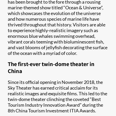
has been brought to the fore through a rousing
marine-themed show titled “Ocean & Universe”,
which showcases the evolution of the universe
and how numerous species of marine life have
thrived throughout that history. Visitors are able
to experience highly-realistic imagery such as
enormous blue whales swimming overhead,
vibrant corals teeming with bioluminescent fish,
and vast blooms of jellyfish decorating the surface
of the ocean with a myriad of color.
The first-ever twin-dome theater in
China
Since its official opening in November 2018, the
Sky Theater has earned critical acclaim for its
realistic images and exquisite films. This led to the
twin-dome theater clinching the coveted “Best
Tourism Industry Innovation Award” during the
8th China Tourism Investment ITIA Awards.