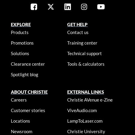
EXPLORE
GET HELP
Products
Contact us
Promotions
Training center
Solutions
Technical support
Clearance center
Tools & calculators
Spotlight blog
ABOUT CHRISTIE
EXTERNAL LINKS
Careers
Christie AVenue e-Zine
Customer stories
ViveAudio.com
Locations
LampToLaser.com
Newsroom
Christie University