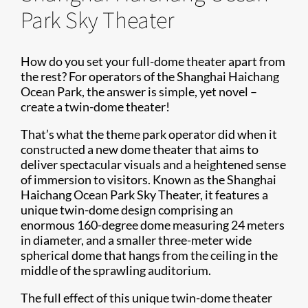
Park Sky Theater
How do you set your full-dome theater apart from
the rest? For operators of the Shanghai Haichang
Ocean Park, the answer is simple, yet novel –
create a twin-dome theater!
That’s what the theme park operator did when it
constructed a new dome theater that aims to
deliver spectacular visuals and a heightened sense
of immersion to visitors. Known as the Shanghai
Haichang Ocean Park Sky Theater, it features a
unique twin-dome design comprising an
enormous 160-degree dome measuring 24 meters
in diameter, and a smaller three-meter wide
spherical dome that hangs from the ceiling in the
middle of the sprawling auditorium.
The full effect of this unique twin-dome theater