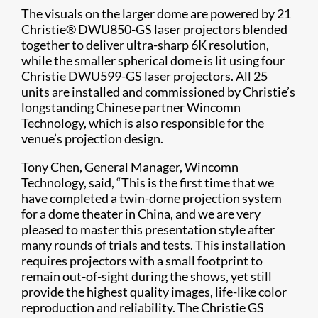
The visuals on the larger dome are powered by 21
Christie® DWU850-GS laser projectors blended
together to deliver ultra-sharp 6K resolution,
while the smaller spherical dome is lit using four
Christie DWU599-GS laser projectors. All 25
units are installed and commissioned by Christie’s
longstanding Chinese partner Wincomn
Technology, which is also responsible for the
venue’s projection design.
Tony Chen, General Manager, Wincomn
Technology, said, “This is the first time that we
have completed a twin-dome projection system
for a dome theater in China, and we are very
pleased to master this presentation style after
many rounds of trials and tests. This installation
requires projectors with a small footprint to
remain out-of-sight during the shows, yet still
provide the highest quality images, life-like color
reproduction and reliability. The Christie GS