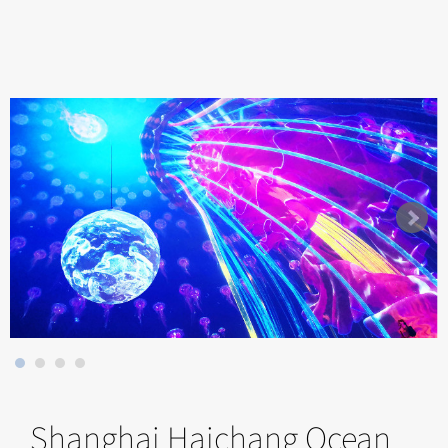
Shanghai Haichang Ocean