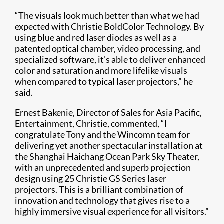
“The visuals look much better than what we had
expected with Christie BoldColor Technology. By
using blue and red laser diodes as well as a
patented optical chamber, video processing, and
specialized software, it’s able to deliver enhanced
color and saturation and more lifelike visuals
when compared to typical laser projectors,” he
said.
Ernest Bakenie, Director of Sales for Asia Pacific,
Entertainment, Christie, commented, “I
congratulate Tony and the Wincomn team for
delivering yet another spectacular installation at
the Shanghai Haichang Ocean Park Sky Theater,
with an unprecedented and superb projection
design using 25 Christie GS Series​ laser
projectors. This is a brilliant combination of
innovation and technology that gives rise to a
highly immersive visual experience for all visitors.”