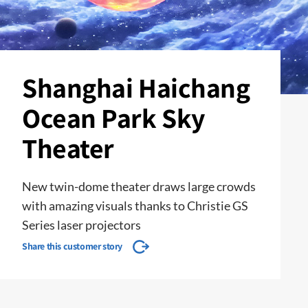
Shanghai Haichang
Ocean Park Sky
Theater
New twin-dome theater draws large crowds
with amazing visuals thanks to Christie GS
Series laser projectors
Share this customer story