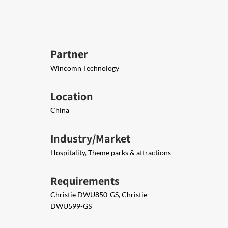
Partner
Wincomn Technology
Location
China
Industry/Market
Hospitality, Theme parks & attractions
Requirements
Christie DWU850-GS, Christie
DWU599-GS