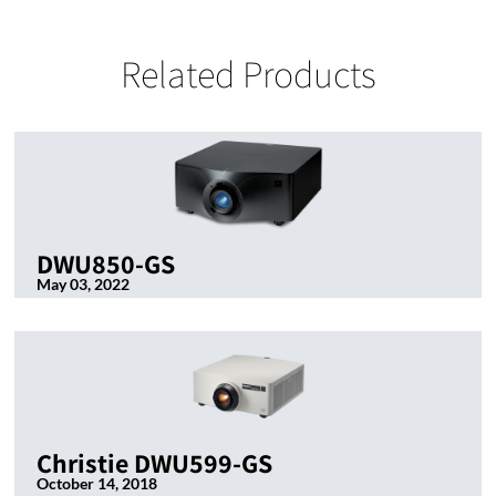
Related Products
DWU850-GS
May 03, 2022
Christie DWU599-GS
October 14, 2018