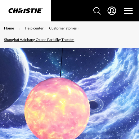
Home
Help center
Customer stories
Shanghai Haichang Ocean Park Sky Theater