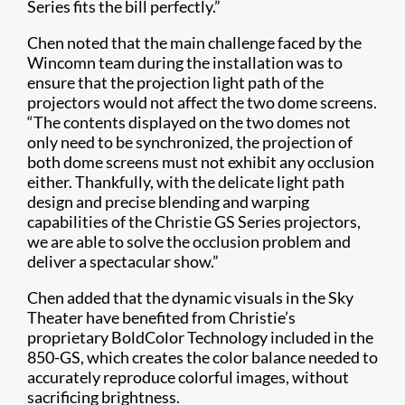
Series fits the bill perfectly.”
Chen noted that the main challenge faced by the
Wincomn team during the installation was to
ensure that the projection light path of the
projectors would not affect the two dome screens.
“The contents displayed on the two domes not
only need to be synchronized, the projection of
both dome screens must not exhibit any occlusion
either. Thankfully, with the delicate light path
design and precise blending and warping
capabilities of the Christie GS Series projectors,
we are able to solve the occlusion problem and
deliver a spectacular show.”
Chen added that the dynamic visuals in the Sky
Theater have benefited from Christie’s
proprietary BoldColor Technology​ included in the
850-GS, which creates the color balance needed to
accurately reproduce colorful images, without
sacrificing brightness.