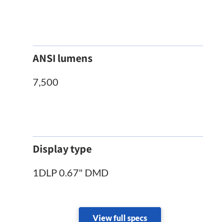
ANSI lumens
7,500
Display type
1DLP 0.67" DMD
View full specs