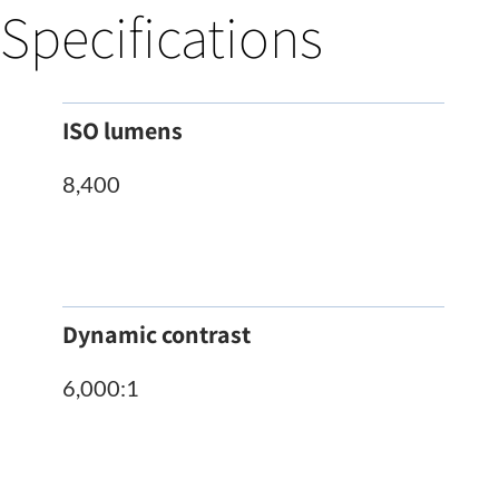
Specifications
ISO lumens
8,400
Dynamic contrast
6,000:1