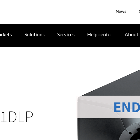
News
rkets
Solutions
Services
Help center
About
END
 1DLP