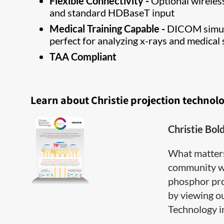
Flexible Connectivity -
Optional wireless
and standard HDBaseT input
Medical Training Capable -
DICOM simula
perfect for analyzing x-rays and medical 
TAA Compliant
Learn about Christie projection technol
Christie Bol
What matter
community wh
phosphor pro
by viewing o
Technology inf