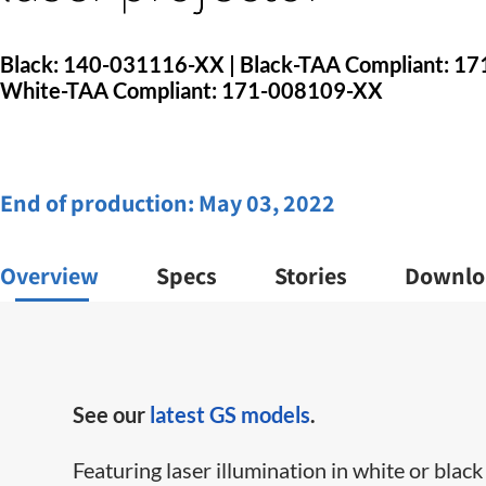
Black: 140-031116-XX | Black-TAA Compliant: 1
White-TAA Compliant: 171-008109-XX
End of production:
May 03, 2022
Overview
Specs
Stories
Downlo
See our
latest GS models
.
Featuring laser illumination in white or black