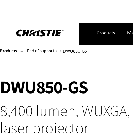
Products
Ma
Products
End of support
DWU850-GS
DWU850-GS
8,400 lumen, WUXGA,
laser projector