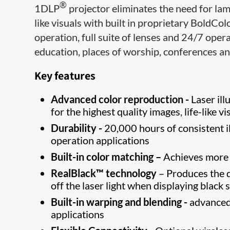
®
1DLP
projector eliminates the need for lam
like visuals with built in proprietary BoldCol
operation, full suite of lenses and 24/7 opera
education, places of worship, conferences a
Key features
Advanced color reproduction -
Laser il
for the highest quality images, life-like vi
Durability -
20,000 hours of consistent i
operation applications
Built-in color matching –
Achieves more u
RealBlack™ technology
– Produces the d
off the laser light when displaying black 
Built-in warping and blending -
advanced 
applications