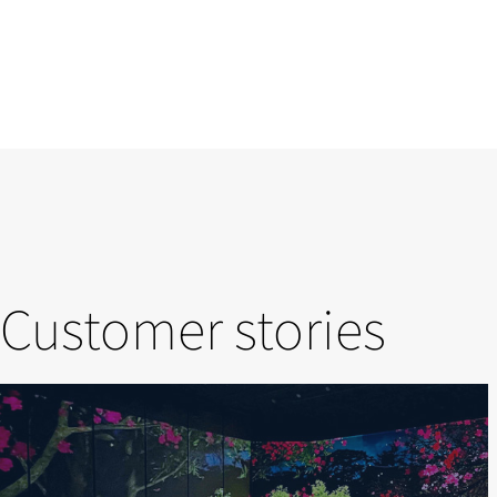
Customer stories