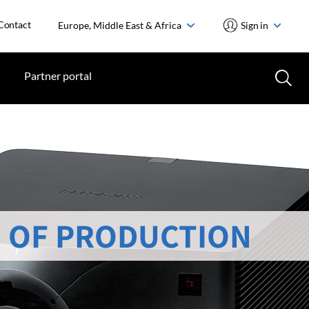
Contact
Europe, Middle East & Africa
Sign in
Partner portal
 OF PRODUCTION