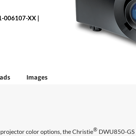
71-006107-XX |
ads
Images
®
 projector color options, the Christie
DWU850-GS