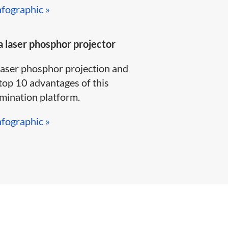
nfographic »​
 laser phosphor projector
laser phosphor projection and
top 10 advantages of this
ination platform.​​​​
nfographic »​