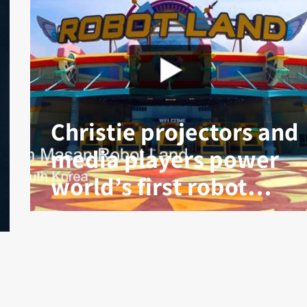
Christie projectors and
media players power
world’s first robot
theme park