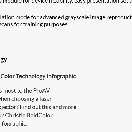
 module for device flexibility, easy presentation set 
tion mode for advanced grayscale image reproduct
scans for training purposes
ogy
dColor Technology infographic
s most to the ProAV
en choosing a laser
jector? Find out this and more
ur Christie BoldColor
ographic​.​​​