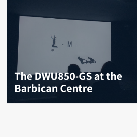
The DWU850-GS at the
Barbican Centre