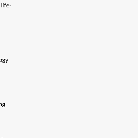
life-
logy
ng