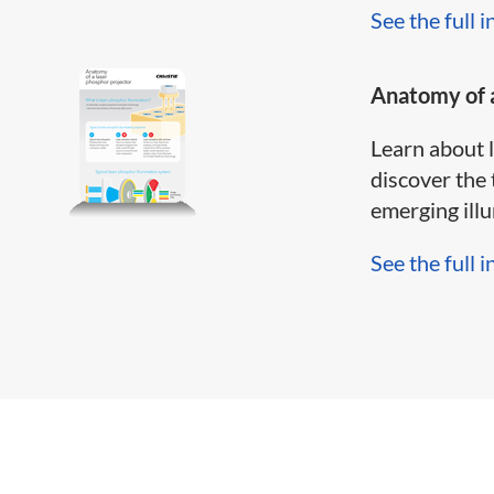
See the full i
Anatomy of a
Learn about 
discover the 
emerging illum
See the full i