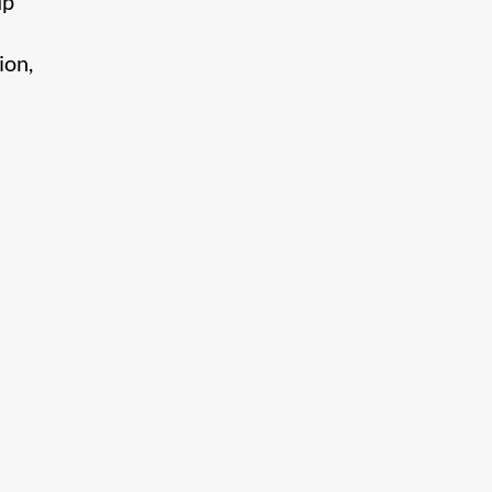
up
ion,