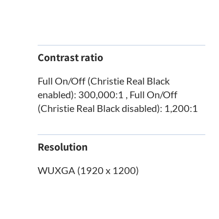
Contrast ratio
Full On/Off (Christie Real Black
enabled): 300,000:1 , Full On/Off
(Christie Real Black disabled): 1,200:1
Resolution
WUXGA (1920 x 1200)