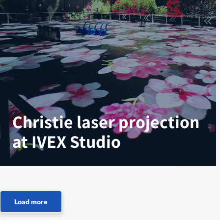
Christie laser projection
at IVEX Studio