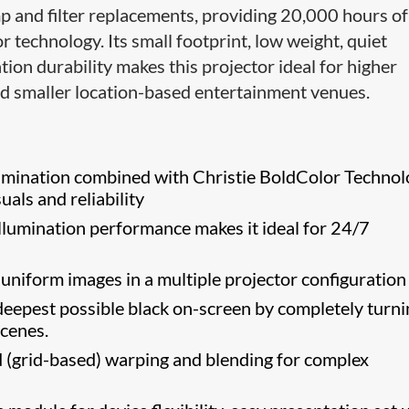
p and filter replacements, providing 20,000 hours of 
or technology. Its small footprint, low weight, quiet
tion durability makes this projector ideal for higher
nd smaller location-based entertainment venues.
lumination combined with Christie BoldColor Techno
suals and reliability
llumination performance makes it ideal for 24/7
niform images in a multiple projector configuration
eepest possible black on-screen by completely turni
scenes.
(grid-based) warping and blending for complex