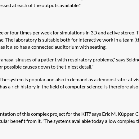
cessed at each of the outputs available."
ee or four times per week for simulations in 3D and active stereo.
. The laboratory is suitable both for interactive work in a team (
, as it also has a connected auditorium with seating.
aranasal sinuses of a patient with respiratory problems," says Seld
 possible causes down to the tiniest detail."
The system is popular and also in demand as a demonstrator at visi
as a rich history in the field of computer science, is therefore also
tion of this complex project for the KIT," says Eric M. Küpper, CE
ular benefit from it. "The systems available today allow complex th