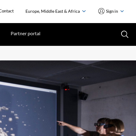
Contact
Europe, Middle East & Africa
Sign in
Partner portal