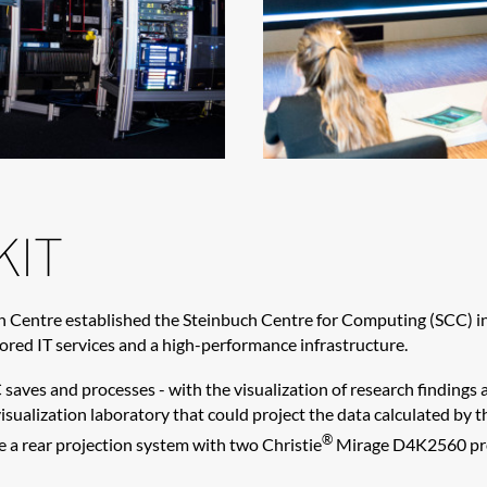
KIT
h Centre established the Steinbuch Centre for Computing (SCC) in
lored IT services and a high-performance infrastructure.
saves and processes - with the visualization of research findings
visualization laboratory that could project the data calculated b
®
 a rear projection system with two Christie
Mirage D4K2560 proj