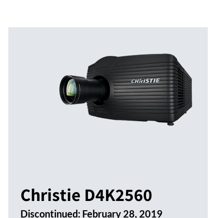
Christie D4K2560
Discontinued:
February 28, 2019