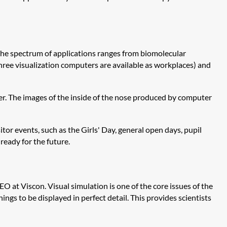
 The spectrum of applications ranges from biomolecular
three visualization computers are available as workplaces) and
ner. The images of the inside of the nose produced by computer
tor events, such as the Girls' Day, general open days, pupil
 ready for the future.
O at Viscon. Visual simulation is one of the core issues of the
ings to be displayed in perfect detail. This provides scientists