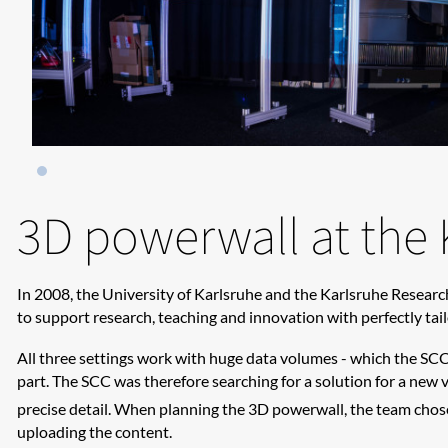
3D powerwall at the 
In 2008, the University of Karlsruhe and the Karlsruhe Researc
to support research, teaching and innovation with perfectly tai
All three settings work with huge data volumes - which the SCC 
part. The SCC was therefore searching for a solution for a new 
precise detail. When planning the 3D powerwall, the team chose
uploading the content.