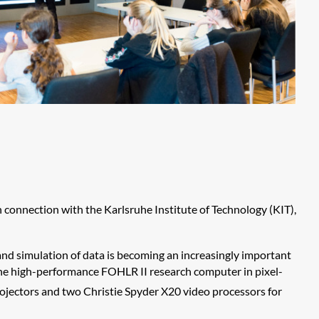
 connection with the Karlsruhe Institute of Technology (KIT),
 and simulation of data is becoming an increasingly important
y the high-performance FOHLR II research computer in pixel-
ectors and two Christie Spyder X20 video processors for