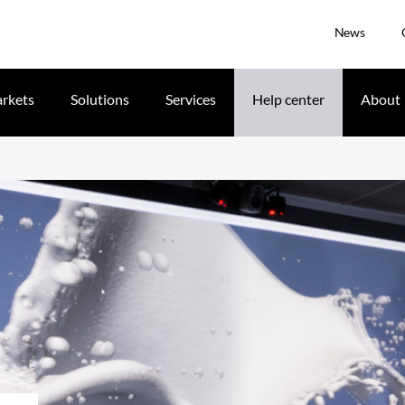
News
rkets
Solutions
Services
Help center
About