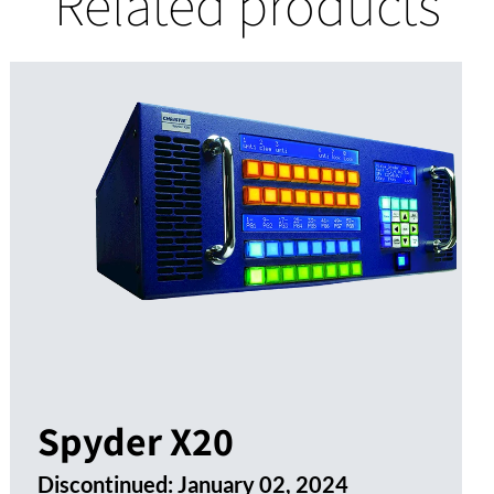
Related products
Spyder X20
Discontinued:
January 02, 2024