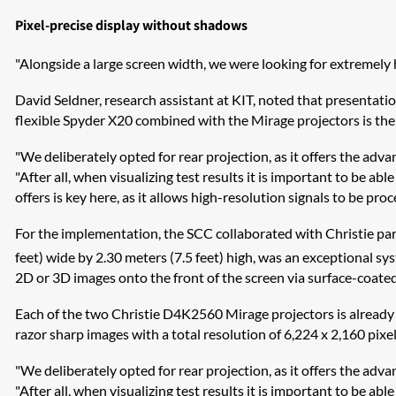
Pixel-precise display without shadows
"Alongside a large screen width, we were looking for extremely 
David Seldner, research assistant at KIT, noted that presentat
flexible Spyder X20 combined with the Mirage projectors is the p
"We deliberately opted for rear projection, as it offers the adv
"After all, when visualizing test results it is important to be a
offers is key here, as it allows high-resolution signals to be pro
For the implementation, the SCC collaborated with Christie par
feet) wide by 2.30 meters (7.5 feet) high, was an exceptional 
2D or 3D images onto the front of the screen via surface-coated
Each of the two Christie D4K2560 Mirage projectors is already ca
razor sharp images with a total resolution of 6,224 x 2,160 pixel
"We deliberately opted for rear projection, as it offers the adv
"After all, when visualizing test results it is important to be a