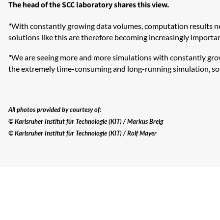
The head of the SCC laboratory shares this view.
"With constantly growing data volumes, computation results need
solutions like this are therefore becoming increasingly important
"We are seeing more and more simulations with constantly growin
the extremely time-consuming and long-running simulation, so t
All photos provided by courtesy of:
© Karlsruher Institut für Technologie (KIT) / Markus Breig
© Karlsruher Institut für Technologie (KIT) / Rolf Mayer