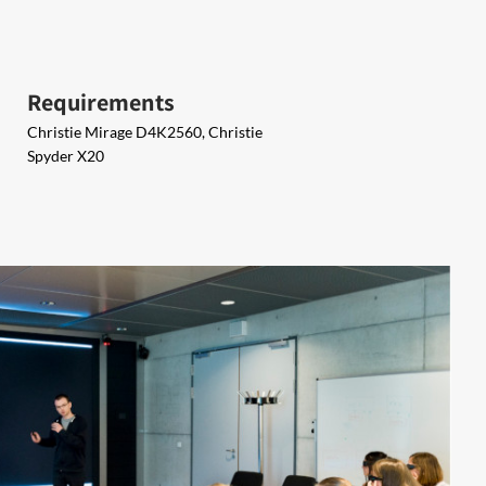
Requirements
Christie Mirage D4K2560, Christie
Spyder X20