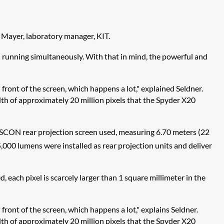
f Mayer, laboratory manager, KIT.
n running simultaneously. With that in mind, the powerful and
front of the screen, which happens a lot," explained Seldner.
width of approximately 20 million pixels that the Spyder X20
 VISCON rear projection screen used, measuring 6.70 meters (22
,000 lumens were installed as rear projection units and deliver
 each pixel is scarcely larger than 1 square millimeter in the
front of the screen, which happens a lot," explains Seldner.
width of approximately 20 million pixels that the Spyder X20