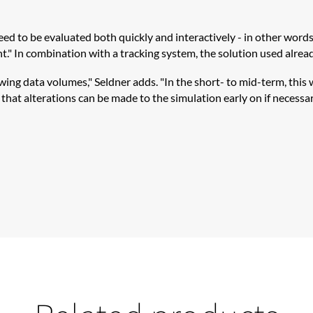
 to be evaluated both quickly and interactively - in other words, 
." In combination with a tracking system, the solution used already
g data volumes," Seldner adds. "In the short- to mid-term, this wi
hat alterations can be made to the simulation early on if necessar