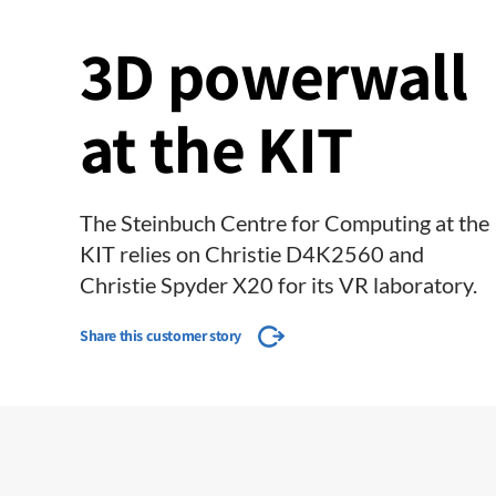
3D powerwall
at the KIT
The Steinbuch Centre for Computing at the
KIT relies on Christie D4K2560 and
Christie Spyder X20 for its VR laboratory.
Share this customer story