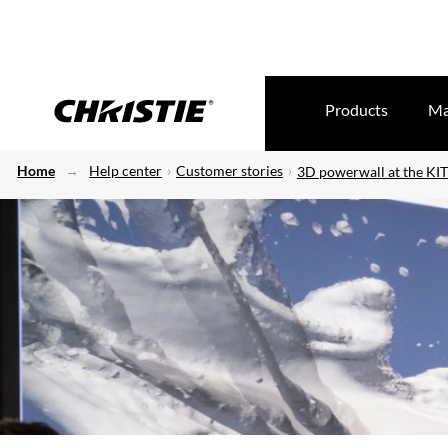
Products
Ma
Home
Help center
Customer stories
3D powerwall at the KIT