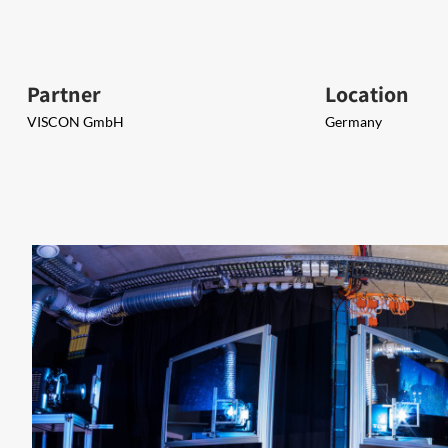
Partner
Location
VISCON GmbH
Germany