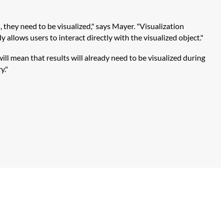
they need to be visualized," says Mayer. "Visualization
 allows users to interact directly with the visualized object."
ll mean that results will already need to be visualized during
y."