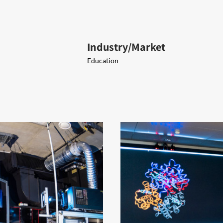
Industry/Market
Education