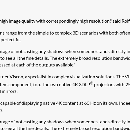
high image quality with correspondingly high resolution," said Rol
ions range from the simple to complex 3D scenarios with both ofte
erfect fit.
antage of not casting any shadows when someone stands directly in 
ble to see all the fine details. The extremely broad resolution band
cessed at each of the outputs available."
tner Viscon, a specialist in complex visualization solutions. The
®
system component, too. The two native 4K 3DLP
projectors with 25
 mirrors.
pable of displaying native 4K content at 60 Hz on its own. Indeed,
s.
antage of not casting any shadows when someone stands directly in 
ble to see all the fine details. The extremely broad resolution band