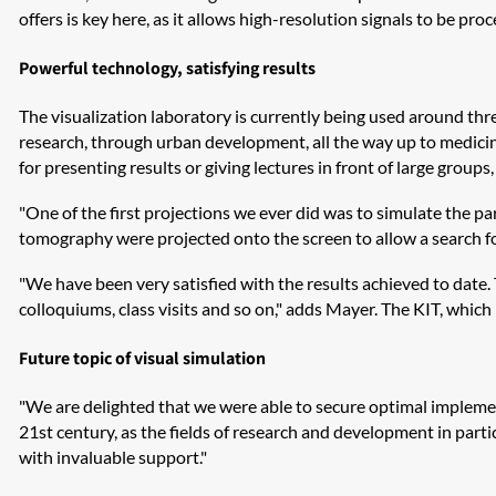
offers is key here, as it allows high-resolution signals to be pro
Powerful technology, satisfying results
The visualization laboratory is currently being used around thr
research, through urban development, all the way up to medicine
for presenting results or giving lectures in front of large groups
"One of the first projections we ever did was to simulate the p
tomography were projected onto the screen to allow a search for
"We have been very satisfied with the results achieved to date. 
colloquiums, class visits and so on," adds Mayer. The KIT, which h
Future topic of visual simulation
"We are delighted that we were able to secure optimal implementa
21st century, as the fields of research and development in partic
with invaluable support."