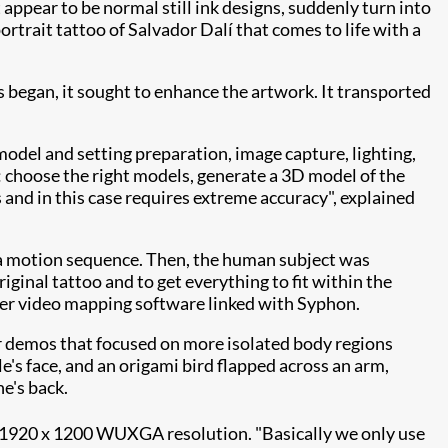
 appear to be normal still ink designs, suddenly turn into
ortrait tattoo of Salvador Dalí that comes to life with a
 began, it sought to enhance the artwork. It transported
odel and setting preparation, image capture, lighting,
: choose the right models, generate a 3D model of the
 and in this case requires extreme
accuracy", explained
a motion sequence. Then, the human subject was
ginal tattoo and to get everything to fit within the
r video mapping software linked with Syphon.
r demos that focused on more isolated body regions
's face, and an origami bird flapped across an arm,
e's back.
1920 x 1200 WUXGA resolution. "Basically we only use