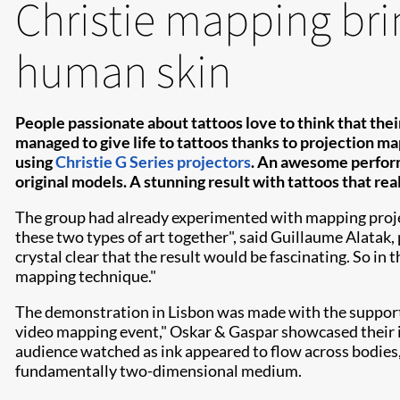
Christie mapping brin
human skin
People passionate about tattoos love to think that their
managed to give life to tattoos thanks to projection ma
using
Christie G Series projectors
. An awesome perform
original models. A stunning result with tattoos that rea
The group had already experimented with mapping projecti
these two types of art together", said Guillaume Alatak
crystal clear that the result would be fascinating. So in 
mapping technique."
The demonstration in Lisbon was made with the support
video mapping event," Oskar & Gaspar showcased their i
audience watched as ink appeared to flow across bodies, 
fundamentally two-dimensional medium.