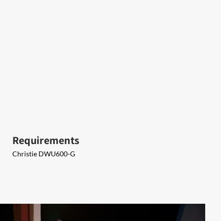
Requirements
​Christie DWU600-G