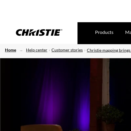
Products
Ma
Home
Help center
Customer stories
Christie mapping brings 