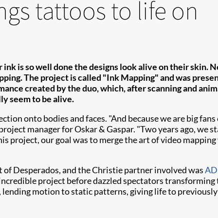
gs tattoos to life on
 ink is so well done the designs look alive on their skin.
pping. The project is called "Ink Mapping" and was presen
ance created by the duo, which, after scanning and anima
lly seem to be alive.
on onto bodies and faces. "And because we are big fans of 
, project manager for Oskar & Gaspar. "Two years ago, we s
this project, our goal was to merge the art of video mapping w
 of Desperados, and the Christie partner involved was
ADL
ncredible project before dazzled spectators transforming 
lending motion to static patterns, giving life to previousl