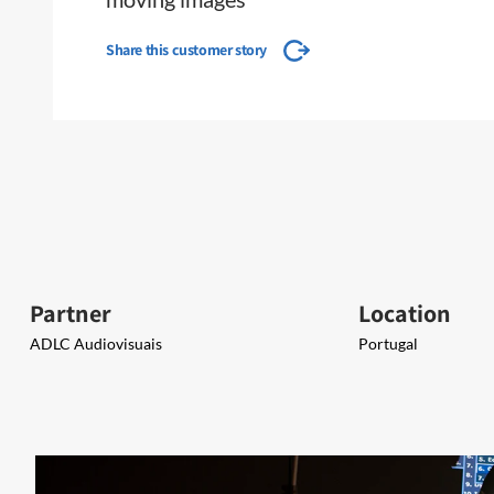
Share this customer story
Partner
Location
ADLC Audiovisuais​​
Portugal