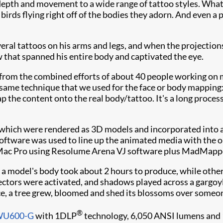
, depth and movement to a wide range of tattoo styles. What
irds flying right off of the bodies they adorn. And even a p
al tattoos on his arms and legs, and when the projections
w that spanned his entire body and captivated the eye.
from the combined efforts of about 40 people working on m
 same technique that we used for the face or body mapping
 the content onto the real body/tattoo. It's a long process
 which were rendered as 3D models and incorporated into 
oftware was used to line up the animated media with the ori
 Mac Pro using Resolume Arena VJ software plus MadMappe
 a model's body took about 2 hours to produce, while othe
ctors were activated, and shadows played across a gargoyle
ance, a tree grew, bloomed and shed its blossoms over someon
®
DWU600-G
with 1DLP
technology, 6,050 ANSI lumens and 