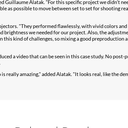
ned Guillaume Alatak. "For this specific project we didn't 
ble as possible to move between set to set for shooting re
ojectors. "They performed flawlessly, with vivid colo​rs and
 brightness we needed for our project. Also, the adjustmen
in this kind of challenges, so mixing a good preproduction 
ed a video that can be seen in this case study. No post-p
.
 really amazing," added Alatak. "It looks real, like the dem