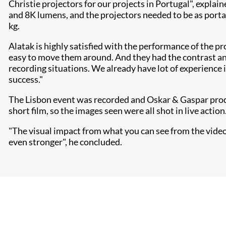
Christie projectors for our projects in Portugal", explai
and 8K lumens, and the projectors needed to be as porta
kg.
Alatak is highly satisfied with the performance of the pr
easy to move them around. And they had the contrast and
recording situations. We already have lot of experience 
success."
The Lisbon event was recorded and Oskar & Gaspar produc
short film, so the images seen were all shot in live action
"The visual impact from what you can see from the video is
even stronger", he concluded.