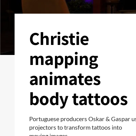
Christie
mapping
animates
body tattoos
Portuguese producers Oskar & Gaspar u
projectors to transform tattoos into
moving images