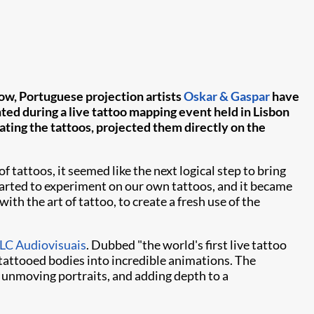
 Now, Portuguese projection artists
Oskar & Gaspar
have
ted during a live tattoo mapping event held in Lisbon
ting the tattoos, projected them directly on the
tattoos, it seemed like the next logical step to bring
tarted to experiment on our own tattoos, and it became
ith the art of tattoo, to create a fresh use of the
C Audiovisuais
. Dubbed "the world's first live tattoo
tattooed bodies into incredible animations. The
y unmoving portraits, and adding depth to a