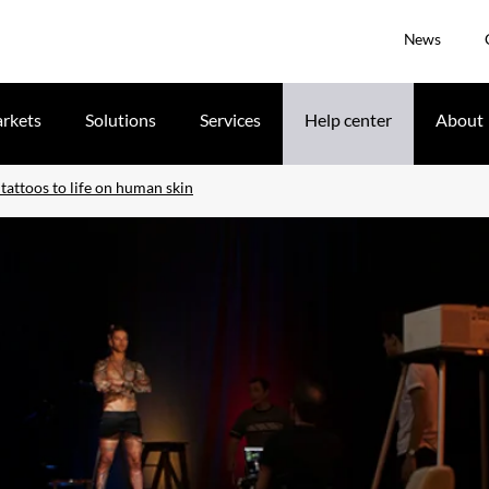
News
rkets
Solutions
Services
Help center
About
tattoos to life on human skin