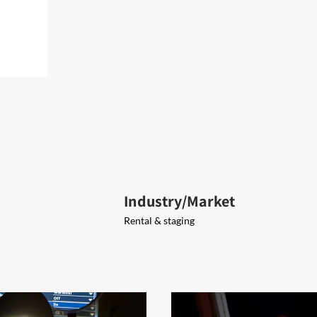
Industry/Market
Rental & staging