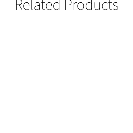
Related Products