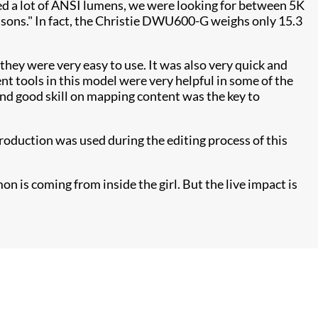
need a lot of ANSI lumens, we were looking for between 5K
asons." In fact, the Christie DWU600-G weighs only 15.3
 they were very easy to use. It was also very quick and
t tools in this model were very helpful in some of the
and good skill on mapping content was the key to
roduction was used during the editing process of this
on is coming from inside the girl. But the live impact is