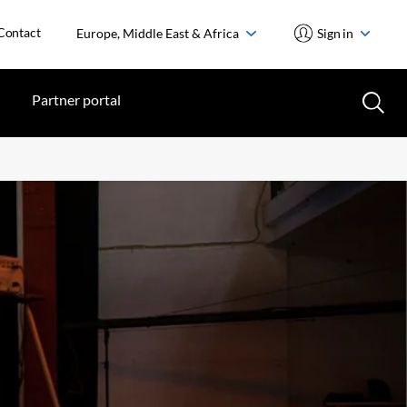
Contact
Europe, Middle East & Africa
Sign in
Partner portal