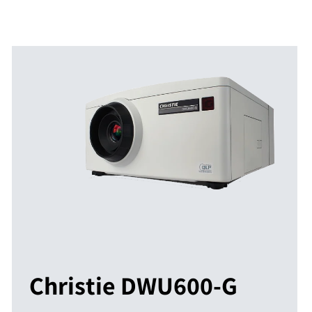
Christie DWU600-G