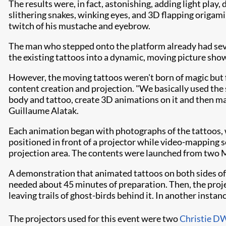
The results were, in fact, astonishing, adding light play
slithering snakes, winking eyes, and 3D flapping origami b
twitch of his mustache and eyebrow.
The man who stepped onto the platform already had sever
the existing tattoos into a dynamic, moving picture sho
However, the moving tattoos weren't born of magic but 
content creation and projection. "We basically used the
body and tattoo, create 3D animations on it and then map
Guillaume Alatak.
Each animation began with photographs of the tattoos,
positioned in front of a projector while video-mapping s
projection area. The contents were launched from two
A demonstration that animated tattoos on both sides of
needed about 45 minutes of preparation. Then, the proje
leaving trails of ghost-birds behind it. In another inst
The projectors used for this event were two
Christie 