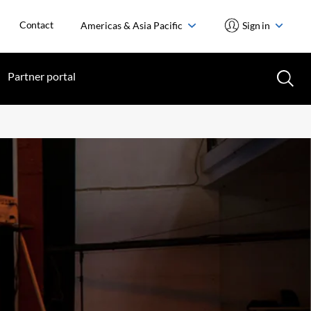
Contact
Americas & Asia Pacific
Sign in
Partner portal