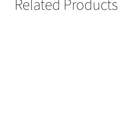
Related Products