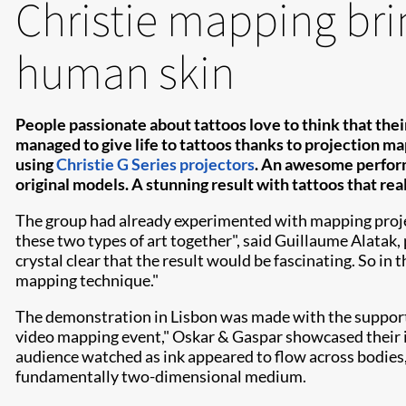
Christie mapping brin
human skin
People passionate about tattoos love to think that their
managed to give life to tattoos thanks to projection ma
using
Christie G Series projectors
. An awesome perform
original models. A stunning result with tattoos that rea
The group had already experimented with mapping projecti
these two types of art together", said Guillaume Alatak
crystal clear that the result would be fascinating. So in 
mapping technique."
The demonstration in Lisbon was made with the support
video mapping event," Oskar & Gaspar showcased their i
audience watched as ink appeared to flow across bodies, 
fundamentally two-dimensional medium.