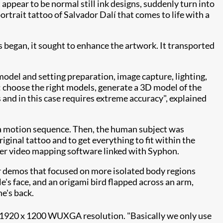
 appear to be normal still ink designs, suddenly turn into
ortrait tattoo of Salvador Dalí that comes to life with a
 began, it sought to enhance the artwork. It transported
odel and setting preparation, image capture, lighting,
: choose the right models, generate a 3D model of the
 and in this case requires extreme
accuracy", explained
a motion sequence. Then, the human subject was
ginal tattoo and to get everything to fit within the
r video mapping software linked with Syphon.
r demos that focused on more isolated body regions
's face, and an origami bird flapped across an arm,
e's back.
1920 x 1200 WUXGA resolution. "Basically we only use