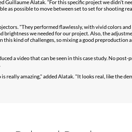
ned Guillaume Alatak. "For this specific project we didn't 
ble as possible to move between set to set for shooting re
ojectors. "They performed flawlessly, with vivid colo​rs and
 brightness we needed for our project. Also, the adjustmen
in this kind of challenges, so mixing a good preproduction 
ed a video that can be seen in this case study. No post-p
.
 really amazing," added Alatak. "It looks real, like the dem