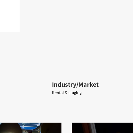
Industry/Market
Rental & staging