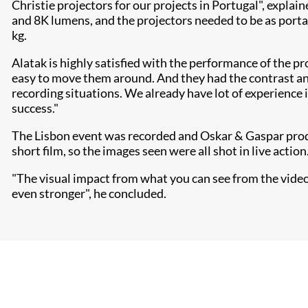
Christie projectors for our projects in Portugal", explai
and 8K lumens, and the projectors needed to be as porta
kg.
Alatak is highly satisfied with the performance of the pr
easy to move them around. And they had the contrast and
recording situations. We already have lot of experience 
success."
The Lisbon event was recorded and Oskar & Gaspar produc
short film, so the images seen were all shot in live action
"The visual impact from what you can see from the video is
even stronger", he concluded.