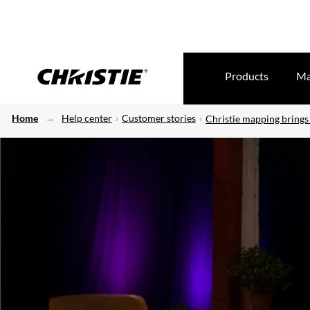
Products
Ma
Home
Help center
Customer stories
Christie mapping brings 