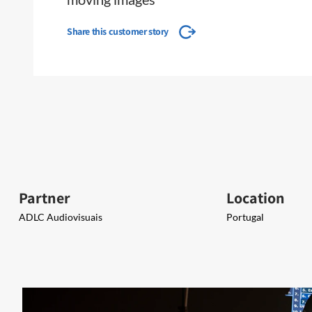
Share this customer story
Partner
Location
ADLC Audiovisuais​​
Portugal