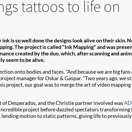
gs tattoos to life on
 ink is so well done the designs look alive on their skin.
pping. The project is called "Ink Mapping" and was presen
ance created by the duo, which, after scanning and anima
lly seem to be alive.
on onto bodies and faces. "And because we are big fans of 
, project manager for Oskar & Gaspar. "Two years ago, we s
this project, our goal was to merge the art of video mapping w
 of Desperados, and the Christie partner involved was
ADL
ncredible project before dazzled spectators transforming 
lending motion to static patterns, giving life to previousl