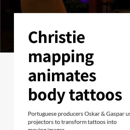
Christie
mapping
animates
body tattoos
Portuguese producers Oskar & Gaspar u
projectors to transform tattoos into
moving images