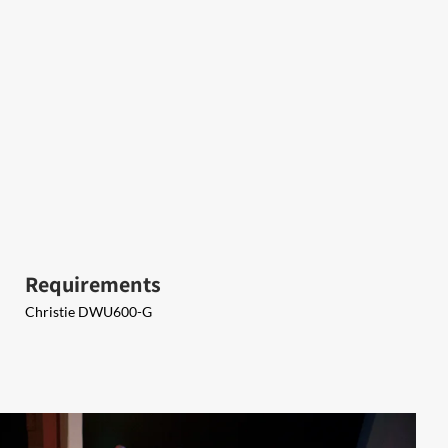
Requirements
​Christie DWU600-G