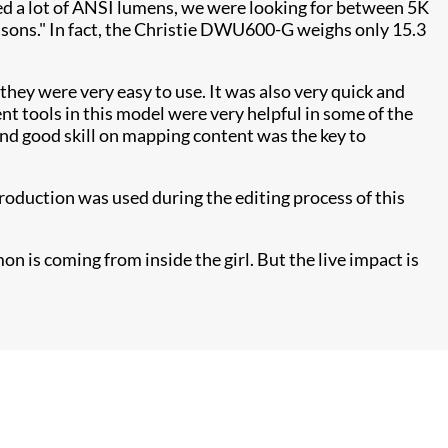
need a lot of ANSI lumens, we were looking for between 5K
asons." In fact, the Christie DWU600-G weighs only 15.3
 they were very easy to use. It was also very quick and
t tools in this model were very helpful in some of the
and good skill on mapping content was the key to
roduction was used during the editing process of this
on is coming from inside the girl. But the live impact is