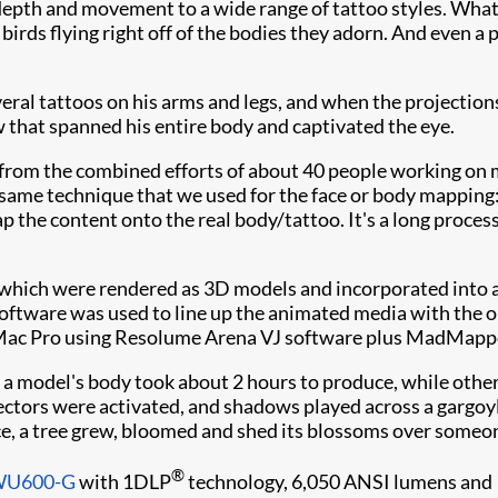
, depth and movement to a wide range of tattoo styles. What
irds flying right off of the bodies they adorn. And even a p
al tattoos on his arms and legs, and when the projections
w that spanned his entire body and captivated the eye.
from the combined efforts of about 40 people working on m
 same technique that we used for the face or body mapping
 the content onto the real body/tattoo. It's a long process
 which were rendered as 3D models and incorporated into 
oftware was used to line up the animated media with the ori
 Mac Pro using Resolume Arena VJ software plus MadMappe
 a model's body took about 2 hours to produce, while othe
ctors were activated, and shadows played across a gargoyle
ance, a tree grew, bloomed and shed its blossoms over someon
®
DWU600-G
with 1DLP
technology, 6,050 ANSI lumens and 