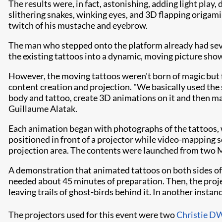
The results were, in fact, astonishing, adding light play
slithering snakes, winking eyes, and 3D flapping origami b
twitch of his mustache and eyebrow.
The man who stepped onto the platform already had sever
the existing tattoos into a dynamic, moving picture sho
However, the moving tattoos weren't born of magic but 
content creation and projection. "We basically used the
body and tattoo, create 3D animations on it and then map
Guillaume Alatak.
Each animation began with photographs of the tattoos,
positioned in front of a projector while video-mapping s
projection area. The contents were launched from two
A demonstration that animated tattoos on both sides of
needed about 45 minutes of preparation. Then, the proje
leaving trails of ghost-birds behind it. In another inst
The projectors used for this event were two
Christie 