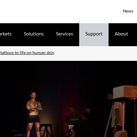
News
rkets
Solutions
Services
Support
About
tattoos to life on human skin