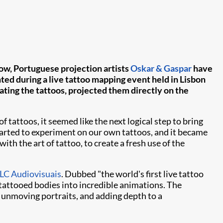
 Now, Portuguese projection artists
Oskar & Gaspar
have
ted during a live tattoo mapping event held in Lisbon
ting the tattoos, projected them directly on the
tattoos, it seemed like the next logical step to bring
tarted to experiment on our own tattoos, and it became
ith the art of tattoo, to create a fresh use of the
C Audiovisuais
. Dubbed "the world's first live tattoo
tattooed bodies into incredible animations. The
y unmoving portraits, and adding depth to a