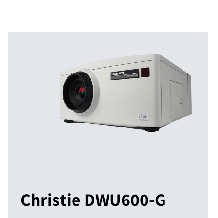
Christie DWU600-G